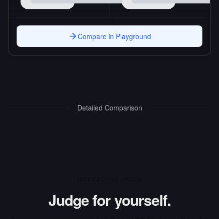
Compare in Playground
Detailed Comparison
INTERACTIVE ARENA
Judge for yourself.