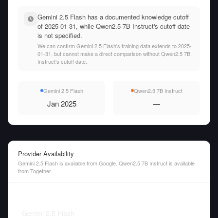
Gemini 2.5 Flash has a documented knowledge cutoff
of 2025-01-31, while Qwen2.5 7B Instruct's cutoff date
is not specified.
We can confirm Gemini 2.5 Flash's training data extends to 2025-
01-31, but cannot make a direct comparison without Qwen2.5 7B
Instruct's cutoff date.
Gemini 2.5 Flash
Qwen2.5 7B Instruct
Jan 2025
—
Provider Availability
Gemini 2.5 Flash is available from Google. Qwen2.5 7B Instruct is available
from Together.
Gemini 2.5 Flash