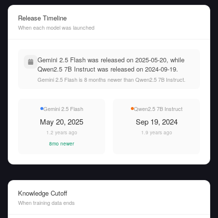
Release Timeline
When each model was launched
Gemini 2.5 Flash was released on 2025-05-20, while
Qwen2.5 7B Instruct was released on 2024-09-19.
Gemini 2.5 Flash is 8 months newer than Qwen2.5 7B Instruct.
Gemini 2.5 Flash
Qwen2.5 7B Instruct
May 20, 2025
Sep 19, 2024
1.2 years ago
1.9 years ago
8mo newer
Knowledge Cutoff
When training data ends