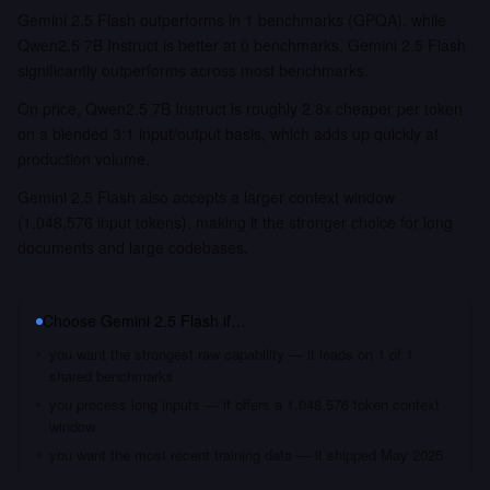
Gemini 2.5 Flash outperforms in 1 benchmarks (GPQA), while
Qwen2.5 7B Instruct is better at 0 benchmarks. Gemini 2.5 Flash
significantly outperforms across most benchmarks.
On price, Qwen2.5 7B Instruct is roughly 2.8x cheaper per token
on a blended 3:1 input/output basis, which adds up quickly at
production volume.
Gemini 2.5 Flash also accepts a larger context window
(1,048,576 input tokens), making it the stronger choice for long
documents and large codebases.
Choose
Gemini 2.5 Flash
if…
you want the strongest raw capability — it leads on 1 of 1
shared benchmarks
you process long inputs — it offers a 1,048,576 token context
window
you want the most recent training data — it shipped May 2025