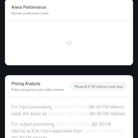
Arena Performance
Human preference votes
Pricing Analysis
Qwen2.5 7B Instruct costs less
Price comparison per million tokens
For input processing,
Gemini 2.5 Flash
(
$0.30
/
1M tokens
)
costs the same as
Qwen2.5 7B Instruct
(
$0.30
/
1M tokens
).
For output processing,
Gemini 2.5 Flash
(
$2.50
/
1M
tokens
)
is 8.3x more expensive than
Qwen2.5 7B Instruct
(
$0.30
/
1M tokens
).