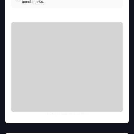
benchmarks.
Fri Aug 07 2026
• llm-stats.com