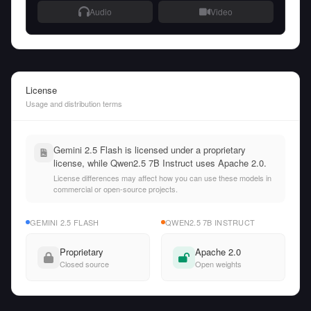
Audio
Video
License
Usage and distribution terms
Gemini 2.5 Flash is licensed under a proprietary
license, while Qwen2.5 7B Instruct uses Apache 2.0.
License differences may affect how you can use these models in
commercial or open-source projects.
GEMINI 2.5 FLASH
QWEN2.5 7B INSTRUCT
Proprietary
Apache 2.0
Closed source
Open weights