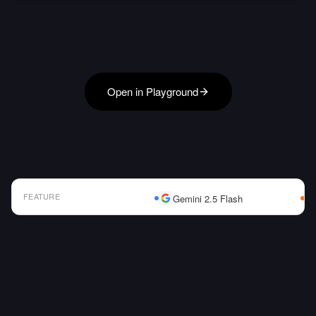
Open in Playground
FEATURE
Gemini 2.5 Flash
AI Model Comparison Table