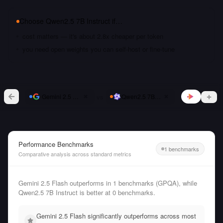
Choose
Qwen2.5 7B Instruct
if…
cost matters — it's about 2.8x cheaper per token
you need open weights you can self-host or fine-tune
vs
Gemini 2.5 Flash
Qwen2.5 7B Instruct
Performance Benchmarks
1 benchmarks
Comparative analysis across standard metrics
Gemini 2.5 Flash outperforms in 1 benchmarks (GPQA), while
Qwen2.5 7B Instruct is better at 0 benchmarks.
Gemini 2.5 Flash significantly outperforms across most