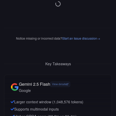
Notice missing or incorrect data?
Start an Issue discussion
→
Key Takeaways
Gemini 2.5 Flash
View details
Google
Larger context window (
1,048,576
tokens)
Supports multimodal inputs