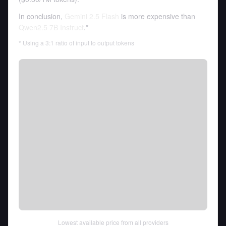
In conclusion,
Gemini 2.5 Flash
is more expensive than
Qwen2.5 7B Instruct
.*
* Using a 3:1 ratio of input to output tokens
Lowest available price from all providers