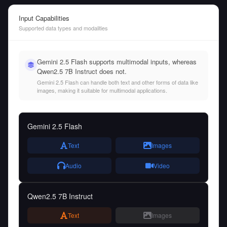
Input Capabilities
Supported data types and modalities
Gemini 2.5 Flash supports multimodal inputs, whereas
Qwen2.5 7B Instruct does not.
Gemini 2.5 Flash can handle both text and other forms of data like
images, making it suitable for multimodal applications.
Gemini 2.5 Flash
Text
Images
Audio
Video
Qwen2.5 7B Instruct
Text
Images