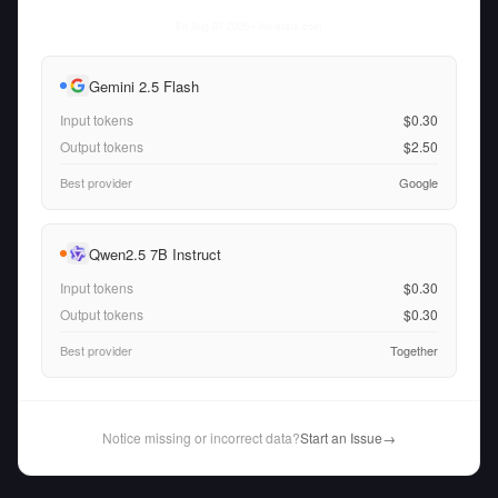
Fri Aug 07 2026
• llm-stats.com
Gemini 2.5 Flash
Input tokens
$0.30
Output tokens
$2.50
Best provider
Google
Qwen2.5 7B Instruct
Input tokens
$0.30
Output tokens
$0.30
Best provider
Together
Notice missing or incorrect data?
Start an Issue
→