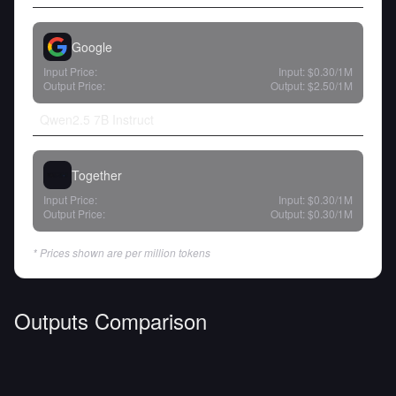
Google
Input Price:
Input:
$0.30
/1M
Output Price:
Output:
$2.50
/1M
Qwen2.5 7B Instruct
Together
Input Price:
Input:
$0.30
/1M
Output Price:
Output:
$0.30
/1M
* Prices shown are per million tokens
Outputs Comparison