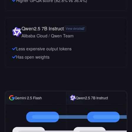
Higher GPQA score (82.8% vs 36.4%)
Qwen2.5 7B Instruct
View details
Alibaba Cloud / Qwen Team
Less expensive output tokens
Has open weights
Gemini 2.5 Flash
Qwen2.5 7B Instruct