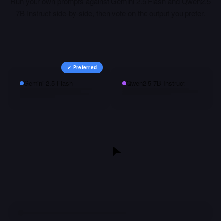
Run your own prompts against
Gemini 2.5 Flash
and
Qwen2.5
7B Instruct
side-by-side, then vote on the output you prefer.
✓ Preferred
Gemini 2.5 Flash
Qwen2.5 7B Instruct