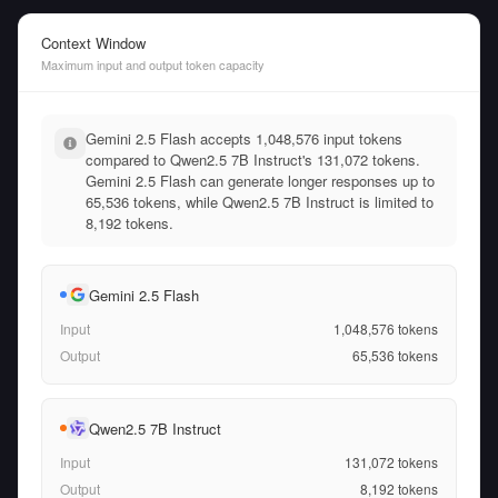
Context Window
Maximum input and output token capacity
Gemini 2.5 Flash accepts 1,048,576 input tokens
compared to Qwen2.5 7B Instruct's 131,072 tokens.
Gemini 2.5 Flash can generate longer responses up to
65,536 tokens, while Qwen2.5 7B Instruct is limited to
8,192 tokens.
Gemini 2.5 Flash
Input
1,048,576
tokens
Output
65,536
tokens
Qwen2.5 7B Instruct
Input
131,072
tokens
Output
8,192
tokens