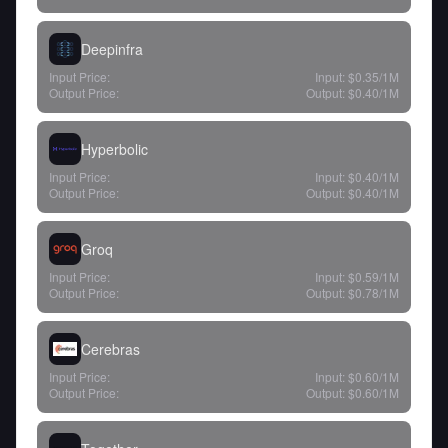
Deepinfra
Input Price:
Input:
$0.35
/1M
Output Price:
Output:
$0.40
/1M
Hyperbolic
Input Price:
Input:
$0.40
/1M
Output Price:
Output:
$0.40
/1M
Groq
Input Price:
Input:
$0.59
/1M
Output Price:
Output:
$0.78
/1M
Cerebras
Input Price:
Input:
$0.60
/1M
Output Price:
Output:
$0.60
/1M