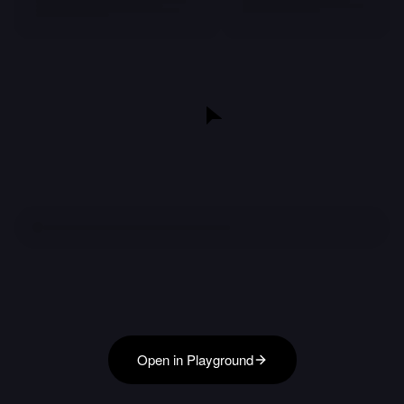
Open in Playground