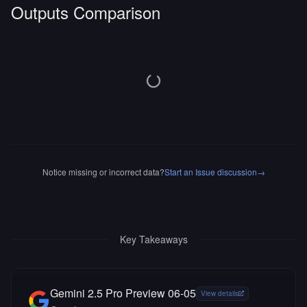
Outputs Comparison
Notice missing or incorrect data?
Start an Issue discussion
→
Key Takeaways
Gemini 2.5 Pro Preview 06-05
View details