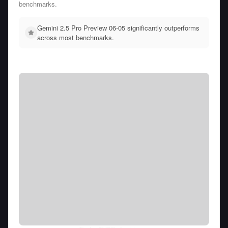
benchmarks.
Gemini 2.5 Pro Preview 06-05 significantly outperforms
across most benchmarks.