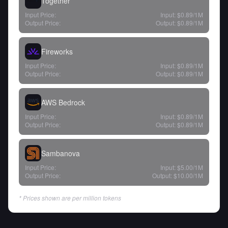
Together
Input Price:
Input:
$0.89
/1M
Output Price:
Output:
$0.89
/1M
Fireworks
Input Price:
Input:
$0.89
/1M
Output Price:
Output:
$0.89
/1M
AWS Bedrock
Input Price:
Input:
$0.89
/1M
Output Price:
Output:
$0.89
/1M
Sambanova
Input Price:
Input:
$5.00
/1M
Output Price:
Output:
$10.00
/1M
* Prices shown are per million tokens