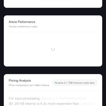
Thu Aug 06 2026
• llm-stats.com
Arena Performance
Human preference votes
Pricing Analysis
Llama 3.1 70B Instruct costs less
Price comparison per million tokens
For input processing,
Gemini 2.5 Pro Preview 06-05
(
$1.25
/
1M tokens
)
is 6.3x more expensive than
Llama 3.1