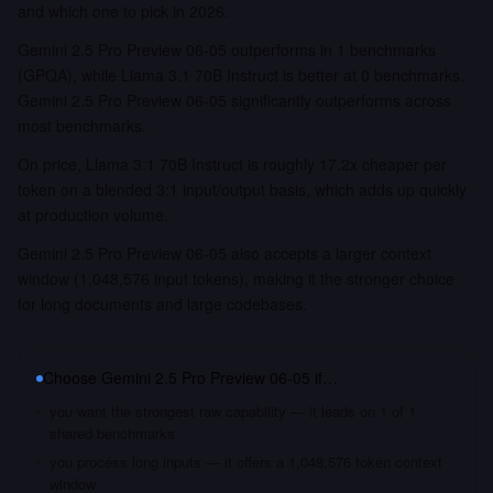
and which one to pick in 2026.
Gemini 2.5 Pro Preview 06-05 outperforms in 1 benchmarks
(GPQA), while Llama 3.1 70B Instruct is better at 0 benchmarks.
Gemini 2.5 Pro Preview 06-05 significantly outperforms across
most benchmarks.
On price, Llama 3.1 70B Instruct is roughly 17.2x cheaper per
token on a blended 3:1 input/output basis, which adds up quickly
at production volume.
Gemini 2.5 Pro Preview 06-05 also accepts a larger context
window (1,048,576 input tokens), making it the stronger choice
for long documents and large codebases.
Choose
Gemini 2.5 Pro Preview 06-05
if…
you want the strongest raw capability — it leads on 1 of 1
shared benchmarks
you process long inputs — it offers a 1,048,576 token context
window