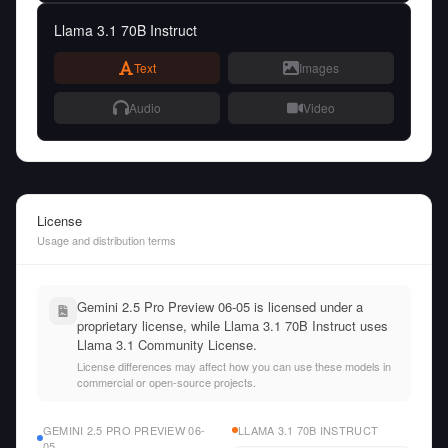
Llama 3.1 70B Instruct
Text
Images
Audio
Video
License
Usage and distribution terms
Gemini 2.5 Pro Preview 06-05 is licensed under a
proprietary license, while Llama 3.1 70B Instruct uses
Llama 3.1 Community License.
License differences may affect how you can use these models in
commercial or open-source projects.
GEMINI 2.5 PRO PREVIEW 06-
LLAMA 3.1 70B INSTRUCT
05