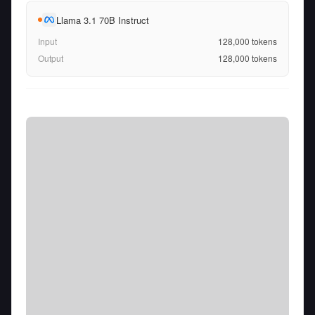
Llama 3.1 70B Instruct
Input
128,000
tokens
Output
128,000
tokens