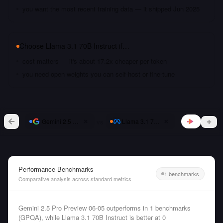
you want the most recent training data — it shipped Jun 2025
Choose
Llama 3.1 70B Instruct
if…
cost matters — it's about 17.2x cheaper per token
you need open weights you can self-host or fine-tune
vs
Gemini 2.5 Pro Preview 06-05
Llama 3.1 70B Instruct
Performance Benchmarks
1 benchmarks
Comparative analysis across standard metrics
Gemini 2.5 Pro Preview 06-05 outperforms in 1 benchmarks
(GPQA), while Llama 3.1 70B Instruct is better at 0