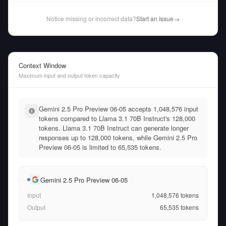
Notice missing or incorrect data?
Start an Issue
→
Context Window
Maximum input and output token capacity
Gemini 2.5 Pro Preview 06-05 accepts 1,048,576 input
tokens compared to Llama 3.1 70B Instruct's 128,000
tokens. Llama 3.1 70B Instruct can generate longer
responses up to 128,000 tokens, while Gemini 2.5 Pro
Preview 06-05 is limited to 65,535 tokens.
Gemini 2.5 Pro Preview 06-05
Input
1,048,576
tokens
Output
65,535
tokens