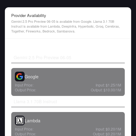
Provider Availability
Gemini 2.5 Pro Preview 06-05 is available from Google. Llama 3.1 70B
Instruct is available from Lambda, DeepInfra, Hyperbolic, Groq, Cerebras,
Together, Fireworks, Bedrock, Sambanova.
Gemini 2.5 Pro Preview 06-05
Google
Input Price:
Input:
$1.25
/1M
Output Price:
Output:
$10.00
/1M
Llama 3.1 70B Instruct
Lambda
Input Price:
Input:
$0.20
/1M
Output Price:
Output:
$0.20
/1M