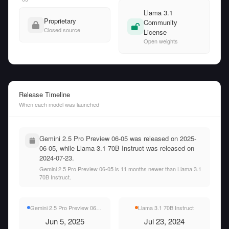
Llama 3.1
Proprietary
Community
Closed source
License
Open weights
Release Timeline
When each model was launched
Gemini 2.5 Pro Preview 06-05 was released on 2025-
06-05, while Llama 3.1 70B Instruct was released on
2024-07-23.
Gemini 2.5 Pro Preview 06-05 is 11 months newer than Llama 3.1
70B Instruct.
Gemini 2.5 Pro Preview 06-05
Llama 3.1 70B Instruct
Jun 5, 2025
Jul 23, 2024