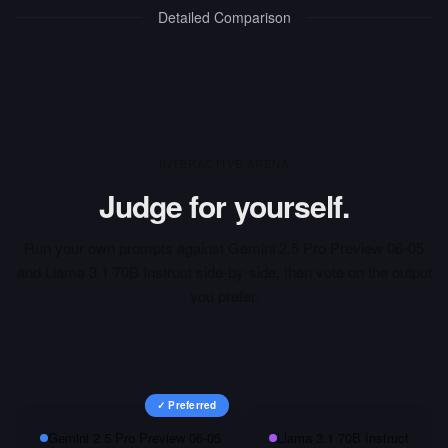
Detailed Comparison
INTERACTIVE ARENA
Judge for yourself.
Run your own prompts against
Gemini 2.5 Pro Preview 06-05
and
Llama 3.1 70B Instruct
side-by-side, then vote on the output
you prefer.
✓ Preferred
Gemini 2.5 Pro Preview 06-05
Llama 3.1 70B Instruct