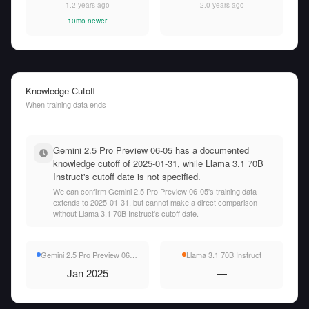
1.2 years ago
2.0 years ago
10mo newer
Knowledge Cutoff
When training data ends
Gemini 2.5 Pro Preview 06-05 has a documented
knowledge cutoff of 2025-01-31, while Llama 3.1 70B
Instruct's cutoff date is not specified.
We can confirm Gemini 2.5 Pro Preview 06-05's training data
extends to 2025-01-31, but cannot make a direct comparison
without Llama 3.1 70B Instruct's cutoff date.
Gemini 2.5 Pro Preview 06-05
Llama 3.1 70B Instruct
Jan 2025
—