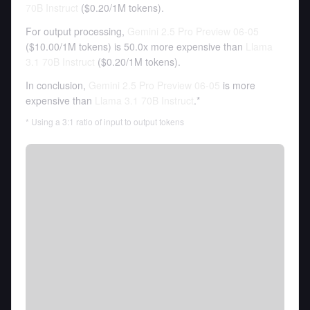
70B Instruct
(
$0.20
/
1M tokens
).
For output processing,
Gemini 2.5 Pro Preview 06-05
(
$10.00
/
1M tokens
)
is 50.0x more expensive than
Llama
3.1 70B Instruct
(
$0.20
/
1M tokens
).
In conclusion,
Gemini 2.5 Pro Preview 06-05
is more
expensive than
Llama 3.1 70B Instruct
.*
* Using a 3:1 ratio of input to output tokens