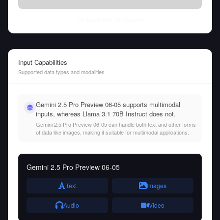
Thu Aug 06 2026
• llm-stats.com
Input Capabilities
Supported data types and modalities
Gemini 2.5 Pro Preview 06-05 supports multimodal
inputs, whereas Llama 3.1 70B Instruct does not.
Gemini 2.5 Pro Preview 06-05 can handle both text and other forms
of data like images, making it suitable for multimodal applications.
Gemini 2.5 Pro Preview 06-05
Text
Images
Audio
Video