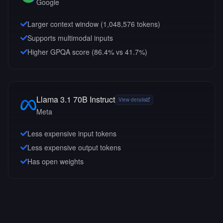
Google
Larger context window (
1,048,576
tokens)
Supports multimodal inputs
Higher GPQA score (86.4% vs 41.7%)
Llama 3.1 70B Instruct
View details
Meta
Less expensive input tokens
Less expensive output tokens
Has open weights