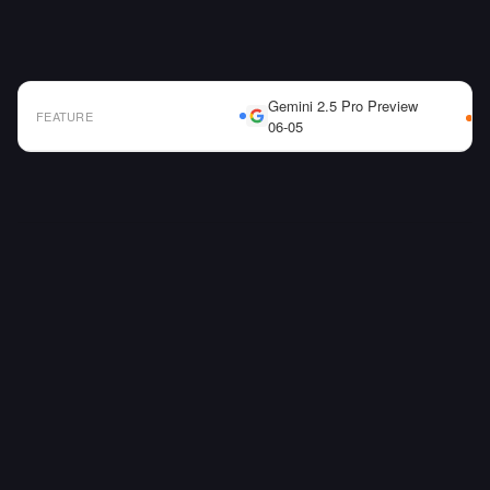
Gemini 2.5 Pro Preview
FEATURE
06-05
AI Model Comparison Table