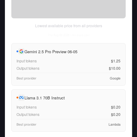
Lowest available price from all providers
Thu Aug 06 2026
• llm-stats.com
Gemini 2.5 Pro Preview 06-05
Input tokens
$1.25
Output tokens
$10.00
Best provider
Google
Llama 3.1 70B Instruct
Input tokens
$0.20
Output tokens
$0.20
Best provider
Lambda