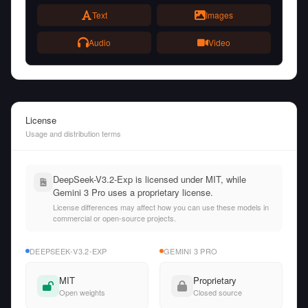
Text
Images
Audio
Video
License
Usage and distribution terms
DeepSeek-V3.2-Exp is licensed under MIT, while
Gemini 3 Pro uses a proprietary license.
License differences may affect how you can use these models in
commercial or open-source projects.
DEEPSEEK-V3.2-EXP
GEMINI 3 PRO
MIT
Proprietary
Open weights
Closed source