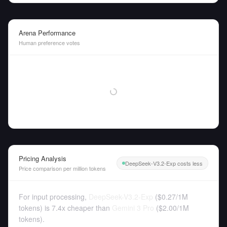
Arena Performance
Human preference votes
Pricing Analysis
DeepSeek-V3.2-Exp costs less
Price comparison per million tokens
For input processing,
DeepSeek-V3.2-Exp
(
$0.27
/
1M
tokens
)
is 7.4x cheaper than
Gemini 3 Pro
(
$2.00
/
1M
tokens
).