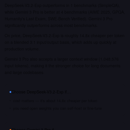
DeepSeek-V3.2-Exp outperforms in 1 benchmarks (SimpleQA),
while Gemini 3 Pro is better at 4 benchmarks (AIME 2025, GPQA,
Humanity's Last Exam, SWE-Bench Verified). Gemini 3 Pro
significantly outperforms across most benchmarks.
On price, DeepSeek-V3.2-Exp is roughly 14.8x cheaper per token
on a blended 3:1 input/output basis, which adds up quickly at
production volume.
Gemini 3 Pro also accepts a larger context window (1,048,576
input tokens), making it the stronger choice for long documents
and large codebases.
Choose
DeepSeek-V3.2-Exp
if…
cost matters — it's about 14.8x cheaper per token
you need open weights you can self-host or fine-tune
Choose
Gemini 3 Pro
if…