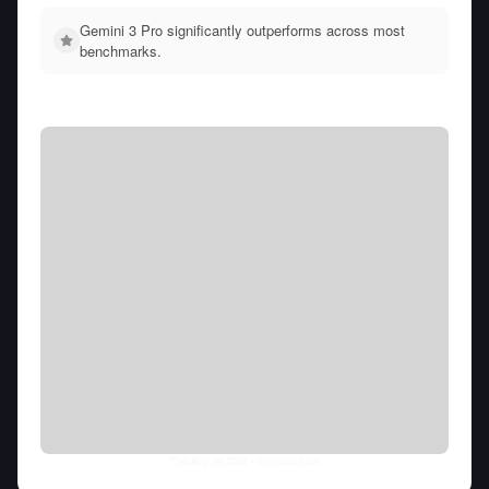
Gemini 3 Pro significantly outperforms across most
benchmarks.
Thu Aug 06 2026
• llm-stats.com