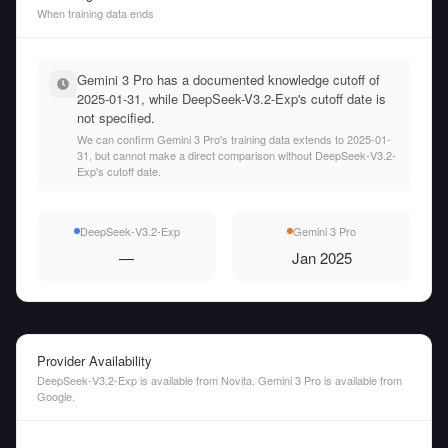
When training data ends
Gemini 3 Pro has a documented knowledge cutoff of
2025-01-31, while DeepSeek-V3.2-Exp's cutoff date is
not specified.
We can confirm Gemini 3 Pro's training data extends to 2025-01-
31, but cannot make a direct comparison without DeepSeek-V3.2-
Exp's cutoff date.
DeepSeek-V3.2-Exp
Gemini 3 Pro
—
Jan 2025
Provider Availability
DeepSeek-V3.2-Exp is available from Novita. Gemini 3 Pro is available from
Google.