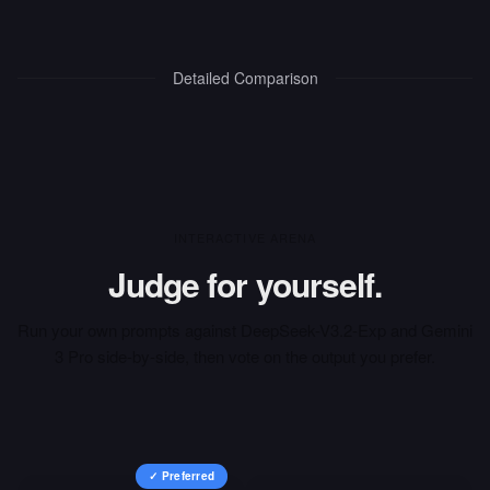
Detailed Comparison
INTERACTIVE ARENA
Judge for yourself.
Run your own prompts against
DeepSeek-V3.2-Exp
and
Gemini
3 Pro
side-by-side, then vote on the output you prefer.
✓ Preferred