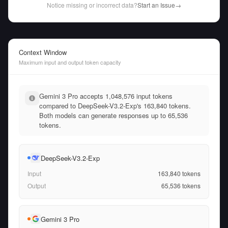
Notice missing or incorrect data?
Start an Issue
→
Context Window
Maximum input and output token capacity
Gemini 3 Pro accepts 1,048,576 input tokens
compared to DeepSeek-V3.2-Exp's 163,840 tokens.
Both models can generate responses up to 65,536
tokens.
DeepSeek-V3.2-Exp
Input
163,840
tokens
Output
65,536
tokens
Gemini 3 Pro