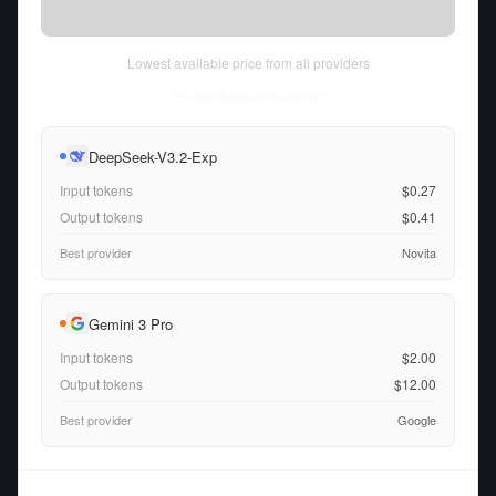
Lowest available price from all providers
Thu Aug 06 2026
• llm-stats.com
DeepSeek-V3.2-Exp
Input tokens
$0.27
Output tokens
$0.41
Best provider
Novita
Gemini 3 Pro
Input tokens
$2.00
Output tokens
$12.00
Best provider
Google