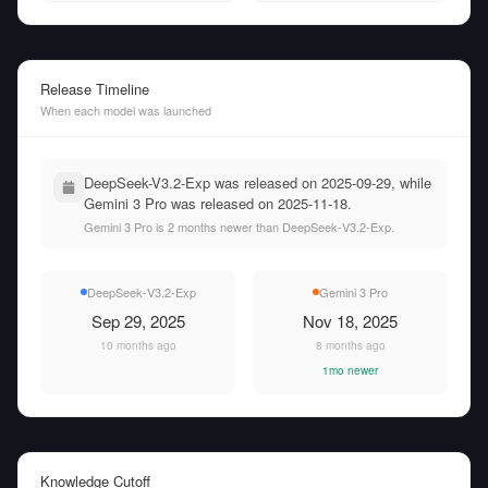
Release Timeline
When each model was launched
DeepSeek-V3.2-Exp was released on 2025-09-29, while
Gemini 3 Pro was released on 2025-11-18.
Gemini 3 Pro is 2 months newer than DeepSeek-V3.2-Exp.
DeepSeek-V3.2-Exp
Gemini 3 Pro
Sep 29, 2025
Nov 18, 2025
10 months ago
8 months ago
1mo newer
Knowledge Cutoff