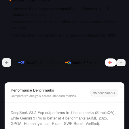
you want the strongest raw capability — it leads on 4 of 5
shared benchmarks
you process long inputs — it offers a 1,048,576 token context
window
you want the most recent training data — it shipped Nov 2025
vs
DeepSeek-V3.2-Exp
Gemini 3 Pro
Performance Benchmarks
5 benchmarks
Comparative analysis across standard metrics
DeepSeek-V3.2-Exp outperforms in 1 benchmarks (SimpleQA),
while Gemini 3 Pro is better at 4 benchmarks (AIME 2025,
GPQA, Humanity's Last Exam, SWE-Bench Verified).