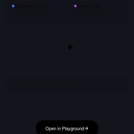
DeepSeek-V3.2-Exp
Gemini 3 Pro
Open in Playground