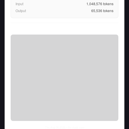
Input
1,048,576
tokens
Output
65,536
tokens
Thu Aug 06 2026
• llm-stats.com