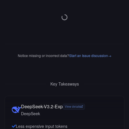
Notice missing or incorrect data?
Start an Issue discussion
→
Key Takeaways
DeepSeek-V3.2-Exp
View details
DeepSeek
Less expensive input tokens