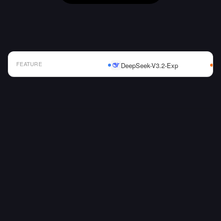
FEATURE
DeepSeek-V3.2-Exp
AI Model Comparison Table