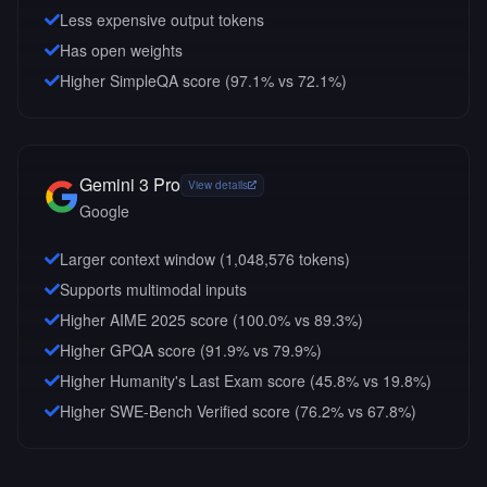
Less expensive output tokens
Has open weights
Higher SimpleQA score (97.1% vs 72.1%)
Gemini 3 Pro
View details
Google
Larger context window (
1,048,576
tokens)
Supports multimodal inputs
Higher AIME 2025 score (100.0% vs 89.3%)
Higher GPQA score (91.9% vs 79.9%)
Higher Humanity's Last Exam score (45.8% vs 19.8%)
Higher SWE-Bench Verified score (76.2% vs 67.8%)