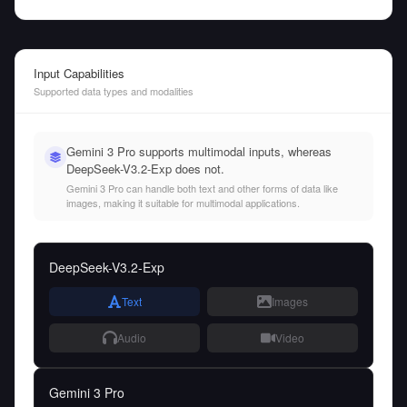
Input Capabilities
Supported data types and modalities
Gemini 3 Pro supports multimodal inputs, whereas
DeepSeek-V3.2-Exp does not.
Gemini 3 Pro can handle both text and other forms of data like
images, making it suitable for multimodal applications.
DeepSeek-V3.2-Exp
Text
Images
Audio
Video
Gemini 3 Pro