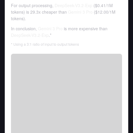
For output processing,
DeepSeek-V3.2-Exp
(
$0.41
/
1M
tokens
)
is 29.3x cheaper than
Gemini 3 Pro
(
$12.00
/
1M
tokens
).
In conclusion,
Gemini 3 Pro
is more expensive than
DeepSeek-V3.2-Exp
.*
* Using a 3:1 ratio of input to output tokens