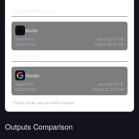
DeepSeek-V3.2-Exp
Novita
Input Price:
Input:
$0.27
/1M
Output Price:
Output:
$0.41
/1M
Gemini 3 Pro
Google
Input Price:
Input:
$2.00
/1M
Output Price:
Output:
$12.00
/1M
* Prices shown are per million tokens
Outputs Comparison