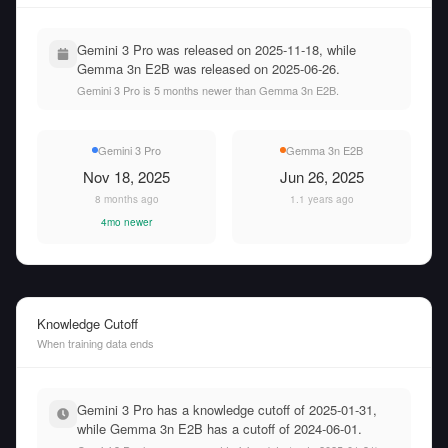
Gemini 3 Pro was released on 2025-11-18, while
Gemma 3n E2B was released on 2025-06-26.
Gemini 3 Pro is 5 months newer than Gemma 3n E2B.
Gemini 3 Pro
Gemma 3n E2B
Nov 18, 2025
Jun 26, 2025
8 months ago
1.1 years ago
4mo newer
Knowledge Cutoff
When training data ends
Gemini 3 Pro has a knowledge cutoff of 2025-01-31,
while Gemma 3n E2B has a cutoff of 2024-06-01.