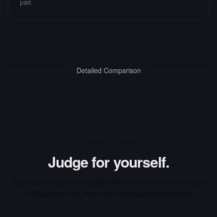
pair.
Detailed Comparison
INTERACTIVE ARENA
Judge for yourself.
Run your own prompts against
Gemini 3 Pro
and
Gemma 3n
E2B
side-by-side, then vote on the output you prefer.