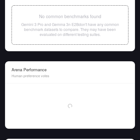
No common benchmarks found
Gemini 3 Pro
and
Gemma 3n E2B
don't have any common
benchmark datasets to compare. They may have been
evaluated on different testing suites.
Arena Performance
Human preference votes