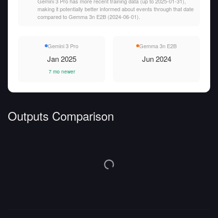
Gemini 3 Pro has more recent training data (up to 2025-01-31),
making it potentially better informed about events through that date
compared to Gemma 3n E2B (2024-06-01).
Gemini 3 Pro
Gemma 3n E2B
Jan 2025
Jun 2024
7 mo newer
Outputs Comparison