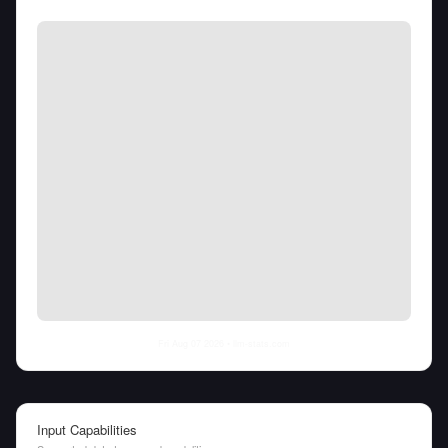
Fri Aug 07 2026
• llm-stats.com
Input Capabilities