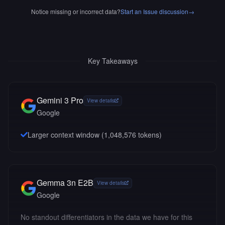
Notice missing or incorrect data?
Start an Issue discussion
→
Key Takeaways
Gemini 3 Pro
View details
Google
Larger context window (
1,048,576
tokens)
Gemma 3n E2B
View details
Google
No standout differentiators in the data we have for this