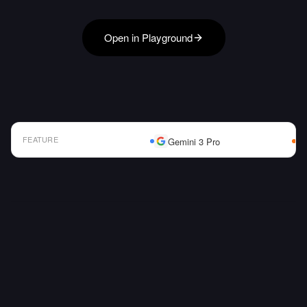
Open in Playground
FEATURE
Gemini 3 Pro
AI Model Comparison Table