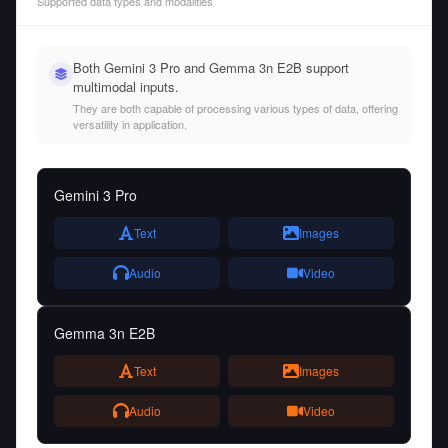
Supported data types and modalities
Both Gemini 3 Pro and Gemma 3n E2B support
multimodal inputs.
They are both capable of processing various types of data, offering
versatility in application.
Gemini 3 Pro
Text
Images
Audio
Video
Gemma 3n E2B
Text
Images
Audio
Video