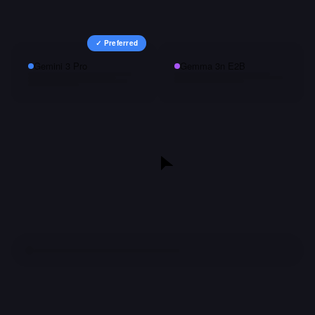
✓ Preferred
Gemini 3 Pro
Gemma 3n E2B