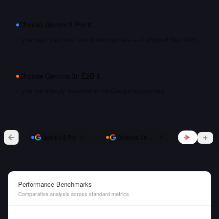
Choose
Gemini 3 Pro
if…
you want the most recent training data — it shipped Nov 2025
Choose
Gemma 3n E2B
if…
you are already invested in the Google ecosystem
vs
Gemini 3 Pro
Gemma 3n E2B
Performance Benchmarks
Comparative analysis across standard metrics