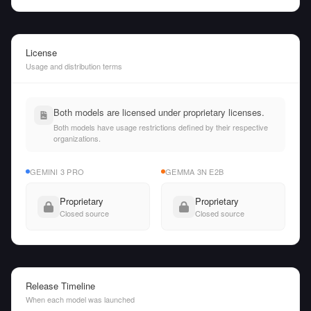
License
Usage and distribution terms
Both models are licensed under proprietary licenses.
Both models have usage restrictions defined by their respective
organizations.
GEMINI 3 PRO
GEMMA 3N E2B
Proprietary
Proprietary
Closed source
Closed source
Release Timeline
When each model was launched