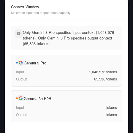
Context Window
Maximum input and output token capacity
Only Gemini 3 Pro specifies input context (1,048,576
tokens). Only Gemini 3 Pro specifies output context
(65,536 tokens).
Gemini 3 Pro
Input
1,048,576
tokens
Output
65,536
tokens
Gemma 3n E2B
Input
-
tokens
Output
-
tokens