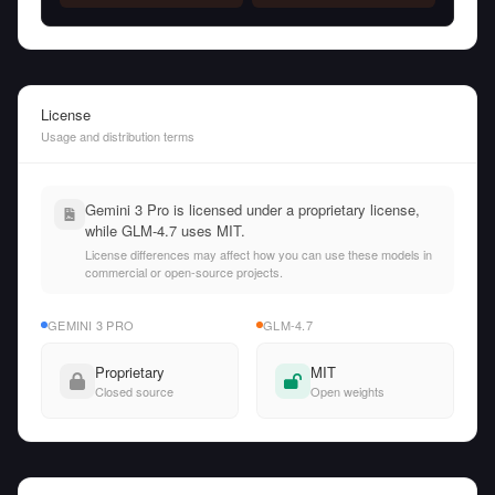
License
Usage and distribution terms
Gemini 3 Pro is licensed under a proprietary license,
while GLM-4.7 uses MIT.
License differences may affect how you can use these models in
commercial or open-source projects.
GEMINI 3 PRO
GLM-4.7
Proprietary
MIT
Closed source
Open weights