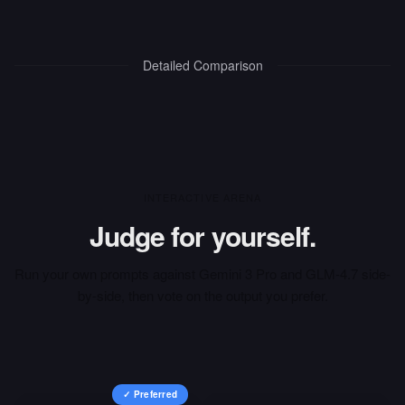
Detailed Comparison
INTERACTIVE ARENA
Judge for yourself.
Run your own prompts against
Gemini 3 Pro
and
GLM-4.7
side-
by-side, then vote on the output you prefer.
✓ Preferred