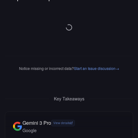
Notice missing or incorrect data?
Start an Issue discussion
→
Key Takeaways
Gemini 3 Pro
View details
Google