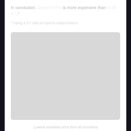
In conclusion,
Gemini 3 Pro
is more expensive than
GLM-
4.7
.*
* Using a 3:1 ratio of input to output tokens
Lowest available price from all providers