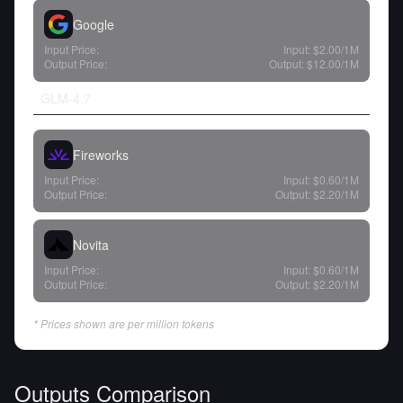
Google
Input Price:
Input:
$2.00
/1M
Output Price:
Output:
$12.00
/1M
GLM-4.7
Fireworks
Input Price:
Input:
$0.60
/1M
Output Price:
Output:
$2.20
/1M
Novita
Input Price:
Input:
$0.60
/1M
Output Price:
Output:
$2.20
/1M
* Prices shown are per million tokens
Outputs Comparison