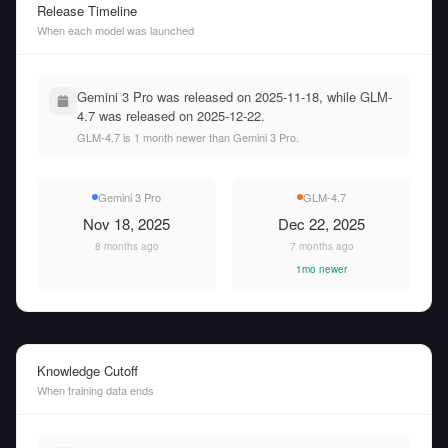
Release Timeline
When each model was launched
Gemini 3 Pro was released on 2025-11-18, while GLM-
4.7 was released on 2025-12-22.
GLM-4.7 is 1 month newer than Gemini 3 Pro.
Gemini 3 Pro
GLM-4.7
Nov 18, 2025
Dec 22, 2025
8 months ago
7 months ago
1mo newer
Knowledge Cutoff
When training data ends