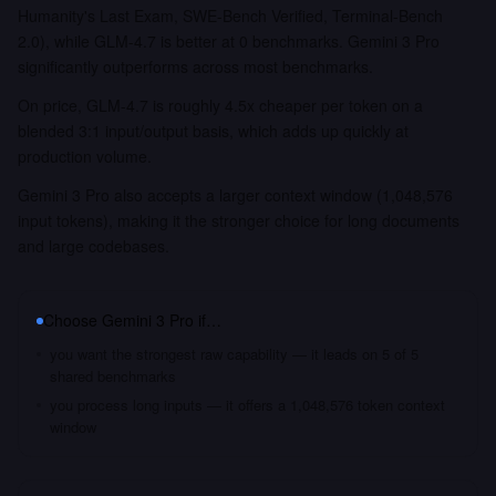
Humanity's Last Exam, SWE-Bench Verified, Terminal-Bench
2.0), while GLM-4.7 is better at 0 benchmarks. Gemini 3 Pro
significantly outperforms across most benchmarks.
On price, GLM-4.7 is roughly 4.5x cheaper per token on a
blended 3:1 input/output basis, which adds up quickly at
production volume.
Gemini 3 Pro also accepts a larger context window (1,048,576
input tokens), making it the stronger choice for long documents
and large codebases.
Choose
Gemini 3 Pro
if…
you want the strongest raw capability — it leads on 5 of 5
shared benchmarks
you process long inputs — it offers a 1,048,576 token context
window