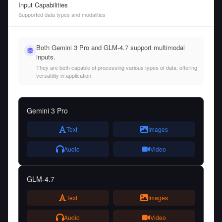
Input Capabilities
Supported data types and modalities
Both Gemini 3 Pro and GLM-4.7 support multimodal
inputs.
They are both capable of processing various types of data, offering
versatility in application.
Gemini 3 Pro
Text
Images
Audio
Video
GLM-4.7
Text
Images
Audio
Video