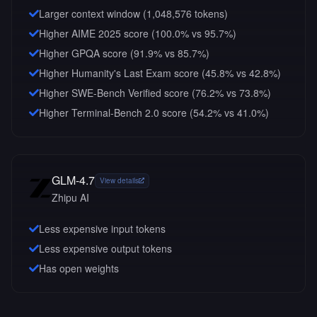
Larger context window (
1,048,576
tokens)
Higher AIME 2025 score (100.0% vs 95.7%)
Higher GPQA score (91.9% vs 85.7%)
Higher Humanity's Last Exam score (45.8% vs 42.8%)
Higher SWE-Bench Verified score (76.2% vs 73.8%)
Higher Terminal-Bench 2.0 score (54.2% vs 41.0%)
GLM-4.7
View details
Zhipu AI
Less expensive input tokens
Less expensive output tokens
Has open weights