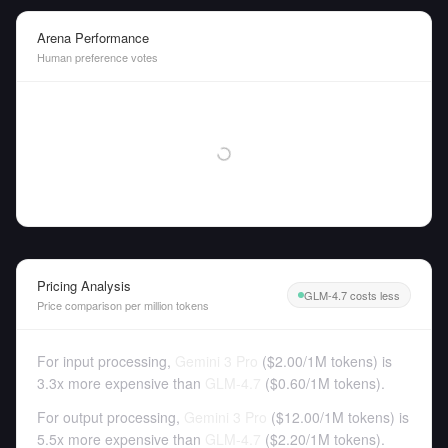
Arena Performance
Human preference votes
Pricing Analysis
GLM-4.7 costs less
Price comparison per million tokens
For input processing,
Gemini 3 Pro
(
$2.00
/
1M tokens
)
is
3.3x more expensive than
GLM-4.7
(
$0.60
/
1M tokens
).
For output processing,
Gemini 3 Pro
(
$12.00
/
1M tokens
)
is
5.5x more expensive than
GLM-4.7
(
$2.20
/
1M tokens
).