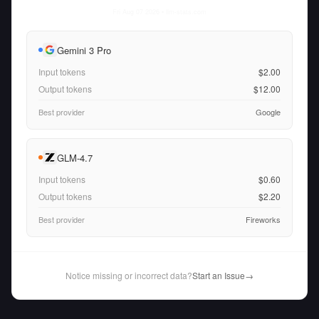
Fri Aug 07 2026
• llm-stats.com
Gemini 3 Pro
Input tokens
$2.00
Output tokens
$12.00
Best provider
Google
GLM-4.7
Input tokens
$0.60
Output tokens
$2.20
Best provider
Fireworks
Notice missing or incorrect data?
Start an Issue
→