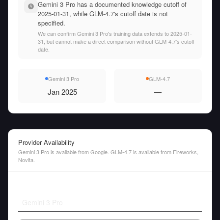
Gemini 3 Pro has a documented knowledge cutoff of
2025-01-31, while GLM-4.7's cutoff date is not
specified.
We can confirm Gemini 3 Pro's training data extends to 2025-01-
31, but cannot make a direct comparison without GLM-4.7's cutoff
date.
Gemini 3 Pro
GLM-4.7
Jan 2025
—
Provider Availability
Gemini 3 Pro is available from Google. GLM-4.7 is available from Fireworks,
Novita.
Gemini 3 Pro