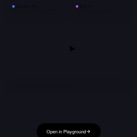
Gemini 3 Pro
GLM-4.7
Open in Playground