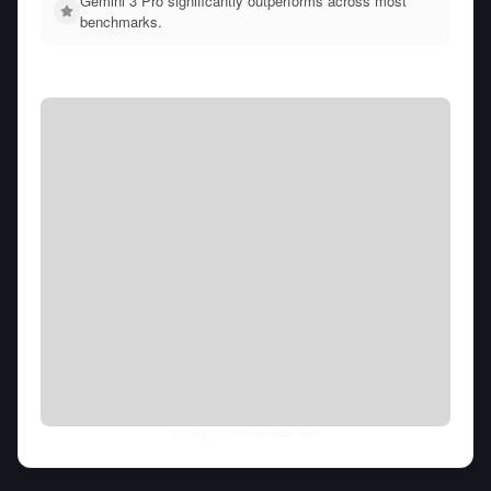
Gemini 3 Pro significantly outperforms across most
benchmarks.
Fri Aug 07 2026
• llm-stats.com