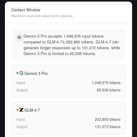
Context Window
Maximum input and output token capacity
Gemini 3 Pro accepts 1,048,576 input tokens
compared to GLM-4.7's 202,800 tokens. GLM-4.7 can
generate longer responses up to 131,072 tokens, while
Gemini 3 Pro is limited to 65,536 tokens.
Gemini 3 Pro
Input
1,048,576
tokens
Output
65,536
tokens
GLM-4.7
Input
202,800
tokens
Output
131,072
tokens