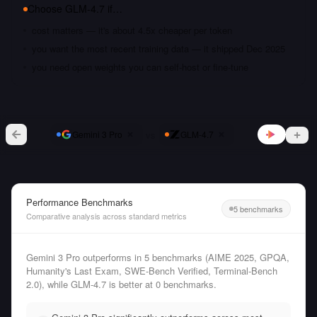
Choose
GLM-4.7
if…
cost matters — it's about 4.5x cheaper per token
you want the most recent training data — it shipped Dec 2025
you need open weights you can self-host or fine-tune
vs
Gemini 3 Pro
GLM-4.7
Performance Benchmarks
5 benchmarks
Comparative analysis across standard metrics
Gemini 3 Pro outperforms in 5 benchmarks (AIME 2025, GPQA,
Humanity's Last Exam, SWE-Bench Verified, Terminal-Bench
2.0), while GLM-4.7 is better at 0 benchmarks.