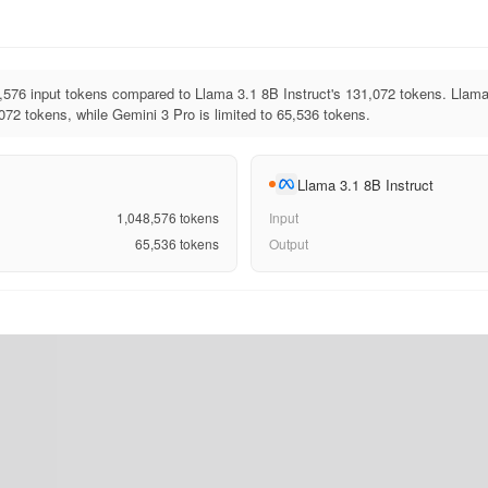
576 input tokens compared to Llama 3.1 8B Instruct's 131,072 tokens. Llama
072 tokens, while Gemini 3 Pro is limited to 65,536 tokens.
Llama 3.1 8B Instruct
1,048,576
tokens
Input
65,536
tokens
Output