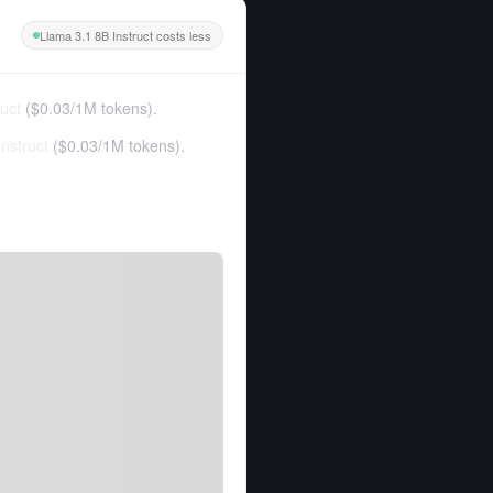
Llama 3.1 8B Instruct costs less
uct
(
$0.03
/
1M tokens
).
nstruct
(
$0.03
/
1M tokens
).