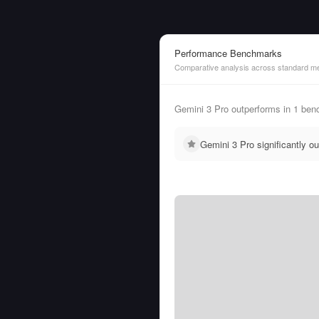
Performance Benchmarks
Comparative analysis across standard me
Gemini 3 Pro outperforms in 1 ben
Gemini 3 Pro significantly 