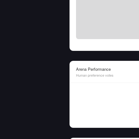
Arena Performance
Human preference votes