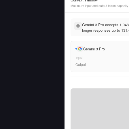
Maximum input and output token capacity
Gemini 3 Pro accepts 1,048,
longer responses up to 131,
Gemini 3 Pro
Input
Output