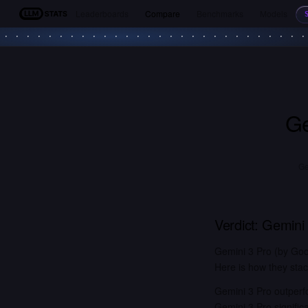
Leaderboards
Compare
Benchmarks
Models
LLM Stats
Ge
Ge
Verdict:
Gemini 
Gemini 3 Pro (by Goo
Here is how they stac
Gemini 3 Pro outperf
Gemini 3 Pro signifi