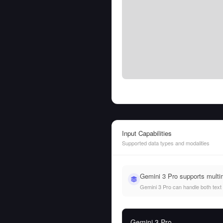
Input Capabilities
Supported data types and modalities
Gemini 3 Pro supports multi
Gemini 3 Pro can handle both text a
Gemini 3 Pro