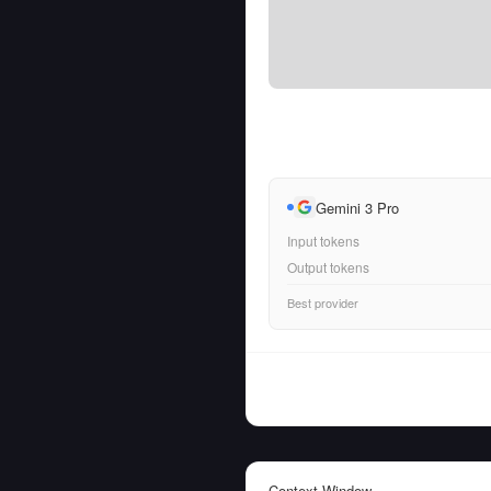
Gemini 3 Pro
Input tokens
Output tokens
Best provider
Context Window