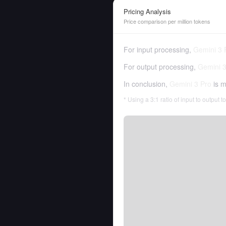
Pricing Analysis
Price comparison per million tokens
For input processing,
Gemini 3 
For output processing,
Gemini 3
In conclusion,
Gemini 3 Pro
is m
* Using a 3:1 ratio of input to output 