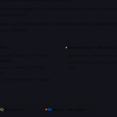
B Instruct is roughly 150.0x cheaper per token on a blended 3:1 input/
oduction volume.
epts a larger context window (1,048,576 input tokens), making it the st
large codebases.
 Pro
if…
Choose
Llama 3.1 8B Instruct
gest raw capability — it leads on
cost matters — it's about 150.0
chmarks
you need open weights you can s
nputs — it offers a 1,048,576
tune
dow
recent training data — it shipped
Gemini 3 Pro
vs
Llama 3.1 8B Instruct