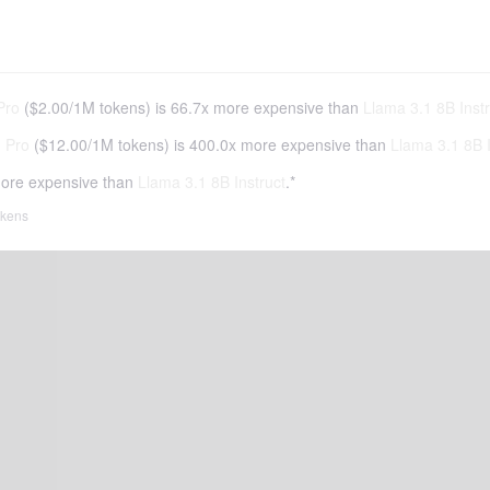
Pro
(
$2.00
/
1M tokens
)
is 66.7x more expensive than
Llama 3.1 8B Instr
 Pro
(
$12.00
/
1M tokens
)
is 400.0x more expensive than
Llama 3.1 8B I
ore expensive than
Llama 3.1 8B Instruct
.*
tokens