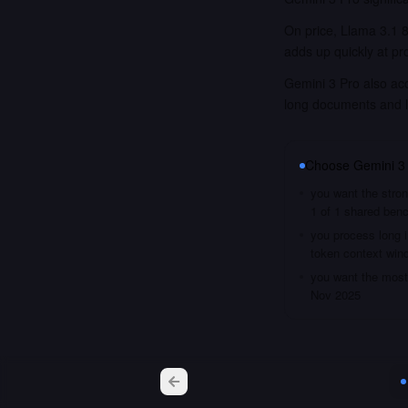
On price, Llama 3.1 8
adds up quickly at pr
Gemini 3 Pro also acc
long documents and 
Choose
Gemini 3
you want the stron
1 of 1 shared ben
you process long i
token context win
you want the most 
Nov 2025