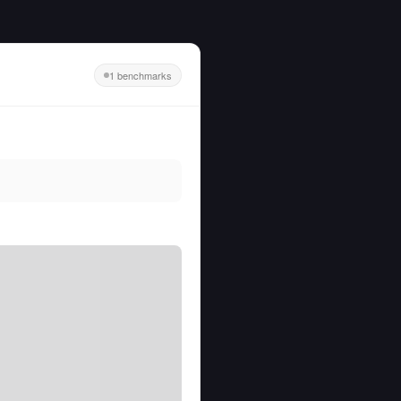
1 benchmarks