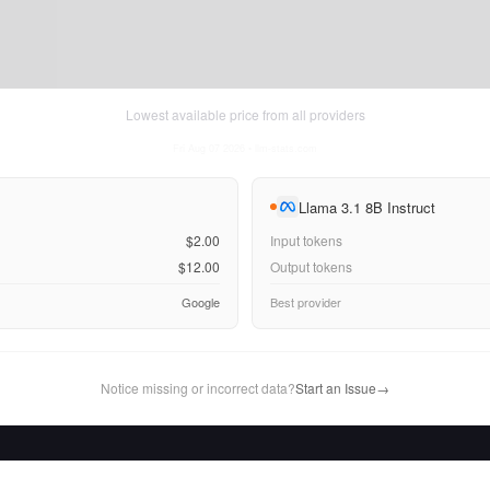
Lowest available price from all providers
Fri Aug 07 2026
• llm-stats.com
Llama 3.1 8B Instruct
$2.00
Input tokens
$12.00
Output tokens
Google
Best provider
Notice missing or incorrect data?
Start an Issue
→