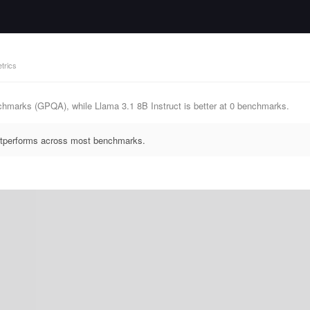
trics
chmarks (GPQA), while Llama 3.1 8B Instruct is better at 0 benchmarks.
outperforms across most benchmarks.