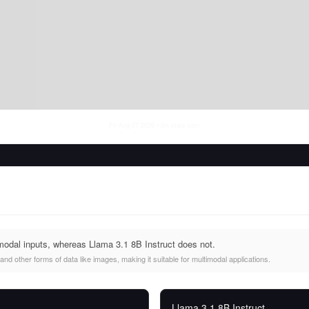
Fri Aug 07 2026
• llm-stats.com
modal inputs, whereas Llama 3.1 8B Instruct does not.
nd other forms of data like images, making it suitable for multimodal applications.
Llama 3.1 8B Instruct