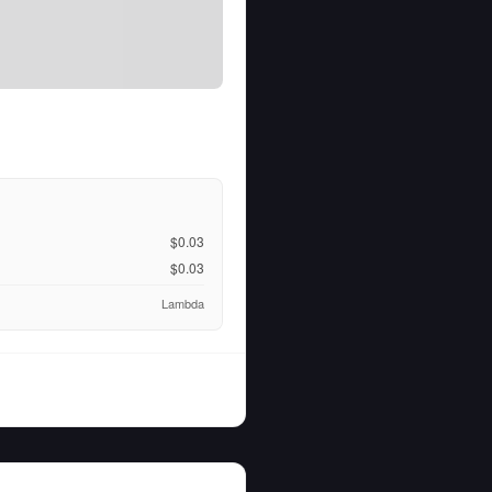
$0.03
$0.03
Lambda