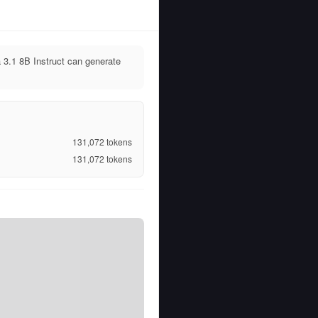
 3.1 8B Instruct can generate
131,072
tokens
131,072
tokens