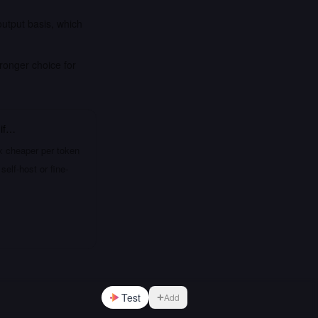
output basis, which
ronger choice for
if…
x cheaper per token
elf-host or fine-
Test
Add