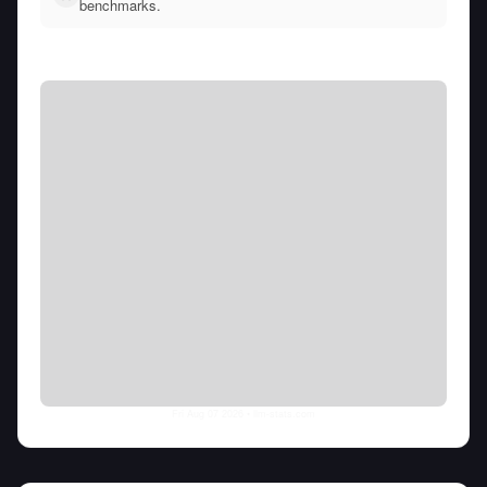
benchmarks.
Fri Aug 07 2026
• llm-stats.com