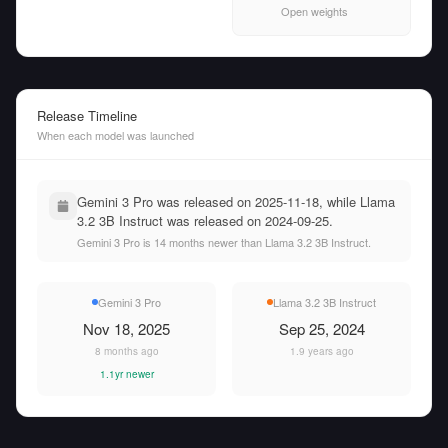
Open weights
Release Timeline
When each model was launched
Gemini 3 Pro was released on 2025-11-18, while Llama
3.2 3B Instruct was released on 2024-09-25.
Gemini 3 Pro is 14 months newer than Llama 3.2 3B Instruct.
Gemini 3 Pro
Llama 3.2 3B Instruct
Nov 18, 2025
Sep 25, 2024
8 months ago
1.9 years ago
1.1yr newer