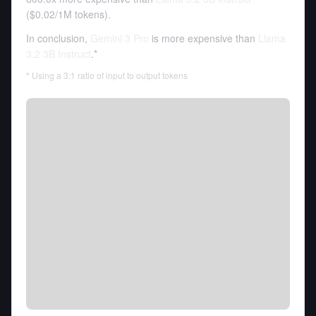
(
$0.02
/
1M tokens
).
In conclusion,
Gemini 3 Pro
is more expensive than
Llama
3.2 3B Instruct
.*
* Using a 3:1 ratio of input to output tokens