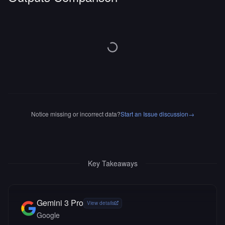
Notice missing or incorrect data?
Start an Issue discussion
→
Key Takeaways
Gemini 3 Pro
View details
Google