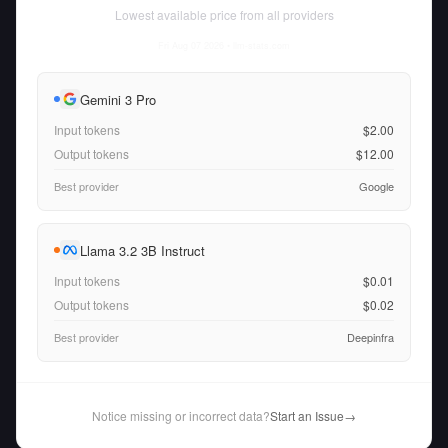
Lowest available price from all providers
Fri Aug 07 2026
• llm-stats.com
Gemini 3 Pro
Input tokens
$2.00
Output tokens
$12.00
Best provider
Google
Llama 3.2 3B Instruct
Input tokens
$0.01
Output tokens
$0.02
Best provider
Deepinfra
Notice missing or incorrect data?
Start an Issue
→