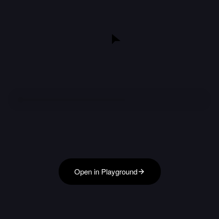
Open in Playground