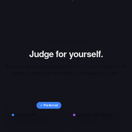
INTERACTIVE ARENA
Judge for yourself.
Run your own prompts against
Gemini 3 Pro
and
Llama 3.2 3B
Instruct
side-by-side, then vote on the output you prefer.
✓ Preferred
Gemini 3 Pro
Llama 3.2 3B Instruct