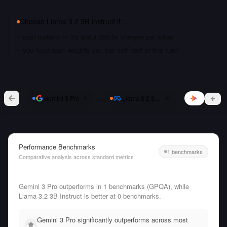
Choose
Llama 3.2 3B Instruct
if…
cost matters — it's about 360.0x cheaper per token
you need open weights you can self-host or fine-tune
vs
Gemini 3 Pro
Llama 3.2 3B Instruct
Performance Benchmarks
1 benchmarks
Comparative analysis across standard metrics
Gemini 3 Pro outperforms in 1 benchmarks (GPQA), while
Llama 3.2 3B Instruct is better at 0 benchmarks.
Gemini 3 Pro significantly outperforms across most