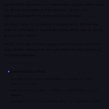
Gemini 3 Pro outperforms in 1 benchmarks (GPQA), while Llama
3.2 3B Instruct is better at 0 benchmarks. Gemini 3 Pro
significantly outperforms across most benchmarks.
On price, Llama 3.2 3B Instruct is roughly 360.0x cheaper per
token on a blended 3:1 input/output basis, which adds up quickly
at production volume.
Gemini 3 Pro also accepts a larger context window (1,048,576
input tokens), making it the stronger choice for long documents
and large codebases.
Choose
Gemini 3 Pro
if…
you want the strongest raw capability — it leads on 1 of 1
shared benchmarks
you process long inputs — it offers a 1,048,576 token context
window
you want the most recent training data — it shipped Nov 2025