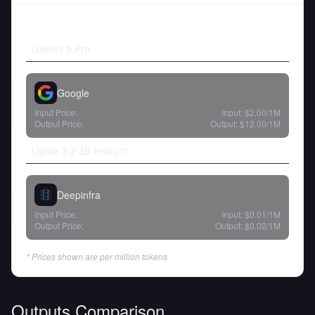
Gemini 3 Pro
Google
Input Price:
Input:
$2.00
/1M
Output Price:
Output:
$12.00
/1M
Llama 3.2 3B Instruct
Deepinfra
Input Price:
Input:
$0.01
/1M
Output Price:
Output:
$0.02
/1M
* Prices shown are per million tokens
Outputs Comparison