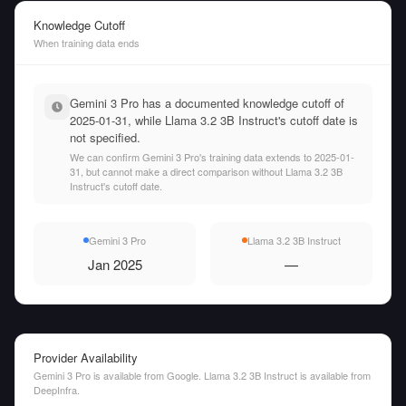
Knowledge Cutoff
When training data ends
Gemini 3 Pro has a documented knowledge cutoff of
2025-01-31, while Llama 3.2 3B Instruct's cutoff date is
not specified.
We can confirm Gemini 3 Pro's training data extends to 2025-01-
31, but cannot make a direct comparison without Llama 3.2 3B
Instruct's cutoff date.
Gemini 3 Pro
Llama 3.2 3B Instruct
Jan 2025
—
Provider Availability
Gemini 3 Pro is available from Google. Llama 3.2 3B Instruct is available from
DeepInfra.