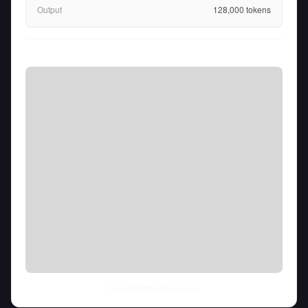
Output
128,000
tokens
Fri Aug 07 2026
• llm-stats.com