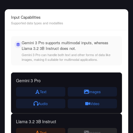
Input Capabilities
Supported data types and modalities
Gemini 3 Pro supports multimodal inputs, whereas
Llama 3.2 3B Instruct does not.
Gemini 3 Pro can handle both text and other forms of data like
images, making it suitable for multimodal applications.
Gemini 3 Pro
Text
Images
Audio
Video
Llama 3.2 3B Instruct
Text
Images