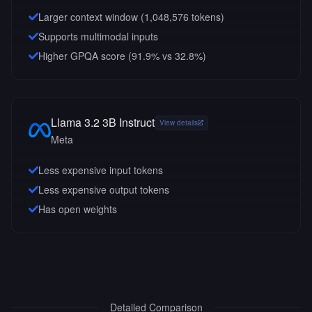
Larger context window (
1,048,576
tokens)
Supports multimodal inputs
Higher GPQA score (91.9% vs 32.8%)
Llama 3.2 3B Instruct
View details
Meta
Less expensive input tokens
Less expensive output tokens
Has open weights
Detailed Comparison