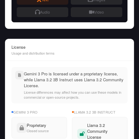
Audio
Video
License
Usage and distribution terms
Gemini 3 Pro is licensed under a proprietary license,
while Llama 3.2 3B Instruct uses Llama 3.2 Community
License.
License differences may affect how you can use these models in
commercial or open-source projects.
GEMINI 3 PRO
LLAMA 3.2 3B INSTRUCT
Proprietary
Llama 3.2
Closed source
Community
License