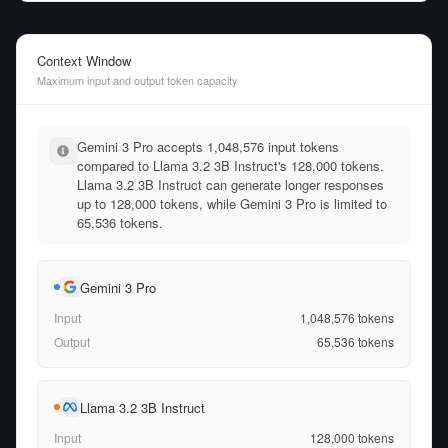
Context Window
Maximum input and output token capacity
Gemini 3 Pro accepts 1,048,576 input tokens
compared to Llama 3.2 3B Instruct's 128,000 tokens.
Llama 3.2 3B Instruct can generate longer responses
up to 128,000 tokens, while Gemini 3 Pro is limited to
65,536 tokens.
Gemini 3 Pro
Input
1,048,576
tokens
Output
65,536
tokens
Llama 3.2 3B Instruct
Input
128,000
tokens