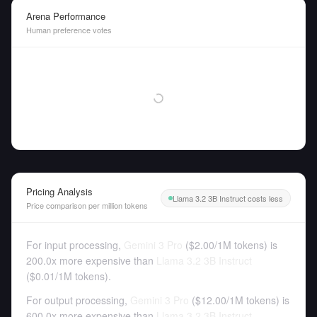
Arena Performance
Human preference votes
Pricing Analysis
Llama 3.2 3B Instruct costs less
Price comparison per million tokens
For input processing,
Gemini 3 Pro
(
$2.00
/
1M tokens
)
is
200.0x more expensive than
Llama 3.2 3B Instruct
(
$0.01
/
1M tokens
).
For output processing,
Gemini 3 Pro
(
$12.00
/
1M tokens
)
is
600.0x more expensive than
Llama 3.2 3B Instruct