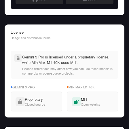
License
Usage and distribution terms
Gemini 3 Pro is licensed under a proprietary license,
while MiniMax M1 40K uses MIT.
License differences may affect how you can use these models in
commercial or open-source projects.
GEMINI 3 PRO
MINIMAX M1 40K
Proprietary
MIT
Closed source
Open weights