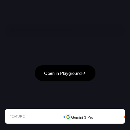
Open in Playground
FEATURE
Gemini 3 Pro
AI Model Comparison Table