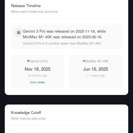
Release Timeline
When each model was launched
Gemini 3 Pro was released on 2025-11-18, while
MiniMax M1 40K was released on 2025-06-16.
Gemini 3 Pro is 5 months newer than MiniMax M1 40K.
Gemini 3 Pro
MiniMax M1 40K
Nov 18, 2025
Jun 16, 2025
8 months ago
1.1 years ago
5mo newer
Knowledge Cutoff
When training data ends