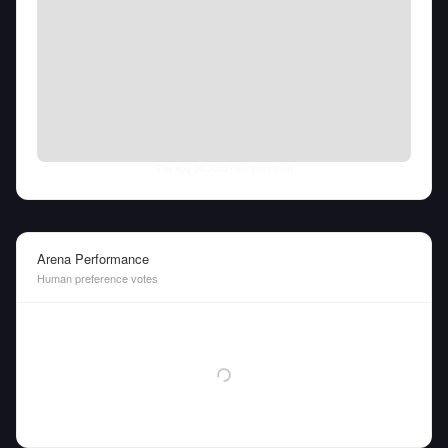
Thu Aug 06 2026
• llm-stats.com
Arena Performance
Human preference votes