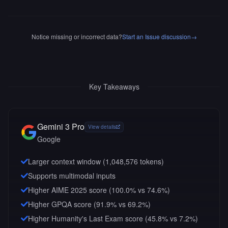
Notice missing or incorrect data?
Start an Issue discussion
→
Key Takeaways
Gemini 3 Pro
View details
Google
Larger context window (
1,048,576
tokens)
Supports multimodal inputs
Higher AIME 2025 score (100.0% vs 74.6%)
Higher GPQA score (91.9% vs 69.2%)
Higher Humanity's Last Exam score (45.8% vs 7.2%)