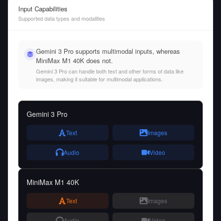
Input Capabilities
Supported data types and modalities
Gemini 3 Pro supports multimodal inputs, whereas
MiniMax M1 40K does not.
Gemini 3 Pro can handle both text and other forms of data like
images, making it suitable for multimodal applications.
Gemini 3 Pro
Text
Images
Audio
Video
MiniMax M1 40K
Text
Images
Audio
Video