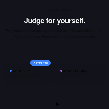
INTERACTIVE ARENA
Judge for yourself.
Run your own prompts against
Gemini 3 Pro
and
MiniMax M1
40K
side-by-side, then vote on the output you prefer.
✓ Preferred
Gemini 3 Pro
MiniMax M1 40K