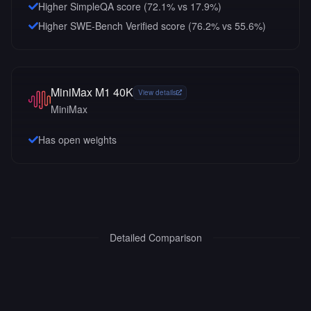
Higher SimpleQA score (72.1% vs 17.9%)
Higher SWE-Bench Verified score (76.2% vs 55.6%)
MiniMax M1 40K
View details
MiniMax
Has open weights
Detailed Comparison