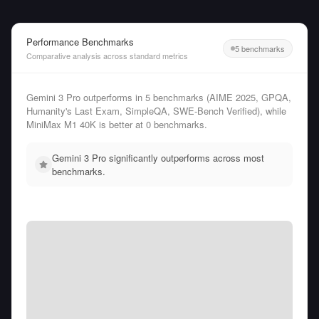
Performance Benchmarks
5 benchmarks
Comparative analysis across standard metrics
Gemini 3 Pro outperforms in 5 benchmarks (AIME 2025, GPQA,
Humanity's Last Exam, SimpleQA, SWE-Bench Verified), while
MiniMax M1 40K is better at 0 benchmarks.
Gemini 3 Pro significantly outperforms across most
benchmarks.