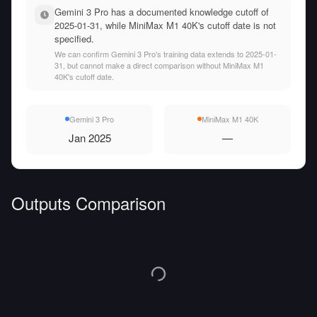
Gemini 3 Pro has a documented knowledge cutoff of
2025-01-31, while MiniMax M1 40K's cutoff date is not
specified.
We can confirm Gemini 3 Pro's training data extends to 2025-01-
31, but cannot make a direct comparison without MiniMax M1
40K's cutoff date.
Gemini 3 Pro
MiniMax M1 40K
Jan 2025
—
Outputs Comparison