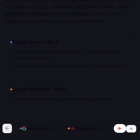
Humanity's Last Exam, SimpleQA, SWE-Bench Verified), while
MiniMax M1 40K is better at 0 benchmarks. Gemini 3 Pro
significantly outperforms across most benchmarks.
Choose
Gemini 3 Pro
if…
you want the strongest raw capability — it leads on 5 of 5
shared benchmarks
you want the most recent training data — it shipped Nov 2025
Choose
MiniMax M1 40K
if…
you need open weights you can self-host or fine-tune
vs
Gemini 3 Pro
MiniMax M1 40K