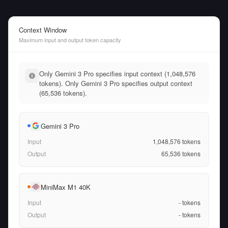
Context Window
Maximum input and output token capacity
Only Gemini 3 Pro specifies input context (1,048,576
tokens). Only Gemini 3 Pro specifies output context
(65,536 tokens).
Gemini 3 Pro
Input
1,048,576
tokens
Output
65,536
tokens
MiniMax M1 40K
Input
-
tokens
Output
-
tokens