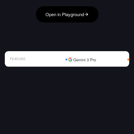
Open in Playground
FEATURE
Gemini 3 Pro
AI Model Comparison Table