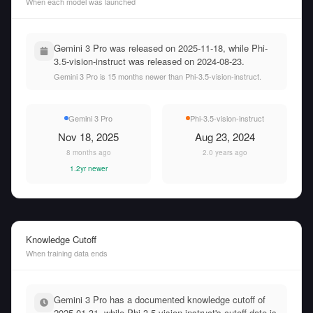
When each model was launched
Gemini 3 Pro was released on 2025-11-18, while Phi-
3.5-vision-instruct was released on 2024-08-23.
Gemini 3 Pro is 15 months newer than Phi-3.5-vision-instruct.
Gemini 3 Pro
Phi-3.5-vision-instruct
Nov 18, 2025
Aug 23, 2024
8 months ago
2.0 years ago
1.2yr newer
Knowledge Cutoff
When training data ends
Gemini 3 Pro has a documented knowledge cutoff of
2025-01-31, while Phi-3.5-vision-instruct's cutoff date is