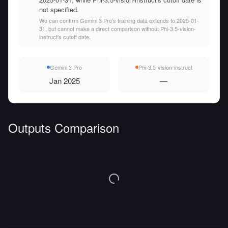
not specified.
We can confirm Gemini 3 Pro's training data extends to 2025-01-
31, but cannot make a direct comparison without Phi-3.5-vision-
instruct's cutoff date.
Gemini 3 Pro
Phi-3.5-vision-instruct
Jan 2025
—
Outputs Comparison