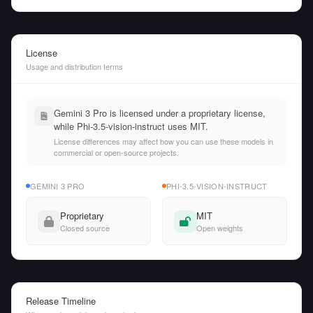
License
Usage and distribution terms
Gemini 3 Pro is licensed under a proprietary license,
while Phi-3.5-vision-instruct uses MIT.
License differences may affect how you can use these models in
commercial or open-source projects.
GEMINI 3 PRO
PHI-3.5-VISION-INSTRUCT
Proprietary
MIT
Closed source
Open weights
Release Timeline