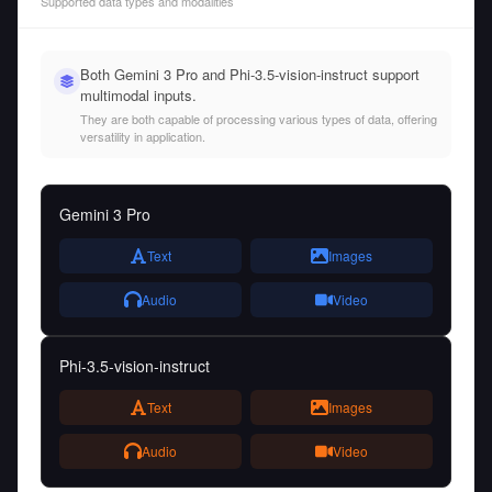
Supported data types and modalities
Both Gemini 3 Pro and Phi-3.5-vision-instruct support
multimodal inputs.
They are both capable of processing various types of data, offering
versatility in application.
Gemini 3 Pro
Text
Images
Audio
Video
Phi-3.5-vision-instruct
Text
Images
Audio
Video