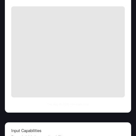
Thu Aug 06 2026
• llm-stats.com
Input Capabilities