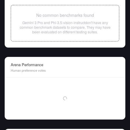
No common benchmarks found
Gemini 3 Pro
and
Phi-3.5-vision-instruct
don't have any
common benchmark datasets to compare. They may have
been evaluated on different testing suites.
Arena Performance
Human preference votes