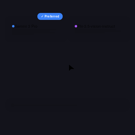
✓ Preferred
Gemini 3 Pro
Phi-3.5-vision-instruct