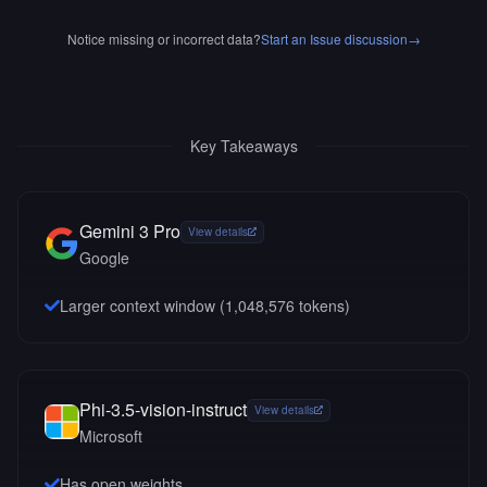
Notice missing or incorrect data?
Start an Issue discussion
→
Key Takeaways
Gemini 3 Pro
View details
Google
Larger context window (
1,048,576
tokens)
Phi-3.5-vision-instruct
View details
Microsoft
Has open weights