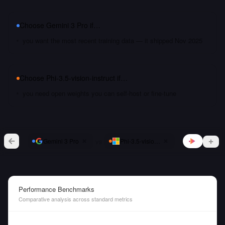
Choose
Gemini 3 Pro
if…
you want the most recent training data — it shipped Nov 2025
Choose
Phi-3.5-vision-instruct
if…
you need open weights you can self-host or fine-tune
vs
Gemini 3 Pro
Phi-3.5-vision-instruct
Performance Benchmarks
Comparative analysis across standard metrics