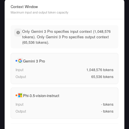
Context Window
Maximum input and output token capacity
Only Gemini 3 Pro specifies input context (1,048,576
tokens). Only Gemini 3 Pro specifies output context
(65,536 tokens).
Gemini 3 Pro
Input
1,048,576
tokens
Output
65,536
tokens
Phi-3.5-vision-instruct
Input
-
tokens
Output
-
tokens