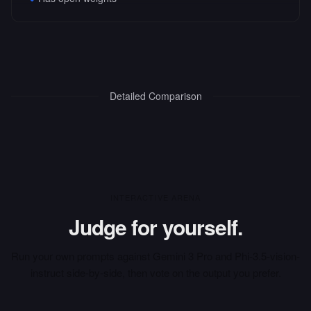
Detailed Comparison
INTERACTIVE ARENA
Judge for yourself.
Run your own prompts against
Gemini 3 Pro
and
Phi-3.5-vision-
instruct
side-by-side, then vote on the output you prefer.