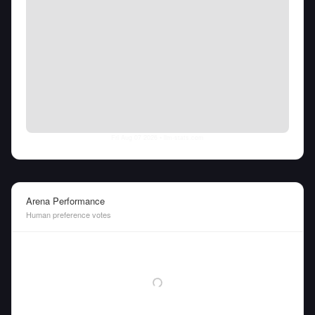
Fri Aug 07 2026
• llm-stats.com
Arena Performance
Human preference votes