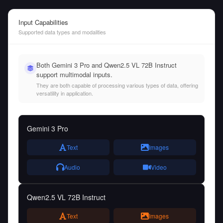
Input Capabilities
Supported data types and modalities
Both Gemini 3 Pro and Qwen2.5 VL 72B Instruct
support multimodal inputs.
They are both capable of processing various types of data, offering
versatility in application.
Gemini 3 Pro
Text
Images
Audio
Video
Qwen2.5 VL 72B Instruct
Text
Images