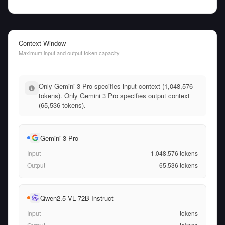
Context Window
Maximum input and output token capacity
Only Gemini 3 Pro specifies input context (1,048,576
tokens). Only Gemini 3 Pro specifies output context
(65,536 tokens).
Gemini 3 Pro
Input
1,048,576
tokens
Output
65,536
tokens
Qwen2.5 VL 72B Instruct
Input
-
tokens