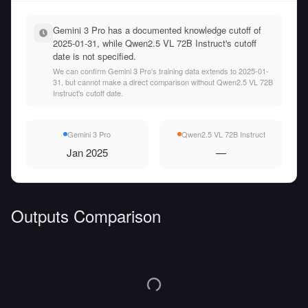
Gemini 3 Pro has a documented knowledge cutoff of
2025-01-31, while Qwen2.5 VL 72B Instruct's cutoff
date is not specified.
We can confirm Gemini 3 Pro's training data extends to 2025-01-
31, but cannot make a direct comparison without Qwen2.5 VL 72B
Instruct's cutoff date.
Gemini 3 Pro
Qwen2.5 VL 72B Instruct
Jan 2025
—
Outputs Comparison