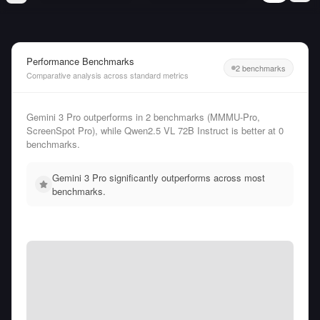
Performance Benchmarks
2 benchmarks
Comparative analysis across standard metrics
Gemini 3 Pro outperforms in 2 benchmarks (MMMU-Pro,
ScreenSpot Pro), while Qwen2.5 VL 72B Instruct is better at 0
benchmarks.
Gemini 3 Pro significantly outperforms across most
benchmarks.