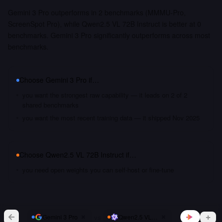
Gemini 3 Pro outperforms in 2 benchmarks (MMMU-Pro,
ScreenSpot Pro), while Qwen2.5 VL 72B Instruct is better at 0
benchmarks. Gemini 3 Pro significantly outperforms across most
benchmarks.
Choose
Gemini 3 Pro
if…
you want the strongest raw capability — it leads on 2 of 2
shared benchmarks
you want the most recent training data — it shipped Nov 2025
Choose
Qwen2.5 VL 72B Instruct
if…
you need open weights you can self-host or fine-tune
vs
Gemini 3 Pro
Qwen2.5 VL 72B Instruct