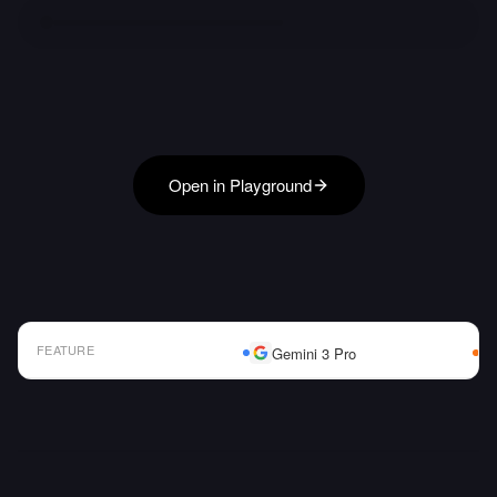
Open in Playground
FEATURE
Gemini 3 Pro
AI Model Comparison Table