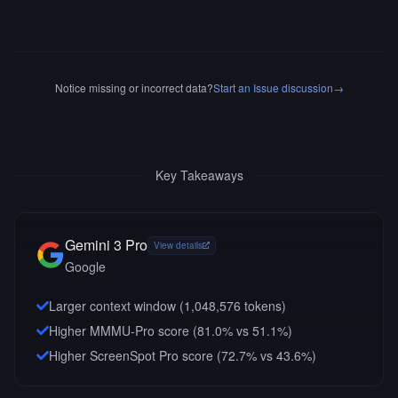
Notice missing or incorrect data?
Start an Issue discussion
→
Key Takeaways
Gemini 3 Pro
View details
Google
Larger context window (
1,048,576
tokens)
Higher MMMU-Pro score (81.0% vs 51.1%)
Higher ScreenSpot Pro score (72.7% vs 43.6%)