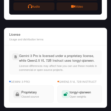
Audio
Video
License
Usage and distribution terms
Gemini 3 Pro is licensed under a proprietary license,
while Qwen2.5 VL 72B Instruct uses tongyi-qianwen.
License differences may affect how you can use these models in
commercial or open-source projects.
GEMINI 3 PRO
QWEN2.5 VL 72B INSTRUCT
Proprietary
tongyi-qianwen
Closed source
Open weights