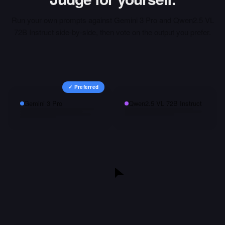
Run your own prompts against
Gemini 3 Pro
and
Qwen2.5 VL
72B Instruct
side-by-side, then vote on the output you prefer.
✓ Preferred
Gemini 3 Pro
Qwen2.5 VL 72B Instruct