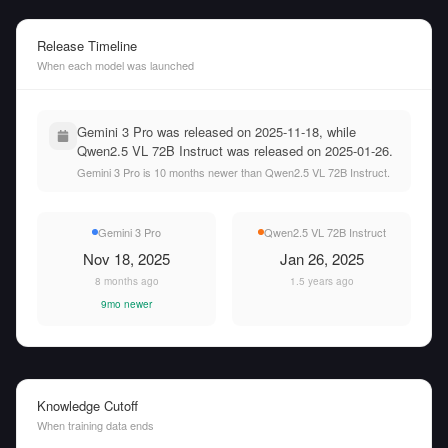
Release Timeline
When each model was launched
Gemini 3 Pro was released on 2025-11-18, while
Qwen2.5 VL 72B Instruct was released on 2025-01-26.
Gemini 3 Pro is 10 months newer than Qwen2.5 VL 72B Instruct.
Gemini 3 Pro
Qwen2.5 VL 72B Instruct
Nov 18, 2025
Jan 26, 2025
8 months ago
1.5 years ago
9mo newer
Knowledge Cutoff
When training data ends