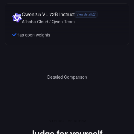
Qwen2.5 VL 72B Instruct
View details
Alibaba Cloud / Qwen Team
Has open weights
Detailed Comparison
INTERACTIVE ARENA
Judge for yourself.