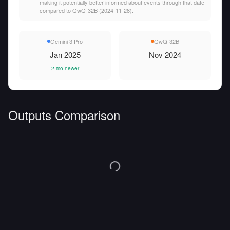
making it potentially better informed about events through that date
compared to QwQ-32B (2024-11-28).
Gemini 3 Pro
QwQ-32B
Jan 2025
Nov 2024
2 mo newer
Outputs Comparison