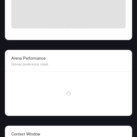
Thu Aug 06 2026
• llm-stats.com
Arena Performance
Human preference votes
Context Window