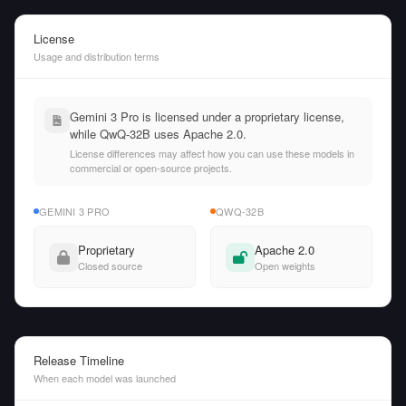
License
Usage and distribution terms
Gemini 3 Pro is licensed under a proprietary license,
while QwQ-32B uses Apache 2.0.
License differences may affect how you can use these models in
commercial or open-source projects.
GEMINI 3 PRO
QWQ-32B
Proprietary
Apache 2.0
Closed source
Open weights
Release Timeline
When each model was launched