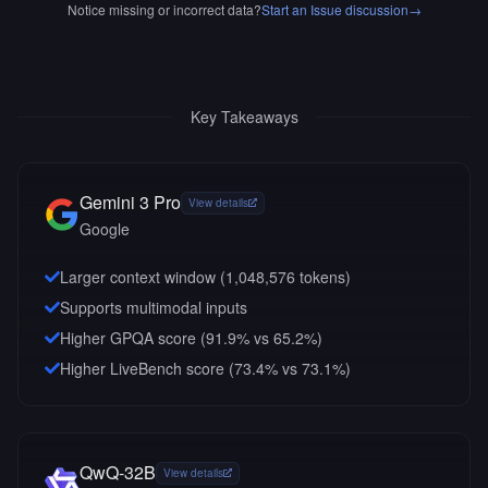
Notice missing or incorrect data?
Start an Issue discussion
→
Key Takeaways
Gemini 3 Pro
View details
Google
Larger context window (
1,048,576
tokens)
Supports multimodal inputs
Higher GPQA score (91.9% vs 65.2%)
Higher LiveBench score (73.4% vs 73.1%)
QwQ-32B
View details