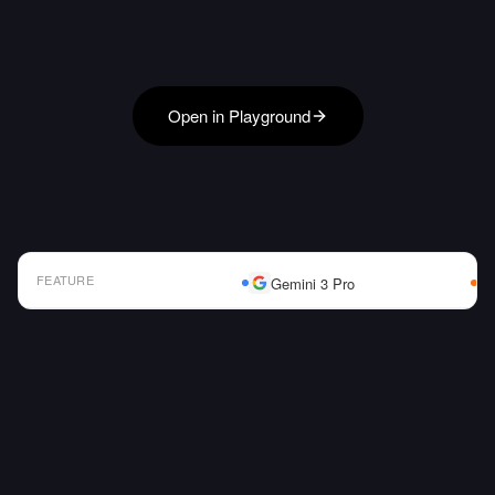
Open in Playground
FEATURE
Gemini 3 Pro
AI Model Comparison Table