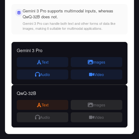
Gemini 3 Pro supports multimodal inputs, whereas
QwQ-32B does not.
Gemini 3 Pro can handle both text and other forms of data like
images, making it suitable for multimodal applications.
Gemini 3 Pro
Text
Images
Audio
Video
QwQ-32B
Text
Images
Audio
Video