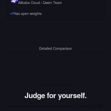
Alibaba Cloud / Qwen Team
Has open weights
Detailed Comparison
INTERACTIVE ARENA
Judge for yourself.
Run your own prompts against
Gemini 3 Pro
and
QwQ-32B