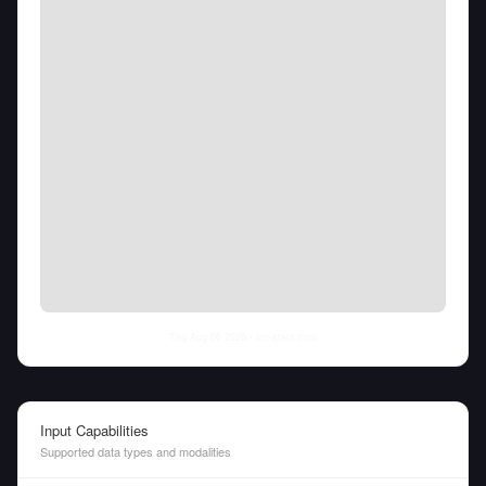
Thu Aug 06 2026
• llm-stats.com
Input Capabilities
Supported data types and modalities