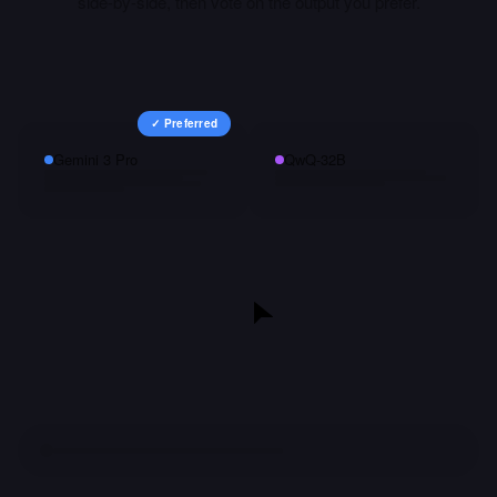
side-by-side, then vote on the output you prefer.
✓ Preferred
Gemini 3 Pro
QwQ-32B