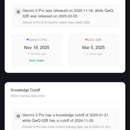
Gemini 3 Pro was released on 2025-11-18, while QwQ-
32B was released on 2025-03-05.
Gemini 3 Pro is 9 months newer than QwQ-32B.
Gemini 3 Pro
QwQ-32B
Nov 18, 2025
Mar 5, 2025
8 months ago
1.4 years ago
8mo newer
Knowledge Cutoff
When training data ends
Gemini 3 Pro has a knowledge cutoff of 2025-01-31,
while QwQ-32B has a cutoff of 2024-11-28.
Gemini 3 Pro has more recent training data (up to 2025-01-31),