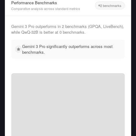
Performance Benchmarks
2 benchmarks
Comparative analysis across standard metrics
Gemini 3 Pro outperforms in 2 benchmarks (GPQA, LiveBench),
while QwQ-32B is better at 0 benchmarks.
Gemini 3 Pro significantly outperforms across most
benchmarks.