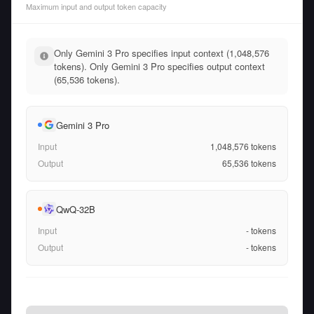
Maximum input and output token capacity
Only Gemini 3 Pro specifies input context (1,048,576
tokens). Only Gemini 3 Pro specifies output context
(65,536 tokens).
Gemini 3 Pro
Input
1,048,576
tokens
Output
65,536
tokens
QwQ-32B
Input
-
tokens
Output
-
tokens