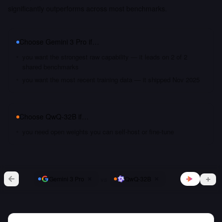
significantly outperforms across most benchmarks.
Choose
Gemini 3 Pro
if…
you want the strongest raw capability — it leads on 2 of 2
shared benchmarks
you want the most recent training data — it shipped Nov 2025
Choose
QwQ-32B
if…
you need open weights you can self-host or fine-tune
vs
Gemini 3 Pro
QwQ-32B