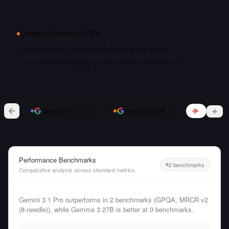
Choose
Gemma 3 27B
if…
cost matters — it's about 45.0x cheaper per token
you need open weights you can self-host or fine-tune
vs
Gemini 3.1 Pro
Gemma 3 27B
Performance Benchmarks
2 benchmarks
Comparative analysis across standard metrics
Gemini 3.1 Pro outperforms in 2 benchmarks (GPQA, MRCR v2
(8-needle)), while Gemma 3 27B is better at 0 benchmarks.