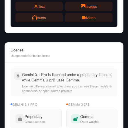
Text
Images
Audio
Video
License
Usage and distribution terms
Gemini 3.1 Pro is licensed under a proprietary license,
while Gemma 3 27B uses Gemma.
License differences may affect how you can use these models in
commercial or open-source projects.
GEMINI 3.1 PRO
GEMMA 3 27B
Proprietary
Gemma
Closed source
Open weights