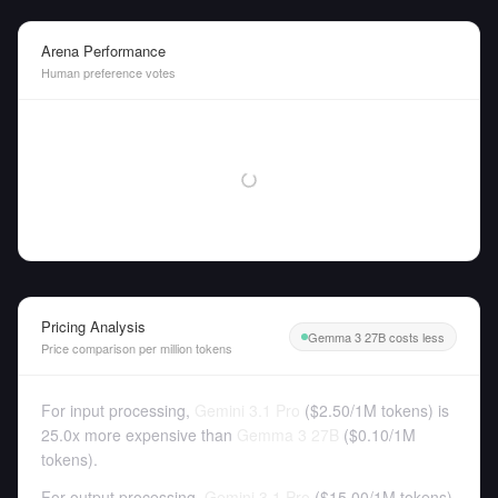
Arena Performance
Human preference votes
Pricing Analysis
Gemma 3 27B costs less
Price comparison per million tokens
For input processing,
Gemini 3.1 Pro
(
$2.50
/
1M tokens
)
is
25.0x more expensive than
Gemma 3 27B
(
$0.10
/
1M
tokens
).
For output processing,
Gemini 3.1 Pro
(
$15.00
/
1M tokens
)