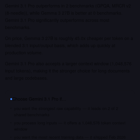
Gemini 3.1 Pro outperforms in 2 benchmarks (GPQA, MRCR v2
(8-needle)), while Gemma 3 27B is better at 0 benchmarks.
Gemini 3.1 Pro significantly outperforms across most
benchmarks.
On price, Gemma 3 27B is roughly 45.0x cheaper per token on a
blended 3:1 input/output basis, which adds up quickly at
production volume.
Gemini 3.1 Pro also accepts a larger context window (1,048,576
input tokens), making it the stronger choice for long documents
and large codebases.
Choose
Gemini 3.1 Pro
if…
you want the strongest raw capability — it leads on 2 of 2
shared benchmarks
you process long inputs — it offers a 1,048,576 token context
window
you want the most recent training data — it shipped Feb 2026