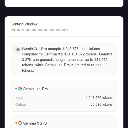
Context Window
Maximum input and output token capacity
Gemini 3.1 Pro accepts 1,048,576 input tokens
compared to Gemma 3 27B's 131,072 tokens. Gemma
3 27B can generate longer responses up to 131,072
tokens, while Gemini 3.1 Pro is limited to 65,536
tokens.
Gemini 3.1 Pro
Input
1,048,576
tokens
Output
65,536
tokens
Gemma 3 27B