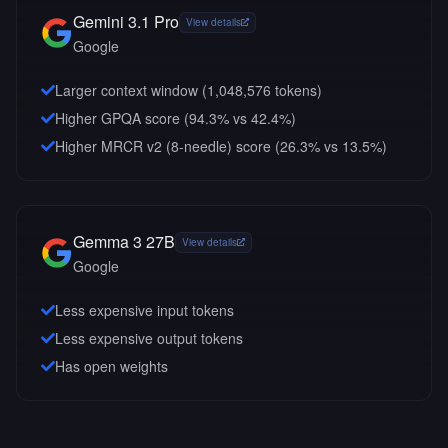
Gemini 3.1 Pro
View details
Google
Larger context window (
1,048,576
tokens)
Higher GPQA score (94.3% vs 42.4%)
Higher MRCR v2 (8-needle) score (26.3% vs 13.5%)
Gemma 3 27B
View details
Google
Less expensive input tokens
Less expensive output tokens
Has open weights