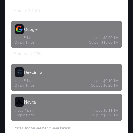
Gemini 3.1 Pro
Google
Input Price:
Input:
$2.50
/1M
Output Price:
Output:
$15.00
/1M
Gemma 3 27B
Deepinfra
Input Price:
Input:
$0.10
/1M
Output Price:
Output:
$0.20
/1M
Novita
Input Price:
Input:
$0.11
/1M
Output Price:
Output:
$0.20
/1M
* Prices shown are per million tokens