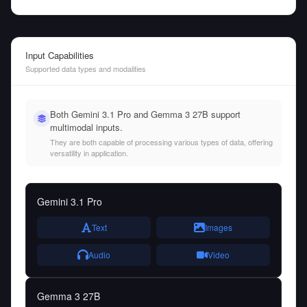
Input Capabilities
Supported data types and modalities
Both Gemini 3.1 Pro and Gemma 3 27B support
multimodal inputs.
They are both capable of processing various types of data, offering
versatility in application.
Gemini 3.1 Pro
Text
Images
Audio
Video
Gemma 3 27B