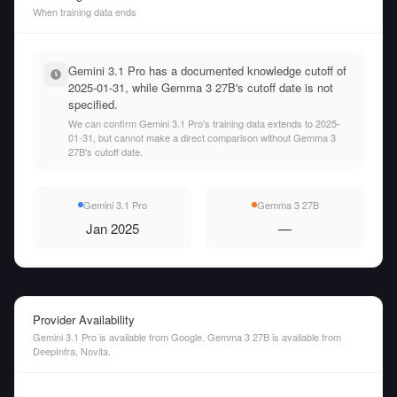
When training data ends
Gemini 3.1 Pro has a documented knowledge cutoff of
2025-01-31, while Gemma 3 27B's cutoff date is not
specified.
We can confirm Gemini 3.1 Pro's training data extends to 2025-
01-31, but cannot make a direct comparison without Gemma 3
27B's cutoff date.
Gemini 3.1 Pro
Gemma 3 27B
Jan 2025
—
Provider Availability
Gemini 3.1 Pro is available from Google. Gemma 3 27B is available from
DeepInfra, Novita.