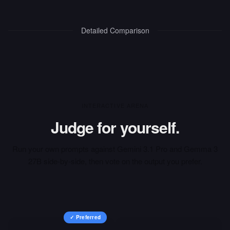
Detailed Comparison
INTERACTIVE ARENA
Judge for yourself.
Run your own prompts against
Gemini 3.1 Pro
and
Gemma 3
27B
side-by-side, then vote on the output you prefer.
✓ Preferred