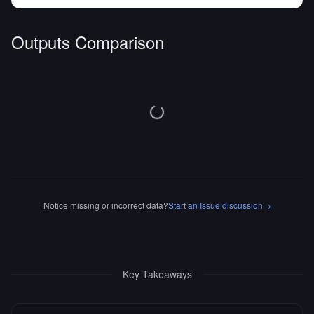
Outputs Comparison
Notice missing or incorrect data?
Start an Issue discussion
→
Key Takeaways