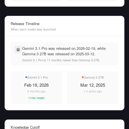
Release Timeline
When each model was launched
Gemini 3.1 Pro was released on 2026-02-19, while
Gemma 3 27B was released on 2025-03-12.
Gemini 3.1 Pro is 11 months newer than Gemma 3 27B.
Gemini 3.1 Pro
Gemma 3 27B
Feb 19, 2026
Mar 12, 2025
5 months ago
1.4 years ago
11mo newer
Knowledge Cutoff