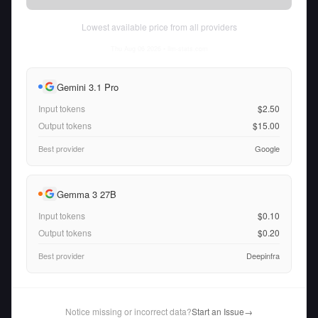
Lowest available price from all providers
Thu Aug 06 2026
• llm-stats.com
Gemini 3.1 Pro
Input tokens
$2.50
Output tokens
$15.00
Best provider
Google
Gemma 3 27B
Input tokens
$0.10
Output tokens
$0.20
Best provider
Deepinfra
Notice missing or incorrect data?
Start an Issue
→