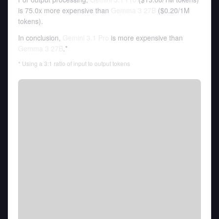
is 75.0x more expensive than
Gemma 3 27B
(
$0.20
/
1M
tokens
).
In conclusion,
Gemini 3.1 Pro
is more expensive than
Gemma 3 27B
.*
* Using a 3:1 ratio of input to output tokens