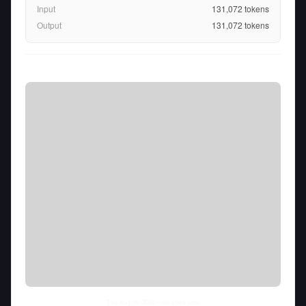
Input
131,072
tokens
Output
131,072
tokens
Thu Aug 06 2026
• llm-stats.com