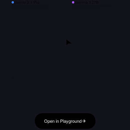
Gemini 3.1 Pro
Gemma 3 27B
Open in Playground