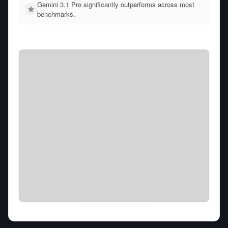
Gemini 3.1 Pro significantly outperforms across most
benchmarks.
Thu Aug 06 2026
• llm-stats.com