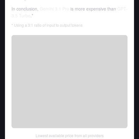
In conclusion,
Gemini 3.1 Pro
is more expensive than
GPT-
3.5 Turbo
.*
* Using a 3:1 ratio of input to output tokens
Lowest available price from all providers