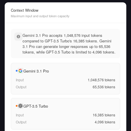
Context Window
Maximum input and output token capacity
Gemini 3.1 Pro accepts 1,048,576 input tokens
compared to GPT-3.5 Turbo's 16,385 tokens. Gemini
3.1 Pro can generate longer responses up to 65,536
tokens, while GPT-3.5 Turbo is limited to 4,096 tokens.
Gemini 3.1 Pro
Input
1,048,576
tokens
Output
65,536
tokens
GPT-3.5 Turbo
Input
16,385
tokens
Output
4,096
tokens