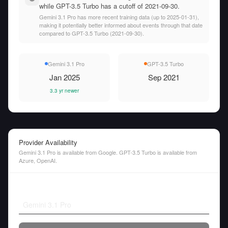
while GPT-3.5 Turbo has a cutoff of 2021-09-30.
Gemini 3.1 Pro has more recent training data (up to 2025-01-31),
making it potentially better informed about events through that date
compared to GPT-3.5 Turbo (2021-09-30).
Gemini 3.1 Pro
GPT-3.5 Turbo
Jan 2025
Sep 2021
3.3 yr newer
Provider Availability
Gemini 3.1 Pro is available from Google. GPT-3.5 Turbo is available from
Azure, OpenAI.
Gemini 3.1 Pro