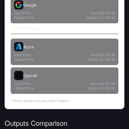
Google
Input Price:
Input:
$2.50
/1M
Output Price:
Output:
$15.00
/1M
GPT-3.5 Turbo
Azure
Input Price:
Input:
$0.50
/1M
Output Price:
Output:
$1.50
/1M
OpenAI
Input Price:
Input:
$0.50
/1M
Output Price:
Output:
$1.50
/1M
* Prices shown are per million tokens
Outputs Comparison