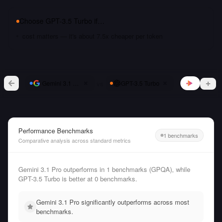
Choose
GPT-3.5 Turbo
if…
cost matters — it's about 7.5x cheaper per token
vs
Gemini 3.1 Pro
GPT-3.5 Turbo
Performance Benchmarks
1 benchmarks
Comparative analysis across standard metrics
Gemini 3.1 Pro outperforms in 1 benchmarks (GPQA), while
GPT-3.5 Turbo is better at 0 benchmarks.
Gemini 3.1 Pro significantly outperforms across most
benchmarks.