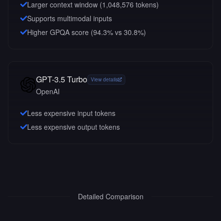
Larger context window (
1,048,576
tokens)
Supports multimodal inputs
Higher GPQA score (94.3% vs 30.8%)
GPT-3.5 Turbo
View details
OpenAI
Less expensive input tokens
Less expensive output tokens
Detailed Comparison