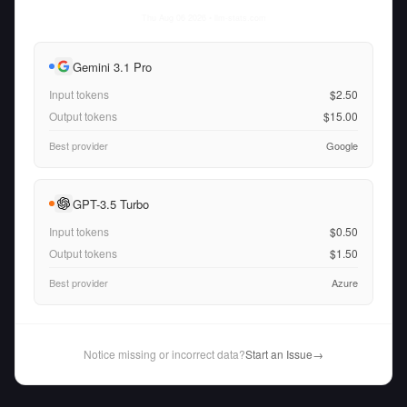
Thu Aug 06 2026
• llm-stats.com
Gemini 3.1 Pro
Input tokens
$2.50
Output tokens
$15.00
Best provider
Google
GPT-3.5 Turbo
Input tokens
$0.50
Output tokens
$1.50
Best provider
Azure
Notice missing or incorrect data?
Start an Issue
→