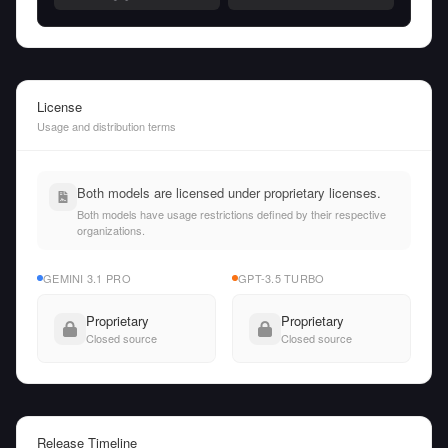
License
Usage and distribution terms
Both models are licensed under proprietary licenses.
Both models have usage restrictions defined by their respective
organizations.
GEMINI 3.1 PRO
GPT-3.5 TURBO
Proprietary
Proprietary
Closed source
Closed source
Release Timeline