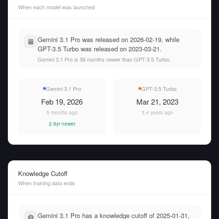
When each model was launched
Gemini 3.1 Pro was released on 2026-02-19, while
GPT-3.5 Turbo was released on 2023-03-21.
Gemini 3.1 Pro is 36 months newer than GPT-3.5 Turbo.
Gemini 3.1 Pro
GPT-3.5 Turbo
Feb 19, 2026
Mar 21, 2023
5 months ago
3.4 years ago
2.9yr newer
Knowledge Cutoff
When training data ends
Gemini 3.1 Pro has a knowledge cutoff of 2025-01-31,