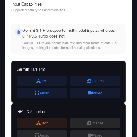
Input Capabilities
Supported data types and modalities
Gemini 3.1 Pro supports multimodal inputs, whereas
GPT-3.5 Turbo does not.
Gemini 3.1 Pro can handle both text and other forms of data like
images, making it suitable for multimodal applications.
Gemini 3.1 Pro
Text
Images
Audio
Video
GPT-3.5 Turbo
Text
Images
Audio
Video