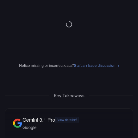
Notice missing or incorrect data?
Start an Issue discussion
→
Key Takeaways
Gemini 3.1 Pro
View details
Google