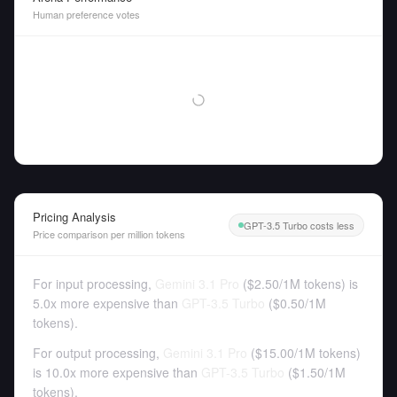
Human preference votes
Pricing Analysis
GPT-3.5 Turbo costs less
Price comparison per million tokens
For input processing,
Gemini 3.1 Pro
(
$2.50
/
1M tokens
)
is
5.0x more expensive than
GPT-3.5 Turbo
(
$0.50
/
1M
tokens
).
For output processing,
Gemini 3.1 Pro
(
$15.00
/
1M tokens
)
is 10.0x more expensive than
GPT-3.5 Turbo
(
$1.50
/
1M
tokens
).