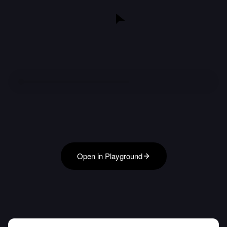
Open in Playground