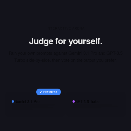
INTERACTIVE ARENA
Judge for yourself.
Run your own prompts against
Gemini 3.1 Pro
and
GPT-3.5
Turbo
side-by-side, then vote on the output you prefer.
✓ Preferred
Gemini 3.1 Pro
GPT-3.5 Turbo