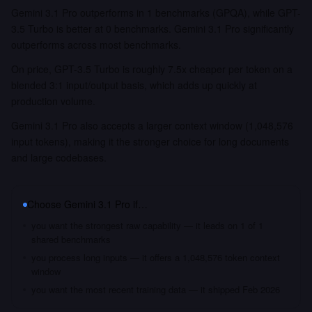
Gemini 3.1 Pro outperforms in 1 benchmarks (GPQA), while GPT-
3.5 Turbo is better at 0 benchmarks. Gemini 3.1 Pro significantly
outperforms across most benchmarks.
On price, GPT-3.5 Turbo is roughly 7.5x cheaper per token on a
blended 3:1 input/output basis, which adds up quickly at
production volume.
Gemini 3.1 Pro also accepts a larger context window (1,048,576
input tokens), making it the stronger choice for long documents
and large codebases.
Choose
Gemini 3.1 Pro
if…
you want the strongest raw capability — it leads on 1 of 1
shared benchmarks
you process long inputs — it offers a 1,048,576 token context
window
you want the most recent training data — it shipped Feb 2026