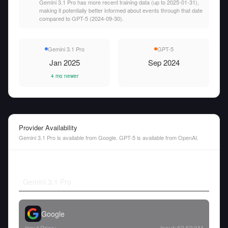
Gemini 3.1 Pro has more recent training data (up to 2025-01-31),
making it potentially better informed about events through that date
compared to GPT-5 (2024-09-30).
Gemini 3.1 Pro
GPT-5
Jan 2025
Sep 2024
4 mo newer
Provider Availability
Gemini 3.1 Pro is available from Google. GPT-5 is available from OpenAI.
Gemini 3.1 Pro
Google
Input Price:
Input:
$2.50
/1M