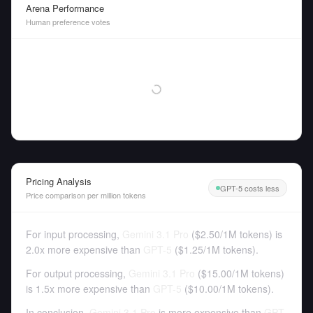
Arena Performance
Human preference votes
Pricing Analysis
GPT-5 costs less
Price comparison per million tokens
For input processing,
Gemini 3.1 Pro
(
$2.50
/
1M tokens
)
is
2.0x more expensive than
GPT-5
(
$1.25
/
1M tokens
).
For output processing,
Gemini 3.1 Pro
(
$15.00
/
1M tokens
)
is 1.5x more expensive than
GPT-5
(
$10.00
/
1M tokens
).
In conclusion,
Gemini 3.1 Pro
is more expensive than
GPT-