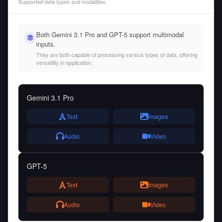
Supported data types and modalities
Both Gemini 3.1 Pro and GPT-5 support multimodal
inputs.
They are both capable of processing various types of data, offering
versatility in application.
Gemini 3.1 Pro
Text
Images
Audio
Video
GPT-5
Text
Images
Audio
Video