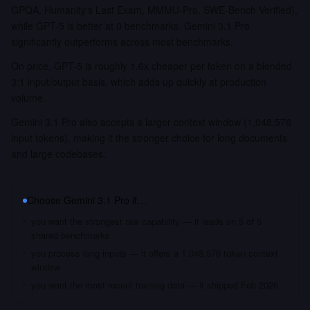
GPQA, Humanity's Last Exam, MMMU-Pro, SWE-Bench Verified),
while GPT-5 is better at 0 benchmarks. Gemini 3.1 Pro
significantly outperforms across most benchmarks.
On price, GPT-5 is roughly 1.6x cheaper per token on a blended
3:1 input/output basis, which adds up quickly at production
volume.
Gemini 3.1 Pro also accepts a larger context window (1,048,576
input tokens), making it the stronger choice for long documents
and large codebases.
Choose
Gemini 3.1 Pro
if…
you want the strongest raw capability — it leads on 5 of 5
shared benchmarks
you process long inputs — it offers a 1,048,576 token context
window
you want the most recent training data — it shipped Feb 2026