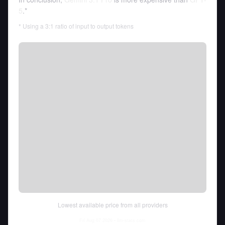
5
.*
* Using a 3:1 ratio of input to output tokens
Lowest available price from all providers
Fri Aug 07 2026
• llm-stats.com