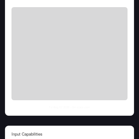
Fri Aug 07 2026
• llm-stats.com
Input Capabilities