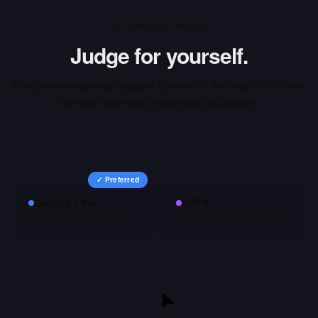
INTERACTIVE ARENA
Judge for yourself.
Run your own prompts against
Gemini 3.1 Pro
and
GPT-5
side-
by-side, then vote on the output you prefer.
✓ Preferred
Gemini 3.1 Pro
GPT-5