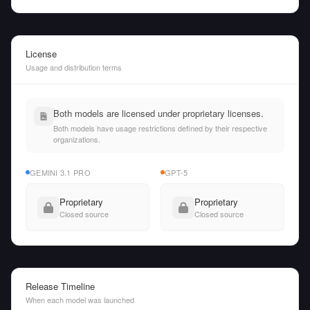
License
Usage and distribution terms
Both models are licensed under proprietary licenses.
Both models have usage restrictions defined by their respective
organizations.
GEMINI 3.1 PRO
GPT-5
Proprietary
Proprietary
Closed source
Closed source
Release Timeline
When each model was launched