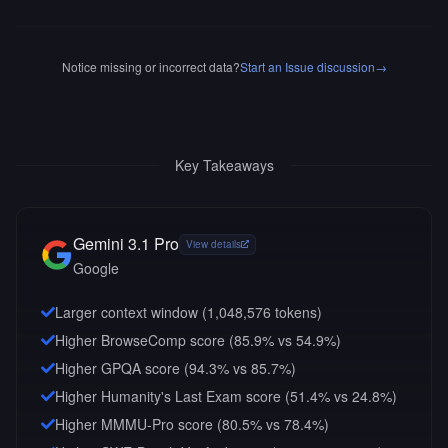
Notice missing or incorrect data?
Start an Issue discussion
→
Key Takeaways
Gemini 3.1 Pro
View details
Google
Larger context window (
1,048,576
tokens)
Higher BrowseComp score (85.9% vs 54.9%)
Higher GPQA score (94.3% vs 85.7%)
Higher Humanity's Last Exam score (51.4% vs 24.8%)
Higher MMMU-Pro score (80.5% vs 78.4%)