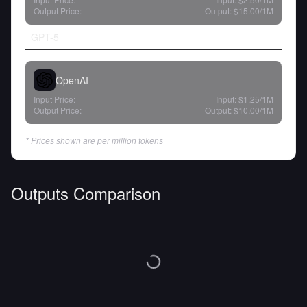
Output Price:
Output:
$15.00
/1M
GPT-5
OpenAI
Input Price:
Input:
$1.25
/1M
Output Price:
Output:
$10.00
/1M
* Prices shown are per million tokens
Outputs Comparison