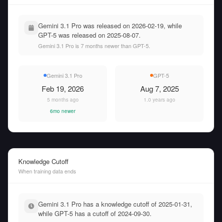
Gemini 3.1 Pro was released on 2026-02-19, while
GPT-5 was released on 2025-08-07.
Gemini 3.1 Pro is 7 months newer than GPT-5.
Gemini 3.1 Pro
GPT-5
Feb 19, 2026
Aug 7, 2025
5 months ago
1.0 years ago
6mo newer
Knowledge Cutoff
When training data ends
Gemini 3.1 Pro has a knowledge cutoff of 2025-01-31,
while GPT-5 has a cutoff of 2024-09-30.