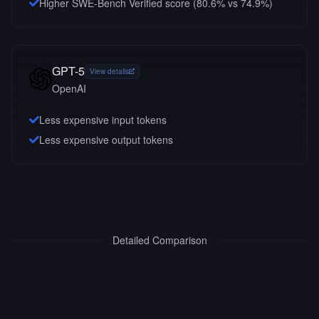
Higher SWE-Bench Verified score (80.6% vs 74.9%)
GPT-5
View details
OpenAI
Less expensive input tokens
Less expensive output tokens
Detailed Comparison