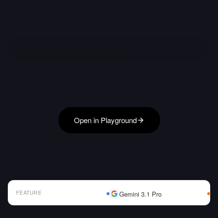
Open in Playground
FEATURE
Gemini 3.1 Pro
AI Model Comparison Table