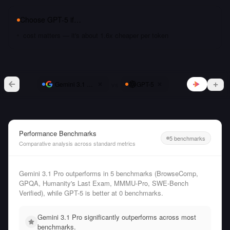
Choose
GPT-5
if…
cost matters — it's about 1.6x cheaper per token
vs
Gemini 3.1 Pro
GPT-5
Performance Benchmarks
5 benchmarks
Comparative analysis across standard metrics
Gemini 3.1 Pro outperforms in 5 benchmarks (BrowseComp,
GPQA, Humanity's Last Exam, MMMU-Pro, SWE-Bench
Verified), while GPT-5 is better at 0 benchmarks.
Gemini 3.1 Pro significantly outperforms across most
benchmarks.