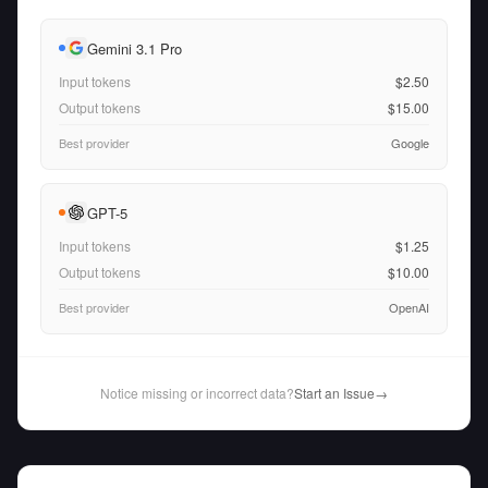
Gemini 3.1 Pro
Input tokens
$2.50
Output tokens
$15.00
Best provider
Google
GPT-5
Input tokens
$1.25
Output tokens
$10.00
Best provider
OpenAI
Notice missing or incorrect data?
Start an Issue
→