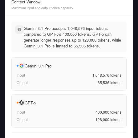
Context Window
Maximum input and output token capacity
Gemini 3.1 Pro accepts 1,048,576 input tokens
compared to GPT-5's 400,000 tokens. GPT-5 can
generate longer responses up to 128,000 tokens, while
Gemini 3.1 Pro is limited to 65,536 tokens.
Gemini 3.1 Pro
Input
1,048,576
tokens
Output
65,536
tokens
GPT-5
Input
400,000
tokens
Output
128,000
tokens