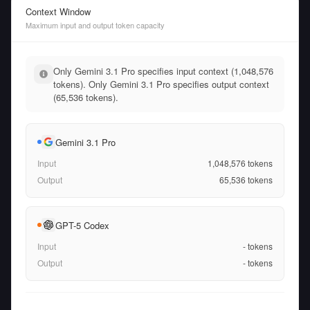
Context Window
Maximum input and output token capacity
Only Gemini 3.1 Pro specifies input context (1,048,576
tokens). Only Gemini 3.1 Pro specifies output context
(65,536 tokens).
Gemini 3.1 Pro
Input
1,048,576
tokens
Output
65,536
tokens
GPT-5 Codex
Input
-
tokens
Output
-
tokens