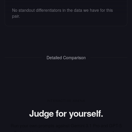
No standout differentiators in the data we have for this
pair.
Detailed Comparison
INTERACTIVE ARENA
Judge for yourself.
Run your own prompts against
Gemini 3.1 Pro
and
GPT-5