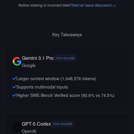
Notice missing or incorrect data?
Start an Issue discussion
→
Key Takeaways
Gemini 3.1 Pro
View details
Google
Larger context window (
1,048,576
tokens)
Supports multimodal inputs
Higher SWE-Bench Verified score (80.6% vs 74.5%)
GPT-5 Codex
View details
OpenAI