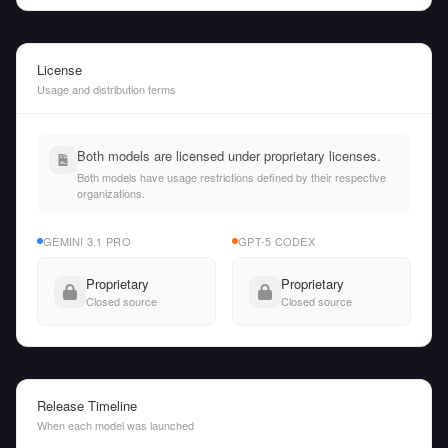
License
Usage and distribution terms
Both models are licensed under proprietary licenses.
Both models have usage restrictions defined by their respective
organizations.
GEMINI 3.1 PRO
GPT-5 CODEX
Proprietary
Proprietary
Closed source
Closed source
Release Timeline
When each model was launched