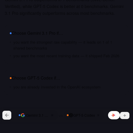
Verified), while GPT-5 Codex is better at 0 benchmarks. Gemini
3.1 Pro significantly outperforms across most benchmarks.
Choose
Gemini 3.1 Pro
if…
you want the strongest raw capability — it leads on 1 of 1
shared benchmarks
you want the most recent training data — it shipped Feb 2026
Choose
GPT-5 Codex
if…
you are already invested in the OpenAI ecosystem
vs
Gemini 3.1 Pro
GPT-5 Codex