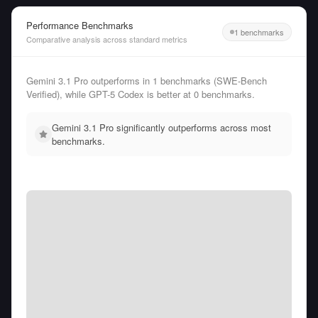
Performance Benchmarks
1 benchmarks
Comparative analysis across standard metrics
Gemini 3.1 Pro outperforms in 1 benchmarks (SWE-Bench
Verified), while GPT-5 Codex is better at 0 benchmarks.
Gemini 3.1 Pro significantly outperforms across most
benchmarks.