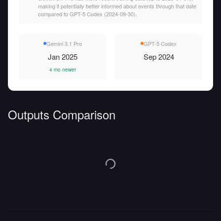
making it potentially better informed about events through that date
compared to GPT-5 Codex (2024-09-30).
Gemini 3.1 Pro
GPT-5 Codex
Jan 2025
Sep 2024
4 mo newer
Outputs Comparison