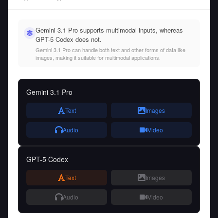
Gemini 3.1 Pro supports multimodal inputs, whereas
GPT-5 Codex does not.
Gemini 3.1 Pro can handle both text and other forms of data like
images, making it suitable for multimodal applications.
Gemini 3.1 Pro
Text
Images
Audio
Video
GPT-5 Codex
Text
Images
Audio
Video