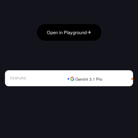
Open in Playground
FEATURE
Gemini 3.1 Pro
AI Model Comparison Table