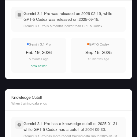
Gemini 3.1 Pro was released on 2026-02-19, while
GPT-5 Codex was released on 2025-09-15.
Gemini 3.1 Pro is 5 months newer than GPT-5 Codex.
Gemini 3.1 Pro
GPT-5 Codex
Feb 19, 2026
Sep 15, 2025
5 months ago
10 months ago
5mo newer
Knowledge Cutoff
When training data ends
Gemini 3.1 Pro has a knowledge cutoff of 2025-01-31,
while GPT-5 Codex has a cutoff of 2024-09-30.
Gemini 3.1 Pro has more recent training data (up to 2025-01-31),