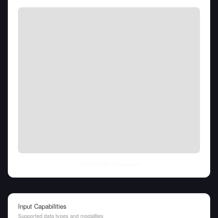
Fri Aug 07 2026
• llm-stats.com
Input Capabilities
Supported data types and modalities