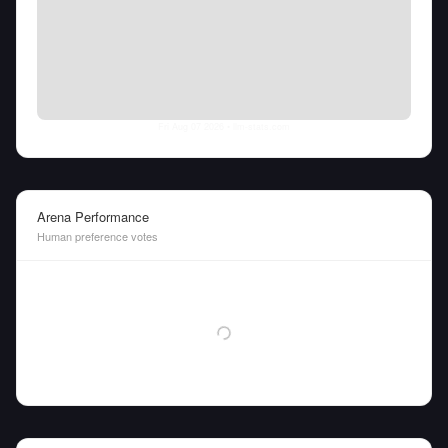
Fri Aug 07 2026
• llm-stats.com
Arena Performance
Human preference votes