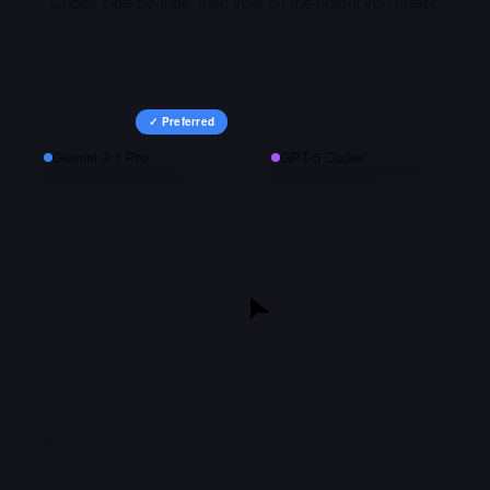
Codex
side-by-side, then vote on the output you prefer.
✓ Preferred
Gemini 3.1 Pro
GPT-5 Codex