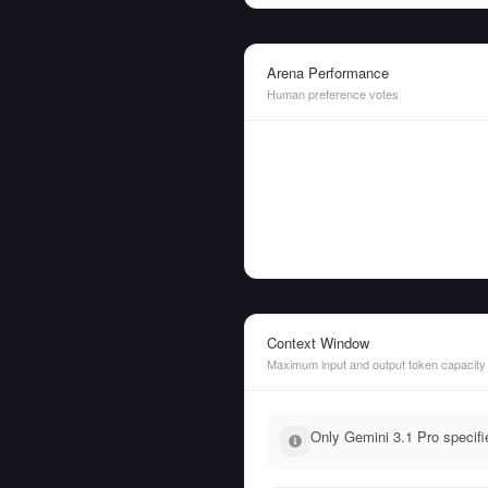
Arena Performance
Human preference votes
Context Window
Maximum input and output token capacity
Only Gemini 3.1 Pro specifi