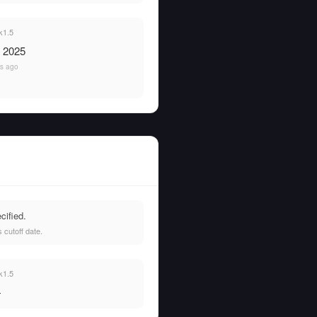
k1.5
, 2025
rs ago
cified.
 cutoff date.
k1.5
—