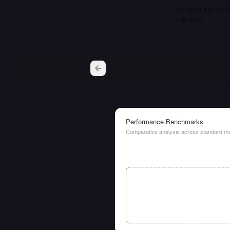
you want the most 
Feb 2026
Performance Benchmarks
Comparative analysis across standard me