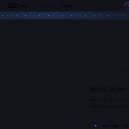
Leaderboards
Compare
Benchmarks
Models
LLM Stats
C
Verdict:
Gemini 
Gemini 3.1 Pro (by G
is how they stack up 
Choose
Gemini 3