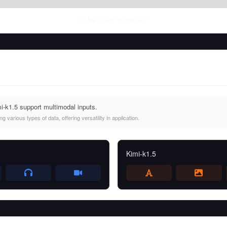
Fri Aug 07 2026
• llm-stats.com
i-k1.5 support multimodal inputs.
 various types of data, offering versatility in application.
Kimi-k1.5