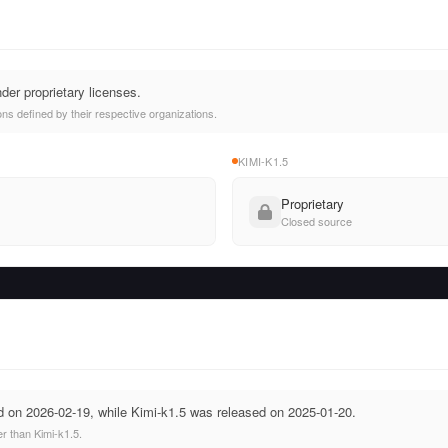
der proprietary licenses.
ns defined by their respective organizations.
KIMI-K1.5
Proprietary
Closed source
 on 2026-02-19, while Kimi-k1.5 was released on 2025-01-20.
r than Kimi-k1.5.