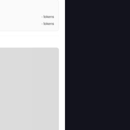
-
tokens
-
tokens