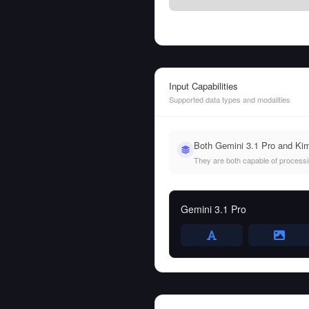
Input Capabilities
Supported data types and modalities
Both Gemini 3.1 Pro and Kim
They are both capable of processing
Gemini 3.1 Pro