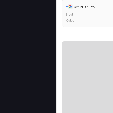
Gemini 3.1 Pro
Input
Output