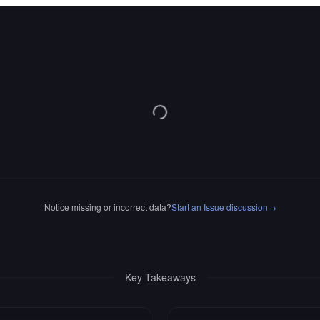
Notice missing or incorrect data?
Start an Issue discussion
→
Key Takeaways