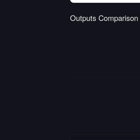
Outputs Comparison