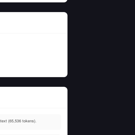
text (65,536 tokens).