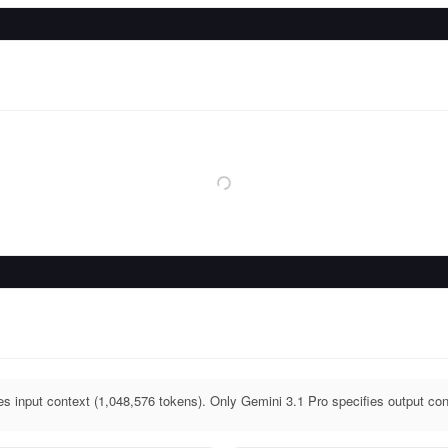
es input context (1,048,576 tokens). Only Gemini 3.1 Pro specifies output con