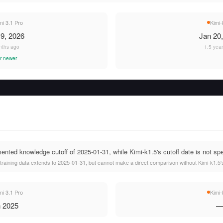
i 3.1 Pro
Kimi-
9, 2026
Jan 20
nths ago
1.5 yea
r newer
nted knowledge cutoff of 2025-01-31, while Kimi-k1.5's cutoff date is not spe
raining data extends to 2025-01-31, but cannot make a direct comparison without Kimi-k1.5's
i 3.1 Pro
Kimi-
 2025