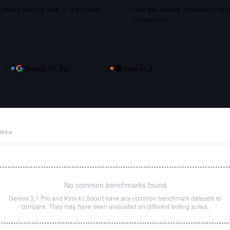
recent training data — it shipped
you are already invested in the
ecosystem
Gemini 3.1 Pro
vs
Kimi-k1.5
trics
No common benchmarks found
Gemini 3.1 Pro
and
Kimi-k1.5
don't have any common benchmark datasets to
compare. They may have been evaluated on different testing suites.