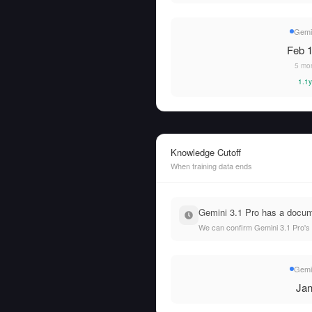
Gemin
Feb 1
5 mo
1.1y
Knowledge Cutoff
When training data ends
Gemini 3.1 Pro has a docume
We can confirm Gemini 3.1 Pro's t
Gemin
Jan