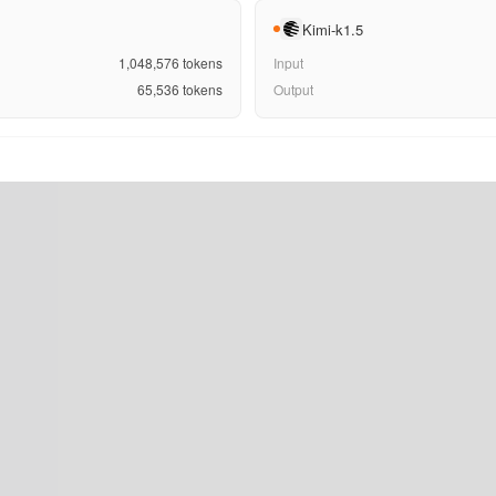
Kimi-k1.5
1,048,576
tokens
Input
65,536
tokens
Output