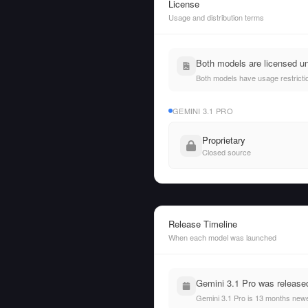
License
Usage and distribution terms
Both models are licensed un
Both models have usage restrictio
GEMINI 3.1 PRO
Proprietary
Closed source
Release Timeline
When each model was launched
Gemini 3.1 Pro was released
Gemini 3.1 Pro is 13 months newe