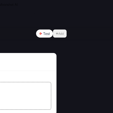
 Moonshot AI
Test
Add