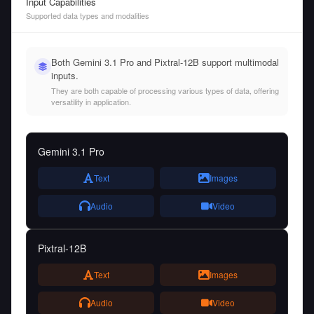
Input Capabilities
Supported data types and modalities
Both Gemini 3.1 Pro and Pixtral-12B support multimodal
inputs.
They are both capable of processing various types of data, offering
versatility in application.
Gemini 3.1 Pro
Text
Images
Audio
Video
Pixtral-12B
Text
Images
Audio
Video