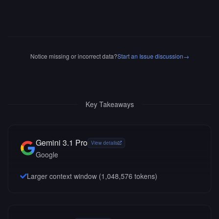
Notice missing or incorrect data?
Start an Issue discussion
→
Key Takeaways
Gemini 3.1 Pro
View details
Google
Larger context window (
1,048,576
tokens)