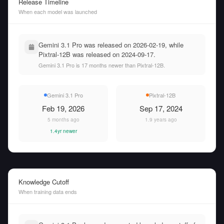
Release Timeline
When each model was launched
Gemini 3.1 Pro was released on 2026-02-19, while
Pixtral-12B was released on 2024-09-17.
Gemini 3.1 Pro is 17 months newer than Pixtral-12B.
Gemini 3.1 Pro
Pixtral-12B
Feb 19, 2026
Sep 17, 2024
5 months ago
1.9 years ago
1.4yr newer
Knowledge Cutoff
When training data ends