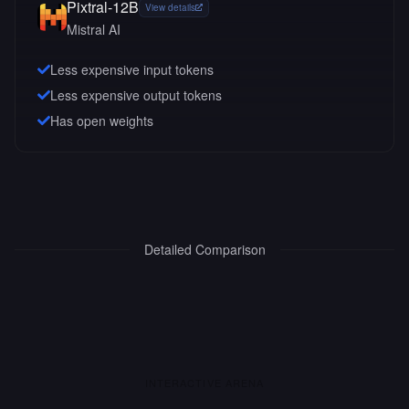
Pixtral-12B
View details
Mistral AI
Less expensive input tokens
Less expensive output tokens
Has open weights
Detailed Comparison
INTERACTIVE ARENA