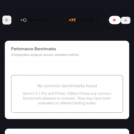
vs
Gemini 3.1 Pro
Pixtral-12B
Performance Benchmarks
Comparative analysis across standard metrics
No common benchmarks found
Gemini 3.1 Pro
and
Pixtral-12B
don't have any common
benchmark datasets to compare. They may have been
evaluated on different testing suites.