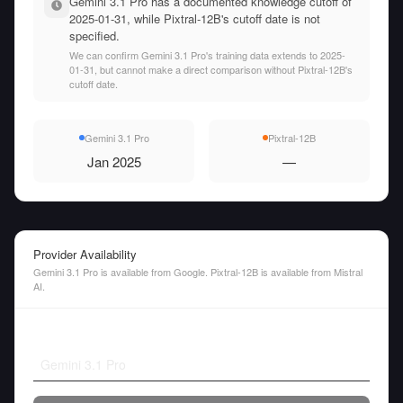
Gemini 3.1 Pro has a documented knowledge cutoff of
2025-01-31, while Pixtral-12B's cutoff date is not
specified.
We can confirm Gemini 3.1 Pro's training data extends to 2025-
01-31, but cannot make a direct comparison without Pixtral-12B's
cutoff date.
Gemini 3.1 Pro
Pixtral-12B
Jan 2025
—
Provider Availability
Gemini 3.1 Pro is available from Google. Pixtral-12B is available from Mistral
AI.
Gemini 3.1 Pro