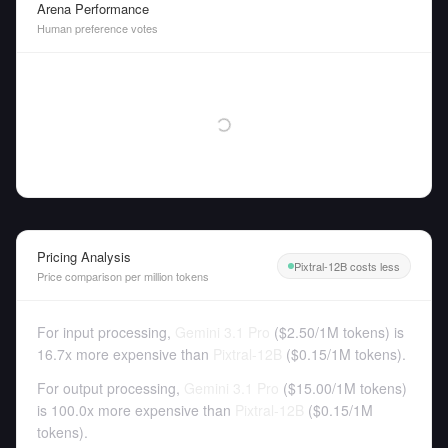
Arena Performance
Human preference votes
Pricing Analysis
Pixtral-12B costs less
Price comparison per million tokens
For input processing,
Gemini 3.1 Pro
(
$2.50
/
1M tokens
)
is
16.7x more expensive than
Pixtral-12B
(
$0.15
/
1M tokens
).
For output processing,
Gemini 3.1 Pro
(
$15.00
/
1M tokens
)
is 100.0x more expensive than
Pixtral-12B
(
$0.15
/
1M
tokens
).