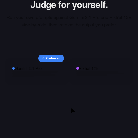
Judge for yourself.
Run your own prompts against
Gemini 3.1 Pro
and
Pixtral-12B
side-by-side, then vote on the output you prefer.
✓ Preferred
Gemini 3.1 Pro
Pixtral-12B