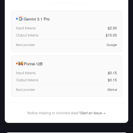
Fri Aug 07 2026
• llm-stats.com
Gemini 3.1 Pro
Input tokens
$2.50
Output tokens
$15.00
Best provider
Google
Pixtral-12B
Input tokens
$0.15
Output tokens
$0.15
Best provider
Mistral
Notice missing or incorrect data?
Start an Issue
→