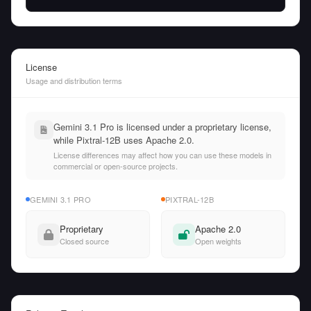
License
Usage and distribution terms
Gemini 3.1 Pro is licensed under a proprietary license,
while Pixtral-12B uses Apache 2.0.
License differences may affect how you can use these models in
commercial or open-source projects.
GEMINI 3.1 PRO
PIXTRAL-12B
Proprietary
Apache 2.0
Closed source
Open weights