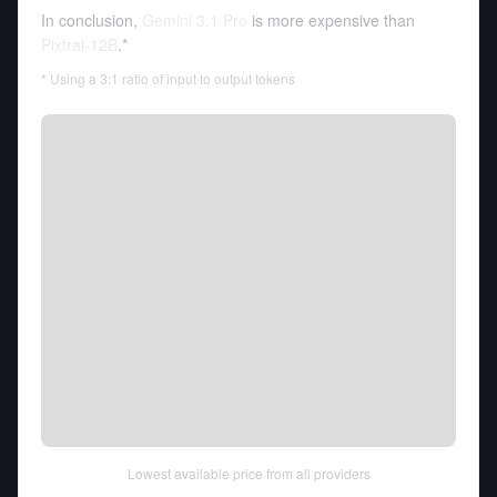
In conclusion,
Gemini 3.1 Pro
is more expensive than
Pixtral-12B
.*
* Using a 3:1 ratio of input to output tokens
Lowest available price from all providers