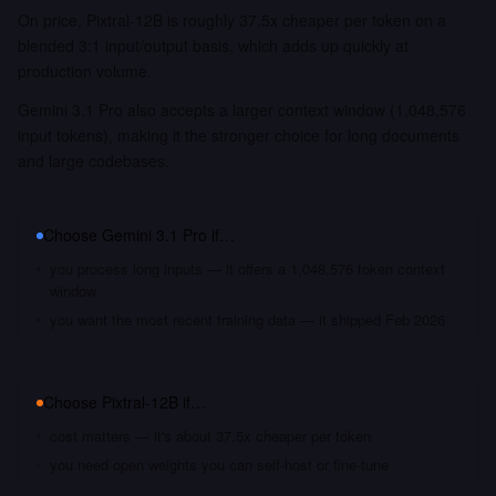
On price, Pixtral-12B is roughly 37.5x cheaper per token on a
blended 3:1 input/output basis, which adds up quickly at
production volume.
Gemini 3.1 Pro also accepts a larger context window (1,048,576
input tokens), making it the stronger choice for long documents
and large codebases.
Choose
Gemini 3.1 Pro
if…
you process long inputs — it offers a 1,048,576 token context
window
you want the most recent training data — it shipped Feb 2026
Choose
Pixtral-12B
if…
cost matters — it's about 37.5x cheaper per token
you need open weights you can self-host or fine-tune