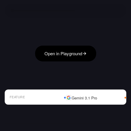
Open in Playground
FEATURE
Gemini 3.1 Pro
AI Model Comparison Table