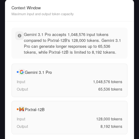
Context Window
Maximum input and output token capacity
Gemini 3.1 Pro accepts 1,048,576 input tokens
compared to Pixtral-12B's 128,000 tokens. Gemini 3.1
Pro can generate longer responses up to 65,536
tokens, while Pixtral-12B is limited to 8,192 tokens.
Gemini 3.1 Pro
Input
1,048,576
tokens
Output
65,536
tokens
Pixtral-12B
Input
128,000
tokens
Output
8,192
tokens