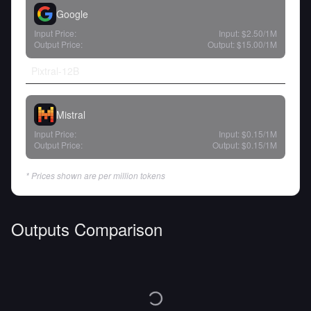
Google
Input Price:
Input:
$2.50
/1M
Output Price:
Output:
$15.00
/1M
Pixtral-12B
Mistral
Input Price:
Input:
$0.15
/1M
Output Price:
Output:
$0.15
/1M
* Prices shown are per million tokens
Outputs Comparison