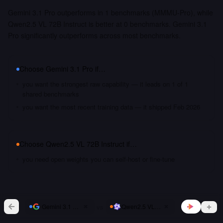
Gemini 3.1 Pro outperforms in 1 benchmarks (MMMU-Pro), while
Qwen2.5 VL 72B Instruct is better at 0 benchmarks. Gemini 3.1
Pro significantly outperforms across most benchmarks.
Choose
Gemini 3.1 Pro
if…
you want the strongest raw capability — it leads on 1 of 1
shared benchmarks
you want the most recent training data — it shipped Feb 2026
Choose
Qwen2.5 VL 72B Instruct
if…
you need open weights you can self-host or fine-tune
vs
Gemini 3.1 Pro
Qwen2.5 VL 72B Instruct