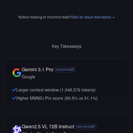
Notice missing or incorrect data?
Start an Issue discussion
→
Key Takeaways
Gemini 3.1 Pro
View details
Google
Larger context window (
1,048,576
tokens)
Higher MMMU-Pro score (80.5% vs 51.1%)
Qwen2.5 VL 72B Instruct
View details