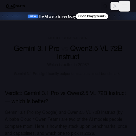
LLM Stats
Toggle th
The AI arena is free today
Open Playground
NEW
•
NEW
•
NEW
•
NEW
•
MODEL COMPARISON
Gemini 3.1 Pro
vs
Qwen2.5 VL 72B
Instruct
Which is better in
2026
?
Gemini 3.1 Pro significantly outperforms across most benchmarks.
Verdict:
Gemini 3.1 Pro
vs
Qwen2.5 VL 72B Instruct
— which is better?
Gemini 3.1 Pro (by Google) and Qwen2.5 VL 72B Instruct (by
Alibaba Cloud / Qwen Team) are two of the AI models people
compare most. Here is how they stack up on benchmarks, price
and capabilities, and which one to pick in 2026.