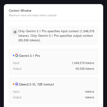
Context Window
Maximum input and output token capacity
Only Gemini 3.1 Pro specifies input context (1,048,576
tokens). Only Gemini 3.1 Pro specifies output context
(65,536 tokens).
Gemini 3.1 Pro
Input
1,048,576
tokens
Output
65,536
tokens
Qwen2.5 VL 72B Instruct
Input
-
tokens
Output
-
tokens