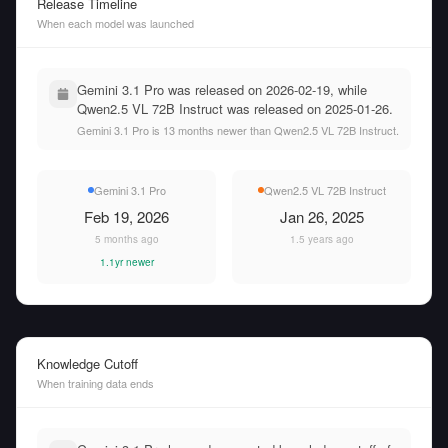
Release Timeline
When each model was launched
Gemini 3.1 Pro was released on 2026-02-19, while
Qwen2.5 VL 72B Instruct was released on 2025-01-26.
Gemini 3.1 Pro is 13 months newer than Qwen2.5 VL 72B Instruct.
Gemini 3.1 Pro
Qwen2.5 VL 72B Instruct
Feb 19, 2026
Jan 26, 2025
5 months ago
1.5 years ago
1.1yr newer
Knowledge Cutoff
When training data ends