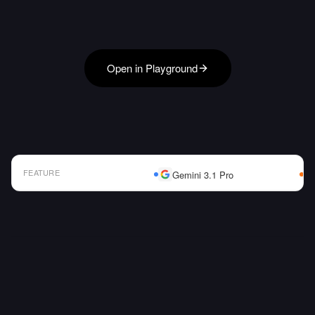
Open in Playground
FEATURE
Gemini 3.1 Pro
AI Model Comparison Table