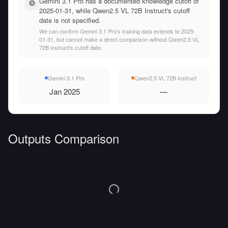
Gemini 3.1 Pro has a documented knowledge cutoff of
2025-01-31, while Qwen2.5 VL 72B Instruct's cutoff
date is not specified.
We can confirm Gemini 3.1 Pro's training data extends to 2025-
01-31, but cannot make a direct comparison without Qwen2.5 VL
72B Instruct's cutoff date.
Gemini 3.1 Pro
Qwen2.5 VL 72B Instruct
Jan 2025
—
Outputs Comparison