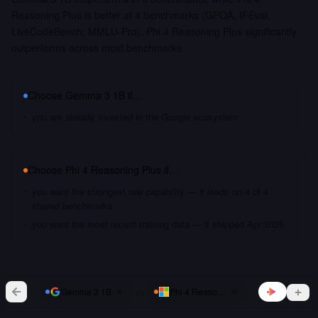
Reasoning Plus is better at 4 benchmarks (GPQA, IFEval,
LiveCodeBench, MMLU-Pro). Phi 4 Reasoning Plus significantly
outperforms across most benchmarks.
Choose
Gemma 3 1B
if…
you are already invested in the Google ecosystem
Choose
Phi 4 Reasoning Plus
if…
you want the strongest raw capability — it leads on 4 of 4
shared benchmarks
you want the most recent training data — it shipped Apr 2025
vs
Gemma 3 1B
Phi 4 Reasoning Plus