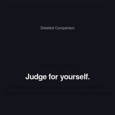
Detailed Comparison
INTERACTIVE ARENA
Judge for yourself.
Run your own prompts against
Gemma 3 1B
and
Phi 4
Reasoning Plus
side-by-side, then vote on the output you prefer.