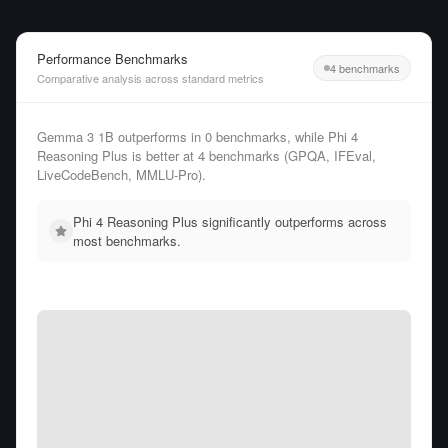
Performance Benchmarks
4 benchmarks
Comparative analysis across standard metrics
Gemma 3 1B outperforms in 0 benchmarks, while Phi 4
Reasoning Plus is better at 4 benchmarks (GPQA, IFEval,
LiveCodeBench, MMLU-Pro).
Phi 4 Reasoning Plus significantly outperforms across
most benchmarks.