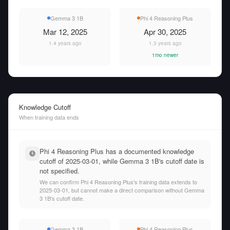
Gemma 3 1B
Phi 4 Reasoning Plus
Mar 12, 2025
Apr 30, 2025
1.4 years ago
1.3 years ago
1mo newer
Knowledge Cutoff
When training data ends
Phi 4 Reasoning Plus has a documented knowledge
cutoff of 2025-03-01, while Gemma 3 1B's cutoff date is
not specified.
We can confirm Phi 4 Reasoning Plus's training data extends to
2025-03-01, but cannot make a direct comparison without Gemma
3 1B's cutoff date.
Gemma 3 1B
Phi 4 Reasoning Plus