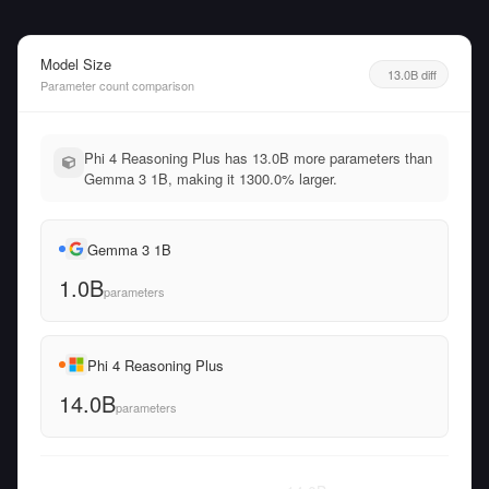
Model Size
13.0B diff
Parameter count comparison
Phi 4 Reasoning Plus has 13.0B more parameters than
Gemma 3 1B, making it 1300.0% larger.
Gemma 3 1B
1.0B
parameters
Phi 4 Reasoning Plus
14.0B
parameters