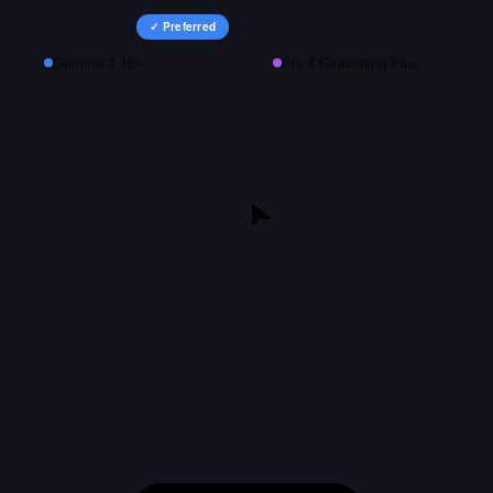
✓ Preferred
Gemma 3 1B
Phi 4 Reasoning Plus