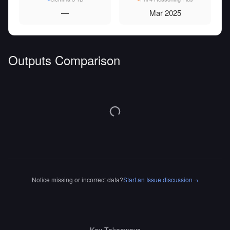
—
Mar 2025
Outputs Comparison
Notice missing or incorrect data?
Start an Issue discussion
→