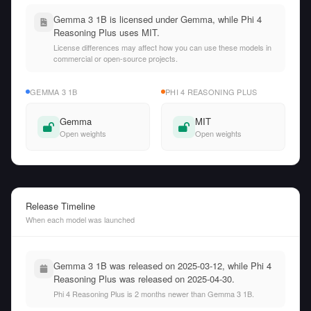
Gemma 3 1B is licensed under Gemma, while Phi 4
Reasoning Plus uses MIT.
License differences may affect how you can use these models in
commercial or open-source projects.
GEMMA 3 1B
PHI 4 REASONING PLUS
Gemma
MIT
Open weights
Open weights
Release Timeline
When each model was launched
Gemma 3 1B was released on 2025-03-12, while Phi 4
Reasoning Plus was released on 2025-04-30.
Phi 4 Reasoning Plus is 2 months newer than Gemma 3 1B.