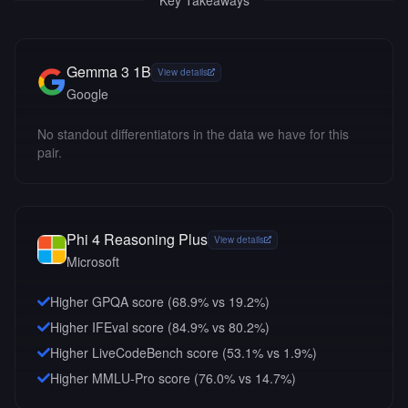
Key Takeaways
Gemma 3 1B
View details
Google
No standout differentiators in the data we have for this
pair.
Phi 4 Reasoning Plus
View details
Microsoft
Higher GPQA score (68.9% vs 19.2%)
Higher IFEval score (84.9% vs 80.2%)
Higher LiveCodeBench score (53.1% vs 1.9%)
Higher MMLU-Pro score (76.0% vs 14.7%)