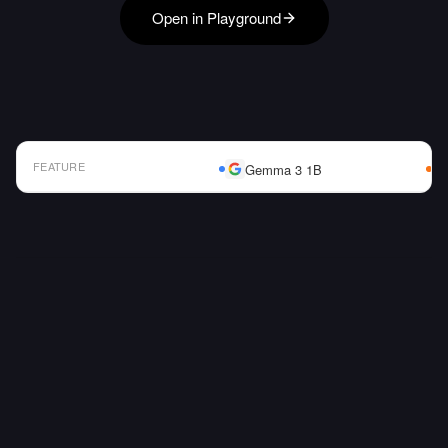
Open in Playground
FEATURE
Gemma 3 1B
AI Model Comparison Table