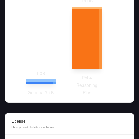
14.0
B
1.0
B
Phi 4
Reasoning
Gemma 3 1B
Plus
License
Usage and distribution terms