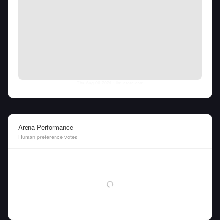
Thu Aug 06 2026
• llm-stats.com
Arena Performance
Human preference votes