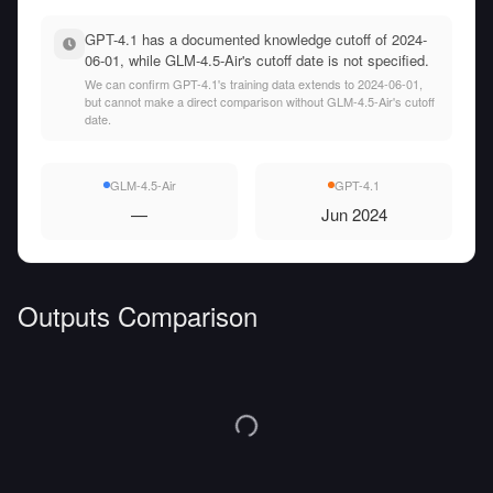
GPT-4.1 has a documented knowledge cutoff of 2024-
06-01, while GLM-4.5-Air's cutoff date is not specified.
We can confirm GPT-4.1's training data extends to 2024-06-01,
but cannot make a direct comparison without GLM-4.5-Air's cutoff
date.
GLM-4.5-Air
GPT-4.1
—
Jun 2024
Outputs Comparison