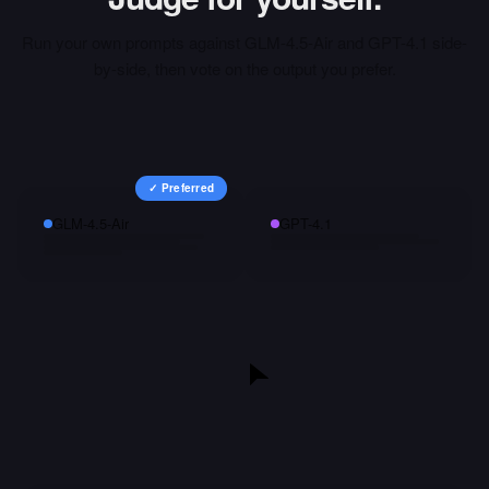
Run your own prompts against
GLM-4.5-Air
and
GPT-4.1
side-
by-side, then vote on the output you prefer.
✓ Preferred
GLM-4.5-Air
GPT-4.1