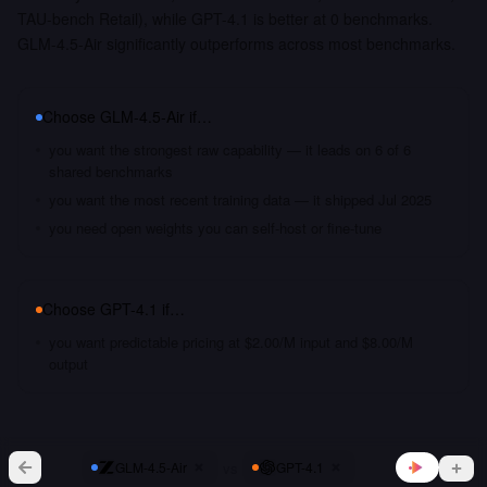
TAU-bench Retail), while GPT-4.1 is better at 0 benchmarks.
GLM-4.5-Air significantly outperforms across most benchmarks.
Choose
GLM-4.5-Air
if…
you want the strongest raw capability — it leads on 6 of 6
shared benchmarks
you want the most recent training data — it shipped Jul 2025
you need open weights you can self-host or fine-tune
Choose
GPT-4.1
if…
you want predictable pricing at $2.00/M input and $8.00/M
output
vs
GLM-4.5-Air
GPT-4.1