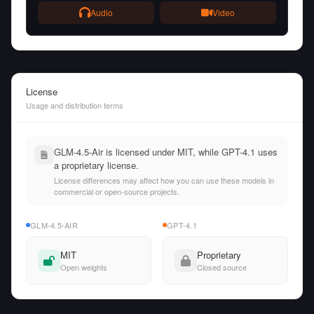
Audio
Video
License
Usage and distribution terms
GLM-4.5-Air is licensed under MIT, while GPT-4.1 uses
a proprietary license.
License differences may affect how you can use these models in
commercial or open-source projects.
GLM-4.5-AIR
GPT-4.1
MIT
Proprietary
Open weights
Closed source