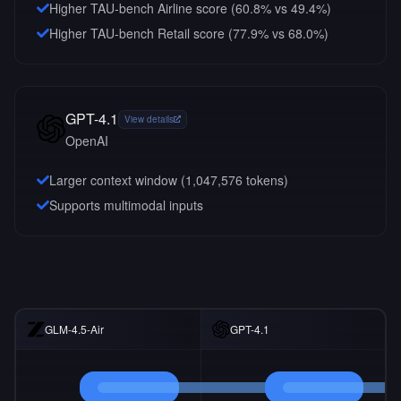
Higher TAU-bench Airline score (60.8% vs 49.4%)
Higher TAU-bench Retail score (77.9% vs 68.0%)
GPT-4.1
View details
OpenAI
Larger context window (
1,047,576
tokens)
Supports multimodal inputs
GLM-4.5-Air
GPT-4.1