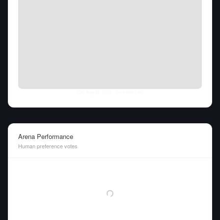
Thu Aug 06 2026
• llm-stats.com
Arena Performance
Human preference votes