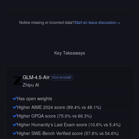
Notice missing or incorrect data?
Start an Issue discussion
→
Key Takeaways
GLM-4.5-Air
View details
Zhipu AI
Has open weights
Higher AIME 2024 score (89.4% vs 48.1%)
Higher GPQA score (75.0% vs 66.3%)
Higher Humanity's Last Exam score (10.6% vs 5.4%)
Higher SWE-Bench Verified score (57.6% vs 54.6%)