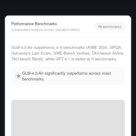
Performance Benchmarks
6 benchmarks
Comparative analysis across standard metrics
GLM-4.5-Air outperforms in 6 benchmarks (AIME 2024, GPQA,
Humanity's Last Exam, SWE-Bench Verified, TAU-bench Airline,
TAU-bench Retail), while GPT-4.1 is better at 0 benchmarks.
GLM-4.5-Air significantly outperforms across most
benchmarks.