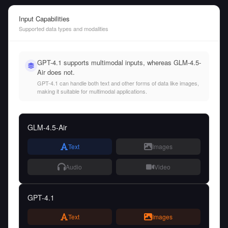
Input Capabilities
Supported data types and modalities
GPT-4.1 supports multimodal inputs, whereas GLM-4.5-
Air does not.
GPT-4.1 can handle both text and other forms of data like images,
making it suitable for multimodal applications.
GLM-4.5-Air
Text
Images
Audio
Video
GPT-4.1
Text
Images