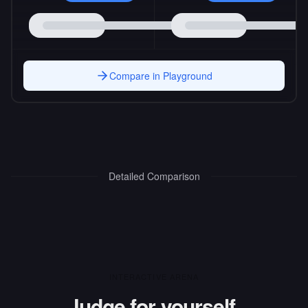
Compare in Playground
Detailed Comparison
INTERACTIVE ARENA
Judge for yourself.