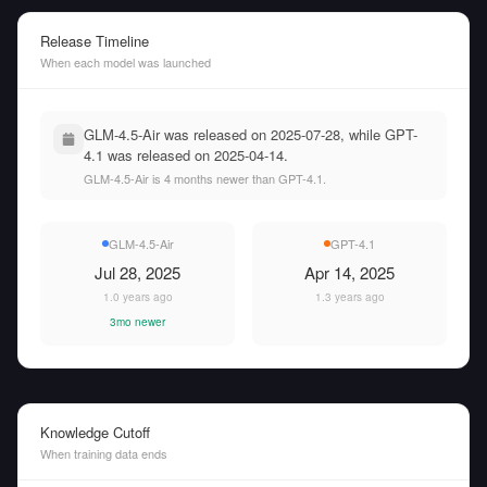
Release Timeline
When each model was launched
GLM-4.5-Air was released on 2025-07-28, while GPT-
4.1 was released on 2025-04-14.
GLM-4.5-Air is 4 months newer than GPT-4.1.
GLM-4.5-Air
GPT-4.1
Jul 28, 2025
Apr 14, 2025
1.0 years ago
1.3 years ago
3mo newer
Knowledge Cutoff
When training data ends