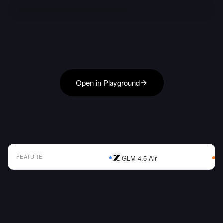
Open in Playground
FEATURE
GLM-4.5-Air
AI Model Comparison Table