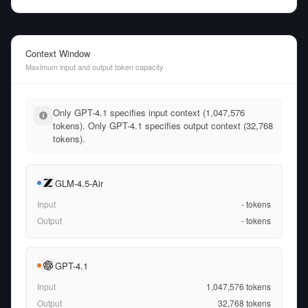
Context Window
Maximum input and output token capacity
Only GPT-4.1 specifies input context (1,047,576
tokens). Only GPT-4.1 specifies output context (32,768
tokens).
GLM-4.5-Air
Input
-
tokens
Output
-
tokens
GPT-4.1
Input
1,047,576
tokens
Output
32,768
tokens