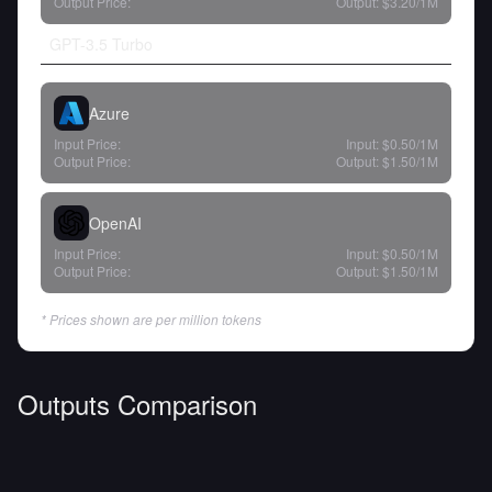
Output Price:
Output:
$3.20
/1M
GPT-3.5 Turbo
Azure
Input Price:
Input:
$0.50
/1M
Output Price:
Output:
$1.50
/1M
OpenAI
Input Price:
Input:
$0.50
/1M
Output Price:
Output:
$1.50
/1M
* Prices shown are per million tokens
Outputs Comparison