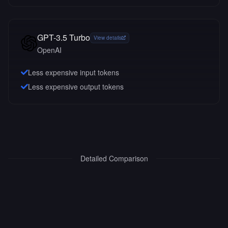
GPT-3.5 Turbo
View details
OpenAI
Less expensive input tokens
Less expensive output tokens
Detailed Comparison