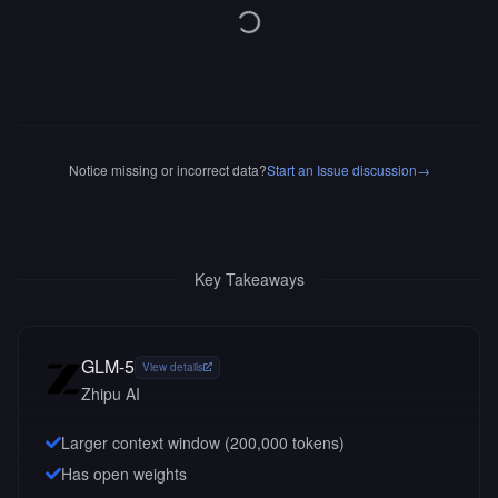
Notice missing or incorrect data?
Start an Issue discussion
→
Key Takeaways
GLM-5
View details
Zhipu AI
Larger context window (
200,000
tokens)
Has open weights