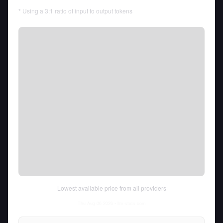
* Using a 3:1 ratio of input to output tokens
Lowest available price from all providers
Thu Aug 06 2026
• llm-stats.com