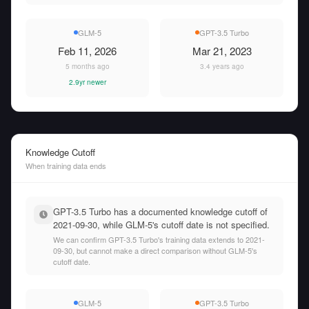
GLM-5
GPT-3.5 Turbo
Feb 11, 2026
Mar 21, 2023
5 months ago
3.4 years ago
2.9yr newer
Knowledge Cutoff
When training data ends
GPT-3.5 Turbo has a documented knowledge cutoff of
2021-09-30, while GLM-5's cutoff date is not specified.
We can confirm GPT-3.5 Turbo's training data extends to 2021-
09-30, but cannot make a direct comparison without GLM-5's
cutoff date.
GLM-5
GPT-3.5 Turbo