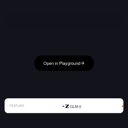
Open in Playground
FEATURE
GLM-5
AI Model Comparison Table