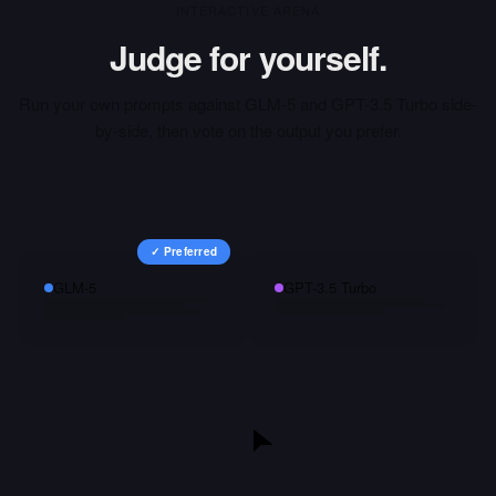
INTERACTIVE ARENA
Judge for yourself.
Run your own prompts against
GLM-5
and
GPT-3.5 Turbo
side-
by-side, then vote on the output you prefer.
✓ Preferred
GLM-5
GPT-3.5 Turbo