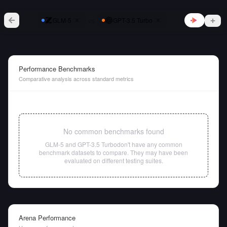
vs
GLM-5
GPT-3.5 Turbo
Performance Benchmarks
Comparative analysis across standard metrics
No common benchmarks found
GLM-5
and
GPT-3.5 Turbo
don't have any common
benchmark datasets to compare. They may have been
evaluated on different testing suites.
Arena Performance