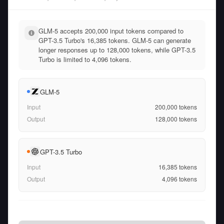
GLM-5 accepts 200,000 input tokens compared to
GPT-3.5 Turbo's 16,385 tokens. GLM-5 can generate
longer responses up to 128,000 tokens, while GPT-3.5
Turbo is limited to 4,096 tokens.
GLM-5
Input
200,000
tokens
Output
128,000
tokens
GPT-3.5 Turbo
Input
16,385
tokens
Output
4,096
tokens