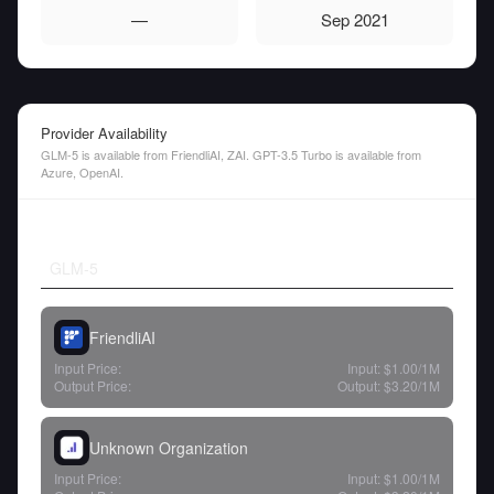
—
Sep 2021
Provider Availability
GLM-5 is available from FriendliAI, ZAI. GPT-3.5 Turbo is available from
Azure, OpenAI.
GLM-5
FriendliAI
Input Price:
Input:
$1.00
/1M
Output Price:
Output:
$3.20
/1M
Unknown Organization
Input Price:
Input:
$1.00
/1M