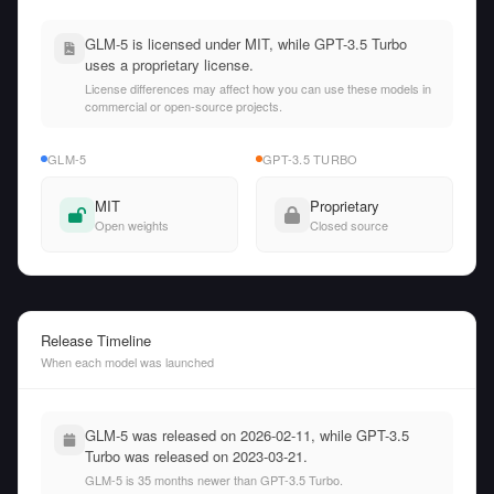
GLM-5 is licensed under MIT, while GPT-3.5 Turbo
uses a proprietary license.
License differences may affect how you can use these models in
commercial or open-source projects.
GLM-5
GPT-3.5 TURBO
MIT
Proprietary
Open weights
Closed source
Release Timeline
When each model was launched
GLM-5 was released on 2026-02-11, while GPT-3.5
Turbo was released on 2023-03-21.
GLM-5 is 35 months newer than GPT-3.5 Turbo.