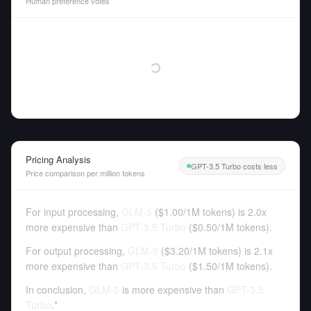
Human preference votes
Pricing Analysis
GPT-3.5 Turbo costs less
Price comparison per million tokens
For input processing,
GLM-5
(
$1.00
/
1M tokens
)
is 2.0x
more expensive than
GPT-3.5 Turbo
(
$0.50
/
1M tokens
).
For output processing,
GLM-5
(
$3.20
/
1M tokens
)
is 2.1x
more expensive than
GPT-3.5 Turbo
(
$1.50
/
1M tokens
).
In conclusion,
GLM-5
is more expensive than
GPT-3.5
Turbo
.*