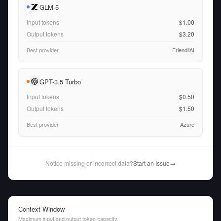
GLM-5
Input tokens
$1.00
Output tokens
$3.20
Best provider
FriendliAI
GPT-3.5 Turbo
Input tokens
$0.50
Output tokens
$1.50
Best provider
Azure
Notice missing or incorrect data?
Start an Issue
→
Context Window
Maximum input and output token capacity