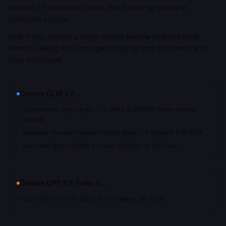
blended 3:1 input/output basis, which adds up quickly at
production volume.
GLM-5 also accepts a larger context window (200,000 input
tokens), making it the stronger choice for long documents and
large codebases.
Choose
GLM-5
if…
you process long inputs — it offers a 200,000 token context
window
you want the most recent training data — it shipped Feb 2026
you need open weights you can self-host or fine-tune
Choose
GPT-3.5 Turbo
if…
cost matters — it's about 2.1x cheaper per token