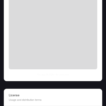
Thu Aug 06 2026
• llm-stats.com
License
Usage and distribution terms