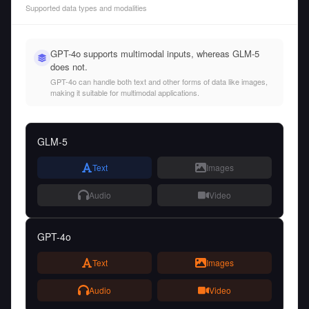
Supported data types and modalities
GPT-4o supports multimodal inputs, whereas GLM-5
does not.
GPT-4o can handle both text and other forms of data like images,
making it suitable for multimodal applications.
GLM-5
Text
Images
Audio
Video
GPT-4o
Text
Images
Audio
Video