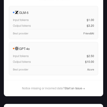
GLM-5
Input tokens
$1.00
Output tokens
$3.20
Best provider
FriendliAI
GPT-4o
Input tokens
$2.50
Output tokens
$10.00
Best provider
Azure
Notice missing or incorrect data?
Start an Issue
→