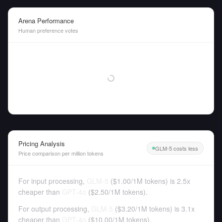
Arena Performance
Human preference votes
Pricing Analysis
GLM-5 costs less
Price comparison per million tokens
For input processing,
GLM-5
(
$1.00
/
1M tokens
)
is 2.5x
cheaper than
GPT-4o
(
$2.50
/
1M tokens
).
For output processing,
GLM-5
(
$3.20
/
1M tokens
)
is 3.1x
cheaper than
GPT-4o
(
$10.00
/
1M tokens
).