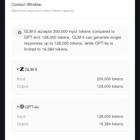
Context Window
Maximum input and output token capacity
GLM-5 accepts 200,000 input tokens compared to
GPT-4o's 128,000 tokens. GLM-5 can generate longer
responses up to 128,000 tokens, while GPT-4o is
limited to 16,384 tokens.
GLM-5
Input
200,000
tokens
Output
128,000
tokens
GPT-4o
Input
128,000
tokens
Output
16,384
tokens