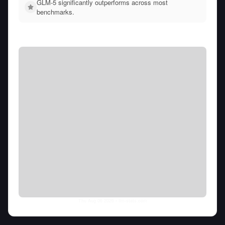
GLM-5 significantly outperforms across most
benchmarks.
Thu Aug 06 2026
• llm-stats.com