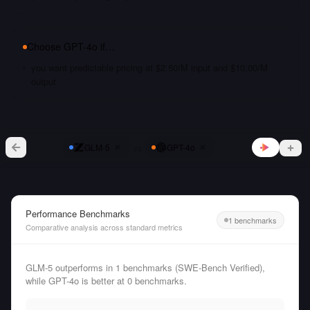
Choose
GPT-4o
if…
you want predictable pricing at $2.50/M input and $10.00/M
output
vs
GLM-5
GPT-4o
Performance Benchmarks
1 benchmarks
Comparative analysis across standard metrics
GLM-5 outperforms in 1 benchmarks (SWE-Bench Verified),
while GPT-4o is better at 0 benchmarks.