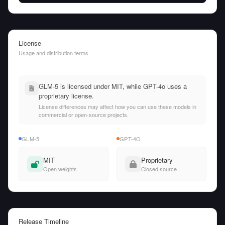
License
Usage and distribution terms
GLM-5 is licensed under MIT, while GPT-4o uses a
proprietary license.
License differences may affect how you can use these models in
commercial or open-source projects.
GLM-5
GPT-4O
MIT
Proprietary
Open weights
Closed source
Release Timeline