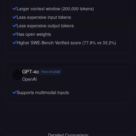
Larger context window (
200,000
tokens)
Less expensive input tokens
Less expensive output tokens
Has open weights
Higher SWE-Bench Verified score (77.8% vs 33.2%)
GPT-4o
View details
OpenAI
Supports multimodal inputs
Detailed Comparison