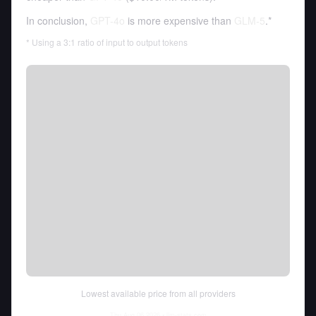
In conclusion,
GPT-4o
is more expensive than
GLM-5
.*
* Using a 3:1 ratio of input to output tokens
Lowest available price from all providers
Thu Aug 06 2026
• llm-stats.com