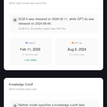
When each model was launched
GLM-5 was released on 2026-02-11, while GPT-4o was
released on 2024-08-06.
GLM-5 is 18 months newer than GPT-4o.
GLM-5
GPT-4o
Feb 11, 2026
Aug 6, 2024
5 months ago
2.0 years ago
1.5yr newer
Knowledge Cutoff
When training data ends
Neither model specifies a knowledge cutoff date.