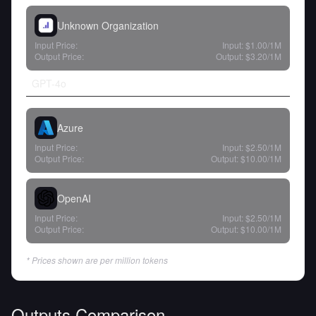
Unknown Organization
Input Price:
Input:
$1.00
/1M
Output Price:
Output:
$3.20
/1M
GPT-4o
Azure
Input Price:
Input:
$2.50
/1M
Output Price:
Output:
$10.00
/1M
OpenAI
Input Price:
Input:
$2.50
/1M
Output Price:
Output:
$10.00
/1M
* Prices shown are per million tokens
Outputs Comparison