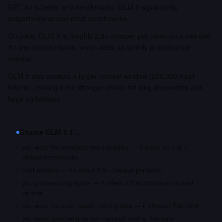
GPT-4o is better at 0 benchmarks. GLM-5 significantly
outperforms across most benchmarks.
On price, GLM-5 is roughly 2.8x cheaper per token on a blended
3:1 input/output basis, which adds up quickly at production
volume.
GLM-5 also accepts a larger context window (200,000 input
tokens), making it the stronger choice for long documents and
large codebases.
Choose
GLM-5
if…
you want the strongest raw capability — it leads on 1 of 1
shared benchmarks
cost matters — it's about 2.8x cheaper per token
you process long inputs — it offers a 200,000 token context
window
you want the most recent training data — it shipped Feb 2026
you need open weights you can self-host or fine-tune