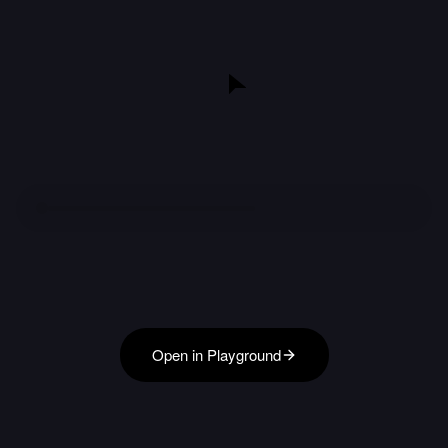
Open in Playground