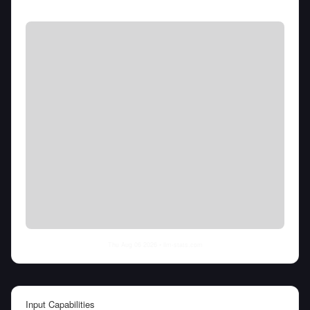
Thu Aug 06 2026
• llm-stats.com
Input Capabilities