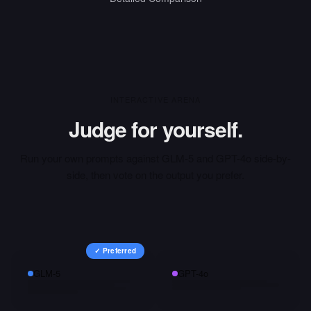
INTERACTIVE ARENA
Judge for yourself.
Run your own prompts against
GLM-5
and
GPT-4o
side-by-
side, then vote on the output you prefer.
✓ Preferred
GLM-5
GPT-4o