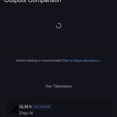
Notice missing or incorrect data?
Start an Issue discussion
→
Key Takeaways
GLM-5
View details
Zhipu AI