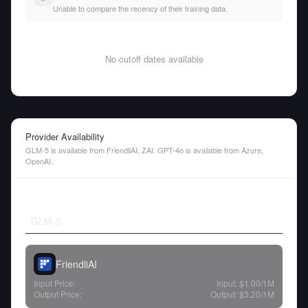
Unable to compare the recency of their training data.
No cutoff dates available
Provider Availability
GLM-5 is available from FriendliAI, ZAI. GPT-4o is available from Azure,
OpenAI.
GLM-5
FriendliAI
Input Price:
Input:
$1.00
/1M
Output Price:
Output:
$3.20
/1M