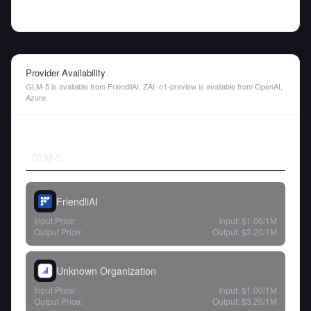
Provider Availability
GLM-5 is available from FriendliAI, ZAI. o1-preview is available from OpenAI,
Azure.
GLM-5
FriendliAI
Input Price:
Input:
$1.00
/1M
Output Price:
Output:
$3.20
/1M
Unknown Organization
Input Price:
Input:
$1.00
/1M
Output Price:
Output:
$3.20
/1M