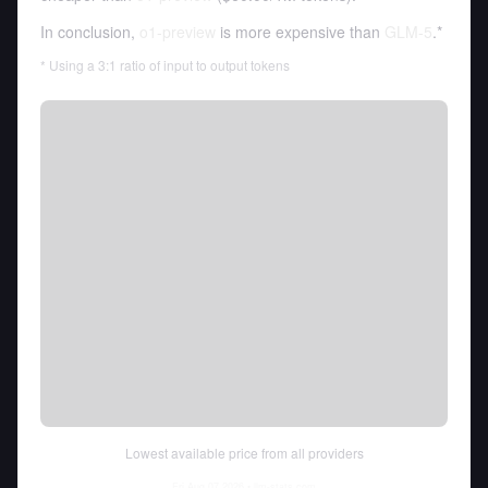
In conclusion,
o1-preview
is more expensive than
GLM-5
.*
* Using a 3:1 ratio of input to output tokens
Lowest available price from all providers
Fri Aug 07 2026
• llm-stats.com