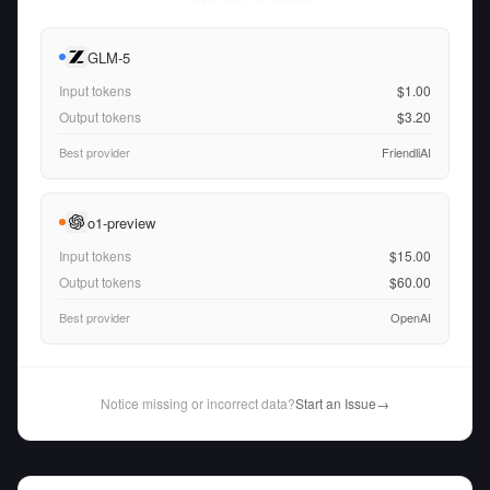
GLM-5
Input tokens
$1.00
Output tokens
$3.20
Best provider
FriendliAI
o1-preview
Input tokens
$15.00
Output tokens
$60.00
Best provider
OpenAI
Notice missing or incorrect data?
Start an Issue
→