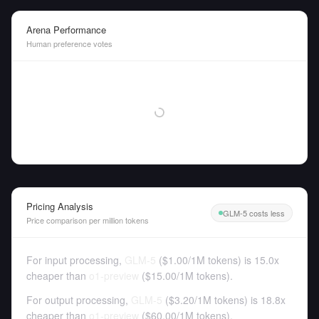
Arena Performance
Human preference votes
Pricing Analysis
GLM-5 costs less
Price comparison per million tokens
For input processing,
GLM-5
(
$1.00
/
1M tokens
)
is 15.0x
cheaper than
o1-preview
(
$15.00
/
1M tokens
).
For output processing,
GLM-5
(
$3.20
/
1M tokens
)
is 18.8x
cheaper than
o1-preview
(
$60.00
/
1M tokens
).