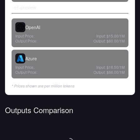
o1-preview
OpenAI
Input Price:
Input:
$15.00
/1M
Output Price:
Output:
$60.00
/1M
Azure
Input Price:
Input:
$16.50
/1M
Output Price:
Output:
$66.00
/1M
* Prices shown are per million tokens
Outputs Comparison