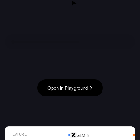
Open in Playground
FEATURE
GLM-5