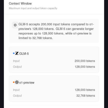
Context Window
Maximum input and output token capacity
GLM-5 accepts 200,000 input tokens compared to o1-
preview's 128,000 tokens. GLM-5 can generate longer
responses up to 128,000 tokens, while o1-preview is
limited to 32,768 tokens.
GLM-5
Input
200,000
tokens
Output
128,000
tokens
o1-preview
Input
128,000
tokens
Output
32,768
tokens