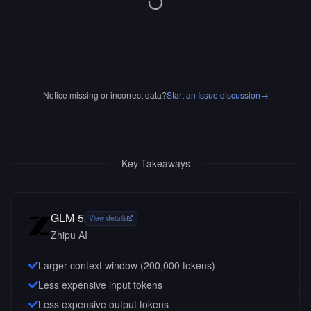
Notice missing or incorrect data?
Start an Issue discussion
→
Key Takeaways
GLM-5
View details
Zhipu AI
Larger context window (
200,000
tokens)
Less expensive input tokens
Less expensive output tokens