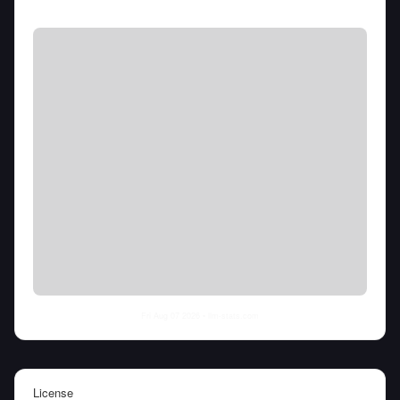
Fri Aug 07 2026
• llm-stats.com
License