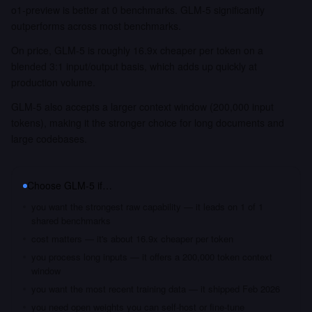
o1-preview is better at 0 benchmarks. GLM-5 significantly
outperforms across most benchmarks.
On price, GLM-5 is roughly 16.9x cheaper per token on a
blended 3:1 input/output basis, which adds up quickly at
production volume.
GLM-5 also accepts a larger context window (200,000 input
tokens), making it the stronger choice for long documents and
large codebases.
Choose
GLM-5
if…
you want the strongest raw capability — it leads on 1 of 1
shared benchmarks
cost matters — it's about 16.9x cheaper per token
you process long inputs — it offers a 200,000 token context
window
you want the most recent training data — it shipped Feb 2026
you need open weights you can self-host or fine-tune