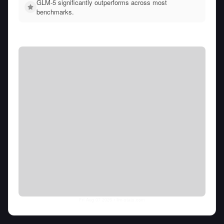
GLM-5 significantly outperforms across most
benchmarks.
Fri Aug 07 2026
• llm-stats.com