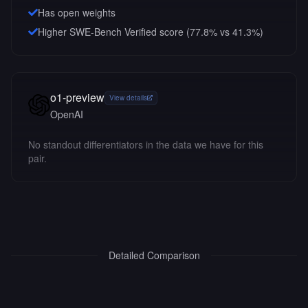
Has open weights
Higher SWE-Bench Verified score (77.8% vs 41.3%)
o1-preview
View details
OpenAI
No standout differentiators in the data we have for this
pair.
Detailed Comparison