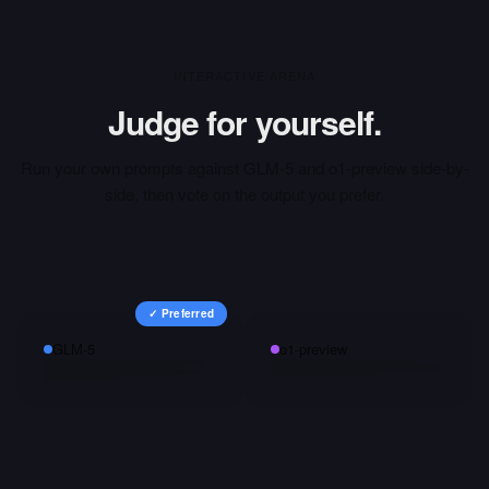
INTERACTIVE ARENA
Judge for yourself.
Run your own prompts against
GLM-5
and
o1-preview
side-by-
side, then vote on the output you prefer.
✓ Preferred
GLM-5
o1-preview