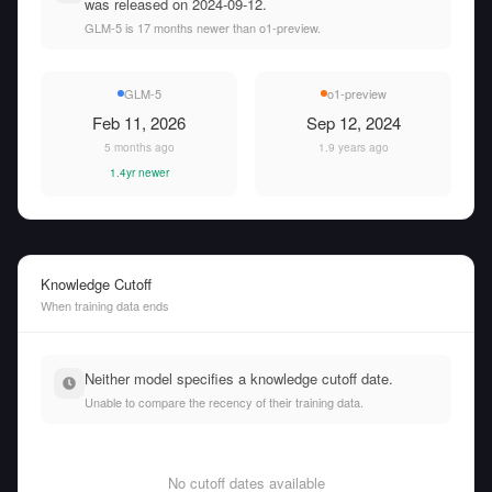
was released on 2024-09-12.
GLM-5 is 17 months newer than o1-preview.
GLM-5
o1-preview
Feb 11, 2026
Sep 12, 2024
5 months ago
1.9 years ago
1.4yr newer
Knowledge Cutoff
When training data ends
Neither model specifies a knowledge cutoff date.
Unable to compare the recency of their training data.
No cutoff dates available