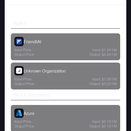
GLM-5
FriendliAI
Input Price:
Input:
$1.00
/1M
Output Price:
Output:
$3.20
/1M
Unknown Organization
Input Price:
Input:
$1.00
/1M
Output Price:
Output:
$3.20
/1M
Phi-3.5-mini-instruct
Azure
Input Price:
Input:
$0.10
/1M
Output Price:
Output:
$0.10
/1M