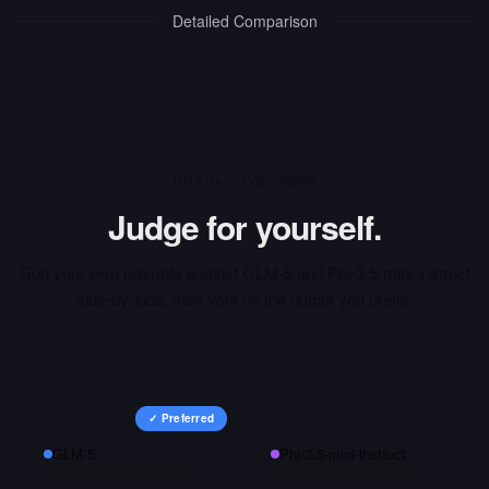
Detailed Comparison
INTERACTIVE ARENA
Judge for yourself.
Run your own prompts against
GLM-5
and
Phi-3.5-mini-instruct
side-by-side, then vote on the output you prefer.
✓ Preferred
GLM-5
Phi-3.5-mini-instruct