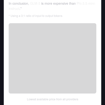
In conclusion,
GLM-5
is more expensive than
Phi-3.5-mini-
instruct
.*
* Using a 3:1 ratio of input to output tokens
Lowest available price from all providers