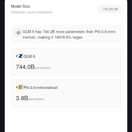
Model Size
740.2B diff
Parameter count comparison
GLM-5 has 740.2B more parameters than Phi-3.5-mini-
instruct, making it 19478.9% larger.
GLM-5
744.0B
parameters
Phi-3.5-mini-instruct
3.8B
parameters