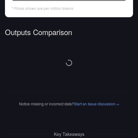
* Prices shown are per million tokens
Outputs Comparison
Notice missing or incorrect data?
Start an Issue discussion
→
Key Takeaways