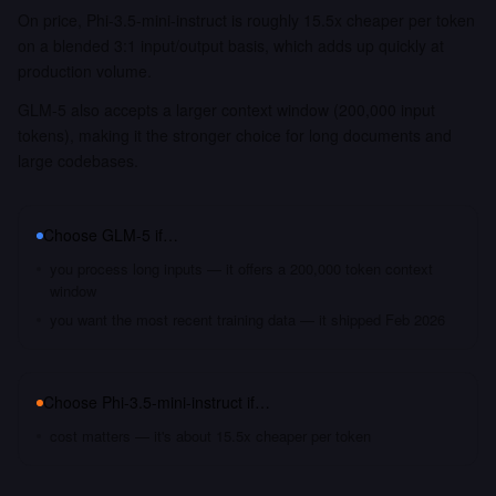
On price, Phi-3.5-mini-instruct is roughly 15.5x cheaper per token
on a blended 3:1 input/output basis, which adds up quickly at
production volume.
GLM-5 also accepts a larger context window (200,000 input
tokens), making it the stronger choice for long documents and
large codebases.
Choose
GLM-5
if…
you process long inputs — it offers a 200,000 token context
window
you want the most recent training data — it shipped Feb 2026
Choose
Phi-3.5-mini-instruct
if…
cost matters — it's about 15.5x cheaper per token