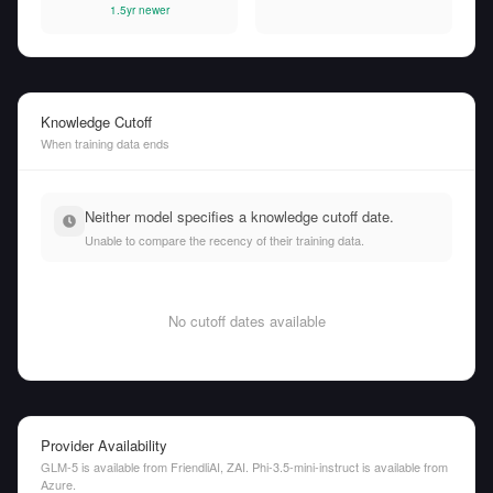
1.5yr newer
Knowledge Cutoff
When training data ends
Neither model specifies a knowledge cutoff date.
Unable to compare the recency of their training data.
No cutoff dates available
Provider Availability
GLM-5 is available from FriendliAI, ZAI. Phi-3.5-mini-instruct is available from
Azure.