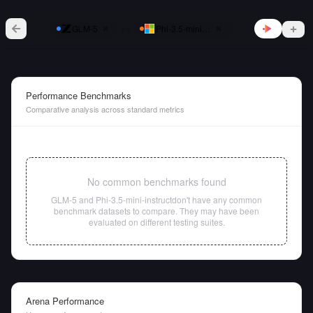
vs
GLM-5
Phi-3.5-mini-instruct
Performance Benchmarks
Comparative analysis across standard metrics
No common benchmarks found
GLM-5
and
Phi-3.5-mini-instruct
don't have any common
benchmark datasets to compare. They may have been
evaluated on different testing suites.
Arena Performance