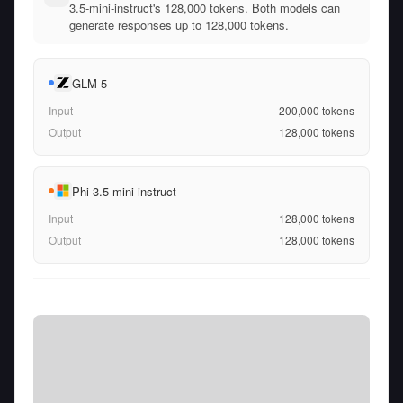
3.5-mini-instruct's 128,000 tokens. Both models can
generate responses up to 128,000 tokens.
GLM-5
Input
200,000
tokens
Output
128,000
tokens
Phi-3.5-mini-instruct
Input
128,000
tokens
Output
128,000
tokens