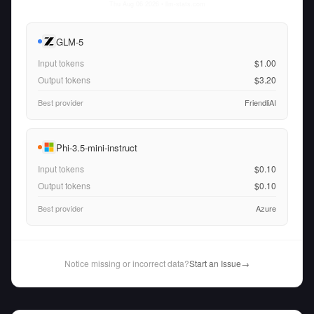
Thu Aug 06 2026
• llm-stats.com
GLM-5
Input tokens
$1.00
Output tokens
$3.20
Best provider
FriendliAI
Phi-3.5-mini-instruct
Input tokens
$0.10
Output tokens
$0.10
Best provider
Azure
Notice missing or incorrect data?
Start an Issue
→