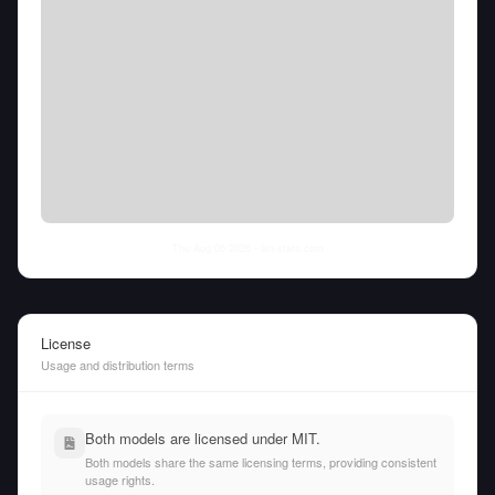
Thu Aug 06 2026
• llm-stats.com
License
Usage and distribution terms
Both models are licensed under MIT.
Both models share the same licensing terms, providing consistent
usage rights.