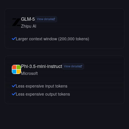
GLM-5
View details
Zhipu AI
Larger context window (
200,000
tokens)
Phi-3.5-mini-instruct
View details
Microsoft
Less expensive input tokens
Less expensive output tokens