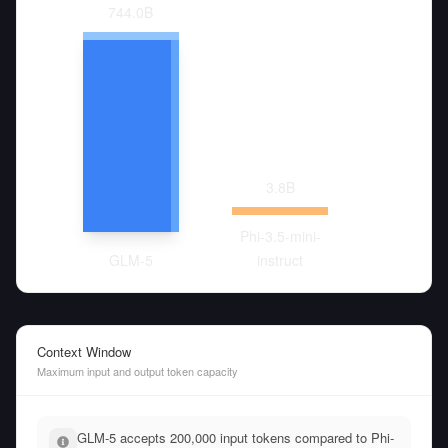
744.0
B
3.8
B
Phi-3.5-mini-
GLM-5
instruct
Context Window
Maximum input and output token capacity
GLM-5 accepts 200,000 input tokens compared to Phi-