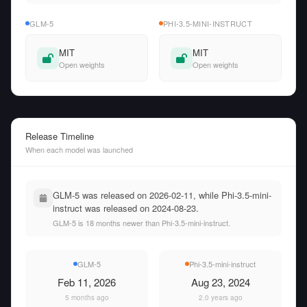
GLM-5
PHI-3.5-MINI-INSTRUCT
MIT
MIT
Open weights
Open weights
Release Timeline
When each model was launched
GLM-5 was released on 2026-02-11, while Phi-3.5-mini-
instruct was released on 2024-08-23.
GLM-5 is 18 months newer than Phi-3.5-mini-instruct.
GLM-5
Phi-3.5-mini-instruct
Feb 11, 2026
Aug 23, 2024
5 months ago
2.0 years ago