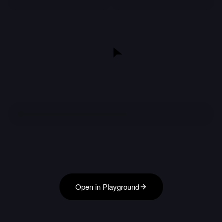
Open in Playground