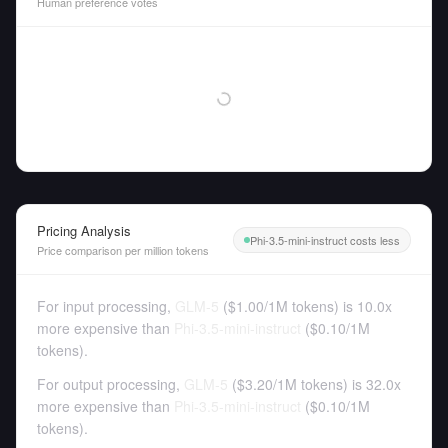
Human preference votes
Pricing Analysis
Phi-3.5-mini-instruct costs less
Price comparison per million tokens
For input processing,
GLM-5
(
$1.00
/
1M tokens
)
is 10.0x
more expensive than
Phi-3.5-mini-instruct
(
$0.10
/
1M
tokens
).
For output processing,
GLM-5
(
$3.20
/
1M tokens
)
is 32.0x
more expensive than
Phi-3.5-mini-instruct
(
$0.10
/
1M
tokens
).