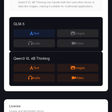
Qwen3 VL 4B Thinking can handle both text and other forms of
data like images, making it suitable for multimodal applications.
GLM-5
Text
Images
Audio
Video
Qwen3 VL 4B Thinking
Text
Images
Audio
Video
License
Usage and distribution terms