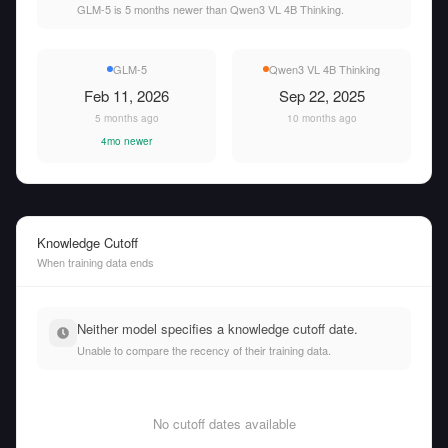
GLM-5 is 5 months newer than Qwen3 VL 4B Thinking.
GLM-5
Qwen3 VL 4B Thinking
Feb 11, 2026
Sep 22, 2025
5 months ago
10 months ago
4mo newer
Knowledge Cutoff
When training data ends
Neither model specifies a knowledge cutoff date.
Unable to compare the recency of their training data.
No cutoff dates available