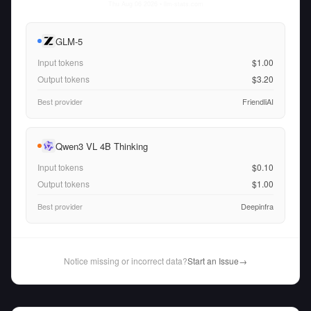
Thu Aug 06 2026
• llm-stats.com
GLM-5
Input tokens
$1.00
Output tokens
$3.20
Best provider
FriendliAI
Qwen3 VL 4B Thinking
Input tokens
$0.10
Output tokens
$1.00
Best provider
Deepinfra
Notice missing or incorrect data?
Start an Issue
→