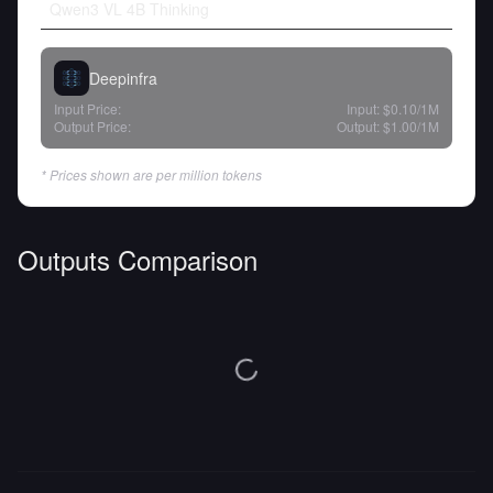
Qwen3 VL 4B Thinking
Deepinfra
Input Price:
Input:
$0.10
/1M
Output Price:
Output:
$1.00
/1M
* Prices shown are per million tokens
Outputs Comparison