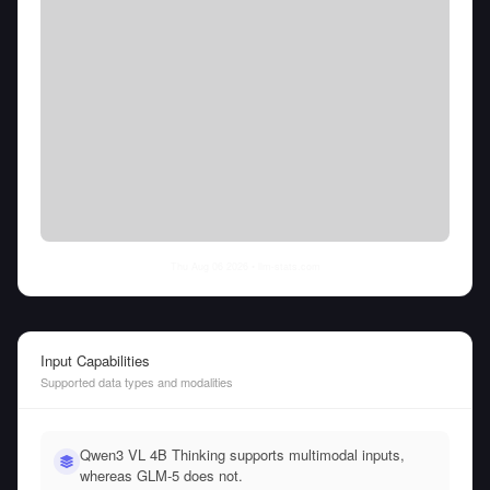
Thu Aug 06 2026
• llm-stats.com
Input Capabilities
Supported data types and modalities
Qwen3 VL 4B Thinking supports multimodal inputs,
whereas GLM-5 does not.