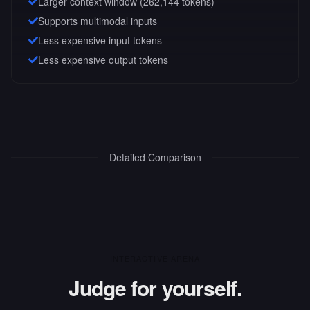
Larger context window (
262,144
tokens)
Supports multimodal inputs
Less expensive input tokens
Less expensive output tokens
Detailed Comparison
INTERACTIVE ARENA
Judge for yourself.