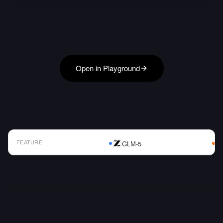
Open in Playground
FEATURE
GLM-5
AI Model Comparison Table