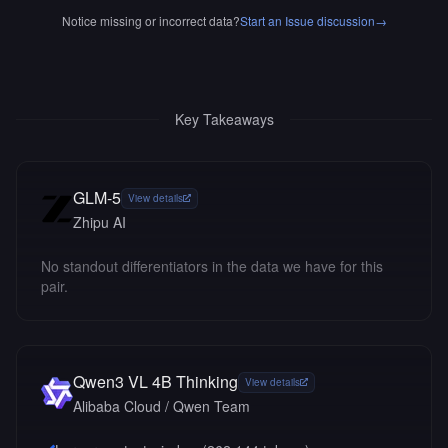
Notice missing or incorrect data?
Start an Issue discussion
→
Key Takeaways
GLM-5
View details
Zhipu AI
No standout differentiators in the data we have for this
pair.
Qwen3 VL 4B Thinking
View details
Alibaba Cloud / Qwen Team