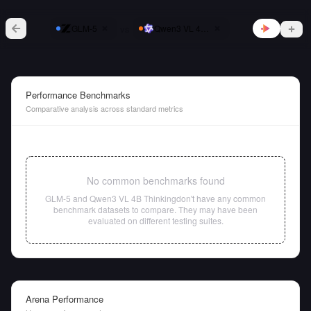
vs
GLM-5
Qwen3 VL 4B Thinking
Performance Benchmarks
Comparative analysis across standard metrics
No common benchmarks found
GLM-5
and
Qwen3 VL 4B Thinking
don't have any common
benchmark datasets to compare. They may have been
evaluated on different testing suites.
Arena Performance