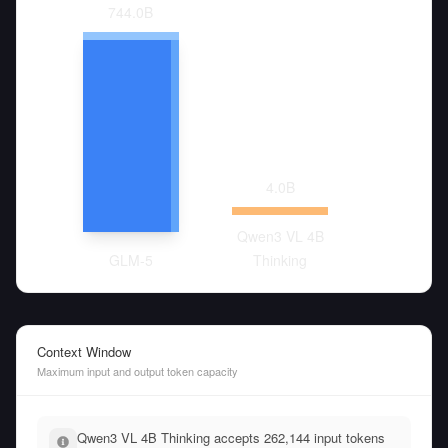
744.0
B
4.0
B
Qwen3 VL 4B
GLM-5
Thinking
Context Window
Maximum input and output token capacity
Qwen3 VL 4B Thinking accepts 262,144 input tokens