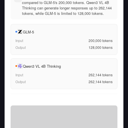
compared to GLM-5's 200,000 tokens. Qwen3 VL 4B
Thinking can generate longer responses up to 262,144
tokens, while GLM-5 is limited to 128,000 tokens.
GLM-5
Input
200,000
tokens
Output
128,000
tokens
Qwen3 VL 4B Thinking
Input
262,144
tokens
Output
262,144
tokens