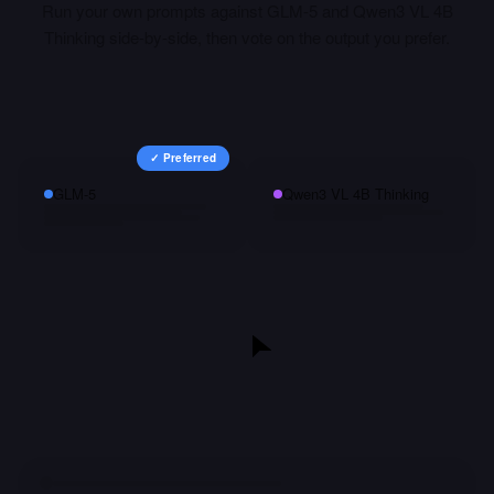
Run your own prompts against
GLM-5
and
Qwen3 VL 4B
Thinking
side-by-side, then vote on the output you prefer.
✓ Preferred
GLM-5
Qwen3 VL 4B Thinking