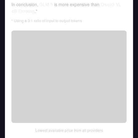
In conclusion,
GLM-5
is more expensive than
Qwen3 VL
4B Thinking
.*
* Using a 3:1 ratio of input to output tokens
Lowest available price from all providers