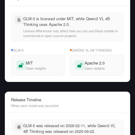
GLM-5 is licensed under MIT, while Qwen3 VL 4B
Thinking uses Apache 2.0.
License differences may affect how you can use these models in
commercial or open-source projects.
GLM-5
QWEN3 VL 4B THINKING
MIT
Apache 2.0
Open weights
Open weights
Release Timeline
When each model was launched
GLM-5 was released on 2026-02-11, while Qwen3 VL
4B Thinking was released on 2025-09-22.