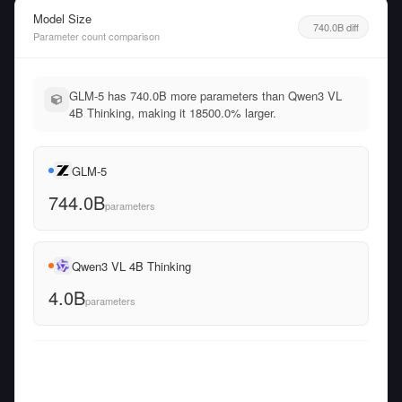
Model Size
740.0B diff
Parameter count comparison
GLM-5 has 740.0B more parameters than Qwen3 VL
4B Thinking, making it 18500.0% larger.
GLM-5
744.0B
parameters
Qwen3 VL 4B Thinking
4.0B
parameters