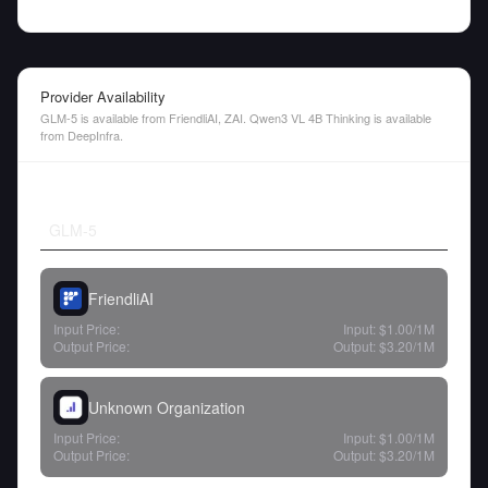
Provider Availability
GLM-5 is available from FriendliAI, ZAI. Qwen3 VL 4B Thinking is available
from DeepInfra.
GLM-5
FriendliAI
Input Price:
Input:
$1.00
/1M
Output Price:
Output:
$3.20
/1M
Unknown Organization
Input Price:
Input:
$1.00
/1M
Output Price:
Output:
$3.20
/1M