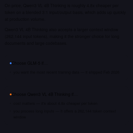
On price, Qwen3 VL 4B Thinking is roughly 4.8x cheaper per
token on a blended 3:1 input/output basis, which adds up quickly
at production volume.
Qwen3 VL 4B Thinking also accepts a larger context window
(262,144 input tokens), making it the stronger choice for long
documents and large codebases.
Choose
GLM-5
if…
you want the most recent training data — it shipped Feb 2026
Choose
Qwen3 VL 4B Thinking
if…
cost matters — it's about 4.8x cheaper per token
you process long inputs — it offers a 262,144 token context
window