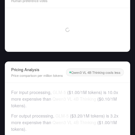
Human preference votes
Pricing Analysis
Qwen3 VL 4B Thinking costs less
Price comparison per million tokens
For input processing,
GLM-5
(
$1.00
/
1M tokens
)
is 10.0x
more expensive than
Qwen3 VL 4B Thinking
(
$0.10
/
1M
tokens
).
For output processing,
GLM-5
(
$3.20
/
1M tokens
)
is 3.2x
more expensive than
Qwen3 VL 4B Thinking
(
$1.00
/
1M
tokens
).