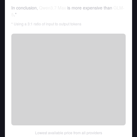
In conclusion,
Qwen3.7 Max
is more expensive than
GLM-
5
.*
* Using a 3:1 ratio of input to output tokens
Lowest available price from all providers