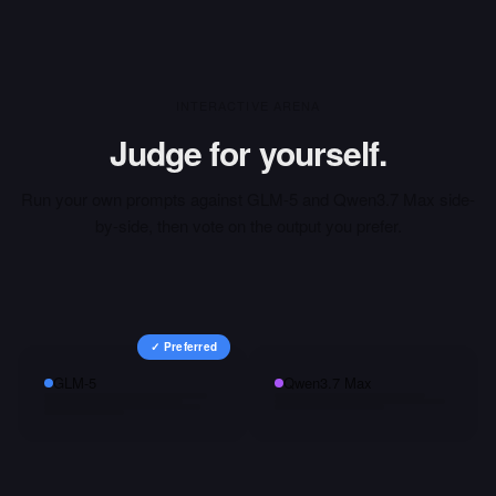
INTERACTIVE ARENA
Judge for yourself.
Run your own prompts against
GLM-5
and
Qwen3.7 Max
side-
by-side, then vote on the output you prefer.
✓ Preferred
GLM-5
Qwen3.7 Max