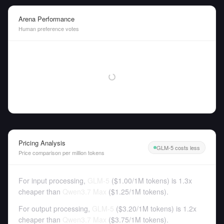
Arena Performance
Human preference votes
Pricing Analysis
GLM-5 costs less
Price comparison per million tokens
For input processing,
GLM-5
(
$1.00
/
1M tokens
)
is 1.3x
cheaper than
Qwen3.7 Max
(
$1.25
/
1M tokens
).
For output processing,
GLM-5
(
$3.20
/
1M tokens
)
is 1.2x
cheaper than
Qwen3.7 Max
(
$3.75
/
1M tokens
).