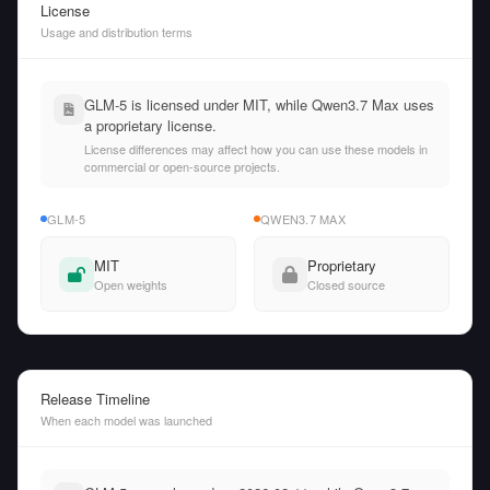
License
Usage and distribution terms
GLM-5 is licensed under MIT, while Qwen3.7 Max uses
a proprietary license.
License differences may affect how you can use these models in
commercial or open-source projects.
GLM-5
QWEN3.7 MAX
MIT
Proprietary
Open weights
Closed source
Release Timeline
When each model was launched