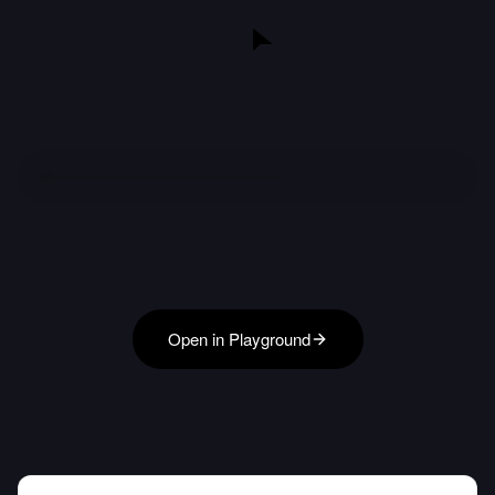
Open in Playground