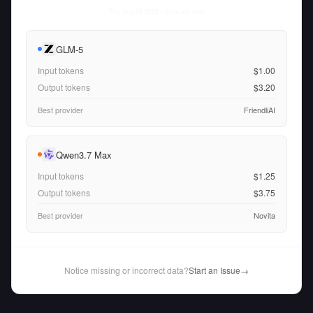
Thu Aug 06 2026
• llm-stats.com
GLM-5
Input tokens
$1.00
Output tokens
$3.20
Best provider
FriendliAI
Qwen3.7 Max
Input tokens
$1.25
Output tokens
$3.75
Best provider
Novita
Notice missing or incorrect data?
Start an Issue
→