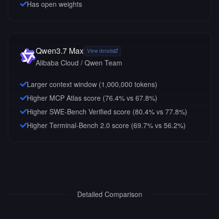
Has open weights
Qwen3.7 Max
View details
Alibaba Cloud / Qwen Team
Larger context window (
1,000,000
tokens)
Higher MCP Atlas score (76.4% vs 67.8%)
Higher SWE-Bench Verified score (80.4% vs 77.8%)
Higher Terminal-Bench 2.0 score (69.7% vs 56.2%)
Detailed Comparison