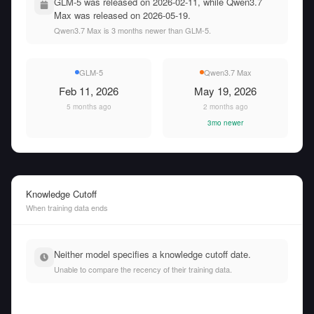
GLM-5 was released on 2026-02-11, while Qwen3.7
Max was released on 2026-05-19.
Qwen3.7 Max is 3 months newer than GLM-5.
GLM-5
Qwen3.7 Max
Feb 11, 2026
May 19, 2026
5 months ago
2 months ago
3mo newer
Knowledge Cutoff
When training data ends
Neither model specifies a knowledge cutoff date.
Unable to compare the recency of their training data.