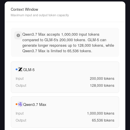
Context Window
Maximum input and output token capacity
Qwen3.7 Max accepts 1,000,000 input tokens
compared to GLM-5's 200,000 tokens. GLM-5 can
generate longer responses up to 128,000 tokens, while
Qwen3.7 Max is limited to 65,536 tokens.
GLM-5
Input
200,000
tokens
Output
128,000
tokens
Qwen3.7 Max
Input
1,000,000
tokens
Output
65,536
tokens