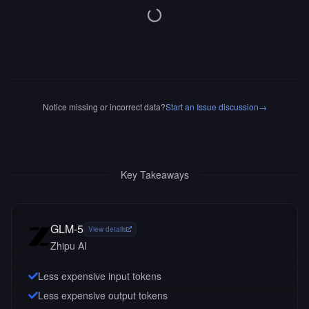
Notice missing or incorrect data?
Start an Issue discussion
→
Key Takeaways
GLM-5
View details
Zhipu AI
Less expensive input tokens
Less expensive output tokens