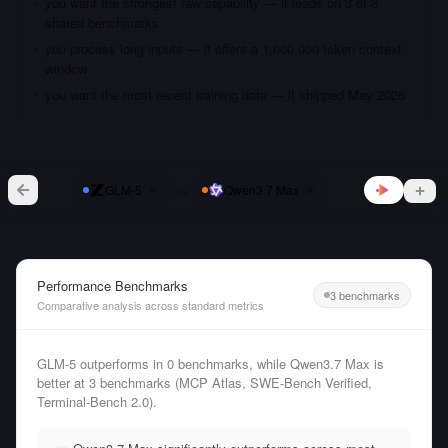
you want the strongest raw capability — it leads on 3 of 3
shared benchmarks
you process long inputs — it offers a 1,000,000 token context
window
you want the most recent training data — it shipped May 2026
vs
GLM-5
Qwen3.7 Max
Performance Benchmarks
3 benchmarks
Comparative analysis across standard metrics
GLM-5 outperforms in 0 benchmarks, while Qwen3.7 Max is
better at 3 benchmarks (MCP Atlas, SWE-Bench Verified,
Terminal-Bench 2.0).