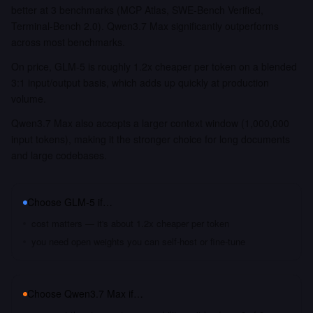
better at 3 benchmarks (MCP Atlas, SWE-Bench Verified,
Terminal-Bench 2.0). Qwen3.7 Max significantly outperforms
across most benchmarks.
On price, GLM-5 is roughly 1.2x cheaper per token on a blended
3:1 input/output basis, which adds up quickly at production
volume.
Qwen3.7 Max also accepts a larger context window (1,000,000
input tokens), making it the stronger choice for long documents
and large codebases.
Choose
GLM-5
if…
cost matters — it's about 1.2x cheaper per token
you need open weights you can self-host or fine-tune
Choose
Qwen3.7 Max
if…