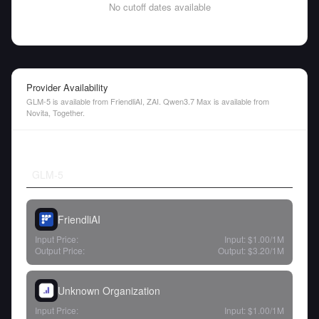
No cutoff dates available
Provider Availability
GLM-5 is available from FriendliAI, ZAI. Qwen3.7 Max is available from
Novita, Together.
GLM-5
FriendliAI
Input Price:
Input:
$1.00
/1M
Output Price:
Output:
$3.20
/1M
Unknown Organization
Input Price:
Input:
$1.00
/1M