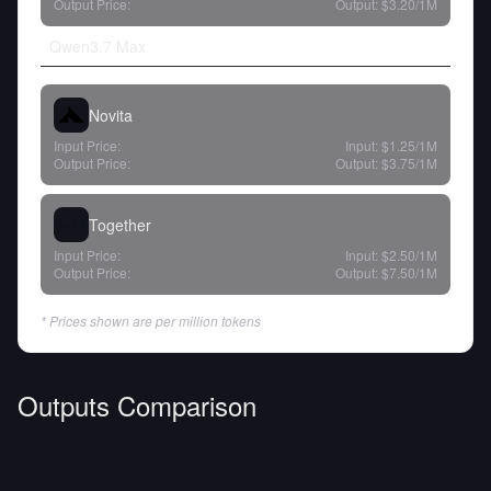
Output Price:
Output:
$3.20
/1M
Qwen3.7 Max
Novita
Input Price:
Input:
$1.25
/1M
Output Price:
Output:
$3.75
/1M
Together
Input Price:
Input:
$2.50
/1M
Output Price:
Output:
$7.50
/1M
* Prices shown are per million tokens
Outputs Comparison