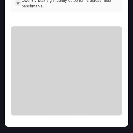
Qwen3.7 Max significantly outperforms across most
benchmarks.
Thu Aug 06 2026
• llm-stats.com