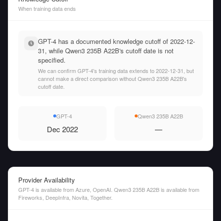
When training data ends
GPT-4 has a documented knowledge cutoff of 2022-12-
31, while Qwen3 235B A22B's cutoff date is not
specified.
We can confirm GPT-4's training data extends to 2022-12-31, but
cannot make a direct comparison without Qwen3 235B A22B's
cutoff date.
GPT-4
Qwen3 235B A22B
Dec 2022
—
Provider Availability
GPT-4 is available from Azure, OpenAI. Qwen3 235B A22B is available from
Fireworks, DeepInfra, Novita, Together.