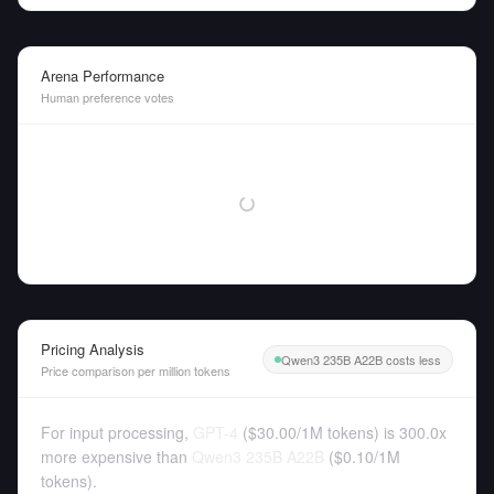
Arena Performance
Human preference votes
Pricing Analysis
Qwen3 235B A22B costs less
Price comparison per million tokens
For input processing,
GPT-4
(
$30.00
/
1M tokens
)
is 300.0x
more expensive than
Qwen3 235B A22B
(
$0.10
/
1M
tokens
).