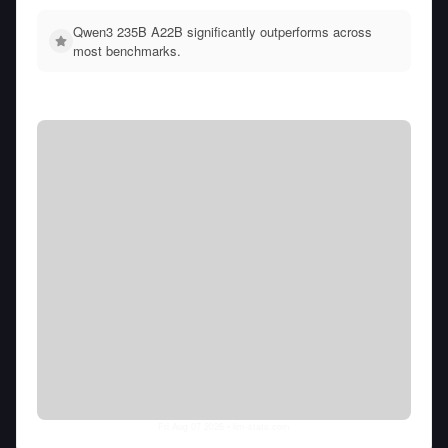
Qwen3 235B A22B significantly outperforms across
most benchmarks.
Fri Aug 07 2026
• llm-stats.com