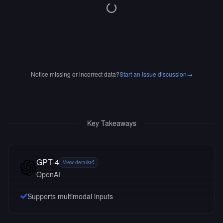
Notice missing or incorrect data?
Start an Issue discussion
→
Key Takeaways
GPT-4
View details
OpenAI
Supports multimodal inputs