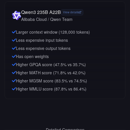
Qwen3 235B A22B
View details
Alibaba Cloud / Qwen Team
Larger context window (
128,000
tokens)
Less expensive input tokens
Less expensive output tokens
Has open weights
Higher GPQA score (47.5% vs 35.7%)
Higher MATH score (71.8% vs 42.0%)
Higher MGSM score (83.5% vs 74.5%)
Higher MMLU score (87.8% vs 86.4%)
Detailed Comparison