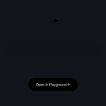
Open in Playground