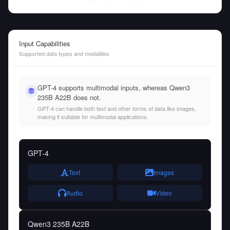
Input Capabilities
Supported data types and modalities
GPT-4 supports multimodal inputs, whereas Qwen3
235B A22B does not.
GPT-4 can handle both text and other forms of data like images,
making it suitable for multimodal applications.
GPT-4
Text
Images
Audio
Video
Qwen3 235B A22B