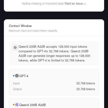
Notice missing or incorrect data?
Start an Issue
→
Context Window
Maximum input and output token capacity
Qwen3 235B A22B accepts 128,000 input tokens
compared to GPT-4's 32,768 tokens. Qwen3 235B
A22B can generate longer responses up to 128,000
tokens, while GPT-4 is limited to 32,768 tokens.
GPT-4
Input
32,768
tokens
Output
32,768
tokens
Qwen3 235B A22B