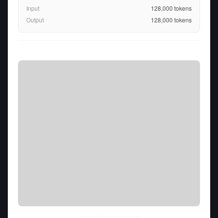
Input
128,000
tokens
Output
128,000
tokens
Fri Aug 07 2026
• llm-stats.com