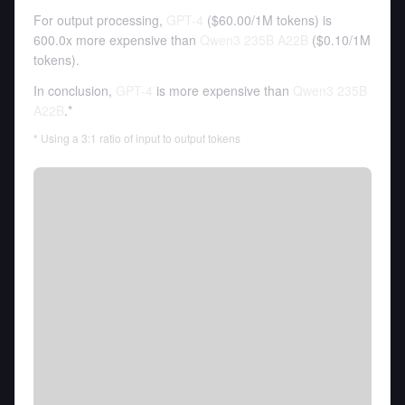
For output processing,
GPT-4
(
$60.00
/
1M tokens
)
is
600.0x more expensive than
Qwen3 235B A22B
(
$0.10
/
1M
tokens
).
In conclusion,
GPT-4
is more expensive than
Qwen3 235B
A22B
.*
* Using a 3:1 ratio of input to output tokens