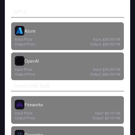
GPT-4
Azure
Input Price:
Input:
$30.00
/1M
Output Price:
Output:
$60.00
/1M
OpenAI
Input Price:
Input:
$30.00
/1M
Output Price:
Output:
$60.00
/1M
Qwen3 235B A22B
Fireworks
Input Price:
Input:
$0.10
/1M
Output Price:
Output:
$0.10
/1M
Deepinfra