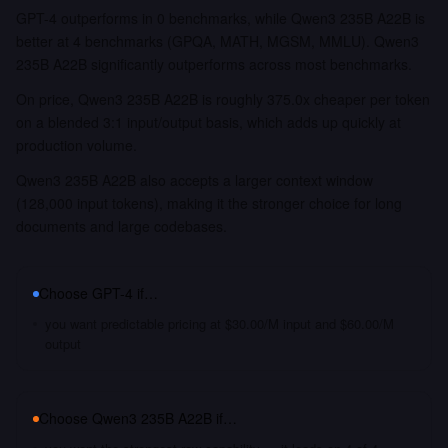
GPT-4 outperforms in 0 benchmarks, while Qwen3 235B A22B is
better at 4 benchmarks (GPQA, MATH, MGSM, MMLU). Qwen3
235B A22B significantly outperforms across most benchmarks.
On price, Qwen3 235B A22B is roughly 375.0x cheaper per token
on a blended 3:1 input/output basis, which adds up quickly at
production volume.
Qwen3 235B A22B also accepts a larger context window
(128,000 input tokens), making it the stronger choice for long
documents and large codebases.
Choose
GPT-4
if…
you want predictable pricing at $30.00/M input and $60.00/M
output
Choose
Qwen3 235B A22B
if…