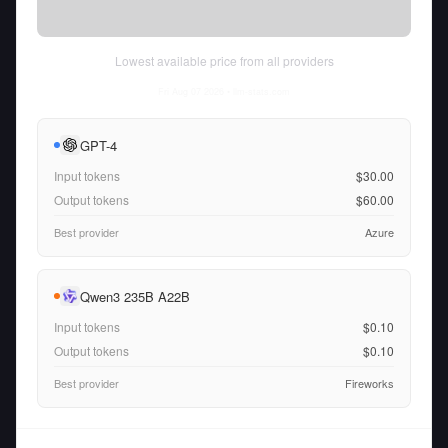
Lowest available price from all providers
Fri Aug 07 2026
• llm-stats.com
GPT-4
Input tokens
$30.00
Output tokens
$60.00
Best provider
Azure
Qwen3 235B A22B
Input tokens
$0.10
Output tokens
$0.10
Best provider
Fireworks