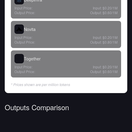
Input Price:
Input:
$0.20
/1M
Output Price:
Output:
$0.60
/1M
Novita
Input Price:
Input:
$0.20
/1M
Output Price:
Output:
$0.80
/1M
Together
Input Price:
Input:
$0.20
/1M
Output Price:
Output:
$0.60
/1M
* Prices shown are per million tokens
Outputs Comparison