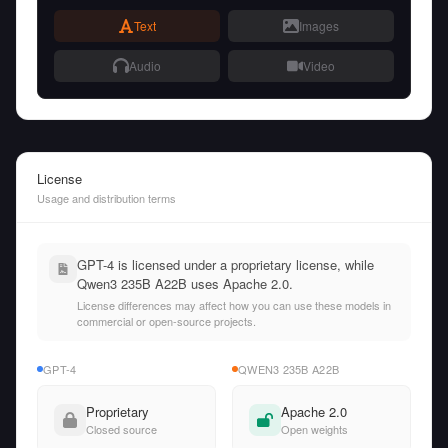
Text
Images
Audio
Video
License
Usage and distribution terms
GPT-4 is licensed under a proprietary license, while
Qwen3 235B A22B uses Apache 2.0.
License differences may affect how you can use these models in
commercial or open-source projects.
GPT-4
QWEN3 235B A22B
Proprietary
Apache 2.0
Closed source
Open weights