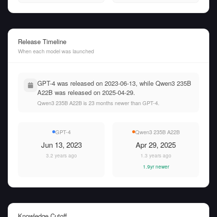
Release Timeline
When each model was launched
GPT-4 was released on 2023-06-13, while Qwen3 235B
A22B was released on 2025-04-29.
Qwen3 235B A22B is 23 months newer than GPT-4.
GPT-4
Qwen3 235B A22B
Jun 13, 2023
Apr 29, 2025
3.2 years ago
1.3 years ago
1.9yr newer
Knowledge Cutoff