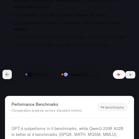
you want the strongest raw capability — it leads on 4 of 4
shared benchmarks
cost matters — it's about 375.0x cheaper per token
you process long inputs — it offers a 128,000 token context
window
you want the most recent training data — it shipped Apr 2025
you need open weights you can self-host or fine-tune
vs
GPT-4
Qwen3 235B A22B
Performance Benchmarks
4 benchmarks
Comparative analysis across standard metrics
GPT-4 outperforms in 0 benchmarks, while Qwen3 235B A22B
is better at 4 benchmarks (GPQA, MATH, MGSM, MMLU).