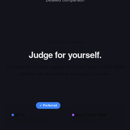
INTERACTIVE ARENA
Judge for yourself.
Run your own prompts against
GPT-4
and
Qwen3 235B A22B
side-by-side, then vote on the output you prefer.
✓ Preferred
GPT-4
Qwen3 235B A22B