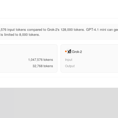
,576 input tokens compared to Grok-2's 128,000 tokens. GPT-4.1 mini can ge
is limited to 8,000 tokens.
Grok-2
1,047,576
tokens
Input
32,768
tokens
Output