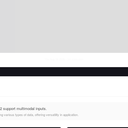
Thu Aug 06 2026
• llm-stats.com
2 support multimodal inputs.
 various types of data, offering versatility in application.