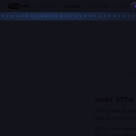
Leaderboards
Compare
Benchmarks
Models
LLM Stats
GPT-4
Verdict:
GPT-4.1
GPT-4.1 mini (by Ope
stack up on benchmark
GPT-4.1 mini outperf
GPT-4.1 mini shows n