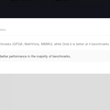
trics
nchmarks (GPQA, MathVista, MMMU), while Grok-2 is better at 0 benchmarks.
better performance in the majority of benchmarks.