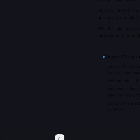
On price, GPT-4.1 min
quickly at production
GPT-4.1 mini also acc
long documents and 
Choose
GPT-4.1 
you want the stron
3 of 4 shared ben
cost matters — it'
you process long i
token context win
you want the most 
Apr 2025