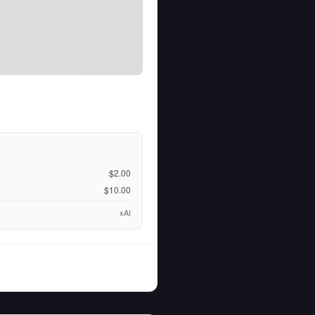
$2.00
$10.00
xAI