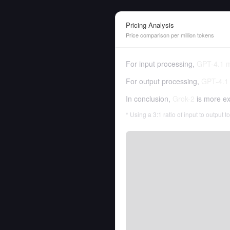
Pricing Analysis
Price comparison per million tokens
For input processing,
GPT-4.1 m
For output processing,
GPT-4.1 
In conclusion,
Grok-2
is more ex
* Using a 3:1 ratio of input to output 