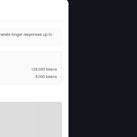
nerate longer responses up to
128,000
tokens
8,000
tokens