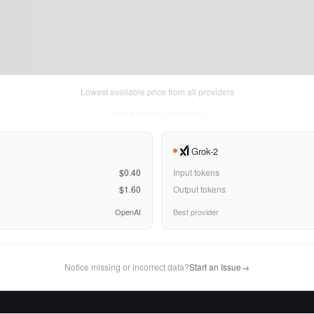
Lowest available price from all providers
Thu Aug 06 2026
• llm-stats.com
Grok-2
$0.40
Input tokens
$1.60
Output tokens
OpenAI
Best provider
Notice missing or incorrect data?
Start an Issue
→