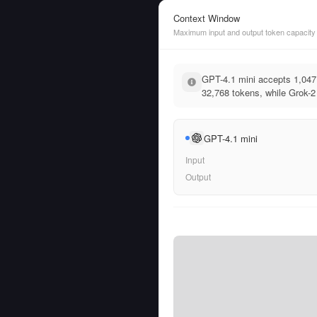
Context Window
Maximum input and output token capacity
GPT-4.1 mini accepts 1,047
32,768 tokens, while Grok-2 
GPT-4.1 mini
Input
Output