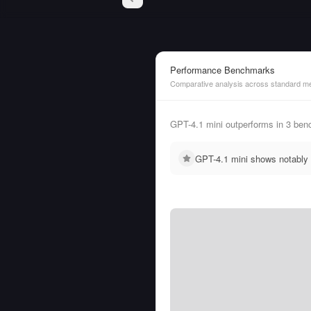
Performance Benchmarks
Comparative analysis across standard me
GPT-4.1 mini outperforms in 3 be
GPT-4.1 mini shows notably 