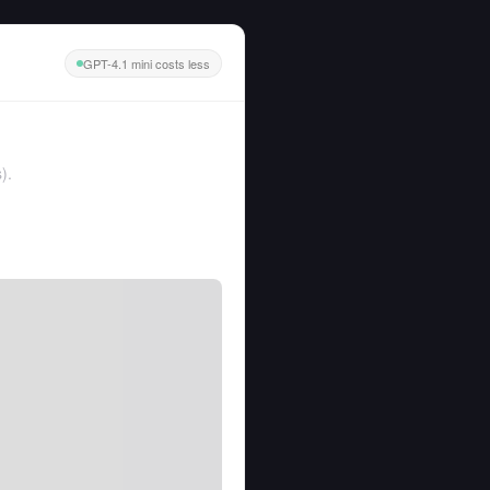
GPT-4.1 mini costs less
s
).