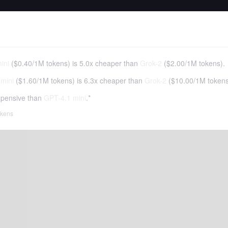
ini
(
$0.40
/
1M tokens
)
is 5.0x cheaper than
Grok-2
(
$2.00
/
1M tokens
).
mini
(
$1.60
/
1M tokens
)
is 6.3x cheaper than
Grok-2
(
$10.00
/
1M token
pensive than
GPT-4.1 mini
.*
tokens