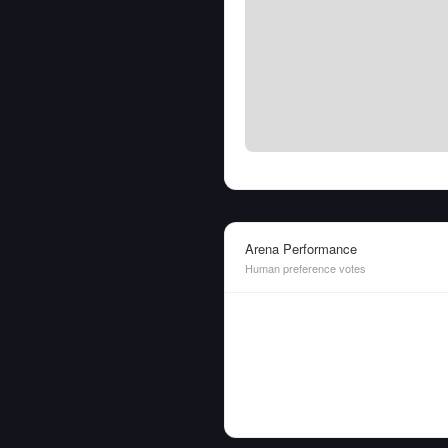
Arena Performance
Human preference votes