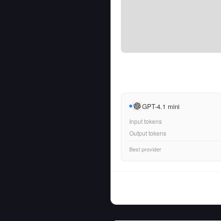
GPT-4.1 mini
Input tokens
Output tokens
Best provider