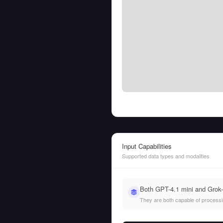
Input Capabilities
Supported data types and modalities
Both GPT-4.1 mini and Grok-
They are both capable of processing