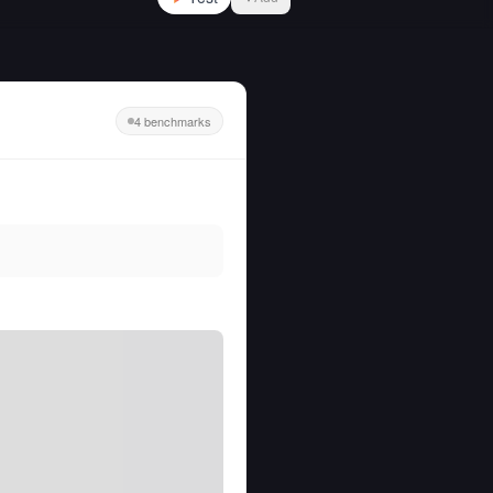
4 benchmarks