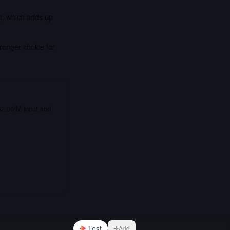
is, which adds up
ronger choice for
 $2.00/M input and
Test
Add