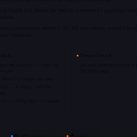
i is roughly 5.7x cheaper per token on a blended 3:1 input/output bas
 volume.
epts a larger context window (1,047,576 input tokens), making it the st
large codebases.
mini
if…
Choose
Grok-2
if…
gest raw capability — it leads on
you want predictable pricing at
chmarks
$10.00/M output
s about 5.7x cheaper per token
nputs — it offers a 1,047,576
dow
recent training data — it shipped
GPT-4.1 mini
vs
Grok-2