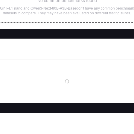
No common benchmarks found
GPT-4.1 nano
and
Qwen3-Next-80B-A3B-Base
don't have any common benchmark
datasets to compare. They may have been evaluated on different testing suites.