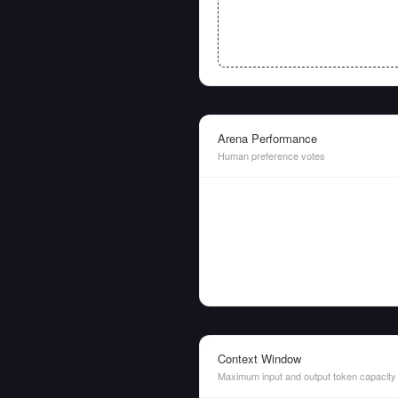
Arena Performance
Human preference votes
Context Window
Maximum input and output token capacity