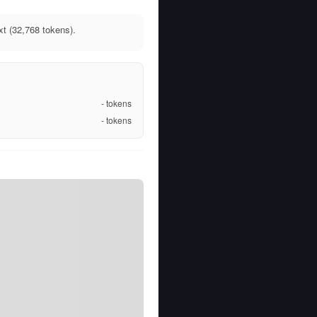
xt (32,768 tokens).
-
tokens
-
tokens