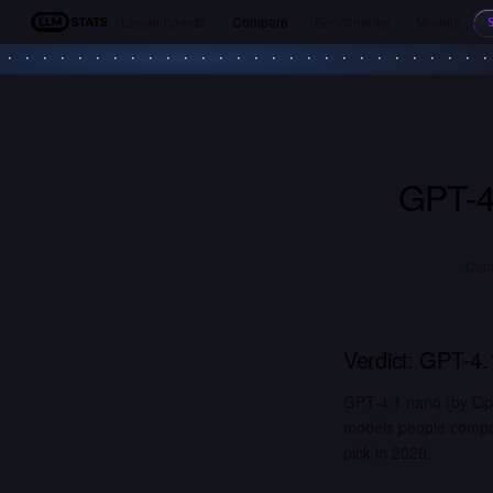
Leaderboards
Compare
Benchmarks
Models
LLM Stats
GPT-4
Com
Verdict:
GPT-4.
GPT-4.1 nano (by Op
models people compar
pick in 2026.