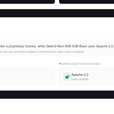
nder a proprietary license, while Qwen3-Next-80B-A3B-Base uses Apache 2.0.
ow you can use these models in commercial or open-source projects.
QWEN3-NEXT-80B-A3B-BASE
Apache 2.0
Open weights