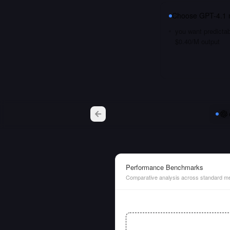
Choose
GPT-4.1 
you want predictab
$0.40/M output
Performance Benchmarks
Comparative analysis across standard me