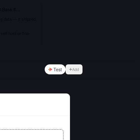
B-Base
if…
ng data — it shipped
elf-host or fine-
Test
Add