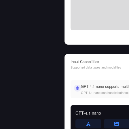
Input Capabilities
Supported data types and modalities
GPT-4.1 nano supports mult
GPT-4.1 nano can handle both text 
GPT-4.1 nano