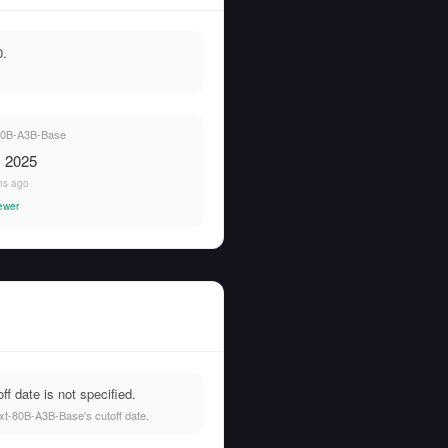
0.
0B-A3B-Base
, 2025
hs ago
ewer
 date is not specified.
xt-80B-A3B-Base's cutoff date.