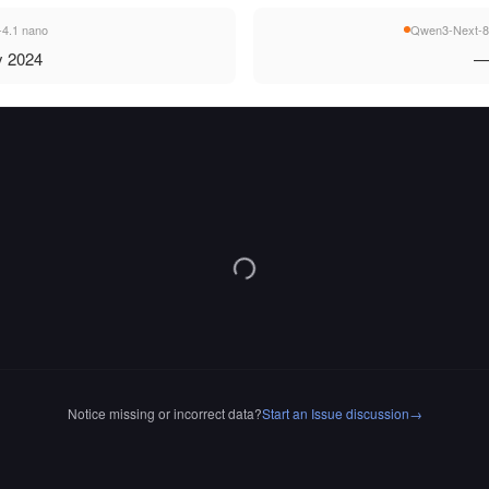
4.1 nano
Qwen3-Next-8
 2024
Notice missing or incorrect data?
Start an Issue discussion
→