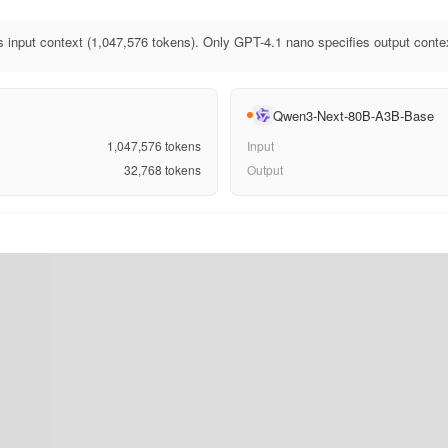
 input context (1,047,576 tokens). Only GPT-4.1 nano specifies output conte
Qwen3-Next-80B-A3B-Base
1,047,576
tokens
Input
32,768
tokens
Output