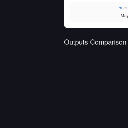
GPT-
May
Outputs Comparison