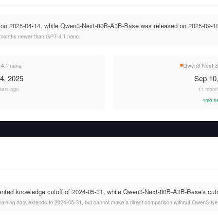
 on 2025-04-14, while Qwen3-Next-80B-A3B-Base was released on 2025-09-1
months newer than GPT-4.1 nano.
4.1 nano
Qwen3-Next-8
4, 2025
Sep 10
ears ago
11 mont
4mo n
ted knowledge cutoff of 2024-05-31, while Qwen3-Next-80B-A3B-Base's cutoff
raining data extends to 2024-05-31, but cannot make a direct comparison without Qwen3-Ne