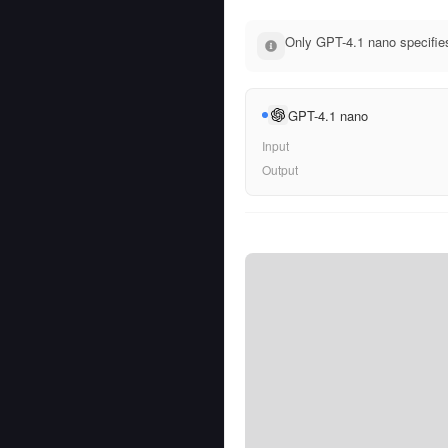
Only GPT-4.1 nano specifies
GPT-4.1 nano
Input
Output