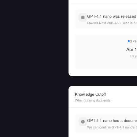
GPT-4.1 nano was released
Qwen3-Next-80B-A3B-Base is 5 
GPT-
Apr 1
1.3 y
Knowledge Cutoff
When training data ends
GPT-4.1 nano has a documen
We can confirm GPT-4.1 nano's t