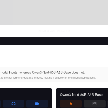
Thu Aug 06 2026
• llm-stats.com
imodal inputs, whereas Qwen3-Next-80B-A3B-Base does not.
and other forms of data like images, making it suitable for multimodal applications.
Qwen3-Next-80B-A3B-Base