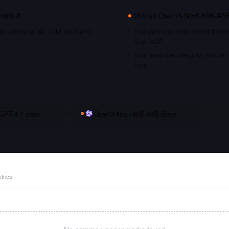
nano
if…
Choose
Qwen3-Next-80B-A3
le pricing at $0.10/M input and
you want the most recent traini
Sep 2025
you need open weights you can s
tune
GPT-4.1 nano
vs
Qwen3-Next-80B-A3B-Base
trics