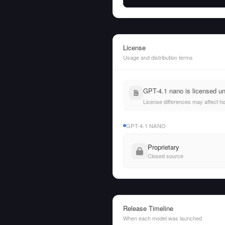
License
Usage and distribution terms
GPT-4.1 nano is licensed u
License differences may affect h
GPT-4.1 NANO
Proprietary
Closed source
Release Timeline
When each model was launched