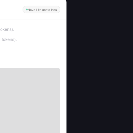
Nova Lite costs less
tokens
).
 tokens
).