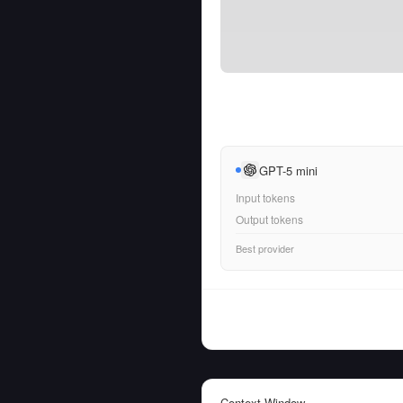
GPT-5 mini
Input tokens
Output tokens
Best provider
Context Window