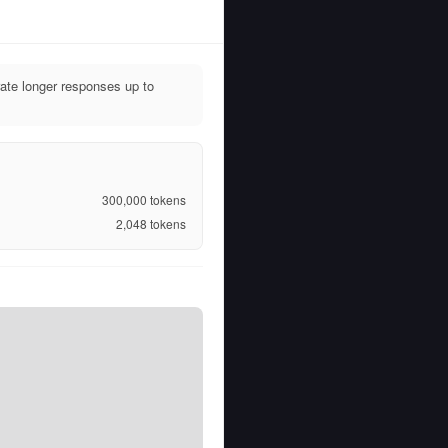
ate longer responses up to
300,000
tokens
2,048
tokens