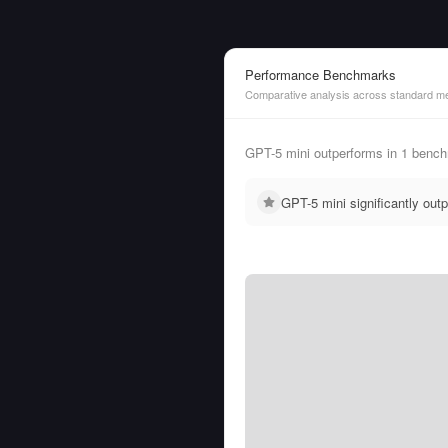
Performance Benchmarks
Comparative analysis across standard me
GPT-5 mini outperforms in 1 bench
GPT-5 mini significantly ou