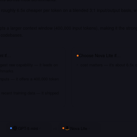
s roughly 6.5x cheaper per token on a blended 3:1 input/output basis, 
.
ts a larger context window (400,000 input tokens), making it the strong
 codebases.
ni
if…
Choose
Nova Lite
if…
gest raw capability — it leads on
cost matters — it's about 6.5x 
chmarks
nputs — it offers a 400,000 token
recent training data — it shipped
GPT-5 mini
vs
Nova Lite