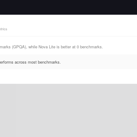
trics
marks (GPQA), while Nova Lite is better at 0 benchmarks.
tperforms across most benchmarks.