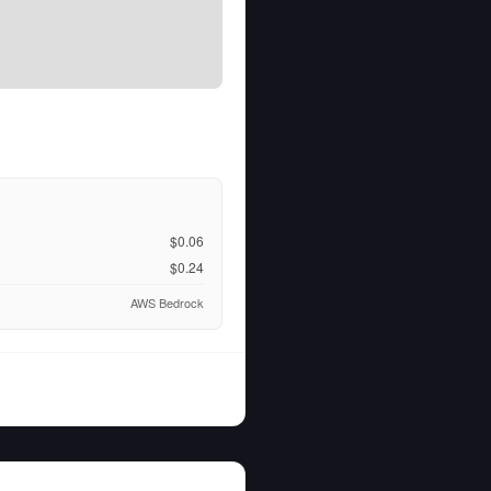
$0.06
$0.24
AWS Bedrock