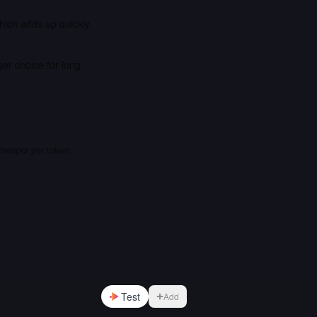
which adds up quickly
er choice for long
cheaper per token
Test
Add