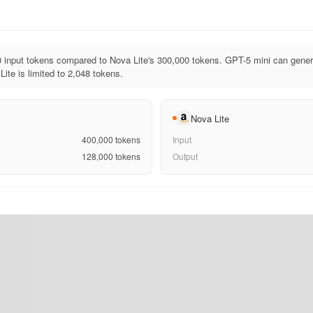
 input tokens compared to Nova Lite's 300,000 tokens. GPT-5 mini can gener
ite is limited to 2,048 tokens.
Nova Lite
400,000
tokens
Input
128,000
tokens
Output