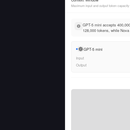
Maximum input and output token capacity
GPT-5 mini accepts 400,000
128,000 tokens, while Nova L
GPT-5 mini
Input
Output