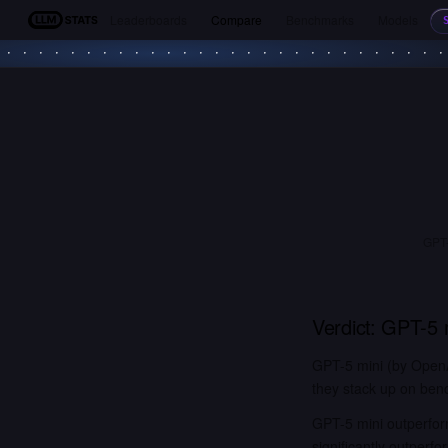
Leaderboards
Compare
Benchmarks
Models
LLM Stats
GPT-
Verdict:
GPT-5 
GPT-5 mini (by OpenA
they stack up on benc
GPT-5 mini outperfor
significantly outper