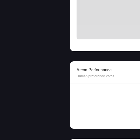
Arena Performance
Human preference votes