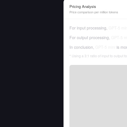
Pricing Analysis
Price comparison per million tokens
For input processing,
GPT-5 min
For output processing,
GPT-5 m
In conclusion,
GPT-5 mini
is mo
* Using a 3:1 ratio of input to output 