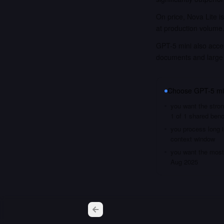
On price, Nova Lite i
at production volume
GPT-5 mini also accep
documents and large
Choose
GPT-5 mi
you want the stron
1 of 1 shared ben
you process long i
context window
you want the most 
Aug 2025