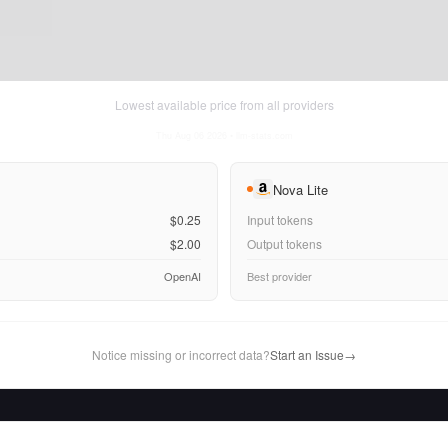
Lowest available price from all providers
Thu Aug 06 2026
• llm-stats.com
Nova Lite
$0.25
Input tokens
$2.00
Output tokens
OpenAI
Best provider
Notice missing or incorrect data?
Start an Issue
→