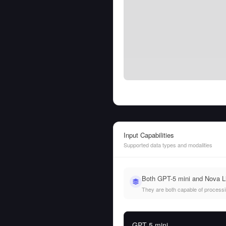
Input Capabilities
Supported data types and modalities
Both GPT-5 mini and Nova Li
They are both capable of processing
GPT-5 mini