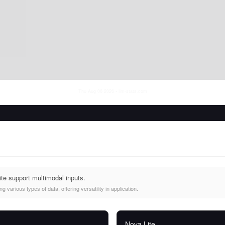
Thu Aug 06 2026
• llm-stats.com
te support multimodal inputs.
 various types of data, offering versatility in application.
Nova Lite