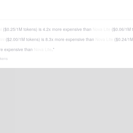
i
(
$0.25
/
1M tokens
)
is 4.2x more expensive than
Nova Lite
(
$0.06
/
1M 
ini
(
$2.00
/
1M tokens
)
is 8.3x more expensive than
Nova Lite
(
$0.24
/
1M
re expensive than
Nova Lite
.*
tokens