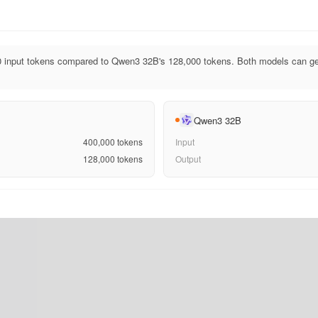
 input tokens compared to Qwen3 32B's 128,000 tokens. Both models can ge
Qwen3 32B
400,000
tokens
Input
128,000
tokens
Output