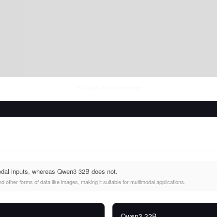
Thu Aug 06 2026
• llm-stats.com
odal inputs, whereas Qwen3 32B does not.
 other forms of data like images, making it suitable for multimodal applications.
Qwen3 32B