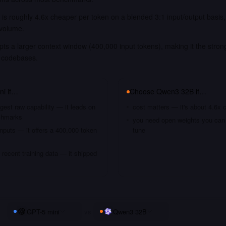
is roughly 4.6x cheaper per token on a blended 3:1 input/output basis
 volume.
ts a larger context window (400,000 input tokens), making it the strong
 codebases.
ni
if…
Choose
Qwen3 32B
if…
gest raw capability — it leads on
cost matters — it's about 4.6x 
chmarks
you need open weights you can s
nputs — it offers a 400,000 token
tune
recent training data — it shipped
GPT-5 mini
vs
Qwen3 32B