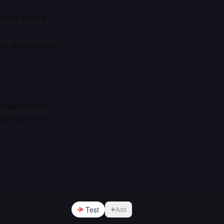
, which adds up
er choice for long
cheaper per token
elf-host or fine-
Test
Add