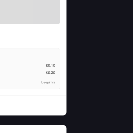
$0.10
$0.30
Deepinfra