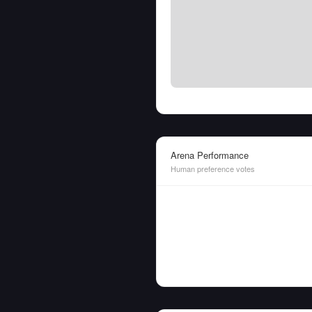
Arena Performance
Human preference votes