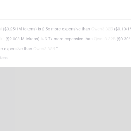
i
(
$0.25
/
1M tokens
)
is 2.5x more expensive than
Qwen3 32B
(
$0.10
/
1
ini
(
$2.00
/
1M tokens
)
is 6.7x more expensive than
Qwen3 32B
(
$0.30
/
re expensive than
Qwen3 32B
.*
tokens