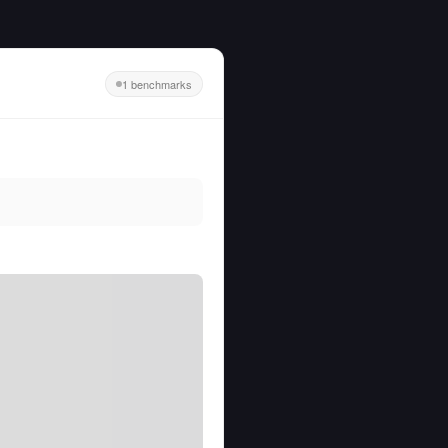
1 benchmarks