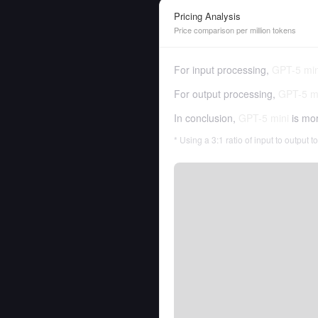
Pricing Analysis
Price comparison per million tokens
For input processing,
GPT-5 min
For output processing,
GPT-5 m
In conclusion,
GPT-5 mini
is mo
* Using a 3:1 ratio of input to output 