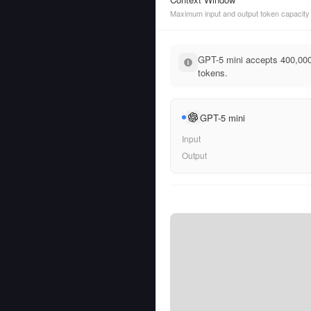
Maximum input and output token capacity
GPT-5 mini accepts 400,000
tokens.
GPT-5 mini
Input
Output