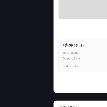
GPT-5 mini
Input tokens
Output tokens
Best provider
Context Window