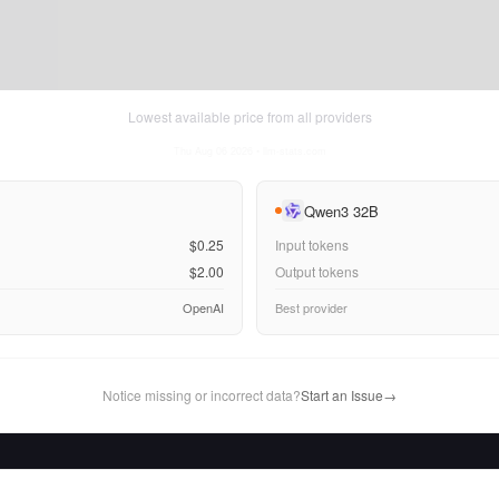
Lowest available price from all providers
Thu Aug 06 2026
• llm-stats.com
Qwen3 32B
$0.25
Input tokens
$2.00
Output tokens
OpenAI
Best provider
Notice missing or incorrect data?
Start an Issue
→