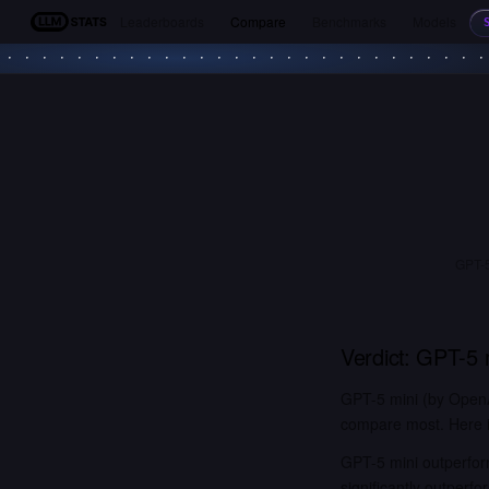
Leaderboards
Compare
Benchmarks
Models
LLM Stats
GPT-5
Verdict:
GPT-5 
GPT-5 mini (by OpenA
compare most. Here is
GPT-5 mini outperfor
significantly outper