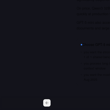
On price, Qwen3 32B 
quickly at production
GPT-5 mini also accep
documents and large
Choose
GPT-5 mi
you want the stron
1 of 1 shared ben
you process long i
context window
you want the most 
Aug 2025