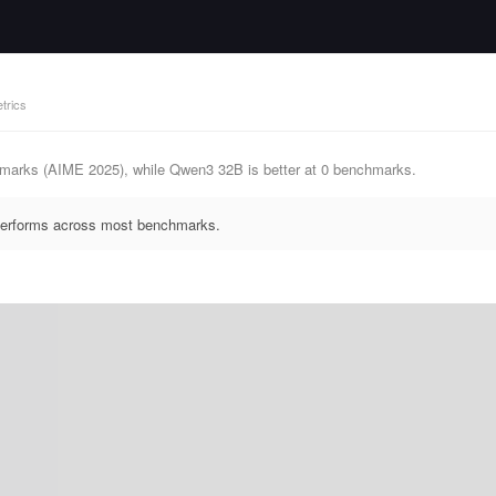
trics
hmarks (AIME 2025), while Qwen3 32B is better at 0 benchmarks.
tperforms across most benchmarks.