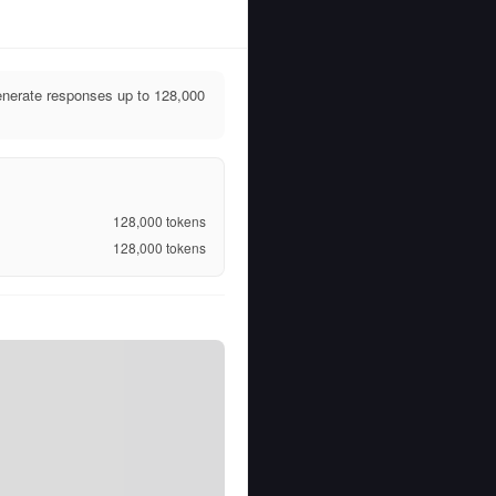
nerate responses up to 128,000
128,000
tokens
128,000
tokens