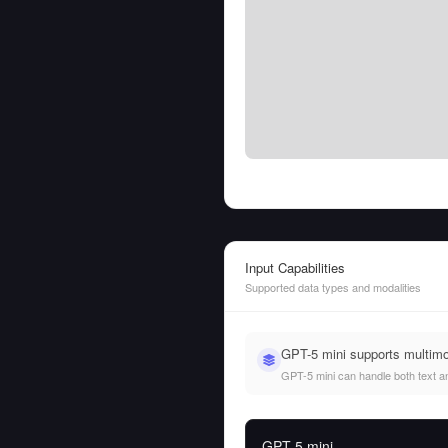
Input Capabilities
Supported data types and modalities
GPT-5 mini supports multim
GPT-5 mini can handle both text and
GPT-5 mini