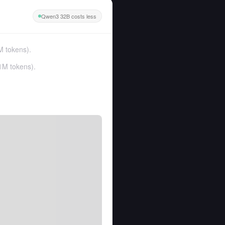
Qwen3 32B costs less
M tokens
).
1M tokens
).