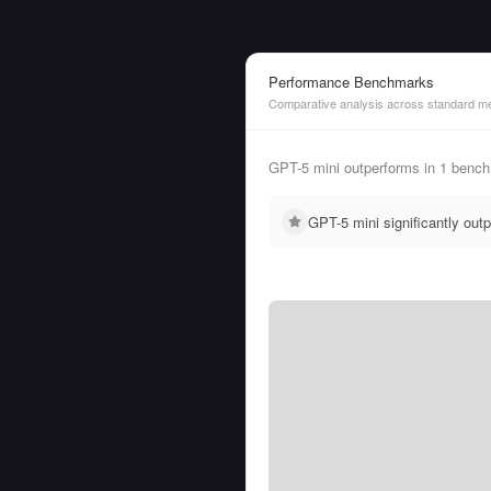
Performance Benchmarks
Comparative analysis across standard me
GPT-5 mini outperforms in 1 benc
GPT-5 mini significantly ou