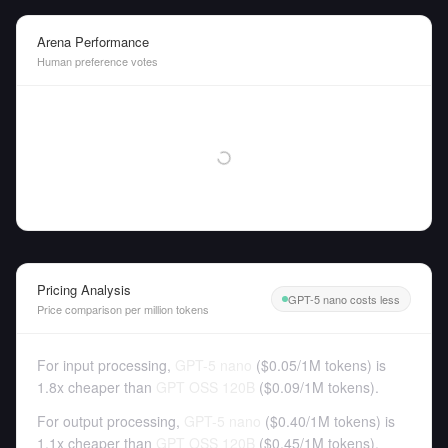
Arena Performance
Human preference votes
Pricing Analysis
GPT-5 nano costs less
Price comparison per million tokens
For input processing,
GPT-5 nano
(
$0.05
/
1M tokens
)
is
1.8x cheaper than
GPT OSS 120B
(
$0.09
/
1M tokens
).
For output processing,
GPT-5 nano
(
$0.40
/
1M tokens
)
is
1.1x cheaper than
GPT OSS 120B
(
$0.45
/
1M tokens
).