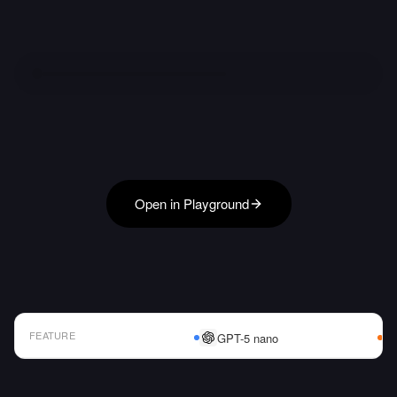
Open in Playground
FEATURE
GPT-5 nano
AI Model Comparison Table