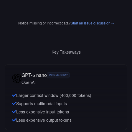
Notice missing or incorrect data?
Start an Issue discussion
→
Key Takeaways
GPT-5 nano
View details
OpenAI
Larger context window (
400,000
tokens)
Supports multimodal inputs
Less expensive input tokens
Less expensive output tokens