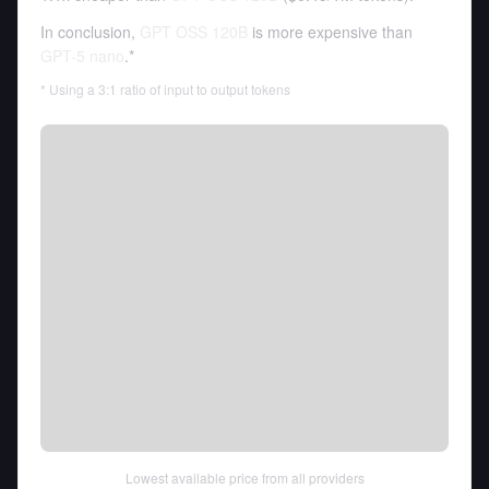
In conclusion,
GPT OSS 120B
is more expensive than
GPT-5 nano
.*
* Using a 3:1 ratio of input to output tokens
Lowest available price from all providers