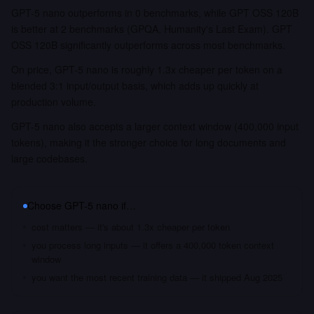
GPT-5 nano outperforms in 0 benchmarks, while GPT OSS 120B
is better at 2 benchmarks (GPQA, Humanity's Last Exam). GPT
OSS 120B significantly outperforms across most benchmarks.
On price, GPT-5 nano is roughly 1.3x cheaper per token on a
blended 3:1 input/output basis, which adds up quickly at
production volume.
GPT-5 nano also accepts a larger context window (400,000 input
tokens), making it the stronger choice for long documents and
large codebases.
Choose
GPT-5 nano
if…
cost matters — it's about 1.3x cheaper per token
you process long inputs — it offers a 400,000 token context
window
you want the most recent training data — it shipped Aug 2025