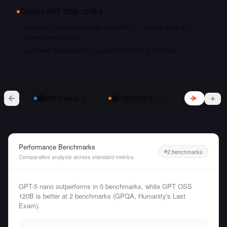
Choose
GPT OSS 120B
if…
you want the strongest raw capability — it leads on 2 of 2
shared benchmarks
you need open weights you can self-host or fine-tune
vs
GPT-5 nano
GPT OSS 120B
Performance Benchmarks
2 benchmarks
Comparative analysis across standard metrics
GPT-5 nano outperforms in 0 benchmarks, while GPT OSS
120B is better at 2 benchmarks (GPQA, Humanity's Last
Exam).