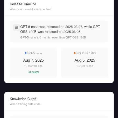
Release Timeline
When each model was launched
GPT-5 nano was released on 2025-08-07, while GPT
OSS 120B was released on 2025-08-05.
GPT-5 nano is 0 month newer than GPT OSS 120B.
GPT-5 nano
GPT OSS 120B
Aug 7, 2025
Aug 5, 2025
12 months ago
1.0 years ago
2d newer
Knowledge Cutoff
When training data ends