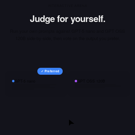
INTERACTIVE ARENA
Judge for yourself.
Run your own prompts against
GPT-5 nano
and
GPT OSS
120B
side-by-side, then vote on the output you prefer.
✓ Preferred
GPT-5 nano
GPT OSS 120B