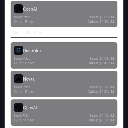
OpenAI
Input Price:
Input:
$0.05
/1M
Output Price:
Output:
$0.40
/1M
GPT OSS 120B
Deepinfra
Input Price:
Input:
$0.09
/1M
Output Price:
Output:
$0.45
/1M
Novita
Input Price:
Input:
$0.10
/1M
Output Price:
Output:
$0.50
/1M
OpenAI
Input Price:
Input:
$0.10
/1M
Output Price:
Output:
$0.50
/1M