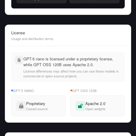
License
Usage and distribution terms
GPT-5 nano is licensed under a proprietary license,
while GPT OSS 120B uses Apache 2.0.
License differences may affect how you can use these models in
commercial or open-source projects.
GPT-5 NANO
GPT OSS 120B
Proprietary
Apache 2.0
Closed source
Open weights