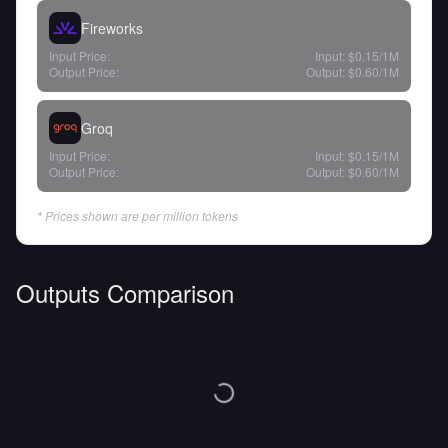
Fireworks
Input Price:
Input:
$0.15
/1M
Output Price:
Output:
$0.60
/1M
Groq
Input Price:
Input:
$0.15
/1M
Output Price:
Output:
$0.60
/1M
* Prices shown are per million tokens
Outputs Comparison