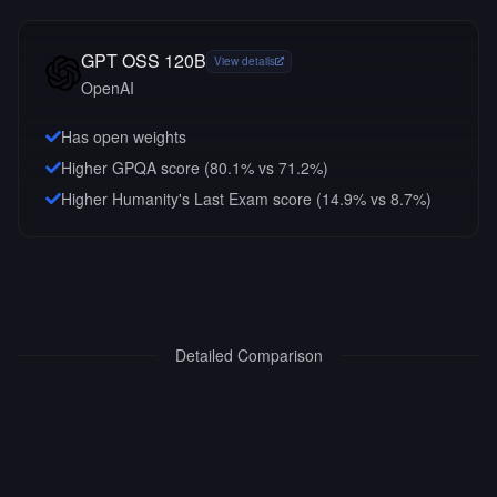
GPT OSS 120B
View details
OpenAI
Has open weights
Higher GPQA score (80.1% vs 71.2%)
Higher Humanity's Last Exam score (14.9% vs 8.7%)
Detailed Comparison