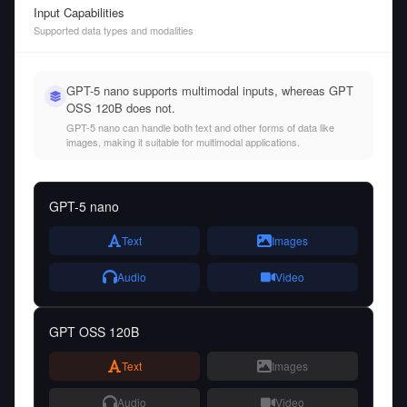
Input Capabilities
Supported data types and modalities
GPT-5 nano supports multimodal inputs, whereas GPT
OSS 120B does not.
GPT-5 nano can handle both text and other forms of data like
images, making it suitable for multimodal applications.
GPT-5 nano
Text
Images
Audio
Video
GPT OSS 120B
Text
Images
Audio
Video