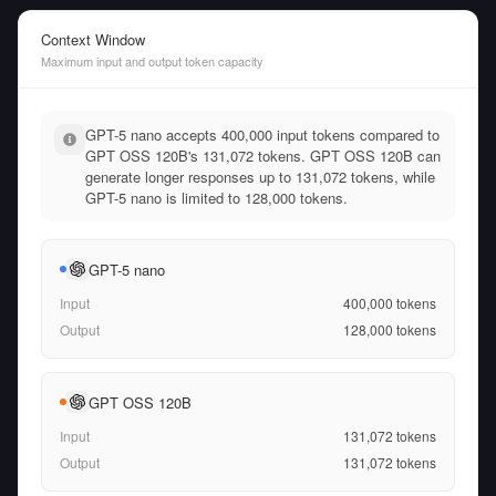
Context Window
Maximum input and output token capacity
GPT-5 nano accepts 400,000 input tokens compared to
GPT OSS 120B's 131,072 tokens. GPT OSS 120B can
generate longer responses up to 131,072 tokens, while
GPT-5 nano is limited to 128,000 tokens.
GPT-5 nano
Input
400,000
tokens
Output
128,000
tokens
GPT OSS 120B
Input
131,072
tokens
Output
131,072
tokens