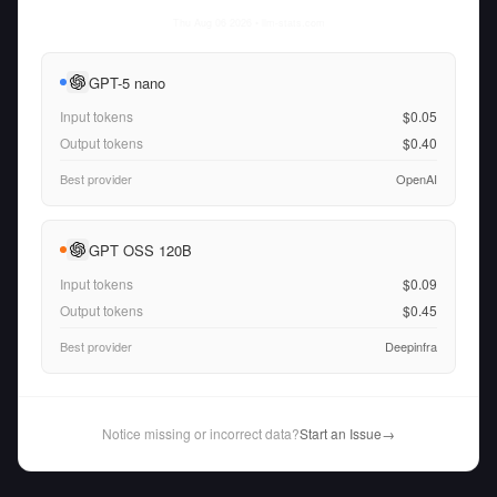
Thu Aug 06 2026
• llm-stats.com
GPT-5 nano
Input tokens
$0.05
Output tokens
$0.40
Best provider
OpenAI
GPT OSS 120B
Input tokens
$0.09
Output tokens
$0.45
Best provider
Deepinfra
Notice missing or incorrect data?
Start an Issue
→