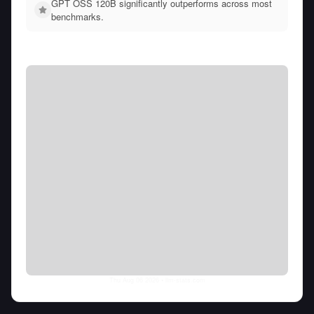
GPT OSS 120B significantly outperforms across most
benchmarks.
Thu Aug 06 2026
• llm-stats.com