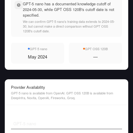
GPT-5 nano has a documented knowledge cutoff of
2024-05-30, while GPT OSS 120B's cutoff date is not
specified.
We can confirm GPT-5 nano's training data extends to 2024-05-
30, but cannot make a direct comparison without GPT OSS
120B's cutoff date.
GPT-5 nano
GPT OSS 120B
May 2024
—
Provider Availability
GPT-5 nano is available from OpenAI. GPT OSS 120B is available from
DeepInfra, Novita, OpenAI, Fireworks, Groq.
GPT-5 nano