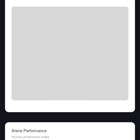
Fri Aug 07 2026
• llm-stats.com
Arena Performance
Human preference votes