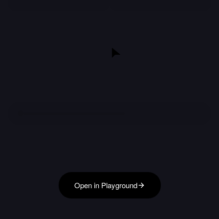
Open in Playground