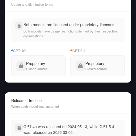
Usage and distribution terms
Both models are licensed under proprietary licenses.
Both models have usage restrictions defined by their respective
organizations.
GPT-4O
GPT-5.4
Proprietary
Proprietary
Closed source
Closed source
Release Timeline
When each model was launched
GPT-4o was released on 2024-05-13, while GPT-5.4
was released on 2026-03-05.