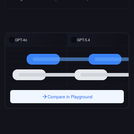
GPT-4o
GPT-5.4
Compare in Playground