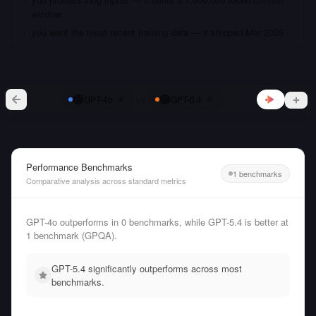
window
you want the most recent training data — it shipped Mar 2026
vs
GPT-4o
GPT-5.4
Performance Benchmarks
1 benchmarks
Comparative analysis across standard metrics
GPT-4o outperforms in 0 benchmarks, while GPT-5.4 is better at
1 benchmark (GPQA).
GPT-5.4 significantly outperforms across most
benchmarks.