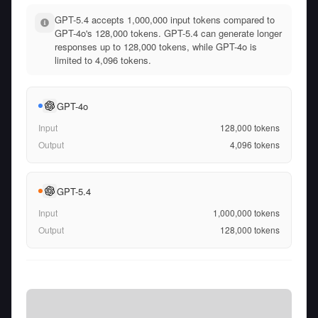
GPT-5.4 accepts 1,000,000 input tokens compared to
GPT-4o's 128,000 tokens. GPT-5.4 can generate longer
responses up to 128,000 tokens, while GPT-4o is
limited to 4,096 tokens.
GPT-4o
Input
128,000
tokens
Output
4,096
tokens
GPT-5.4
Input
1,000,000
tokens
Output
128,000
tokens