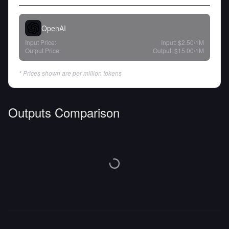
OpenAI
Input Price:
Input:
$2.50
/1M
Output Price:
Output:
$15.00
/1M
* Prices shown are per million tokens
Outputs Comparison