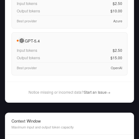
Input tokens
$2.50
Output tokens
$10.00
Best provider
Azure
GPT-5.4
Input tokens
$2.50
Output tokens
$15.00
Best provider
OpenAI
Notice missing or incorrect data?
Start an Issue
→
Context Window
Maximum input and output token capacity