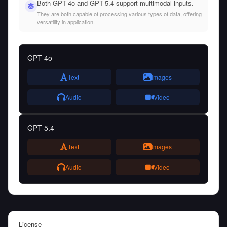
Both GPT-4o and GPT-5.4 support multimodal inputs.
They are both capable of processing various types of data, offering
versatility in application.
GPT-4o
Text
Images
Audio
Video
GPT-5.4
Text
Images
Audio
Video
License