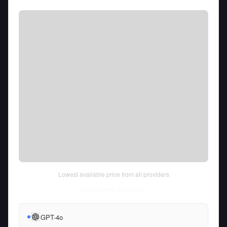
Lowest available price from all providers
Fri Aug 07 2026
• llm-stats.com
GPT-4o