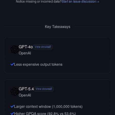
Notice missing or incorrect data?
Start an Issue discussion
→
Key Takeaways
GPT-4o
View details
OpenAI
Less expensive output tokens
GPT-5.4
View details
OpenAI
Larger context window (
1,000,000
tokens)
Higher GPQA score (92.8% vs 53.6%)