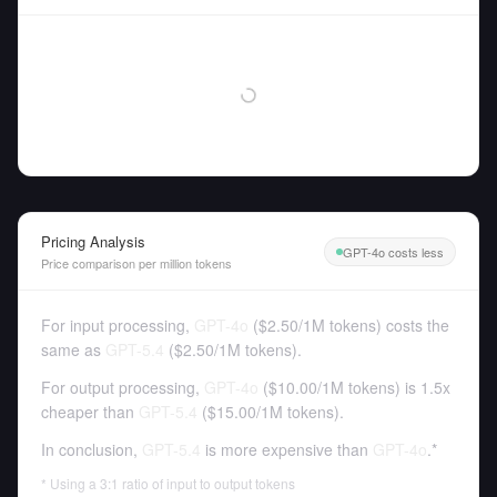
Pricing Analysis
GPT-4o costs less
Price comparison per million tokens
For input processing,
GPT-4o
(
$2.50
/
1M tokens
)
costs the
same as
GPT-5.4
(
$2.50
/
1M tokens
).
For output processing,
GPT-4o
(
$10.00
/
1M tokens
)
is 1.5x
cheaper than
GPT-5.4
(
$15.00
/
1M tokens
).
In conclusion,
GPT-5.4
is more expensive than
GPT-4o
.*
* Using a 3:1 ratio of input to output tokens