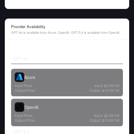
Provider Availability
GPT-4o is available from Azure, OpenAI. GPT-5.4 is available from OpenAI.
GPT-4o
Azure
Input Price:
Input:
$2.50
/1M
Output Price:
Output:
$10.00
/1M
OpenAI
Input Price:
Input:
$2.50
/1M
Output Price:
Output:
$10.00
/1M
GPT-5.4