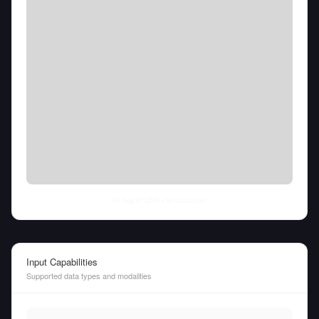
Fri Aug 07 2026
• llm-stats.com
Input Capabilities
Supported data types and modalities