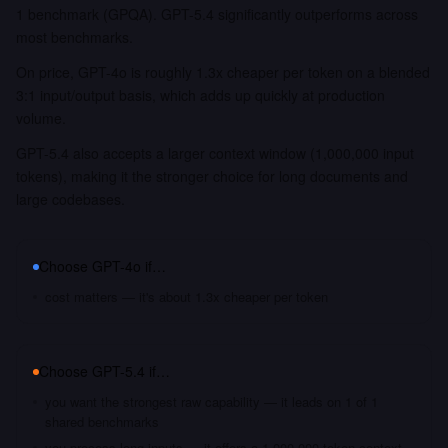
1 benchmark (GPQA). GPT-5.4 significantly outperforms across
most benchmarks.
On price, GPT-4o is roughly 1.3x cheaper per token on a blended
3:1 input/output basis, which adds up quickly at production
volume.
GPT-5.4 also accepts a larger context window (1,000,000 input
tokens), making it the stronger choice for long documents and
large codebases.
Choose
GPT-4o
if…
cost matters — it's about 1.3x cheaper per token
Choose
GPT-5.4
if…
you want the strongest raw capability — it leads on 1 of 1
shared benchmarks
you process long inputs — it offers a 1,000,000 token context