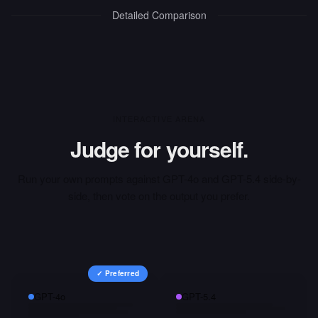
Detailed Comparison
INTERACTIVE ARENA
Judge for yourself.
Run your own prompts against
GPT-4o
and
GPT-5.4
side-by-
side, then vote on the output you prefer.
✓ Preferred
GPT-4o
GPT-5.4