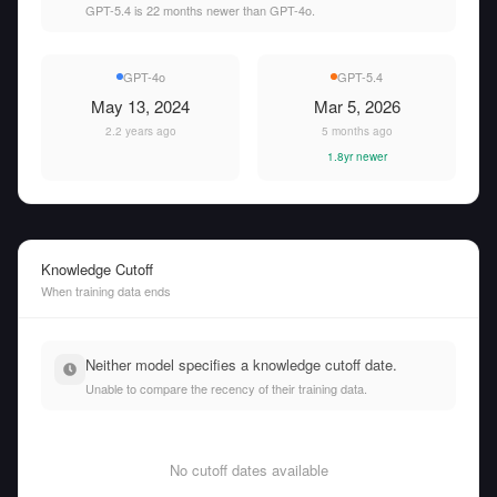
GPT-5.4 is 22 months newer than GPT-4o.
GPT-4o
GPT-5.4
May 13, 2024
Mar 5, 2026
2.2 years ago
5 months ago
1.8yr newer
Knowledge Cutoff
When training data ends
Neither model specifies a knowledge cutoff date.
Unable to compare the recency of their training data.
No cutoff dates available