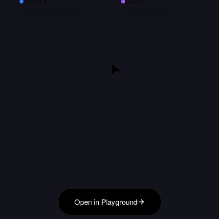
GPT-5.4
Grok-3
Open in Playground