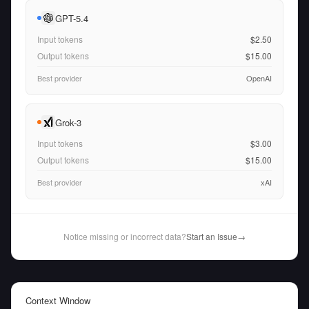
GPT-5.4
Input tokens
$2.50
Output tokens
$15.00
Best provider
OpenAI
Grok-3
Input tokens
$3.00
Output tokens
$15.00
Best provider
xAI
Notice missing or incorrect data?
Start an Issue
→
Context Window