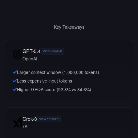
Key Takeaways
GPT-5.4
View details
OpenAI
Larger context window (
1,000,000
tokens)
Less expensive input tokens
Higher GPQA score (92.8% vs 84.6%)
Grok-3
View details
xAI