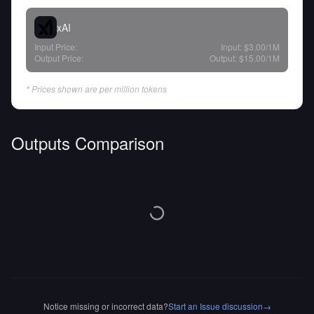
xAI
Input Price:
Input:
$3.00
/1M
Output Price:
Output:
$15.00
/1M
* Prices shown are per million tokens
Outputs Comparison
Notice missing or incorrect data?
Start an Issue discussion
→