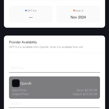
GPT-5.4
Grok-3
—
Nov 2024
Provider Availability
GPT-5.4 is available from OpenAI. Grok-3 is available from xAI.
GPT-5.4
OpenAI
Input Price:
Input:
$2.50
/1M
Output Price:
Output:
$15.00
/1M
Grok-3