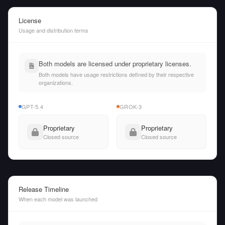
License
Usage and distribution terms
Both models are licensed under proprietary licenses.
Both models have usage restrictions defined by their respective
organizations.
GPT-5.4
GROK-3
Proprietary
Proprietary
Closed source
Closed source
Release Timeline
When each model was launched