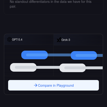
No standout differentiators in the data we have for this
pair.
GPT-5.4
Grok-3
Compare in Playground