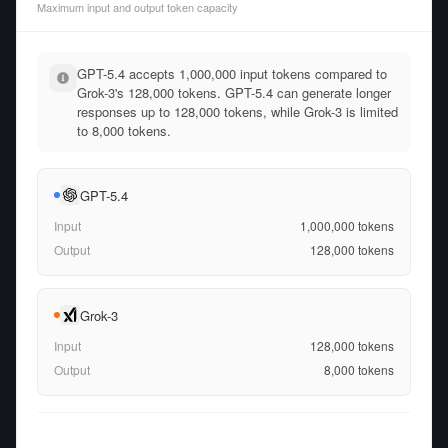
Maximum input and output token capacity
GPT-5.4 accepts 1,000,000 input tokens compared to
Grok-3's 128,000 tokens. GPT-5.4 can generate longer
responses up to 128,000 tokens, while Grok-3 is limited
to 8,000 tokens.
GPT-5.4
Input
1,000,000
tokens
Output
128,000
tokens
Grok-3
Input
128,000
tokens
Output
8,000
tokens