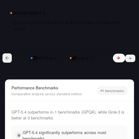
Choose
Grok-3
if…
you want predictable pricing at $3.00/M input and $15.00/M
output
vs
GPT-5.4
Grok-3
Performance Benchmarks
1 benchmarks
Comparative analysis across standard metrics
GPT-5.4 outperforms in 1 benchmarks (GPQA), while Grok-3 is
better at 0 benchmarks.
GPT-5.4 significantly outperforms across most
benchmarks.