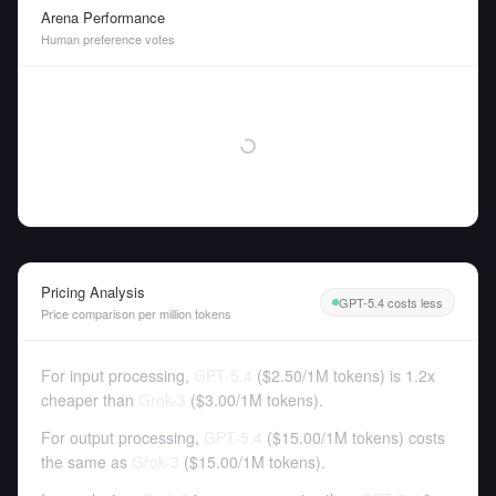
Arena Performance
Human preference votes
Pricing Analysis
GPT-5.4 costs less
Price comparison per million tokens
For input processing,
GPT-5.4
(
$2.50
/
1M tokens
)
is 1.2x
cheaper than
Grok-3
(
$3.00
/
1M tokens
).
For output processing,
GPT-5.4
(
$15.00
/
1M tokens
)
costs
the same as
Grok-3
(
$15.00
/
1M tokens
).