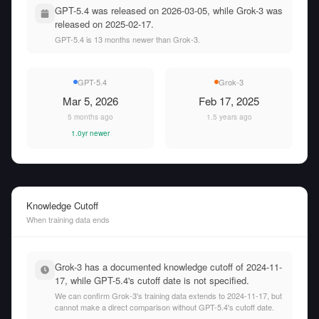
GPT-5.4 was released on 2026-03-05, while Grok-3 was
released on 2025-02-17.
GPT-5.4 is 13 months newer than Grok-3.
GPT-5.4
Grok-3
Mar 5, 2026
Feb 17, 2025
5 months ago
1.5 years ago
1.0yr newer
Knowledge Cutoff
When training data ends
Grok-3 has a documented knowledge cutoff of 2024-11-
17, while GPT-5.4's cutoff date is not specified.
We can confirm Grok-3's training data extends to 2024-11-17, but
cannot make a direct comparison without GPT-5.4's cutoff date.