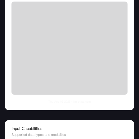
Thu Aug 06 2026
• llm-stats.com
Input Capabilities
Supported data types and modalities