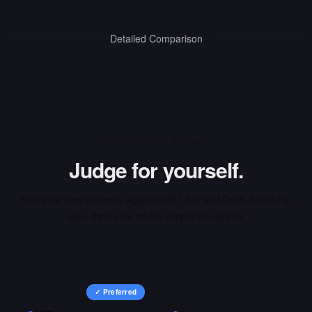
Detailed Comparison
INTERACTIVE ARENA
Judge for yourself.
Run your own prompts against
GPT-5.4
and
Grok-3
side-by-
side, then vote on the output you prefer.
✓ Preferred