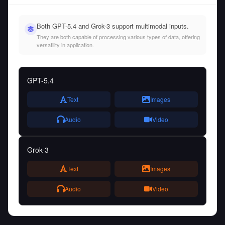
Both GPT-5.4 and Grok-3 support multimodal inputs.
They are both capable of processing various types of data, offering
versatility in application.
GPT-5.4
Text
Images
Audio
Video
Grok-3
Text
Images
Audio
Video