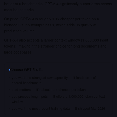
better at 0 benchmarks. GPT-5.4 significantly outperforms across
most benchmarks.
On price, GPT-5.4 is roughly 1.1x cheaper per token on a
blended 3:1 input/output basis, which adds up quickly at
production volume.
GPT-5.4 also accepts a larger context window (1,000,000 input
tokens), making it the stronger choice for long documents and
large codebases.
Choose
GPT-5.4
if…
you want the strongest raw capability — it leads on 1 of 1
shared benchmarks
cost matters — it's about 1.1x cheaper per token
you process long inputs — it offers a 1,000,000 token context
window
you want the most recent training data — it shipped Mar 2026