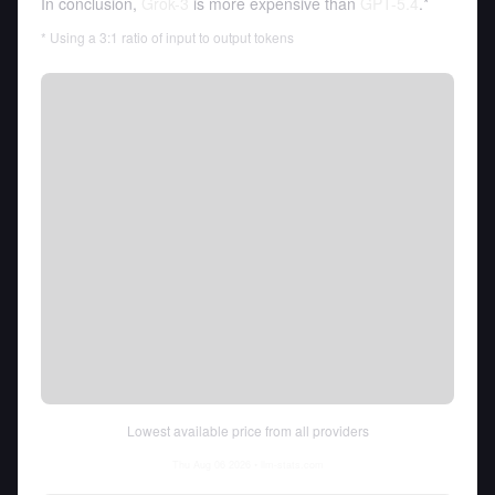
In conclusion,
Grok-3
is more expensive than
GPT-5.4
.*
* Using a 3:1 ratio of input to output tokens
Lowest available price from all providers
Thu Aug 06 2026
• llm-stats.com