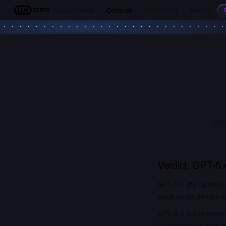
Leaderboards
Compare
Benchmarks
Models
LLM Stats
GPT-
Verdict:
GPT-5.
GPT-5.4 (by OpenAI) 
stack up on benchmark
GPT-5.4 outperforms 
outperforms across 