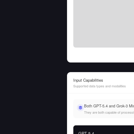
Input Capabilities
Supported data types and modalities
Both GPT-5.4 and Grok-3 Min
They are both capable of processing
GPT-5.4