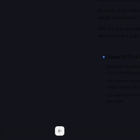
On price, Grok-3 Mini
quickly at production
GPT-5.4 also accepts 
documents and large
Choose
GPT-5.4
you want the stron
1 of 1 shared ben
you process long i
token context win
you want the most 
Mar 2026