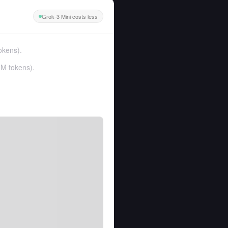
Grok-3 Mini costs less
okens
).
1M tokens
).