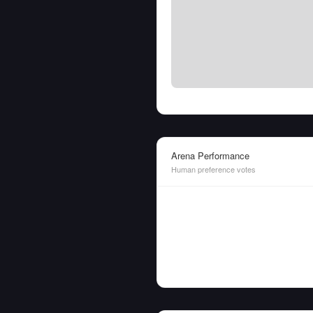
Arena Performance
Human preference votes