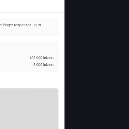
e longer responses up to
128,000
tokens
8,000
tokens