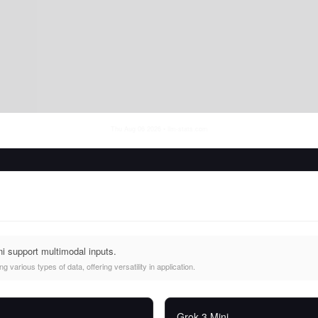
Thu Aug 06 2026
• llm-stats.com
i support multimodal inputs.
 various types of data, offering versatility in application.
Grok-3 Mini