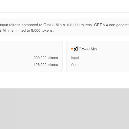
input tokens compared to Grok-3 Mini's 128,000 tokens. GPT-5.4 can generat
 Mini is limited to 8,000 tokens.
Grok-3 Mini
1,000,000
tokens
Input
128,000
tokens
Output