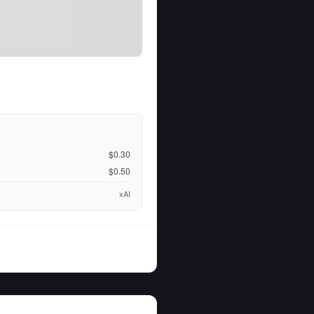
$0.30
$0.50
xAI