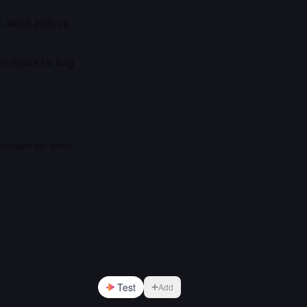
s, which adds up
er choice for long
 cheaper per token
Test
Add