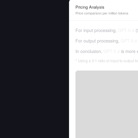
Pricing Analysis
Price comparison per million tokens
For input processing,
GPT-5.4
(
For output processing,
GPT-5.4
In conclusion,
GPT-5.4
is more 
* Using a 3:1 ratio of input to output 