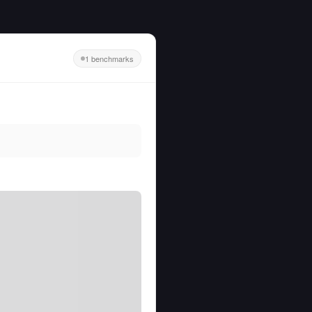
1 benchmarks