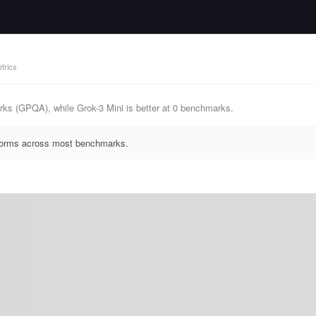
trics
ks (GPQA), while Grok-3 Mini is better at 0 benchmarks.
rforms across most benchmarks.