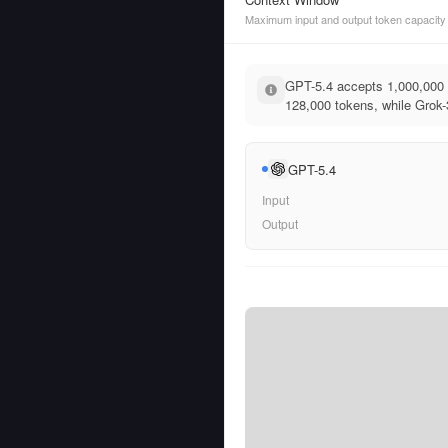
Maximum input and output token capacity
GPT-5.4 accepts 1,000,000 
128,000 tokens, while Grok-3
GPT-5.4
Input
Output