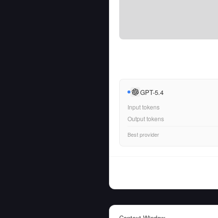
GPT-5.4
Input tokens
Output tokens
Best provider
Context Window