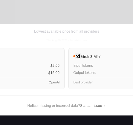
Lowest available price from all providers
Thu Aug 06 2026
• llm-stats.com
Grok-3 Mini
$2.50
Input tokens
$15.00
Output tokens
OpenAI
Best provider
Notice missing or incorrect data?
Start an Issue
→