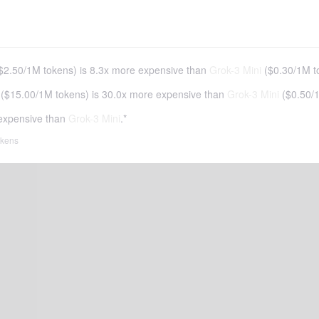
$2.50
/
1M tokens
)
is 8.3x more expensive than
Grok-3 Mini
(
$0.30
/
1M t
(
$15.00
/
1M tokens
)
is 30.0x more expensive than
Grok-3 Mini
(
$0.50
/
expensive than
Grok-3 Mini
.*
tokens