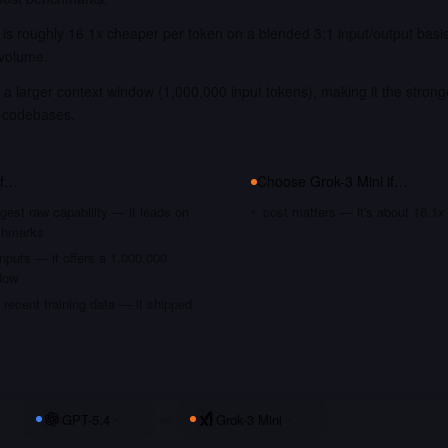
 is roughly 16.1x cheaper per token on a blended 3:1 input/output basi
 volume.
a larger context window (1,000,000 input tokens), making it the strong
 codebases.
if…
Choose
Grok-3 Mini
if…
gest raw capability — it leads on
cost matters — it's about 16.1x
chmarks
nputs — it offers a 1,000,000
dow
recent training data — it shipped
GPT-5.4
vs
Grok-3 Mini