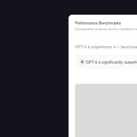
Performance Benchmarks
Comparative analysis across standard me
GPT-5.4 outperforms in 1 benchmar
GPT-5.4 significantly outpe