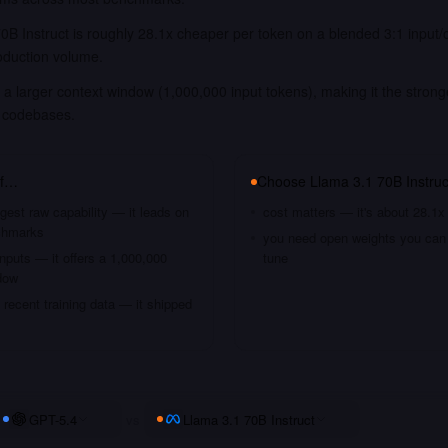
0B Instruct is roughly 28.1x cheaper per token on a blended 3:1 input/
oduction volume.
a larger context window (1,000,000 input tokens), making it the strong
 codebases.
if…
Choose
Llama 3.1 70B Instruc
gest raw capability — it leads on
cost matters — it's about 28.1x
chmarks
you need open weights you can s
nputs — it offers a 1,000,000
tune
dow
recent training data — it shipped
GPT-5.4
vs
Llama 3.1 70B Instruct