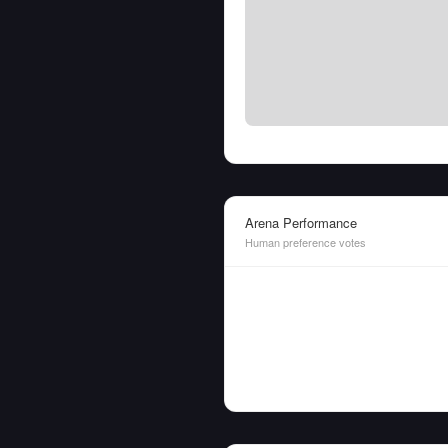
Arena Performance
Human preference votes