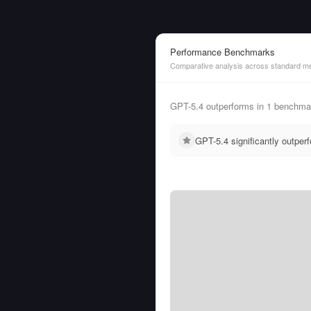
Performance Benchmarks
Comparative analysis across standard me
GPT-5.4 outperforms in 1 benchmar
GPT-5.4 significantly outpe