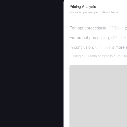
Pricing Analysis
Price comparison per million tokens
For input processing,
GPT-5.4
(
For output processing,
GPT-5.4
In conclusion,
GPT-5.4
is more 
* Using a 3:1 ratio of input to output 