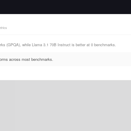
trics
ks (GPQA), while Llama 3.1 70B Instruct is better at 0 benchmarks.
rforms across most benchmarks.