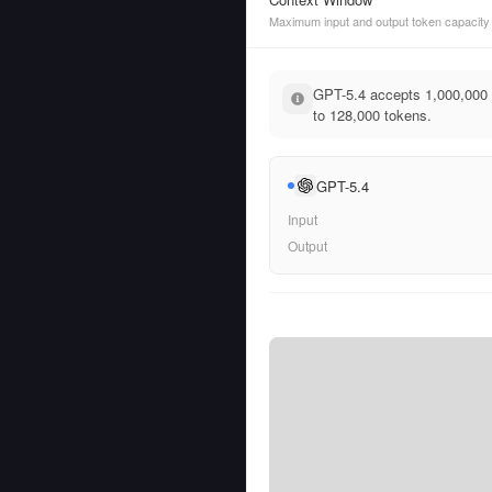
Maximum input and output token capacity
GPT-5.4 accepts 1,000,000 
to 128,000 tokens.
GPT-5.4
Input
Output