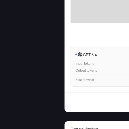
GPT-5.4
Input tokens
Output tokens
Best provider
Context Window