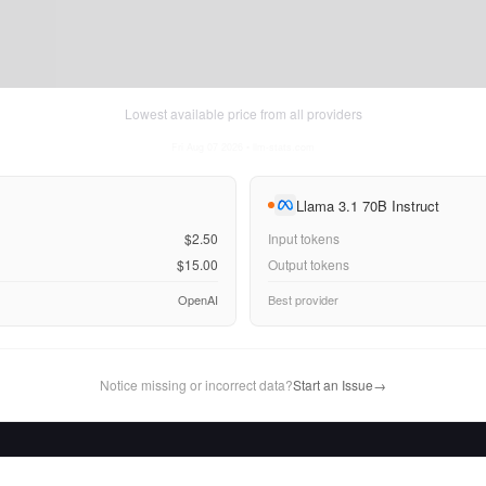
Lowest available price from all providers
Fri Aug 07 2026
• llm-stats.com
Llama 3.1 70B Instruct
$2.50
Input tokens
$15.00
Output tokens
OpenAI
Best provider
Notice missing or incorrect data?
Start an Issue
→