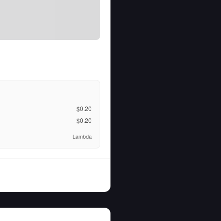
$0.20
$0.20
Lambda