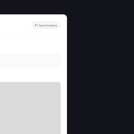
1 benchmarks