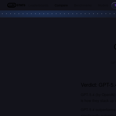
Leaderboards
Compare
Benchmarks
Models
LLM Stats
GPT
Verdict:
GPT-5.
GPT-5.4 (by OpenAI) 
is how they stack up 
GPT-5.4 outperforms 
significantly outper