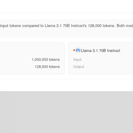
input tokens compared to Llama 3.1 70B Instruct's 128,000 tokens. Both mo
Llama 3.1 70B Instruct
1,000,000
tokens
Input
128,000
tokens
Output