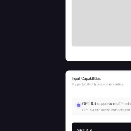
Input Capabilities
Supported data types and modalities
GPT-5.4 supports multimodal
GPT-5.4 can handle both text and ot
GPT-5.4