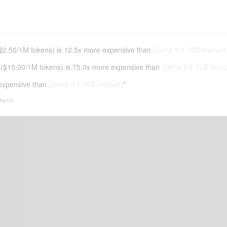
$2.50
/
1M tokens
)
is 12.5x more expensive than
Llama 3.1 70B Instruct
(
$15.00
/
1M tokens
)
is 75.0x more expensive than
Llama 3.1 70B Instr
expensive than
Llama 3.1 70B Instruct
.*
tokens