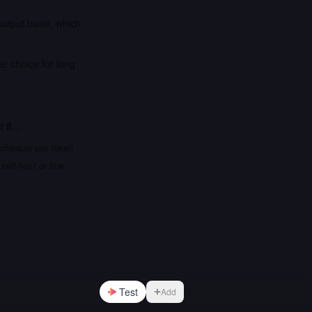
output basis, which
er choice for long
t
if…
 cheaper per token
elf-host or fine-
Test
Add