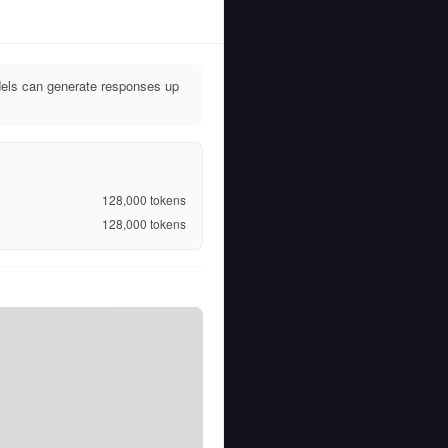
dels can generate responses up
128,000
tokens
128,000
tokens