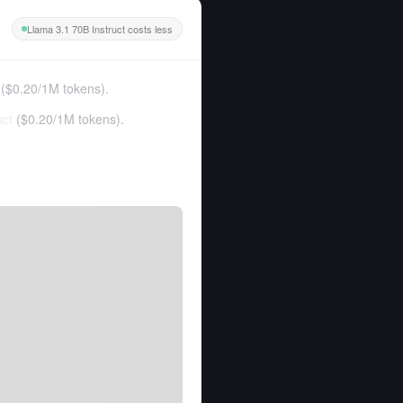
Llama 3.1 70B Instruct costs less
(
$0.20
/
1M tokens
).
uct
(
$0.20
/
1M tokens
).