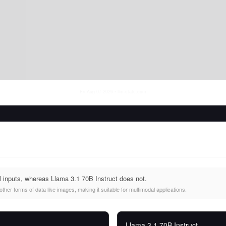
Fri Aug 07 2026
• llm-stats.com
 inputs, whereas Llama 3.1 70B Instruct does not.
her forms of data like images, making it suitable for multimodal applications.
Llama 3.1 70B Instruct