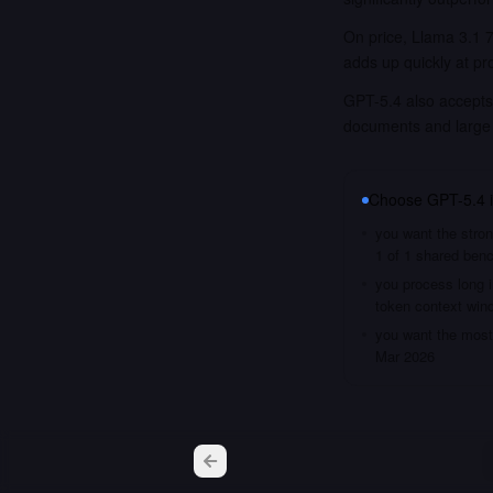
On price, Llama 3.1 7
adds up quickly at pr
GPT-5.4 also accepts 
documents and large
Choose
GPT-5.4
you want the stron
1 of 1 shared ben
you process long i
token context win
you want the most 
Mar 2026