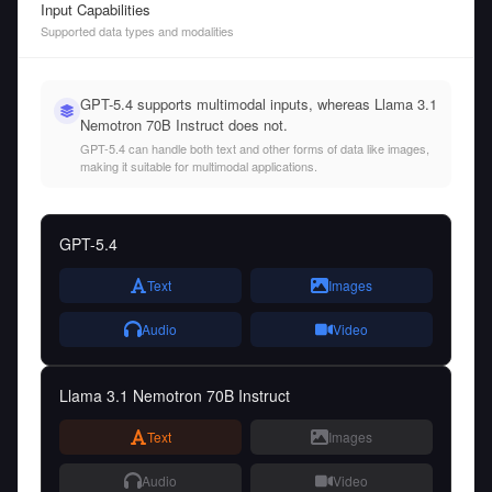
Input Capabilities
Supported data types and modalities
GPT-5.4 supports multimodal inputs, whereas Llama 3.1
Nemotron 70B Instruct does not.
GPT-5.4 can handle both text and other forms of data like images,
making it suitable for multimodal applications.
GPT-5.4
Text
Images
Audio
Video
Llama 3.1 Nemotron 70B Instruct
Text
Images
Audio
Video