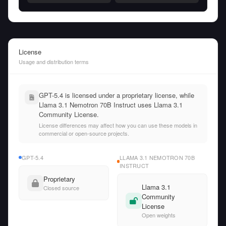
License
Usage and distribution terms
GPT-5.4 is licensed under a proprietary license, while
Llama 3.1 Nemotron 70B Instruct uses Llama 3.1
Community License.
License differences may affect how you can use these models in
commercial or open-source projects.
GPT-5.4
LLAMA 3.1 NEMOTRON 70B
INSTRUCT
Proprietary
Llama 3.1
Closed source
Community
License
Open weights