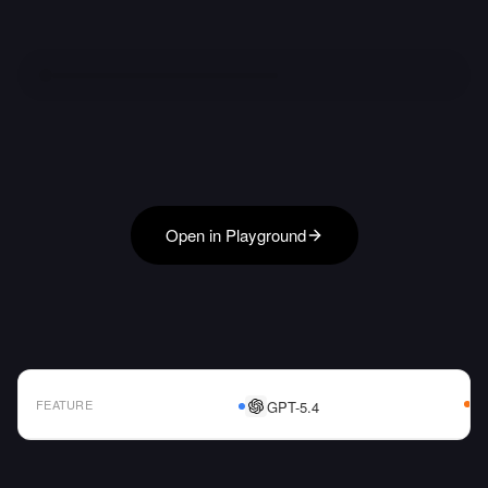
Open in Playground
FEATURE
GPT-5.4
AI Model Comparison Table