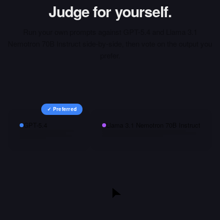
Judge for yourself.
Run your own prompts against
GPT-5.4
and
Llama 3.1
Nemotron 70B Instruct
side-by-side, then vote on the output you
prefer.
✓ Preferred
GPT-5.4
Llama 3.1 Nemotron 70B Instruct