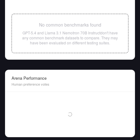
No common benchmarks found
GPT-5.4
and
Llama 3.1 Nemotron 70B Instruct
don't have
any common benchmark datasets to compare. They may
have been evaluated on different testing suites.
Arena Performance
Human preference votes