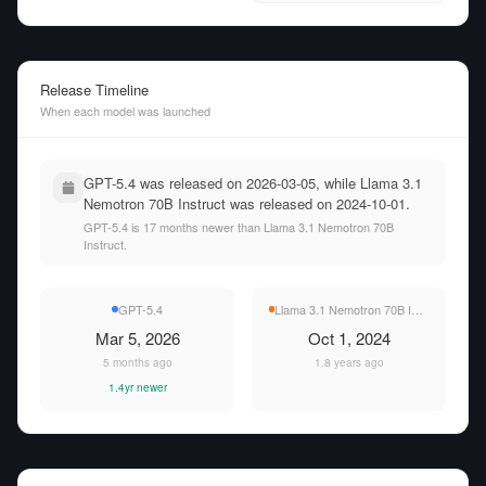
Release Timeline
When each model was launched
GPT-5.4 was released on 2026-03-05, while Llama 3.1
Nemotron 70B Instruct was released on 2024-10-01.
GPT-5.4 is 17 months newer than Llama 3.1 Nemotron 70B
Instruct.
GPT-5.4
Llama 3.1 Nemotron 70B Instruct
Mar 5, 2026
Oct 1, 2024
5 months ago
1.8 years ago
1.4yr newer