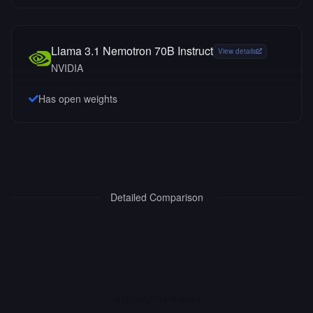
Llama 3.1 Nemotron 70B Instruct
View details
NVIDIA
Has open weights
Detailed Comparison
INTERACTIVE ARENA