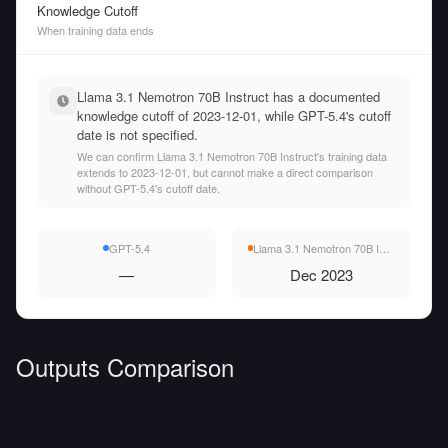
Knowledge Cutoff
When training data ends
Llama 3.1 Nemotron 70B Instruct has a documented
knowledge cutoff of 2023-12-01, while GPT-5.4's cutoff
date is not specified.
We can confirm Llama 3.1 Nemotron 70B Instruct's training data
extends to 2023-12-01, but cannot make a direct comparison
without GPT-5.4's cutoff date.
GPT-5.4
Llama 3.1 Nemotron 70B Instruct
—
Dec 2023
Outputs Comparison