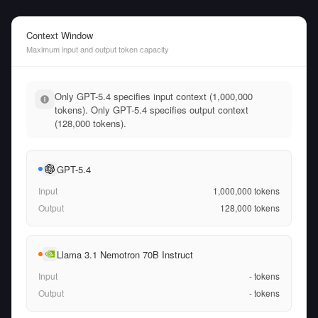
Context Window
Maximum input and output token capacity
Only GPT-5.4 specifies input context (1,000,000
tokens). Only GPT-5.4 specifies output context
(128,000 tokens).
GPT-5.4
Input
1,000,000
tokens
Output
128,000
tokens
Llama 3.1 Nemotron 70B Instruct
Input
-
tokens
Output
-
tokens