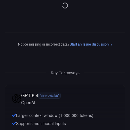
Notice missing or incorrect data?
Start an Issue discussion
→
Key Takeaways
GPT-5.4
View details
OpenAI
Larger context window (
1,000,000
tokens)
Supports multimodal inputs