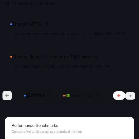
which one to pick in 2026.
Choose
GPT-5.4
if…
you want the most recent training data — it shipped Mar 2026
Choose
Llama 3.1 Nemotron 70B Instruct
if…
you need open weights you can self-host or fine-tune
vs
GPT-5.4
Llama 3.1 Nemotron 70B Instruct
Performance Benchmarks
Comparative analysis across standard metrics