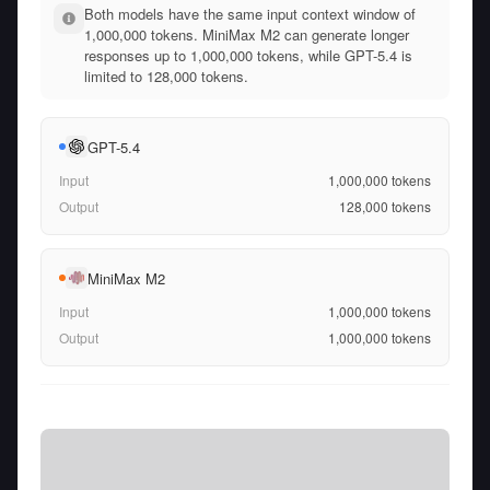
Both models have the same input context window of
1,000,000 tokens. MiniMax M2 can generate longer
responses up to 1,000,000 tokens, while GPT-5.4 is
limited to 128,000 tokens.
GPT-5.4
Input
1,000,000
tokens
Output
128,000
tokens
MiniMax M2
Input
1,000,000
tokens
Output
1,000,000
tokens