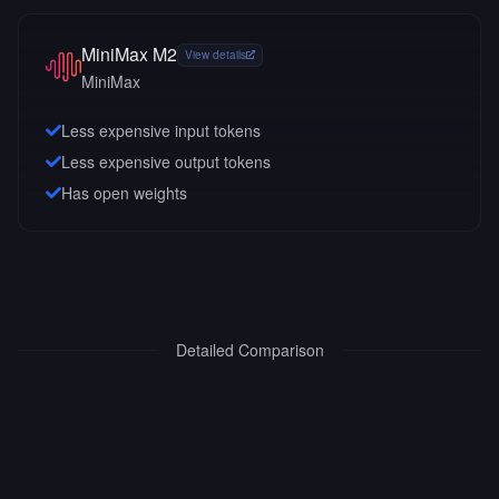
MiniMax M2
View details
MiniMax
Less expensive input tokens
Less expensive output tokens
Has open weights
Detailed Comparison