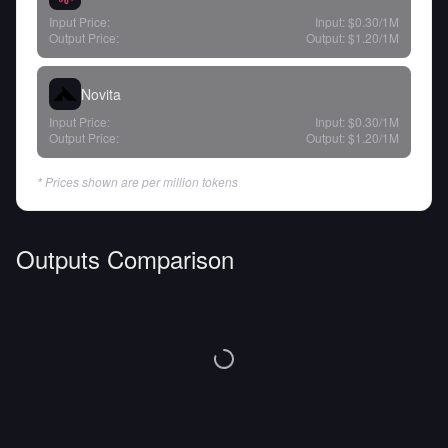
Input Price:
Input:
$0.30
/1M
Output Price:
Output:
$1.20
/1M
Novita
Input Price:
Input:
$0.30
/1M
Output Price:
Output:
$1.20
/1M
* Prices shown are per million tokens
Outputs Comparison