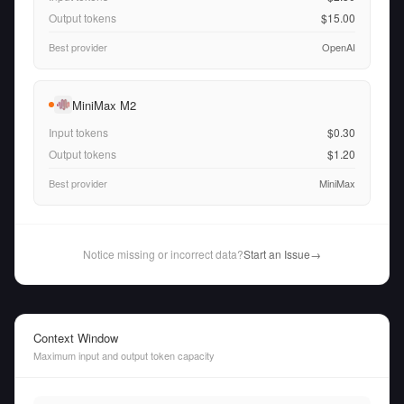
Output tokens
$15.00
Best provider
OpenAI
MiniMax M2
Input tokens
$0.30
Output tokens
$1.20
Best provider
MiniMax
Notice missing or incorrect data?
Start an Issue
→
Context Window
Maximum input and output token capacity