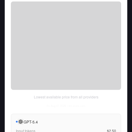
Lowest available price from all providers
Fri Aug 07 2026
• llm-stats.com
GPT-5.4
Input tokens
$2.50