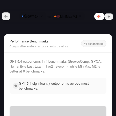
vs
GPT-5.4
MiniMax M2
Performance Benchmarks
4 benchmarks
Comparative analysis across standard metrics
GPT-5.4 outperforms in 4 benchmarks (BrowseComp, GPQA,
Humanity's Last Exam, Tau2 Telecom), while MiniMax M2 is
better at 0 benchmarks.
GPT-5.4 significantly outperforms across most
benchmarks.