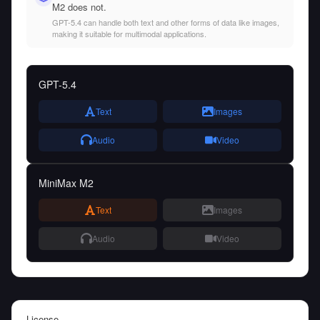
M2 does not.
GPT-5.4 can handle both text and other forms of data like images,
making it suitable for multimodal applications.
GPT-5.4
Text
Images
Audio
Video
MiniMax M2
Text
Images
Audio
Video
License