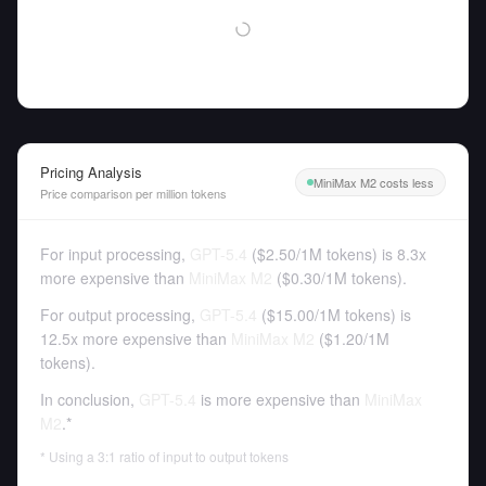
Pricing Analysis
MiniMax M2 costs less
Price comparison per million tokens
For input processing,
GPT-5.4
(
$2.50
/
1M tokens
)
is 8.3x
more expensive than
MiniMax M2
(
$0.30
/
1M tokens
).
For output processing,
GPT-5.4
(
$15.00
/
1M tokens
)
is
12.5x more expensive than
MiniMax M2
(
$1.20
/
1M
tokens
).
In conclusion,
GPT-5.4
is more expensive than
MiniMax
M2
.*
* Using a 3:1 ratio of input to output tokens