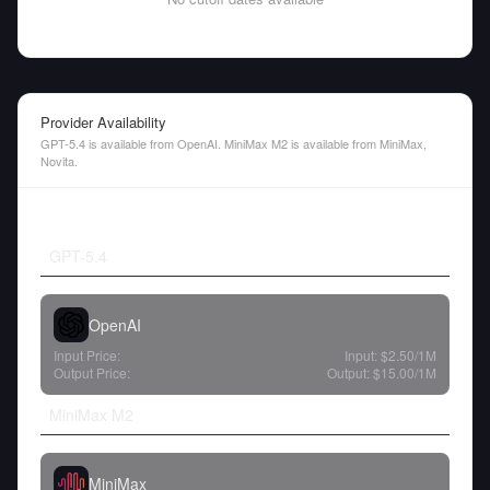
Provider Availability
GPT-5.4 is available from OpenAI. MiniMax M2 is available from MiniMax,
Novita.
GPT-5.4
OpenAI
Input Price:
Input:
$2.50
/1M
Output Price:
Output:
$15.00
/1M
MiniMax M2
MiniMax