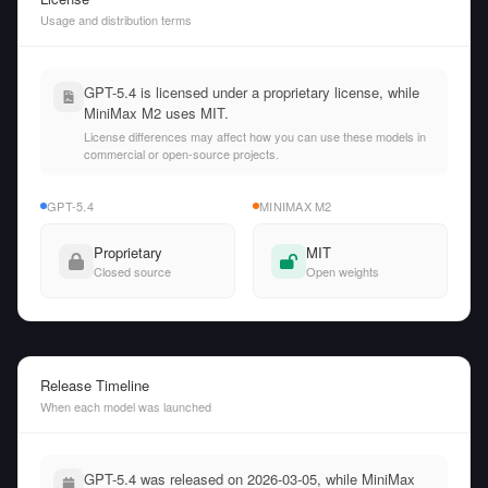
Usage and distribution terms
GPT-5.4 is licensed under a proprietary license, while
MiniMax M2 uses MIT.
License differences may affect how you can use these models in
commercial or open-source projects.
GPT-5.4
MINIMAX M2
Proprietary
MIT
Closed source
Open weights
Release Timeline
When each model was launched
GPT-5.4 was released on 2026-03-05, while MiniMax