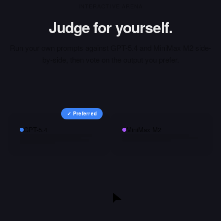
INTERACTIVE ARENA
Judge for yourself.
Run your own prompts against
GPT-5.4
and
MiniMax M2
side-
by-side, then vote on the output you prefer.
✓ Preferred
GPT-5.4
MiniMax M2