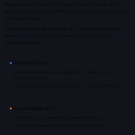
Humanity's Last Exam, Tau2 Telecom), while MiniMax M2 is
better at 0 benchmarks. GPT-5.4 significantly outperforms across
most benchmarks.
On price, MiniMax M2 is roughly 10.7x cheaper per token on a
blended 3:1 input/output basis, which adds up quickly at
production volume.
Choose
GPT-5.4
if…
you want the strongest raw capability — it leads on 4 of 4
shared benchmarks
you want the most recent training data — it shipped Mar 2026
Choose
MiniMax M2
if…
cost matters — it's about 10.7x cheaper per token
you need open weights you can self-host or fine-tune