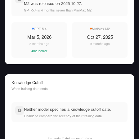
M2 was released on 2025-10-27.
GPT-5.4 is 4 months newer than MiniMax M2.
GPT-5.4
MiniMax M2
Mar 5, 2026
Oct 27, 2025
5 months ago
9 months ago
4mo newer
Knowledge Cutoff
When training data ends
Neither model specifies a knowledge cutoff date.
Unable to compare the recency of their training data.
No cutoff dates available