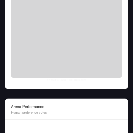
Fri Aug 07 2026
• llm-stats.com
Arena Performance
Human preference votes