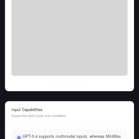
Fri Aug 07 2026
• llm-stats.com
Input Capabilities
Supported data types and modalities
GPT-5.4 supports multimodal inputs, whereas MiniMax