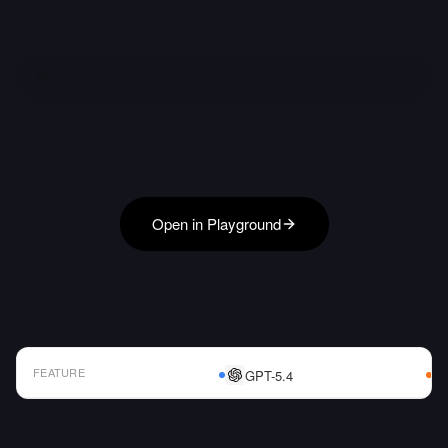
Open in Playground
FEATURE
GPT-5.4
AI Model Comparison Table