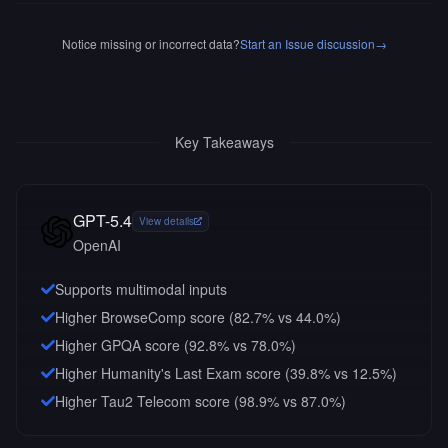
Notice missing or incorrect data?
Start an Issue discussion
→
Key Takeaways
GPT-5.4
View details
OpenAI
Supports multimodal inputs
Higher BrowseComp score (82.7% vs 44.0%)
Higher GPQA score (92.8% vs 78.0%)
Higher Humanity's Last Exam score (39.8% vs 12.5%)
Higher Tau2 Telecom score (98.9% vs 87.0%)