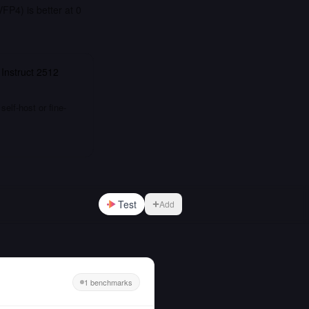
P4) is better at 0
 Instruct 2512
elf-host or fine-
Test
Add
1 benchmarks