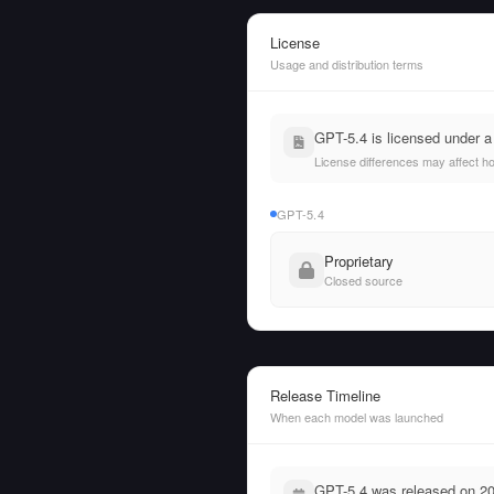
License
Usage and distribution terms
GPT-5.4 is licensed under a
License differences may affect h
GPT-5.4
Proprietary
Closed source
Release Timeline
When each model was launched
GPT-5.4 was released on 20