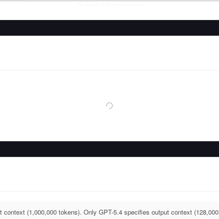
Thu Aug 06 2026
• llm-stats.com
t context (1,000,000 tokens). Only GPT-5.4 specifies output context (128,000