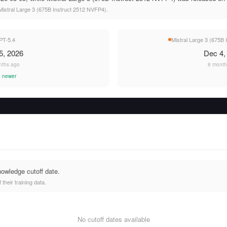
istral Large 3 (675B Instruct 2512 NVFP4).
PT-5.4
Mistral Large 3 (675B
5, 2026
Dec 4,
nths ago
8 month
 newer
nowledge cutoff date.
heir training data.
No cutoff dates available