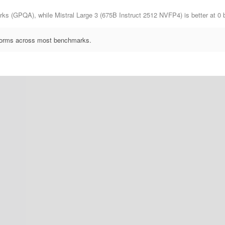
ks (GPQA), while Mistral Large 3 (675B Instruct 2512 NVFP4) is better at 0
rforms across most benchmarks.