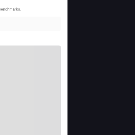
 benchmarks.