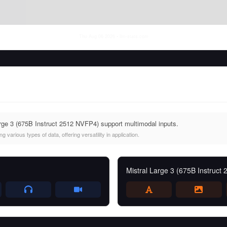
Thu Aug 06 2026
• llm-stats.com
rge 3 (675B Instruct 2512 NVFP4) support multimodal inputs.
 various types of data, offering versatility in application.
Mistral Large 3 (675B Instruct