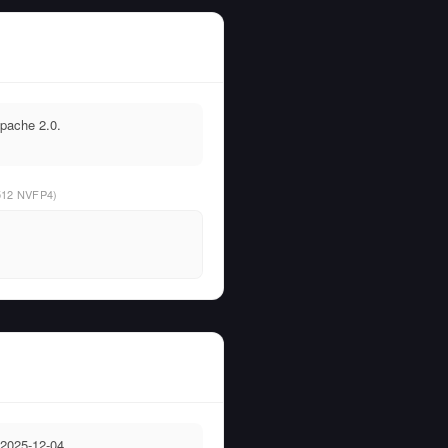
Apache 2.0.
512 NVFP4)
 2025-12-04.