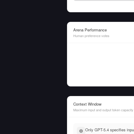
Arena Performance
Human preference votes
Context Window
Maximum input and output token capacity
Only GPT-5.4 specifies inpu