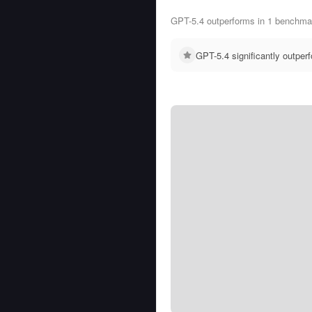
GPT-5.4 outperforms in 1 benchmar
GPT-5.4 significantly outpe