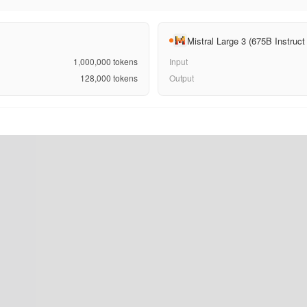
Mistral Large 3 (675B Instru
1,000,000
tokens
Input
128,000
tokens
Output