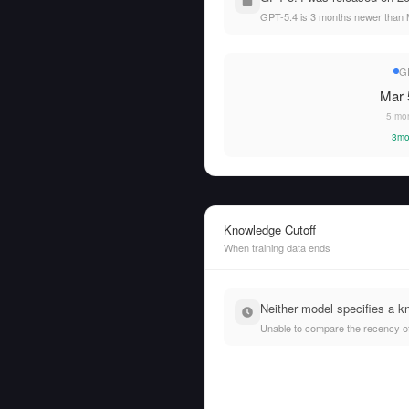
GPT-5.4 is 3 months newer than M
G
Mar 
5 mo
3mo
Knowledge Cutoff
When training data ends
Neither model specifies a k
Unable to compare the recency of t