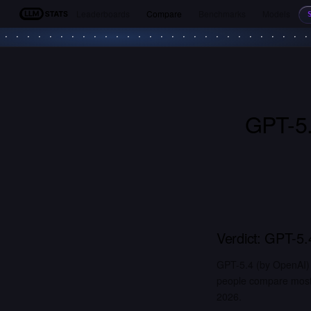
Leaderboards
Compare
Benchmarks
Models
LLM Stats
GPT-5
Verdict:
GPT-5.
GPT-5.4 (by OpenAI) 
people compare most. 
2026.