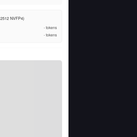
ct 2512 NVFP4)
-
tokens
-
tokens