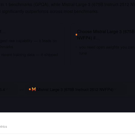
in 1 benchmarks (GPQA), while Mistral Large 3 (675B Instruct 2512 NVF
significantly outperforms across most benchmarks.
if…
Choose
Mistral Large 3 (675B
NVFP4)
if…
gest raw capability — it leads on
chmarks
you need open weights you can s
tune
recent training data — it shipped
5.4
vs
Mistral Large 3 (675B Instruct 2512 NVFP4)
trics