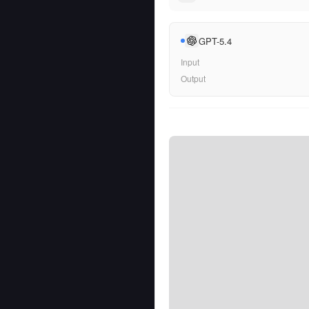
GPT-5.4
Input
Output