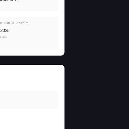
 Instruct 2512 NVFP4)
 2025
s ago