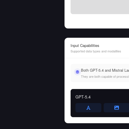
Input Capabilities
Supported data types and modalities
Both GPT-5.4 and Mistral La
They are both capable of processing
GPT-5.4