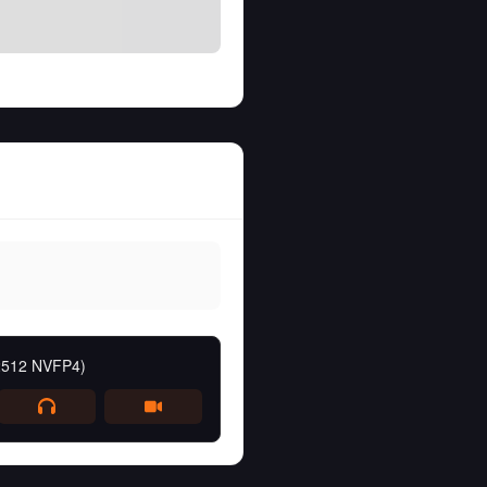
 2512 NVFP4)