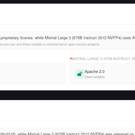
 proprietary license, while Mistral Large 3 (675B Instruct 2512 NVFP4) uses 
ow you can use these models in commercial or open-source projects.
MISTRAL LARGE 3 (675B INSTRUCT 2
Apache 2.0
Open weights
26-03-05, while Mistral Large 3 (675B Instruct 2512 NVFP4) was released on