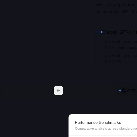
GPT-5.4 outperforms 
benchmarks. GPT-5.4 
Choose
GPT-5.4
you want the stron
1 of 1 shared ben
you want the most 
Mar 2026
GPT-
Performance Benchmarks
Comparative analysis across standard me