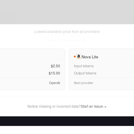
Lowest available price from all providers
Fri Aug 07 2026
• llm-stats.com
Nova Lite
$2.50
Input tokens
$15.00
Output tokens
OpenAI
Best provider
Notice missing or incorrect data?
Start an Issue
→