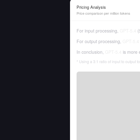
Pricing Analysis
Price comparison per million tokens
For input processing,
GPT-5.4
(
For output processing,
GPT-5.4
In conclusion,
GPT-5.4
is more 
* Using a 3:1 ratio of input to output 