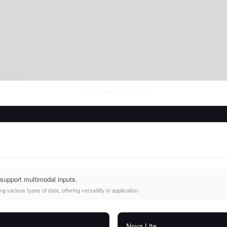
Fri Aug 07 2026
• llm-stats.com
support multimodal inputs.
 various types of data, offering versatility in application.
Nova Lite