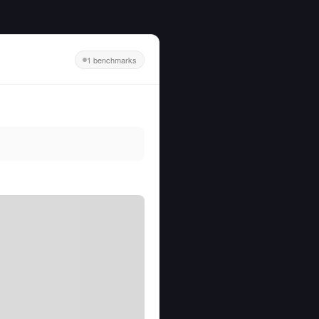
1 benchmarks