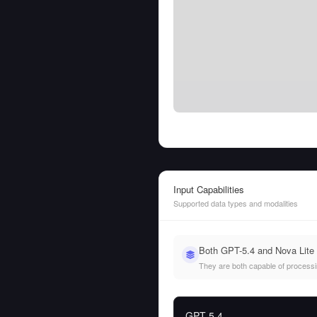
Input Capabilities
Supported data types and modalities
Both GPT-5.4 and Nova Lite 
They are both capable of processing
GPT-5.4