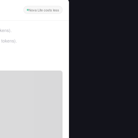
Nova Lite costs less
kens
).
 tokens
).