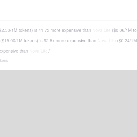
$2.50
/
1M tokens
)
is 41.7x more expensive than
Nova Lite
(
$0.06
/
1M to
(
$15.00
/
1M tokens
)
is 62.5x more expensive than
Nova Lite
(
$0.24
/
1M
expensive than
Nova Lite
.*
tokens