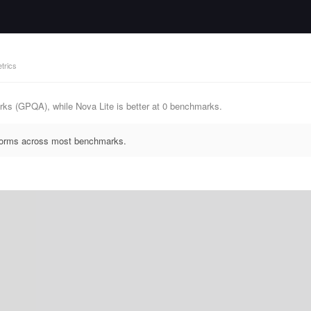
trics
ks (GPQA), while Nova Lite is better at 0 benchmarks.
rforms across most benchmarks.