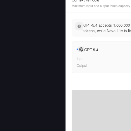
Maximum input and output token capacity
GPT-5.4 accepts 1,000,000 
tokens, while Nova Lite is l
GPT-5.4
Input
Output