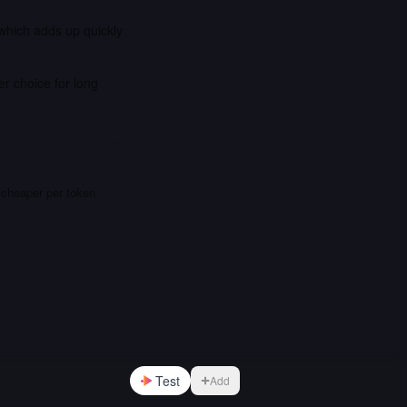
 which adds up quickly
er choice for long
 cheaper per token
Test
Add