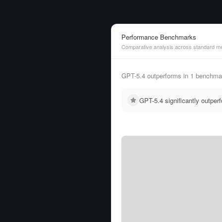
Performance Benchmarks
Comparative analysis across standard me
GPT-5.4 outperforms in 1 benchmar
GPT-5.4 significantly outpe