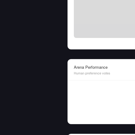
Arena Performance
Human preference votes