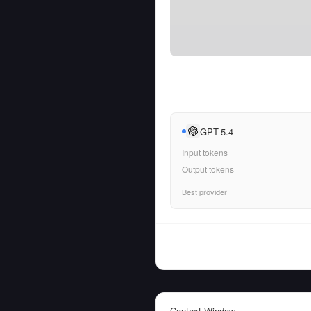
GPT-5.4
Input tokens
Output tokens
Best provider
Context Window