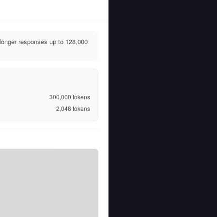
longer responses up to 128,000
300,000
tokens
2,048
tokens