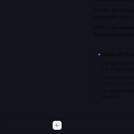
On price, Nova Lite i
at production volume
GPT-5.4 also accepts 
documents and large
Choose
GPT-5.4
you want the stron
1 of 1 shared ben
you process long i
token context win
you want the most 
Mar 2026