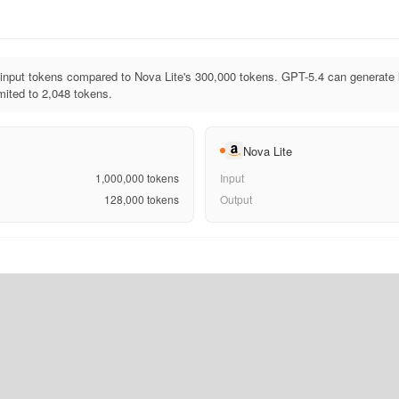
input tokens compared to Nova Lite's 300,000 tokens. GPT-5.4 can generate 
imited to 2,048 tokens.
Nova Lite
1,000,000
tokens
Input
128,000
tokens
Output