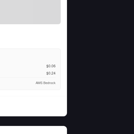
$0.06
$0.24
AWS Bedrock