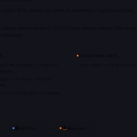
s roughly 53.6x cheaper per token on a blended 3:1 input/output basis,
.
a larger context window (1,000,000 input tokens), making it the strong
 codebases.
if…
Choose
Nova Lite
if…
gest raw capability — it leads on
cost matters — it's about 53.6x
chmarks
nputs — it offers a 1,000,000
dow
recent training data — it shipped
GPT-5.4
vs
Nova Lite