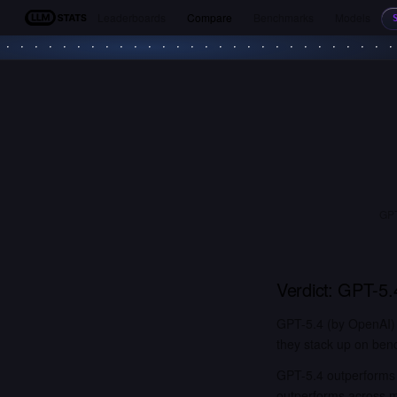
Leaderboards
Compare
Benchmarks
Models
LLM Stats
GPT
Verdict:
GPT-5.
GPT-5.4 (by OpenAI) 
they stack up on benc
GPT-5.4 outperforms 
outperforms across 