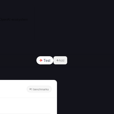
e OpenAI ecosystem
Test
Add
1 benchmarks