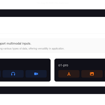
Thu Aug 06 2026
• llm-stats.com
port multimodal inputs.
 various types of data, offering versatility in application.
o1-pro