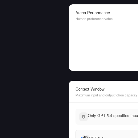
Arena Performance
Human preference votes
Context Window
Maximum input and output token capacity
Only GPT-5.4 specifies inpu