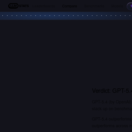
Leaderboards
Compare
Benchmarks
Models
LLM Stats
Verdict:
GPT-5.
GPT-5.4 (by OpenAI) 
stack up on benchmark
GPT-5.4 outperforms 
outperforms across 