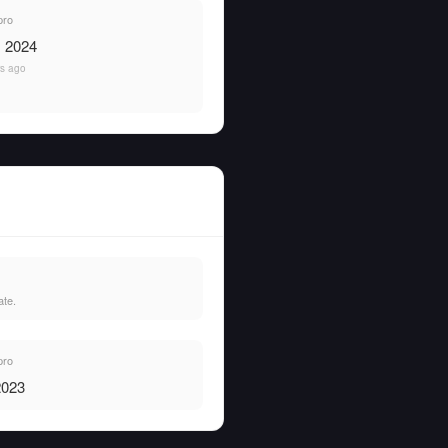
pro
, 2024
rs ago
ate.
pro
2023