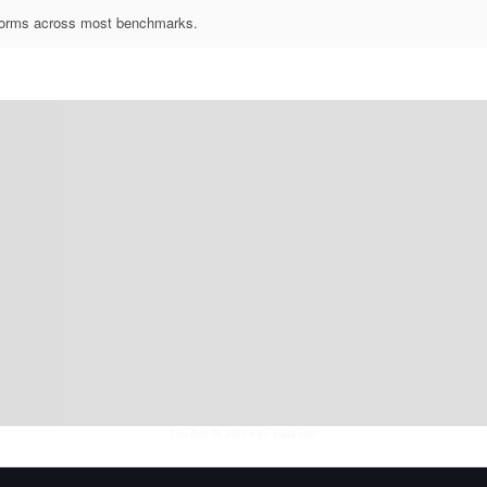
rforms across most benchmarks.
Thu Aug 06 2026
• llm-stats.com