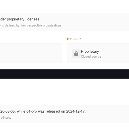
der proprietary licenses.
ns defined by their respective organizations.
O1-PRO
Proprietary
Closed source
26-03-05, while o1-pro was released on 2024-12-17.
 o1-pro.