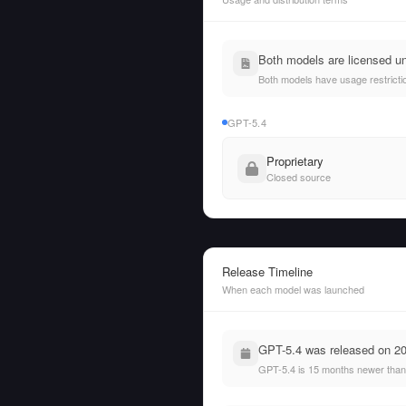
Both models are licensed un
Both models have usage restrictio
GPT-5.4
Proprietary
Closed source
Release Timeline
When each model was launched
GPT-5.4 was released on 20
GPT-5.4 is 15 months newer than