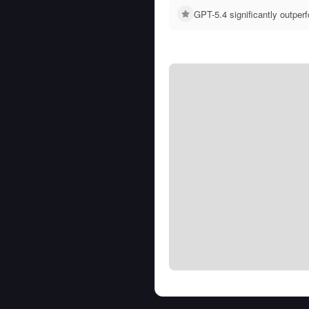
GPT-5.4 significantly outpe