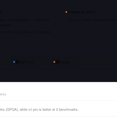
if…
Choose
o1-pro
if…
gest raw capability — it leads on
you are already invested in th
chmarks
recent training data — it shipped
GPT-5.4
vs
o1-pro
trics
ks (GPQA), while o1-pro is better at 0 benchmarks.