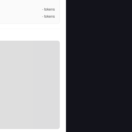
-
tokens
-
tokens