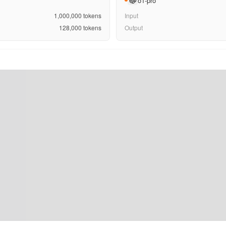
o1-pro
1,000,000
tokens
Input
128,000
tokens
Output