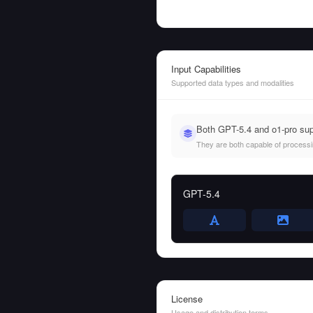
Input Capabilities
Supported data types and modalities
Both GPT-5.4 and o1-pro sup
They are both capable of processing
GPT-5.4
License
Usage and distribution terms