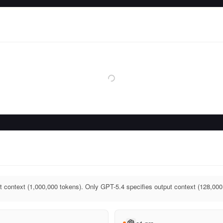
t context (1,000,000 tokens). Only GPT-5.4 specifies output context (128,000