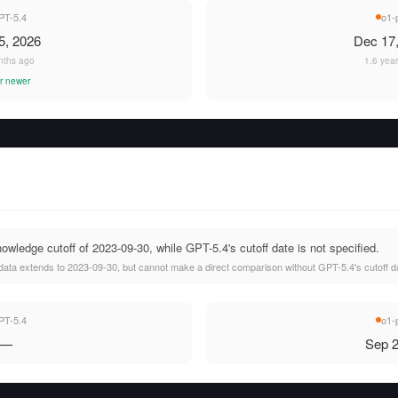
PT-5.4
o1-
5, 2026
Dec 17
nths ago
1.6 yea
r newer
wledge cutoff of 2023-09-30, while GPT-5.4's cutoff date is not specified.
data extends to 2023-09-30, but cannot make a direct comparison without GPT-5.4's cutoff d
PT-5.4
o1-
—
Sep 