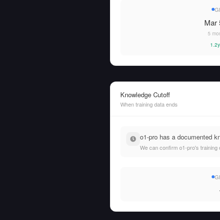
G
Mar 
5 mo
1.2y
Knowledge Cutoff
When training data ends
o1-pro has a documented kno
We can confirm o1-pro's training 
G