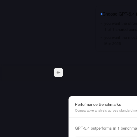
Choose
GPT-5.4
you want the stron
1 of 1 shared ben
you want the most 
Mar 2026
Performance Benchmarks
Comparative analysis across standard me
GPT-5.4 outperforms in 1 benchmar