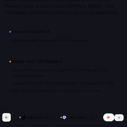
Preview is better at 2 benchmarks (MathVista, MMMU). QvQ-
72B-Preview significantly outperforms across most benchmarks.
Choose
Grok-2 mini
if…
you are already invested in the xAI ecosystem
Choose
QvQ-72B-Preview
if…
you want the strongest raw capability — it leads on 2 of 2
shared benchmarks
you want the most recent training data — it shipped Dec 2024
you need open weights you can self-host or fine-tune
vs
Grok-2 mini
QvQ-72B-Preview