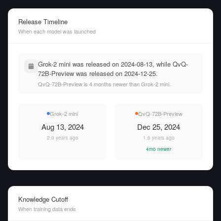
Release Timeline
When each model was launched
Grok-2 mini was released on 2024-08-13, while QvQ-
72B-Preview was released on 2024-12-25.
QvQ-72B-Preview is 4 months newer than Grok-2 mini.
Grok-2 mini
QvQ-72B-Preview
Aug 13, 2024
Dec 25, 2024
2.0 years ago
1.6 years ago
4mo newer
Knowledge Cutoff
When training data ends