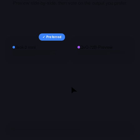
Preview
side-by-side, then vote on the output you prefer.
✓ Preferred
Grok-2 mini
QvQ-72B-Preview