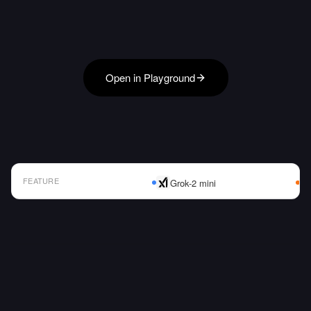
Open in Playground
FEATURE
Grok-2 mini
AI Model Comparison Table