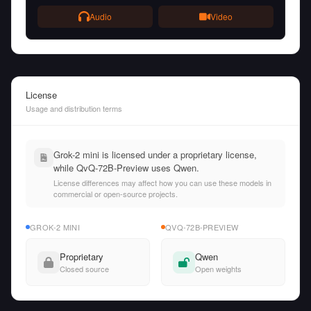
Audio
Video
License
Usage and distribution terms
Grok-2 mini is licensed under a proprietary license,
while QvQ-72B-Preview uses Qwen.
License differences may affect how you can use these models in
commercial or open-source projects.
GROK-2 MINI
QVQ-72B-PREVIEW
Proprietary
Qwen
Closed source
Open weights