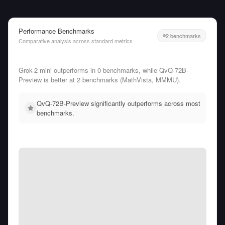
Performance Benchmarks
2 benchmarks
Comparative analysis across standard metrics
Grok-2 mini outperforms in 0 benchmarks, while QvQ-72B-
Preview is better at 2 benchmarks (MathVista, MMMU).
QvQ-72B-Preview significantly outperforms across most
benchmarks.