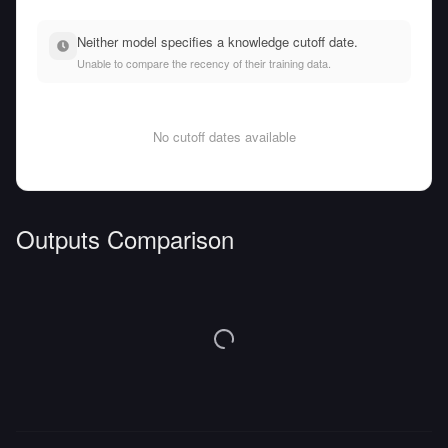
Neither model specifies a knowledge cutoff date.
Unable to compare the recency of their training data.
No cutoff dates available
Outputs Comparison