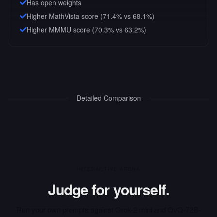
Has open weights
Higher MathVista score (71.4% vs 68.1%)
Higher MMMU score (70.3% vs 63.2%)
Detailed Comparison
INTERACTIVE ARENA
Judge for yourself.
Run your own prompts against
Grok-2 mini
and
QvQ-72B-