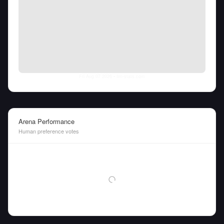
Fri Aug 07 2026
• llm-stats.com
Arena Performance
Human preference votes