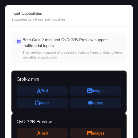
Input Capabilities
Supported data types and modalities
Both Grok-2 mini and QvQ-72B-Preview support
multimodal inputs.
They are both capable of processing various types of data, offering
versatility in application.
Grok-2 mini
Text
Images
Audio
Video
QvQ-72B-Preview
Text
Images