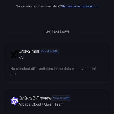
Notice missing or incorrect data?
Start an Issue discussion
→
Key Takeaways
Grok-2 mini
View details
xAI
No standout differentiators in the data we have for this
pair.
QvQ-72B-Preview
View details
Alibaba Cloud / Qwen Team