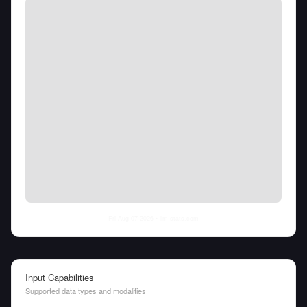
Fri Aug 07 2026
• llm-stats.com
Input Capabilities
Supported data types and modalities