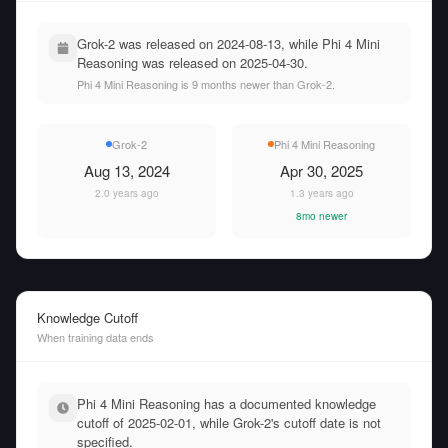
Grok-2 was released on 2024-08-13, while Phi 4 Mini
Reasoning was released on 2025-04-30.
Phi 4 Mini Reasoning is 9 months newer than Grok-2.
Grok-2
Phi 4 Mini Reasoning
Aug 13, 2024
Apr 30, 2025
2.0 years ago
1.3 years ago
8mo newer
Knowledge Cutoff
When training data ends
Phi 4 Mini Reasoning has a documented knowledge
cutoff of 2025-02-01, while Grok-2's cutoff date is not
specified.