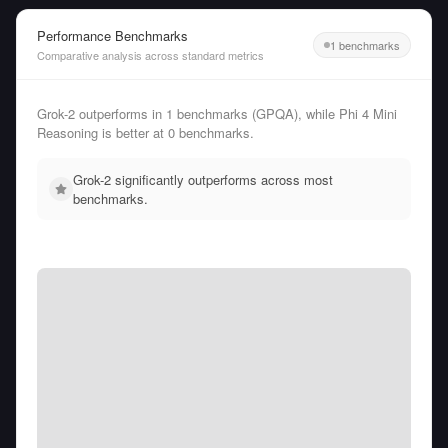
Performance Benchmarks
1 benchmarks
Comparative analysis across standard metrics
Grok-2 outperforms in 1 benchmarks (GPQA), while Phi 4 Mini
Reasoning is better at 0 benchmarks.
Grok-2 significantly outperforms across most
benchmarks.