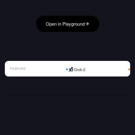
Open in Playground
FEATURE
Grok-2
AI Model Comparison Table