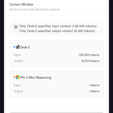
Context Window
Maximum input and output token capacity
Only Grok-2 specifies input context (128,000 tokens).
Only Grok-2 specifies output context (8,000 tokens).
Grok-2
Input
128,000
tokens
Output
8,000
tokens
Phi 4 Mini Reasoning
Input
-
tokens
Output
-
tokens