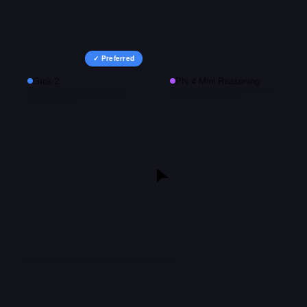
✓ Preferred
Grok-2
Phi 4 Mini Reasoning