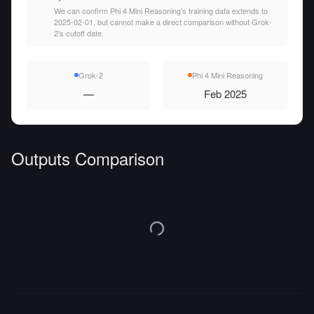
We can confirm Phi 4 Mini Reasoning's training data extends to
2025-02-01, but cannot make a direct comparison without Grok-
2's cutoff date.
Grok-2
Phi 4 Mini Reasoning
—
Feb 2025
Outputs Comparison