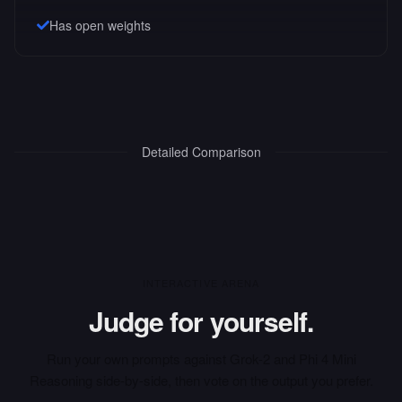
Has open weights
Detailed Comparison
INTERACTIVE ARENA
Judge for yourself.
Run your own prompts against
Grok-2
and
Phi 4 Mini
Reasoning
side-by-side, then vote on the output you prefer.