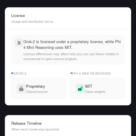
License
Usage and distribution terms
Grok-2 is licensed under a proprietary license, while Phi
4 Mini Reasoning uses MIT.
License differences may affect how you can use these models in
commercial or open-source projects.
GROK-2
PHI 4 MINI REASONING
Proprietary
MIT
Closed source
Open weights
Release Timeline
When each model was launched