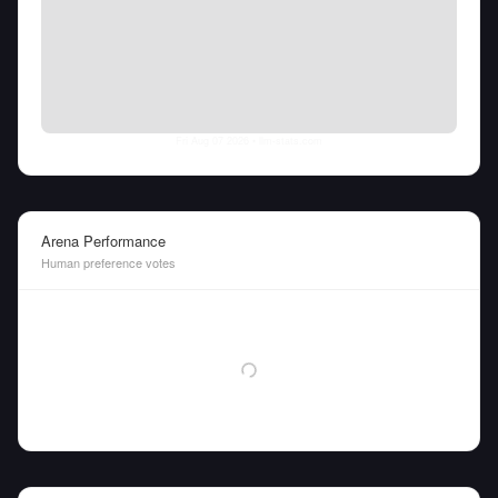
Fri Aug 07 2026
• llm-stats.com
Arena Performance
Human preference votes