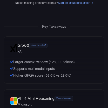
Notice missing or incorrect data?
Start an Issue discussion
→
Key Takeaways
Grok-2
View details
xAI
Larger context window (
128,000
tokens)
Supports multimodal inputs
Higher GPQA score (56.0% vs 52.0%)
Phi 4 Mini Reasoning
View details
Microsoft