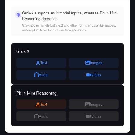
Grok-2 supports multimodal inputs, whereas Phi 4 Mini
Reasoning does not.
Grok-2 can handle both text and other forms of data like images,
making it suitable for multimodal applications.
Grok-2
Text
Images
Audio
Video
Phi 4 Mini Reasoning
Text
Images
Audio
Video