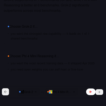
Reasoning is better at 0 benchmarks. Grok-2 significantly
outperforms across most benchmarks.
Choose
Grok-2
if…
you want the strongest raw capability — it leads on 1 of 1
shared benchmarks
Choose
Phi 4 Mini Reasoning
if…
you want the most recent training data — it shipped Apr 2025
you need open weights you can self-host or fine-tune
vs
Grok-2
Phi 4 Mini Reasoning