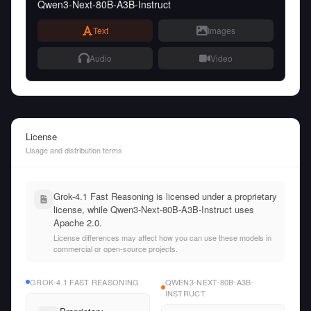
Qwen3-Next-80B-A3B-Instruct
Text
Images
Audio
Video
License
Usage and distribution terms
Grok-4.1 Fast Reasoning is licensed under a proprietary
license, while Qwen3-Next-80B-A3B-Instruct uses
Apache 2.0.
License differences may affect how you can use these models in
commercial or open-source projects.
GROK-4.1 FAST REASONING
QWEN3-NEXT-80B-A3B-
INSTRUCT