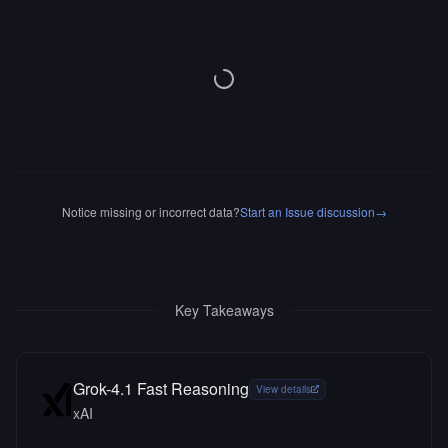
Notice missing or incorrect data?
Start an Issue discussion
→
Key Takeaways
Grok-4.1 Fast Reasoning
View details
xAI