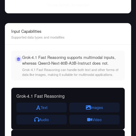
Thu Aug 06 2026
• llm-stats.com
Input Capabilities
Supported data types and modalities
Grok-4.1 Fast Reasoning supports multimodal inputs,
whereas Qwen3-Next-80B-A3B-Instruct does not.
Grok-4.1 Fast Reasoning can handle both text and other forms of
data like images, making it suitable for multimodal applications.
Grok-4.1 Fast Reasoning
Text
Images
Audio
Video