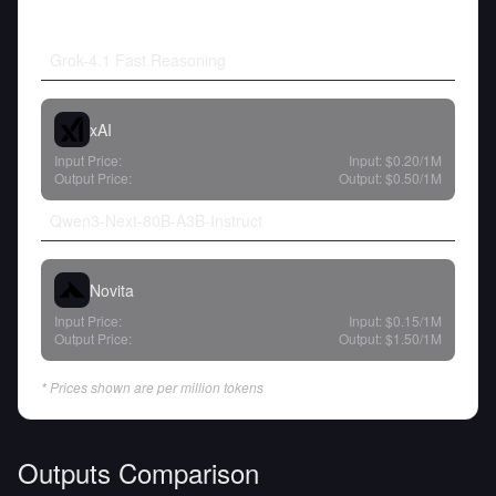
Grok-4.1 Fast Reasoning
xAI
Input Price:
Input:
$0.20
/1M
Output Price:
Output:
$0.50
/1M
Qwen3-Next-80B-A3B-Instruct
Novita
Input Price:
Input:
$0.15
/1M
Output Price:
Output:
$1.50
/1M
* Prices shown are per million tokens
Outputs Comparison