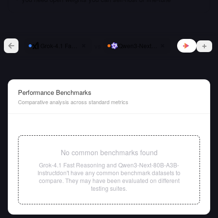
vs
Grok-4.1 Fast Reasoning
Qwen3-Next-80B-A3B-Instruct
Performance Benchmarks
Comparative analysis across standard metrics
No common benchmarks found
Grok-4.1 Fast Reasoning
and
Qwen3-Next-80B-A3B-
Instruct
don't have any common benchmark datasets to
compare. They may have been evaluated on different
testing suites.