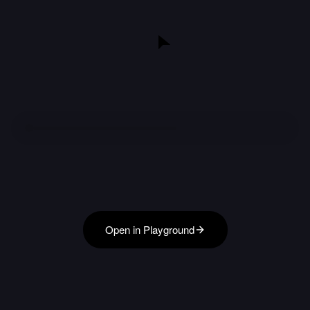
Open in Playground