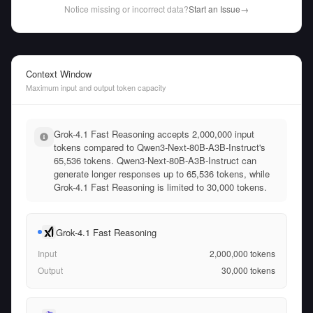
Notice missing or incorrect data?
Start an Issue
→
Context Window
Maximum input and output token capacity
Grok-4.1 Fast Reasoning accepts 2,000,000 input
tokens compared to Qwen3-Next-80B-A3B-Instruct's
65,536 tokens. Qwen3-Next-80B-A3B-Instruct can
generate longer responses up to 65,536 tokens, while
Grok-4.1 Fast Reasoning is limited to 30,000 tokens.
Grok-4.1 Fast Reasoning
Input
2,000,000
tokens
Output
30,000
tokens