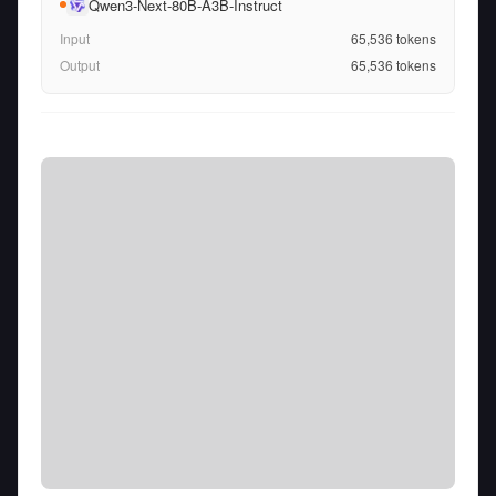
Qwen3-Next-80B-A3B-Instruct
Input
65,536
tokens
Output
65,536
tokens