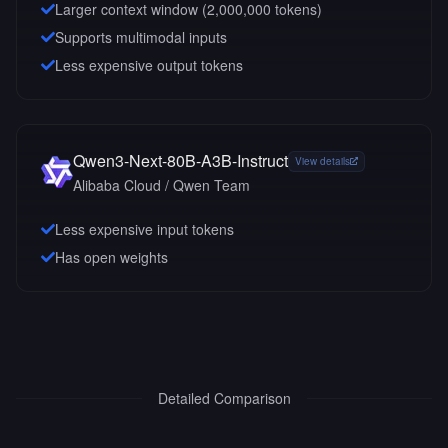
Larger context window (
2,000,000
tokens)
Supports multimodal inputs
Less expensive output tokens
Qwen3-Next-80B-A3B-Instruct
View details
Alibaba Cloud / Qwen Team
Less expensive input tokens
Has open weights
Detailed Comparison