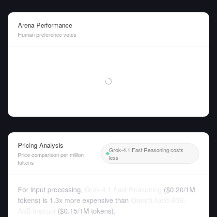
Arena Performance
Human preference votes
Pricing Analysis
Grok-4.1 Fast Reasoning costs
Price comparison per million
less
tokens
For input processing,
Grok-4.1 Fast Reasoning
(
$0.20
/
1M
tokens
)
is 1.3x more expensive than
Qwen3-Next-80B-
A3B-Instruct
(
$0.15
/
1M tokens
).