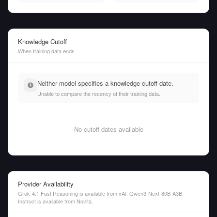
Knowledge Cutoff
When training data ends
Neither model specifies a knowledge cutoff date.
Unable to compare the recency of their training data.
No cutoff dates available
Provider Availability
Grok-4.1 Fast Reasoning is available from xAI. Qwen3-Next-80B-A3B-
Instruct is available from Novita.