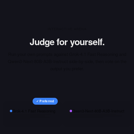
INTERACTIVE ARENA
Judge for yourself.
Run your own prompts against
Grok-4.1 Fast Reasoning
and
Qwen3-Next-80B-A3B-Instruct
side-by-side, then vote on the
output you prefer.
✓ Preferred
Grok-4.1 Fast Reasoning
Qwen3-Next-80B-A3B-Instruct