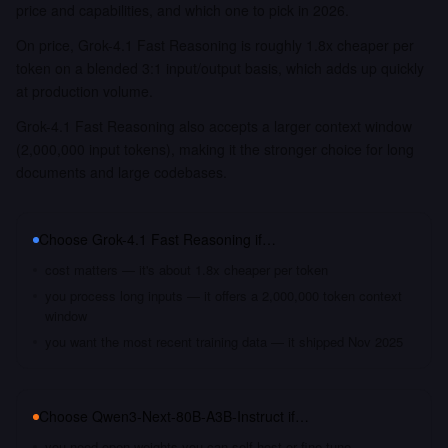
price and capabilities, and which one to pick in 2026.
On price, Grok-4.1 Fast Reasoning is roughly 1.8x cheaper per
token on a blended 3:1 input/output basis, which adds up quickly
at production volume.
Grok-4.1 Fast Reasoning also accepts a larger context window
(2,000,000 input tokens), making it the stronger choice for long
documents and large codebases.
Choose
Grok-4.1 Fast Reasoning
if…
cost matters — it's about 1.8x cheaper per token
you process long inputs — it offers a 2,000,000 token context
window
you want the most recent training data — it shipped Nov 2025
Choose
Qwen3-Next-80B-A3B-Instruct
if…
you need open weights you can self-host or fine-tune