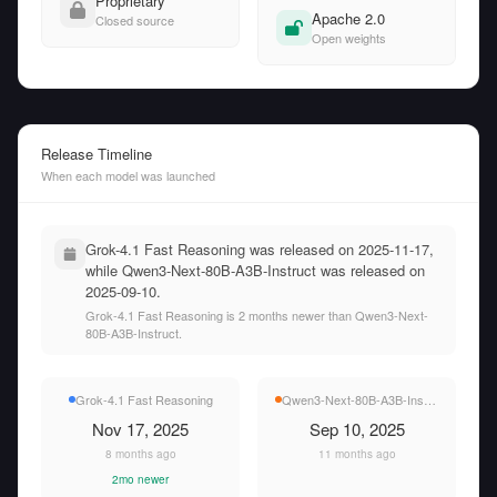
Proprietary
Apache 2.0
Closed source
Open weights
Release Timeline
When each model was launched
Grok-4.1 Fast Reasoning was released on 2025-11-17,
while Qwen3-Next-80B-A3B-Instruct was released on
2025-09-10.
Grok-4.1 Fast Reasoning is 2 months newer than Qwen3-Next-
80B-A3B-Instruct.
Grok-4.1 Fast Reasoning
Qwen3-Next-80B-A3B-Instruct
Nov 17, 2025
Sep 10, 2025
8 months ago
11 months ago
2mo newer