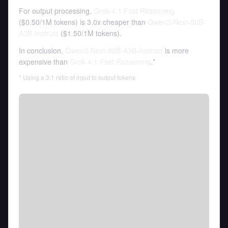
For output processing,
Grok-4.1 Fast Reasoning
(
$0.50
/
1M tokens
)
is 3.0x cheaper than
Qwen3-Next-80B-
A3B-Instruct
(
$1.50
/
1M tokens
).
In conclusion,
Qwen3-Next-80B-A3B-Instruct
is more
expensive than
Grok-4.1 Fast Reasoning
.*
* Using a 3:1 ratio of input to output tokens