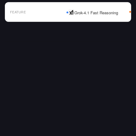
FEATURE
Grok-4.1 Fast Reasoning
AI Model Comparison Table