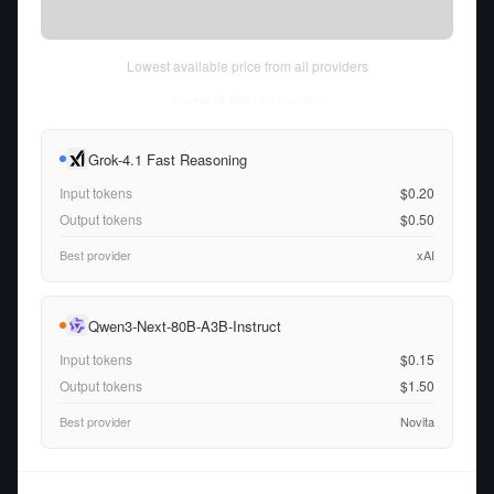
Lowest available price from all providers
Thu Aug 06 2026
• llm-stats.com
Grok-4.1 Fast Reasoning
Input tokens
$0.20
Output tokens
$0.50
Best provider
xAI
Qwen3-Next-80B-A3B-Instruct
Input tokens
$0.15
Output tokens
$1.50
Best provider
Novita