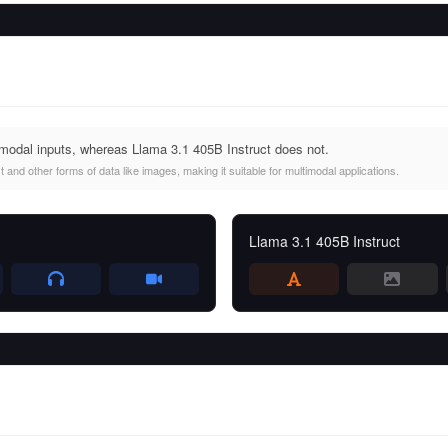
modal inputs, whereas Llama 3.1 405B Instruct does not.
and other forms of data like images, making it suitable for multimodal applications.
Llama 3.1 405B Instruct