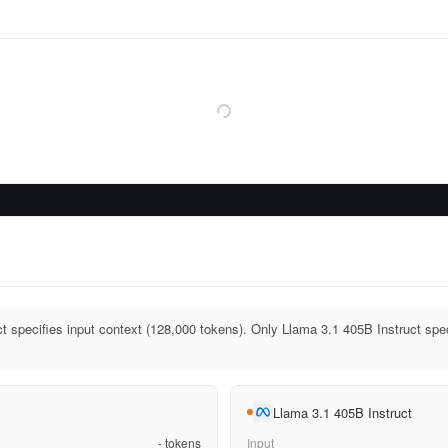
t specifies input context (128,000 tokens). Only Llama 3.1 405B Instruct spec
Llama 3.1 405B Instruct
-
tokens
Input