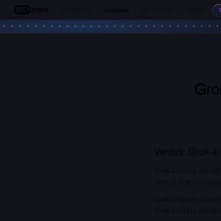
Leaderboards
Compare
Benchmarks
Models
LLM Stats
Gro
Verdict:
Grok-4
Grok-4 Heavy (by xAI
Here is how they stac
Grok-4 Heavy outperf
Grok-4 Heavy signifi