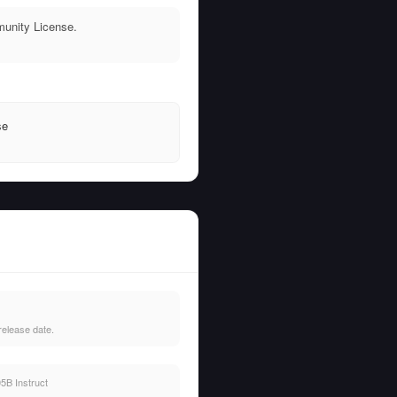
munity License.
se
release date.
5B Instruct