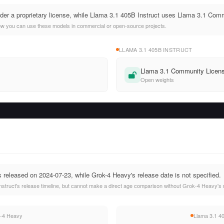
der a proprietary license, while Llama 3.1 405B Instruct uses Llama 3.1 Com
ow you can use these models in commercial or open-source projects.
LLAMA 3.1 405B INSTRUCT
Llama 3.1 Community Licen
Open weights
 released on 2024-07-23, while Grok-4 Heavy's release date is not specified.
struct's release timeline, but cannot make a direct age comparison without Grok-4 Heavy's 
-4 Heavy
Llama 3.1 40