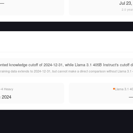
—
Jul 23
2.0 yea
ed knowledge cutoff of 2024-12-31, while Llama 3.1 405B Instruct's cutoff da
aining data extends to 2024-12-31, but cannot make a direct comparison without Llama 3.1 40
-4 Heavy
Llama 3.1 40
 2024