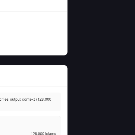
ifies output context (128,000
128,000
tokens