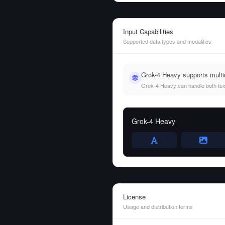
Input Capabilities
Supported data types and modalities
Grok-4 Heavy supports multi
Grok-4 Heavy can handle both text 
Grok-4 Heavy
License
Usage and distribution terms