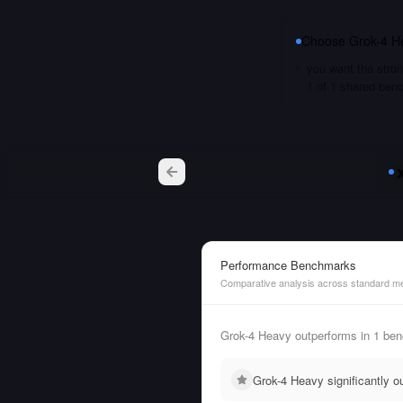
Choose
Grok-4 H
you want the stron
1 of 1 shared ben
Performance Benchmarks
Comparative analysis across standard me
Grok-4 Heavy outperforms in 1 ben
Grok-4 Heavy significantly 