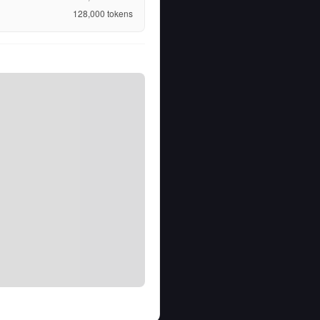
128,000
tokens