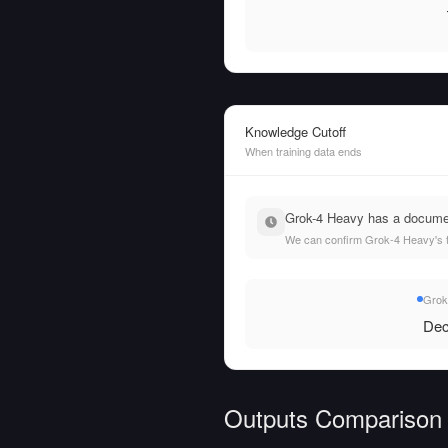
Knowledge Cutoff
When training data ends
Grok-4 Heavy has a document
We can confirm Grok-4 Heavy's tr
Grok
Dec
Outputs Comparison