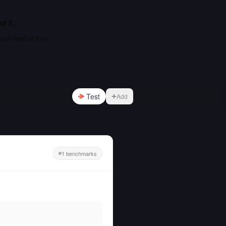
ct
if…
elf-host or fine-
Test
Add
1 benchmarks