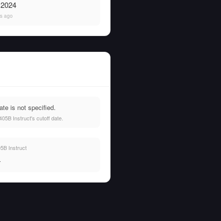
, 2024
rs ago
te is not specified.
5B Instruct's cutoff date.
5B Instruct
—