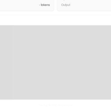
-
tokens
Output
Thu Aug 06 2026
• llm-stats.com