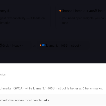
eavy
if…
Choose
Llama 3.1 405B Instru
gest raw capability — it leads on
you need open weights you can s
chmarks
tune
Grok-4 Heavy
vs
Llama 3.1 405B Instruct
trics
chmarks (GPQA), while Llama 3.1 405B Instruct is better at 0 benchmarks.
outperforms across most benchmarks.