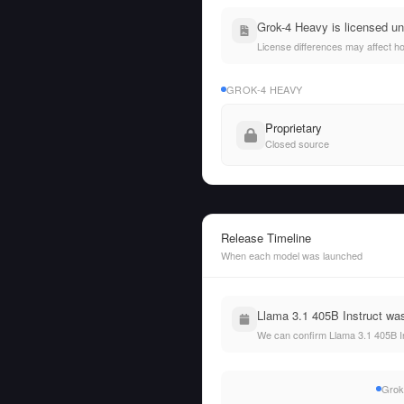
Grok-4 Heavy is licensed un
License differences may affect h
GROK-4 HEAVY
Proprietary
Closed source
Release Timeline
When each model was launched
Llama 3.1 405B Instruct was
We can confirm Llama 3.1 405B In
Grok