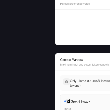
Human preference votes
Context Window
Maximum input and output token capacity
Only Llama 3.1 405B Instruc
tokens).
Grok-4 Heavy
Input