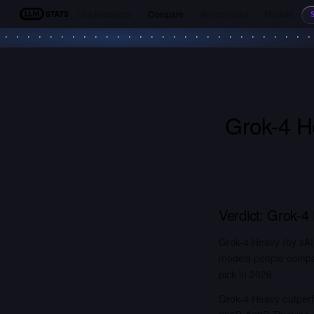
Leaderboards
Compare
Benchmarks
Models
LLM Stats
Grok-4 H
Verdict:
Grok-4
Grok-4 Heavy (by xAI
models people compar
pick in 2026.
Grok-4 Heavy outper