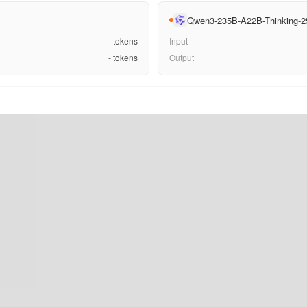
Qwen3-235B-A22B-Thinking-2
-
tokens
Input
-
tokens
Output