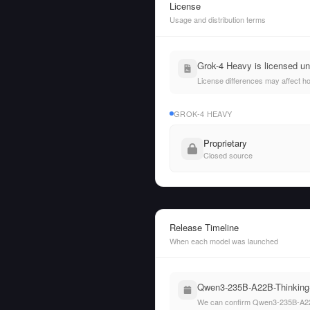
License
Usage and distribution terms
Grok-4 Heavy is licensed u
License differences may affect h
GROK-4 HEAVY
Proprietary
Closed source
Release Timeline
When each model was launched
Qwen3-235B-A22B-Thinking-2
We can confirm Qwen3-235B-A22B-