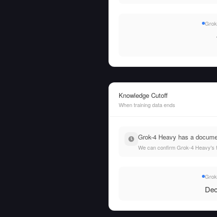
Grok
Knowledge Cutoff
When training data ends
Grok-4 Heavy has a documen
We can confirm Grok-4 Heavy's t
Grok
Dec