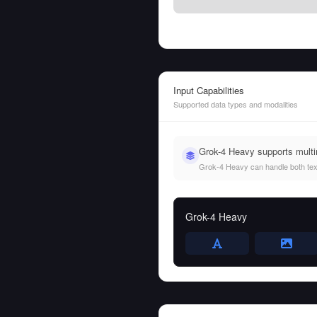
Input Capabilities
Supported data types and modalities
Grok-4 Heavy supports mult
Grok-4 Heavy can handle both text 
Grok-4 Heavy