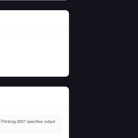
Thinking-2507 specifies output