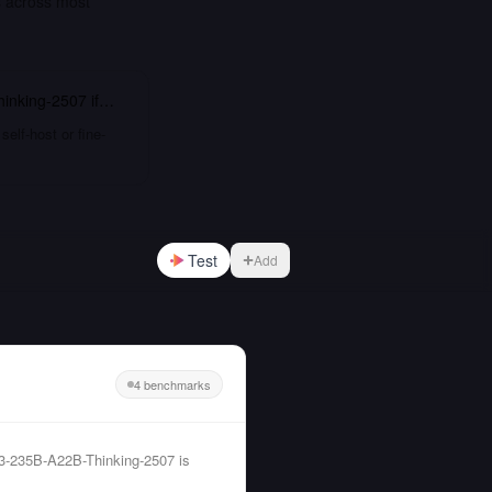
s across most
inking-2507
if…
elf-host or fine-
Test
Add
4 benchmarks
-235B-A22B-Thinking-2507 is