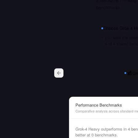
235B-A22B-Thinking-2
benchmarks.
Choose
Grok-4 H
you want the stron
4 of 4 shared ben
Gr
Performance Benchmarks
Comparative analysis across standard me
Grok-4 Heavy outperforms in 4 b
better at 0 benchmarks.