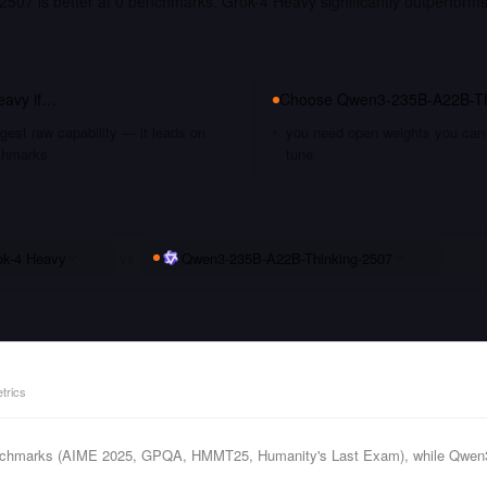
507 is better at 0 benchmarks. Grok-4 Heavy significantly outperform
eavy
if…
Choose
Qwen3-235B-A22B-Th
gest raw capability — it leads on
you need open weights you can s
chmarks
tune
ok-4 Heavy
vs
Qwen3-235B-A22B-Thinking-2507
trics
enchmarks (AIME 2025, GPQA, HMMT25, Humanity's Last Exam), while Qwen3