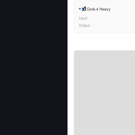
Grok-4 Heavy
Input
Output