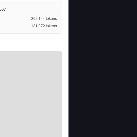
507
262,144
tokens
131,072
tokens