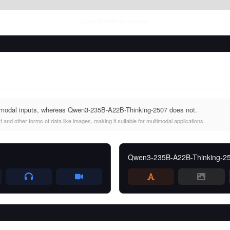
Fri Aug 07 2026
• llm-stats.com
imodal inputs, whereas Qwen3-235B-A22B-Thinking-2507 does not.
and other forms of data like images, making it suitable for multimodal applications.
Qwen3-235B-A22B-Thinking-2