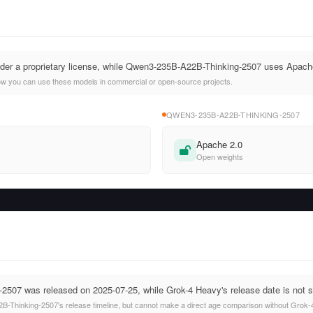
nder a proprietary license, while Qwen3-235B-A22B-Thinking-2507 uses Apach
ow you can use these models in commercial or open-source projects.
QWEN3-235B-A22B-THINKING-2507
Apache 2.0
Open weights
507 was released on 2025-07-25, while Grok-4 Heavy's release date is not s
Thinking-2507's release timeline, but cannot make a direct age comparison without Grok-4