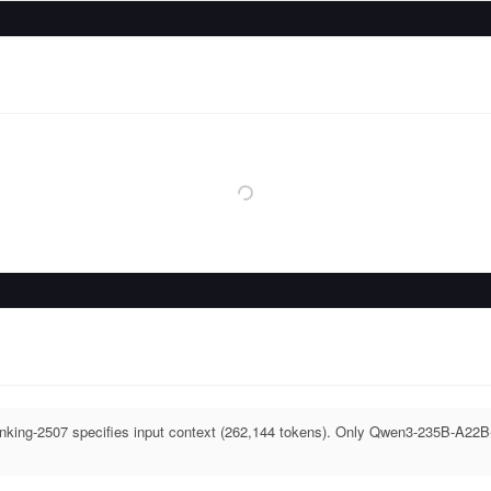
ing-2507 specifies input context (262,144 tokens). Only Qwen3-235B-A22B-