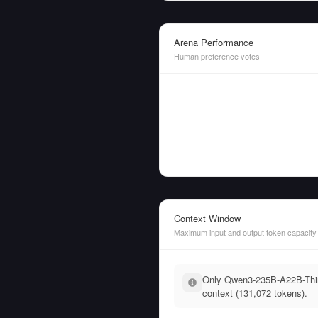
Arena Performance
Human preference votes
Context Window
Maximum input and output token capacity
Only Qwen3-235B-A22B-Think
context (131,072 tokens).