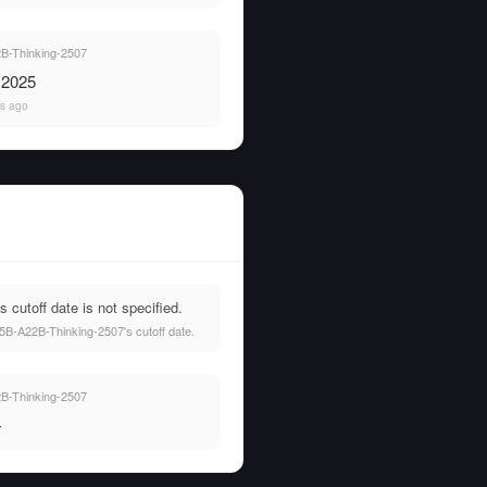
-Thinking-2507
, 2025
rs ago
utoff date is not specified.
5B-A22B-Thinking-2507's cutoff date.
-Thinking-2507
—