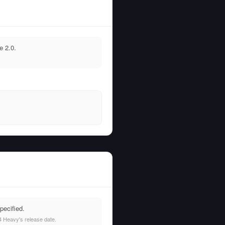
e 2.0.
pecified.
 Heavy's release date.