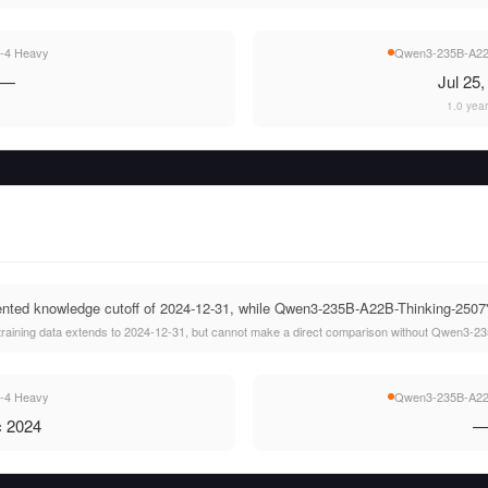
-4 Heavy
Qwen3-235B-A22B
—
Jul 25
1.0 yea
ted knowledge cutoff of 2024-12-31, while Qwen3-235B-A22B-Thinking-2507's c
raining data extends to 2024-12-31, but cannot make a direct comparison without Qwen3-23
-4 Heavy
Qwen3-235B-A22B
 2024