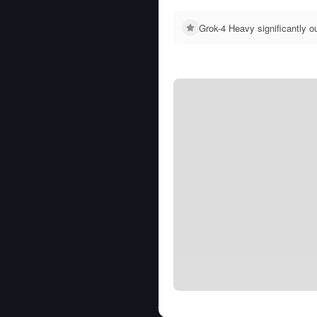
Grok-4 Heavy significantly 