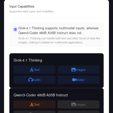
Input Capabilities
Supported data types and modalities
Grok-4.1 Thinking supports multimodal inputs, whereas
Qwen3-Coder 480B A35B Instruct does not.
Grok-4.1 Thinking can handle both text and other forms of data like
images, making it suitable for multimodal applications.
Grok-4.1 Thinking
Text
Images
Audio
Video
Qwen3-Coder 480B A35B Instruct
Text
Images