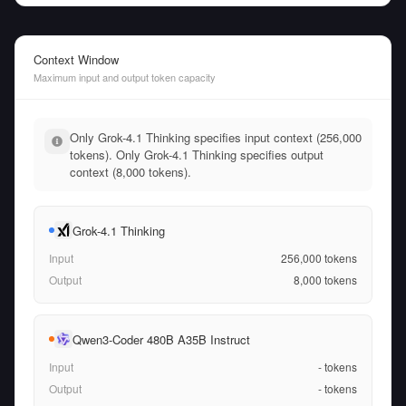
Context Window
Maximum input and output token capacity
Only Grok-4.1 Thinking specifies input context (256,000
tokens). Only Grok-4.1 Thinking specifies output
context (8,000 tokens).
Grok-4.1 Thinking
Input
256,000
tokens
Output
8,000
tokens
Qwen3-Coder 480B A35B Instruct
Input
-
tokens
Output
-
tokens