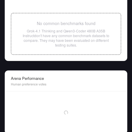
No common benchmarks found
Grok-4.1 Thinking
and
Qwen3-Coder 480B A35B
Instruct
don't have any common benchmark datasets to
compare. They may have been evaluated on different
testing suites.
Arena Performance
Human preference votes