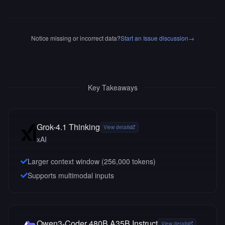
Notice missing or incorrect data?
Start an Issue discussion
→
Key Takeaways
Grok-4.1 Thinking
View details
xAI
Larger context window (
256,000
tokens)
Supports multimodal inputs
Qwen3-Coder 480B A35B Instruct
View details