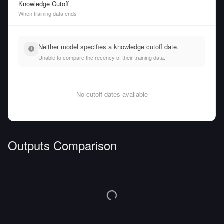
Knowledge Cutoff
When training data ends
Neither model specifies a knowledge cutoff date.
Unable to compare the recency of their training data.
No cutoff dates available
Outputs Comparison