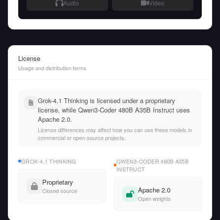
Audio
Video
License
Usage and distribution terms
Grok-4.1 Thinking is licensed under a proprietary
license, while Qwen3-Coder 480B A35B Instruct uses
Apache 2.0.
License differences may affect how you can use these models in
commercial or open-source projects.
GROK-4.1 THINKING
QWEN3-CODER 480B A35B
INSTRUCT
Proprietary
Apache 2.0
Closed source
Open weights