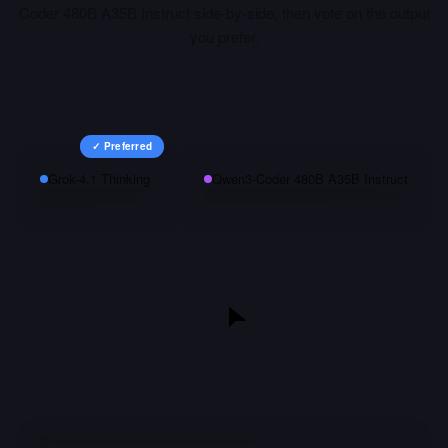
Coder 480B A35B Instruct
side-by-side, then vote on the output
you prefer.
✓ Preferred
Grok-4.1 Thinking
Qwen3-Coder 480B A35B Instruct