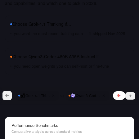
and capabilities, and which one to pick in 2026.
Choose
Grok-4.1 Thinking
if…
you want the most recent training data — it shipped Nov 2025
Choose
Qwen3-Coder 480B A35B Instruct
if…
you need open weights you can self-host or fine-tune
vs
Grok-4.1 Thinking
Qwen3-Coder 480B A35B Instruct
Performance Benchmarks
Comparative analysis across standard metrics