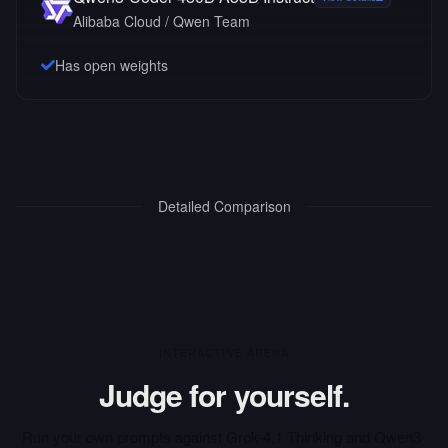
Alibaba Cloud / Qwen Team
Has open weights
Detailed Comparison
INTERACTIVE ARENA
Judge for yourself.
Run your own prompts against
Grok-4.1 Thinking
and
Qwen3-