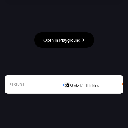
Open in Playground
FEATURE
Grok-4.1 Thinking
AI Model Comparison Table