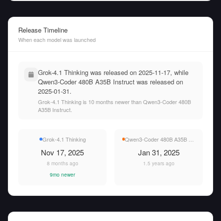
Release Timeline
When each model was launched
Grok-4.1 Thinking was released on 2025-11-17, while
Qwen3-Coder 480B A35B Instruct was released on
2025-01-31.
Grok-4.1 Thinking is 10 months newer than Qwen3-Coder 480B
A35B Instruct.
Grok-4.1 Thinking
Qwen3-Coder 480B A35B Instruct
Nov 17, 2025
Jan 31, 2025
8 months ago
1.5 years ago
9mo newer