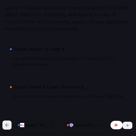
Jamba 1.5 Large outperforms in 5 benchmarks (ARC-C, GSM8k,
MMLU, MMLU-Pro, TruthfulQA), while Qwen2.5-Coder 7B
Instruct is better at 0 benchmarks. Jamba 1.5 Large significantly
outperforms across most benchmarks.
Choose
Jamba 1.5 Large
if…
you want the strongest raw capability — it leads on 5 of 5
shared benchmarks
Choose
Qwen2.5-Coder 7B Instruct
if…
you want the most recent training data — it shipped Sep 2024
vs
Jamba 1.5 Large
Qwen2.5-Coder 7B Instruct