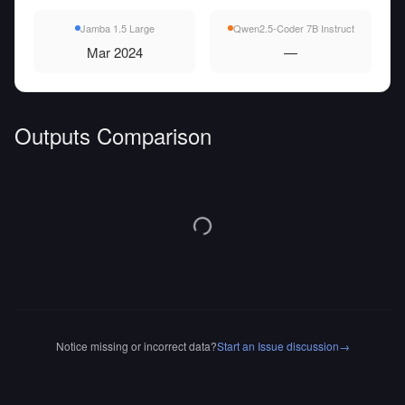
Jamba 1.5 Large
Qwen2.5-Coder 7B Instruct
Mar 2024
—
Outputs Comparison
Notice missing or incorrect data?
Start an Issue discussion
→