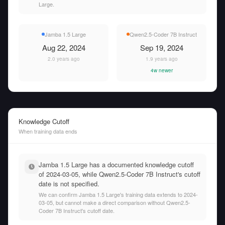
Large.
Jamba 1.5 Large
Qwen2.5-Coder 7B Instruct
Aug 22, 2024
Sep 19, 2024
2.0 years ago
1.9 years ago
4w newer
Knowledge Cutoff
When training data ends
Jamba 1.5 Large has a documented knowledge cutoff
of 2024-03-05, while Qwen2.5-Coder 7B Instruct's cutoff
date is not specified.
We can confirm Jamba 1.5 Large's training data extends to 2024-
03-05, but cannot make a direct comparison without Qwen2.5-
Coder 7B Instruct's cutoff date.