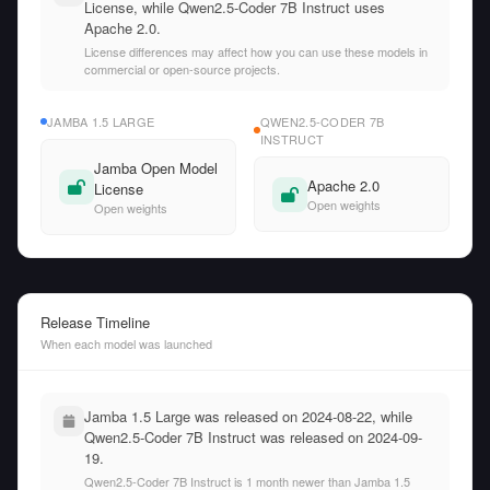
License, while Qwen2.5-Coder 7B Instruct uses
Apache 2.0.
License differences may affect how you can use these models in
commercial or open-source projects.
JAMBA 1.5 LARGE
QWEN2.5-CODER 7B
INSTRUCT
Jamba Open Model
Apache 2.0
License
Open weights
Open weights
Release Timeline
When each model was launched
Jamba 1.5 Large was released on 2024-08-22, while
Qwen2.5-Coder 7B Instruct was released on 2024-09-
19.
Qwen2.5-Coder 7B Instruct is 1 month newer than Jamba 1.5