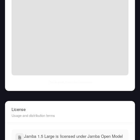
Thu Aug 06 2026
• llm-stats.com
License
Usage and distribution terms
Jamba 1.5 Large is licensed under Jamba Open Model