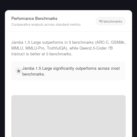
Performance Benchmarks
5 benchmarks
Comparative analysis across standard metrics
Jamba 1.5 Large outperforms in 5 benchmarks (ARC-C, GSM8k,
MMLU, MMLU-Pro, TruthfulQA), while Qwen2.5-Coder 7B
Instruct is better at 0 benchmarks.
Jamba 1.5 Large significantly outperforms across most
benchmarks.