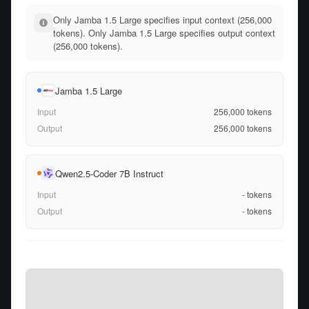
Only Jamba 1.5 Large specifies input context (256,000
tokens). Only Jamba 1.5 Large specifies output context
(256,000 tokens).
Jamba 1.5 Large
Input
256,000
tokens
Output
256,000
tokens
Qwen2.5-Coder 7B Instruct
Input
-
tokens
Output
-
tokens