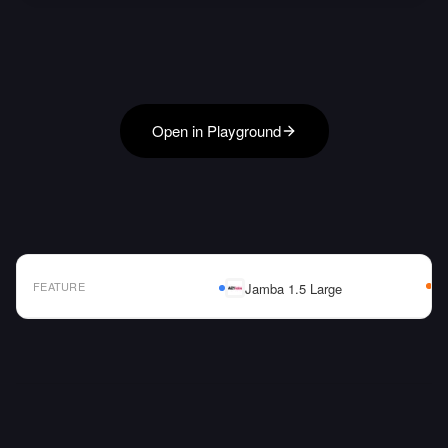
Open in Playground
FEATURE
Jamba 1.5 Large
AI Model Comparison Table