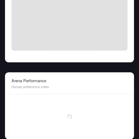
Thu Aug 06 2026
• llm-stats.com
Arena Performance
Human preference votes