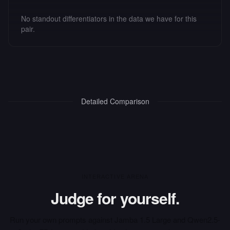
No standout differentiators in the data we have for this
pair.
Detailed Comparison
INTERACTIVE ARENA
Judge for yourself.
Run your own prompts against
Jamba 1.5 Large
and
Qwen2.5-