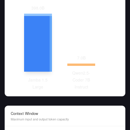
398.0
B
7.0
B
Qwen2.5-
Jamba 1.5
Coder 7B
Large
Instruct
Context Window
Maximum input and output token capacity