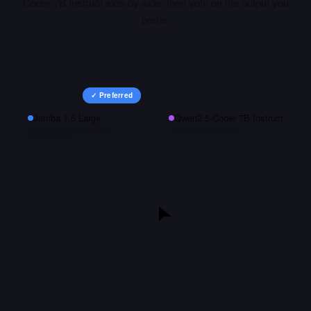
Coder 7B Instruct
side-by-side, then vote on the output you
prefer.
✓ Preferred
Jamba 1.5 Large
Qwen2.5-Coder 7B Instruct