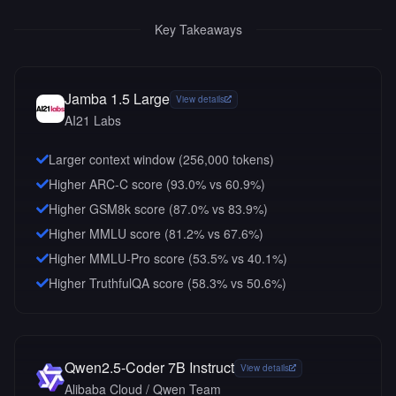
Key Takeaways
Jamba 1.5 Large
View details
AI21 Labs
Larger context window (
256,000
tokens)
Higher ARC-C score (93.0% vs 60.9%)
Higher GSM8k score (87.0% vs 83.9%)
Higher MMLU score (81.2% vs 67.6%)
Higher MMLU-Pro score (53.5% vs 40.1%)
Higher TruthfulQA score (58.3% vs 50.6%)
Qwen2.5-Coder 7B Instruct
View details
Alibaba Cloud / Qwen Team