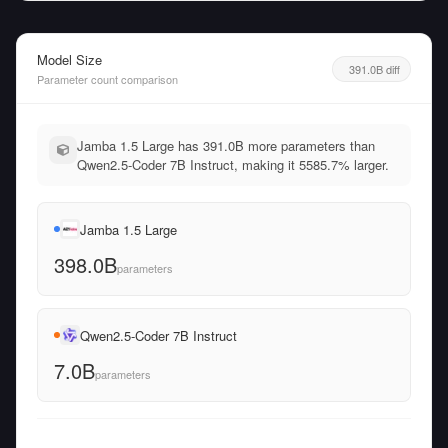
Model Size
391.0B diff
Parameter count comparison
Jamba 1.5 Large has 391.0B more parameters than
Qwen2.5-Coder 7B Instruct, making it 5585.7% larger.
Jamba 1.5 Large
398.0B
parameters
Qwen2.5-Coder 7B Instruct
7.0B
parameters