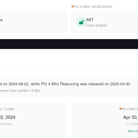
PHI 4 MINI REASONING
se
MIT
Open weights
d on 2024-08-22, while Phi 4 Mini Reasoning was released on 2025-04-30.
 newer than Jamba 1.5 Mini.
 1.5 Mini
Phi 4 Mini
2, 2024
Apr 30
ears ago
1.3 yea
8mo n