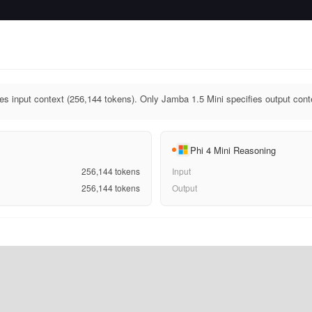
es input context (256,144 tokens). Only Jamba 1.5 Mini specifies output cont
Phi 4 Mini Reasoning
256,144
tokens
Input
256,144
tokens
Output