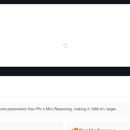
ore parameters than Phi 4 Mini Reasoning, making it 1268.4% larger.