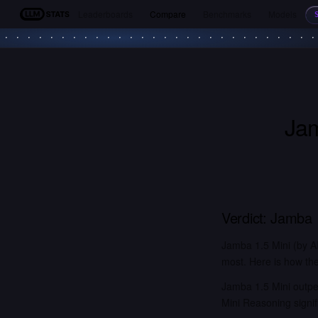
Leaderboards
Compare
Benchmarks
Models
LLM Stats
Jam
Verdict:
Jamba 1
Jamba 1.5 Mini (by A
most. Here is how the
Jamba 1.5 Mini outpe
Mini Reasoning signi