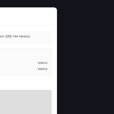
ext (256,144 tokens).
-
tokens
-
tokens