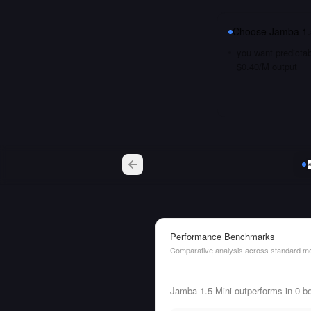
Choose
Jamba 1.
you want predictab
$0.40/M output
Performance Benchmarks
Comparative analysis across standard me
Jamba 1.5 Mini outperforms in 0 b