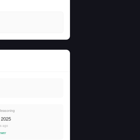
 Reasoning
, 2025
rs ago
ewer