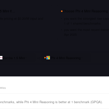
5 Mini
if…
Choose
Phi 4 Mini Reasoning
le pricing at $0.20/M input and
you want the strongest raw capa
1 of 1 shared benchmarks
you want the most recent traini
Apr 2025
Jamba 1.5 Mini
vs
Phi 4 Mini Reasoning
trics
enchmarks, while Phi 4 Mini Reasoning is better at 1 benchmark (GPQA).