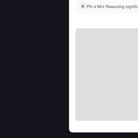
Phi 4 Mini Reasoning signif