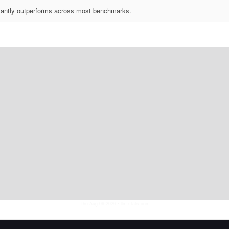
icantly outperforms across most benchmarks.
Thu Aug 06 2026
• llm-stats.com