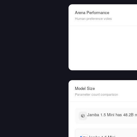
Arena Performance
Human preference votes
Model Size
Parameter count comparison
Jamba 1.5 Mini has 48.2B m