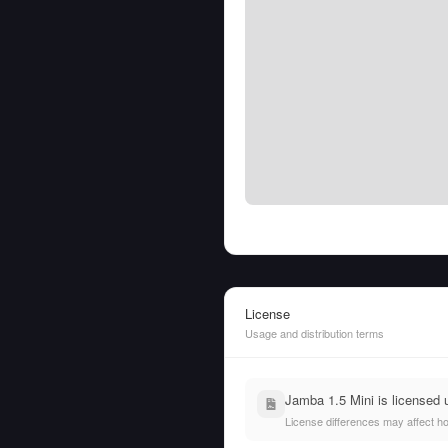
License
Usage and distribution terms
Jamba 1.5 Mini is licensed
License differences may affect h