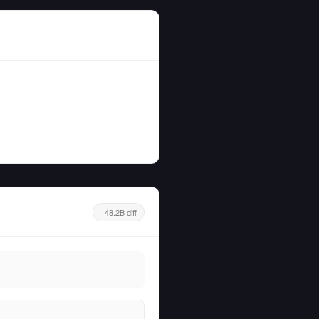
48.2B diff