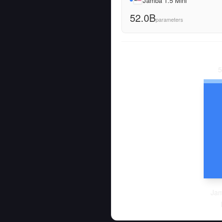
Jamba 1.5 Mini
52.0B
parameters
5
Jam