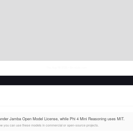
Thu Aug 06 2026
• llm-stats.com
 under Jamba Open Model License, while Phi 4 Mini Reasoning uses MIT.
ow you can use these models in commercial or open-source projects.