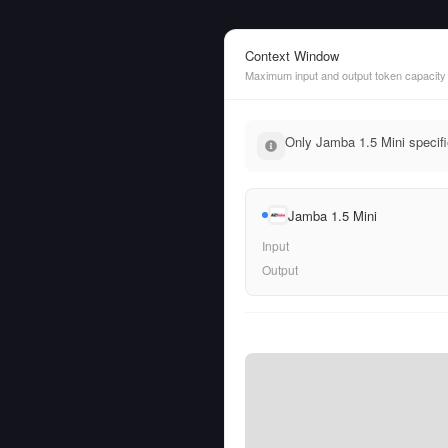
Context Window
Maximum input and output token capacity
Only Jamba 1.5 Mini specifi
Jamba 1.5 Mini
Input
Output