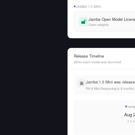
JAMBA 1.5 MINI
Jamba Open Model Licen
Open weights
Release Timeline
When each model was launched
Jamba 1.5 Mini was release
Phi 4 Mini Reasoning is 8 months
Jamba
Aug 2
2.0 y