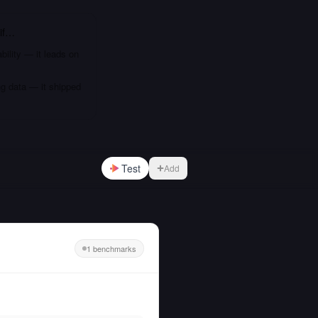
if…
bility — it leads on
ng data — it shipped
Test
Add
1 benchmarks