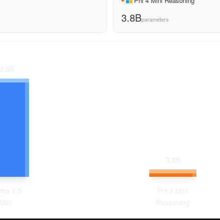
Phi 4 Mini Reasoning
3.8B
parameters
2.0
B
3.8
B
ba 1.5
Phi 4 Mini
Mini
Reasoning