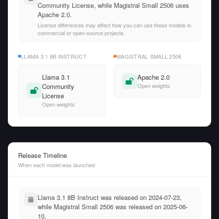
Community License, while Magistral Small 2506 uses
Apache 2.0.
License differences may affect how you can use these models in
commercial or open-source projects.
LLAMA 3.1 8B INSTRUCT
MAGISTRAL SMALL 2506
Llama 3.1
Apache 2.0
Community
Open weights
License
Open weights
Release Timeline
When each model was launched
Llama 3.1 8B Instruct was released on 2024-07-23,
while Magistral Small 2506 was released on 2025-06-
10.