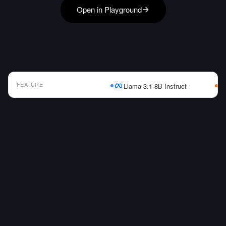
Open in Playground
FEATURE
Llama 3.1 8B Instruct
AI Model Comparison Table