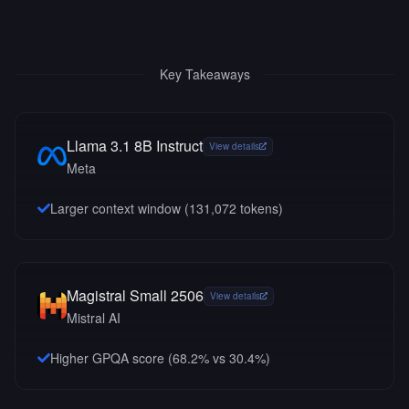
Key Takeaways
Llama 3.1 8B Instruct
View details
Meta
Larger context window (
131,072
tokens)
Magistral Small 2506
View details
Mistral AI
Higher GPQA score (68.2% vs 30.4%)