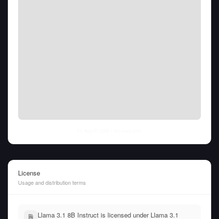
Fri Aug 07 2026
• llm-stats.com
License
Usage and distribution terms
Llama 3.1 8B Instruct is licensed under Llama 3.1