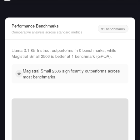
Performance Benchmarks
1 benchmarks
Comparative analysis across standard metrics
Llama 3.1 8B Instruct outperforms in 0 benchmarks, while
Magistral Small 2506 is better at 1 benchmark (GPQA).
Magistral Small 2506 significantly outperforms across
most benchmarks.