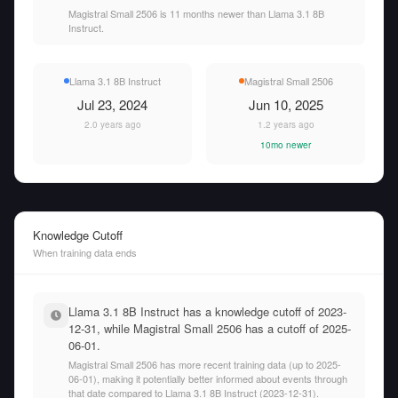
Magistral Small 2506 is 11 months newer than Llama 3.1 8B
Instruct.
Llama 3.1 8B Instruct
Magistral Small 2506
Jul 23, 2024
Jun 10, 2025
2.0 years ago
1.2 years ago
10mo newer
Knowledge Cutoff
When training data ends
Llama 3.1 8B Instruct has a knowledge cutoff of 2023-
12-31, while Magistral Small 2506 has a cutoff of 2025-
06-01.
Magistral Small 2506 has more recent training data (up to 2025-
06-01), making it potentially better informed about events through
that date compared to Llama 3.1 8B Instruct (2023-12-31).