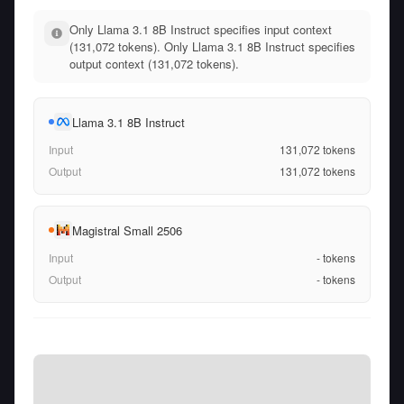
Only Llama 3.1 8B Instruct specifies input context
(131,072 tokens). Only Llama 3.1 8B Instruct specifies
output context (131,072 tokens).
Llama 3.1 8B Instruct
Input
131,072
tokens
Output
131,072
tokens
Magistral Small 2506
Input
-
tokens
Output
-
tokens