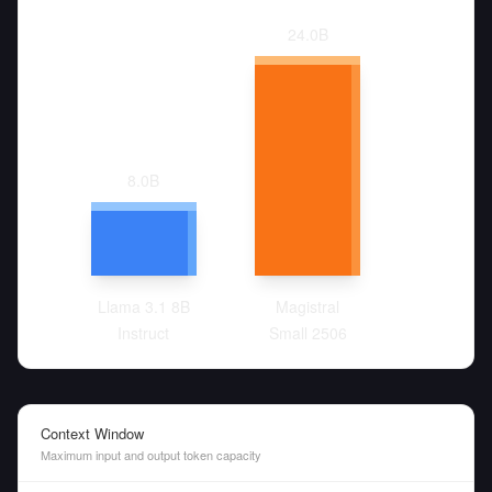
24.0
B
8.0
B
Llama 3.1 8B
Magistral
Instruct
Small 2506
Context Window
Maximum input and output token capacity