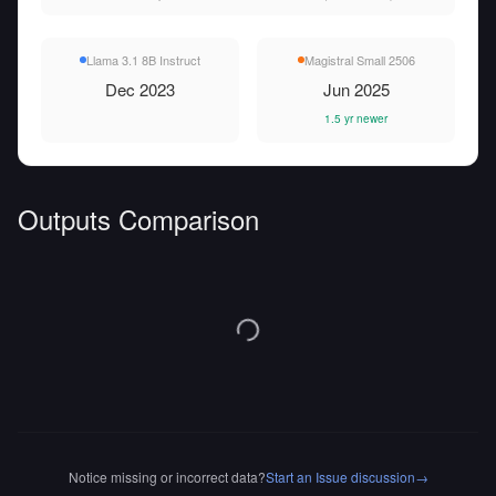
Llama 3.1 8B Instruct
Magistral Small 2506
Dec 2023
Jun 2025
1.5 yr newer
Outputs Comparison
Notice missing or incorrect data?
Start an Issue discussion
→