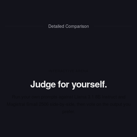
Detailed Comparison
INTERACTIVE ARENA
Judge for yourself.
Run your own prompts against
Llama 3.1 8B Instruct
and
Magistral Small 2506
side-by-side, then vote on the output you
prefer.