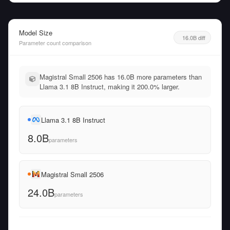
Model Size
16.0B diff
Parameter count comparison
Magistral Small 2506 has 16.0B more parameters than
Llama 3.1 8B Instruct, making it 200.0% larger.
Llama 3.1 8B Instruct
8.0B
parameters
Magistral Small 2506
24.0B
parameters