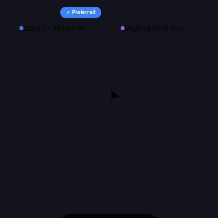
✓ Preferred
Llama 3.1 8B Instruct
Magistral Small 2506