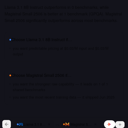
Llama 3.1 8B Instruct outperforms in 0 benchmarks, while
Magistral Small 2506 is better at 1 benchmark (GPQA). Magistral
Small 2506 significantly outperforms across most benchmarks.
Choose
Llama 3.1 8B Instruct
if…
you want predictable pricing at $0.03/M input and $0.03/M
output
Choose
Magistral Small 2506
if…
you want the strongest raw capability — it leads on 1 of 1
shared benchmarks
you want the most recent training data — it shipped Jun 2025
vs
Llama 3.1 8B Instruct
Magistral Small 2506