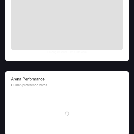
Fri Aug 07 2026
• llm-stats.com
Arena Performance
Human preference votes